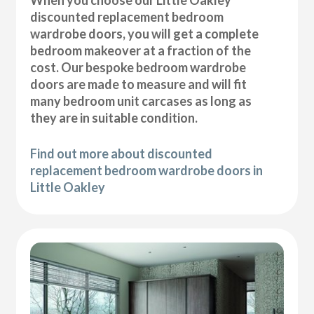
discounted replacement bedroom
wardrobe doors, you will get a complete
bedroom makeover at a fraction of the
cost. Our bespoke bedroom wardrobe
doors are made to measure and will fit
many bedroom unit carcases as long as
they are in suitable condition.
Find out more about discounted
replacement bedroom wardrobe doors in
Little Oakley