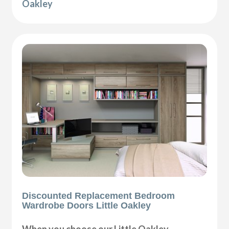
Oakley
Discounted Replacement Bedroom
Wardrobe Doors Little Oakley
When you choose our Little Oakley