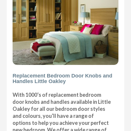
Replacement Bedroom Door Knobs and
Handles Little Oakley
With 1000’s of replacement bedroom
door knobs and handles available in Little
Oakley for all our bedroom door styles
and colours, you’ll have a range of
options to help you achieve your perfect
new bedroom. We offer a wide range of