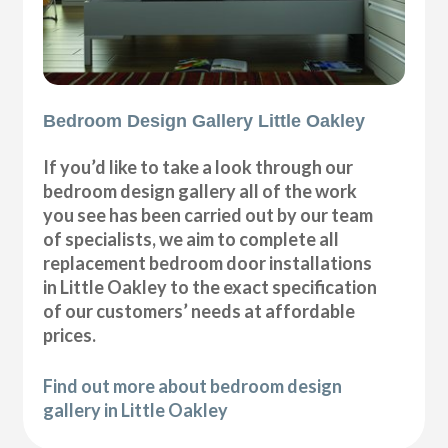
Bedroom Design Gallery Little Oakley
If you’d like to take a look through our
bedroom design gallery all of the work
you see has been carried out by our team
of specialists, we aim to complete all
replacement bedroom door installations
in Little Oakley to the exact specification
of our customers’ needs at affordable
prices.
Find out more about bedroom design
gallery in Little Oakley