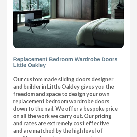
Replacement Bedroom Wardrobe Doors
Little Oakley
Our custom made sliding doors designer
and builder in Little Oakley gives you the
freedom and space to design your own
replacement bedroom wardrobe doors
down to the nail. We offer a bespoke price
on all the work we carry out. Our pricing
and rates are extremely cost effective
and are matched by the high level of