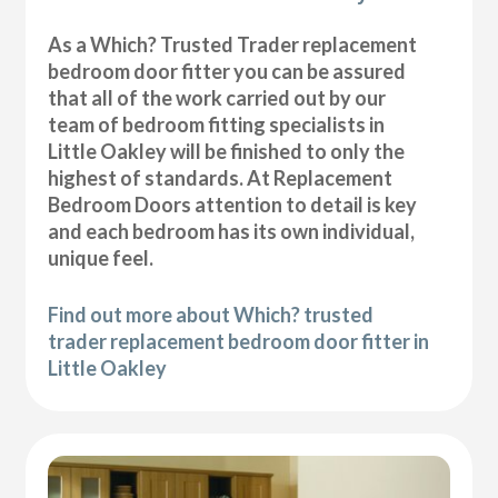
As a Which? Trusted Trader replacement
bedroom door fitter you can be assured
that all of the work carried out by our
team of bedroom fitting specialists in
Little Oakley will be finished to only the
highest of standards. At Replacement
Bedroom Doors attention to detail is key
and each bedroom has its own individual,
unique feel.
Find out more about Which? trusted
trader replacement bedroom door fitter in
Little Oakley