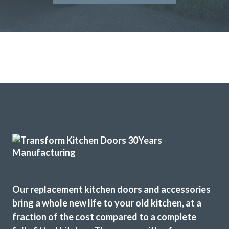
Our replacement kitchen doors and accessories
bring a whole new life to your old kitchen, at a
fraction of the cost compared to a complete