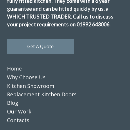
fully fitted kitchen. They come with a 6 year
guarantee and can be fitted quickly by us, a
WHICH TRUSTED TRADER. Call us to discuss
your project requirements on 01992 643006.
Get A Quote
Home
Why Choose Us
Kitchen Showroom
Replacement Kitchen Doors
Blog
Our Work
Contacts