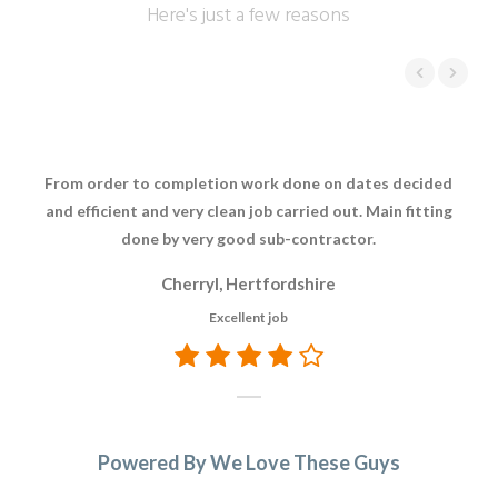
Here's just a few reasons
From order to completion work done on dates decided
The
and efficient and very clean job carried out. Main fitting
res
done by very good sub-contractor.
whi
Th
Cherryl, Hertfordshire
re
Excellent job
t
A
Powered By We Love These Guys