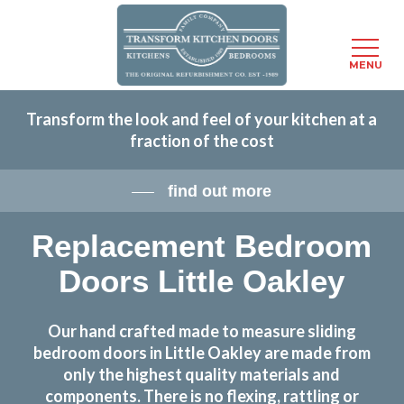
Menu
MENU
Skip
Transform the look and feel of your kitchen at a
to
fraction of the cost
main
content
find out more
Replacement Bedroom
Doors Little Oakley
Our hand crafted made to measure sliding
bedroom doors in Little Oakley are made from
only the highest quality materials and
components. There is no flexing, rattling or