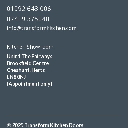
01992 643 006
07419 375040
info@transformkitchen.com
Kitchen Showroom
Unit 1 The Fairways
Brookfield Centre
Cheshunt, Herts
EN8 0NJ
(Appointment only)
© 2025 Transform Kitchen Doors