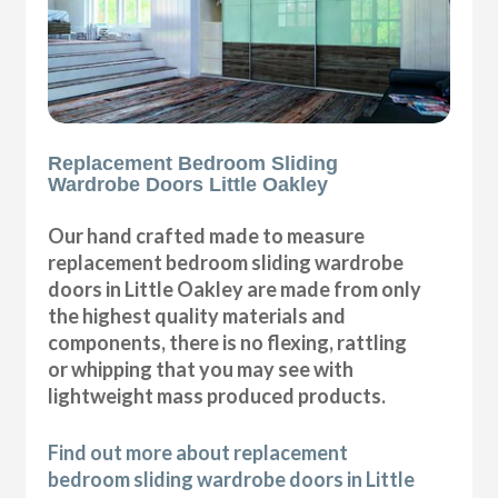
Replacement Bedroom Sliding
Wardrobe Doors Little Oakley
Our hand crafted made to measure
replacement bedroom sliding wardrobe
doors in Little Oakley are made from only
the highest quality materials and
components, there is no flexing, rattling
or whipping that you may see with
lightweight mass produced products.
Find out more about replacement
bedroom sliding wardrobe doors in Little