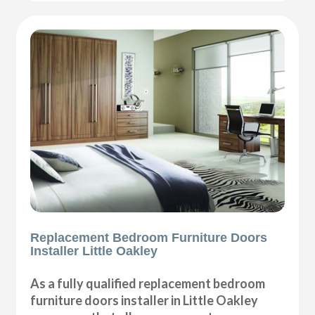
Replacement Bedroom Furniture Doors
Installer Little Oakley
As a fully qualified replacement bedroom
furniture doors installer in Little Oakley