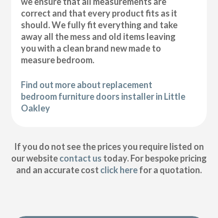
we ensure that all measurements are
correct and that every product fits as it
should. We fully fit everything and take
away all the mess and old items leaving
you with a clean brand new made to
measure bedroom.
Find out more about replacement
bedroom furniture doors installer in Little
Oakley
If you do not see the prices you require listed on
our website
contact us
today. For bespoke pricing
and an accurate cost
click here
for a quotation.