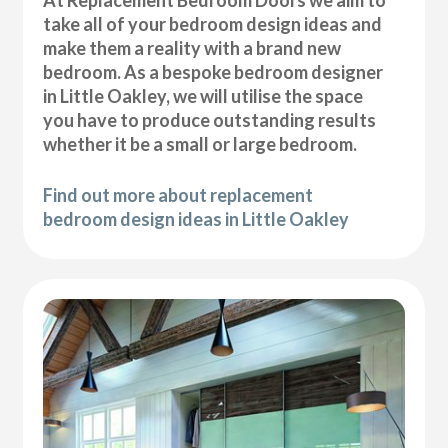
At Replacement Bedroom Doors we aim to
take all of your bedroom design ideas and
make them a reality with a brand new
bedroom. As a bespoke bedroom designer
in Little Oakley, we will utilise the space
you have to produce outstanding results
whether it be a small or large bedroom.
Find out more about replacement
bedroom design ideas in Little Oakley