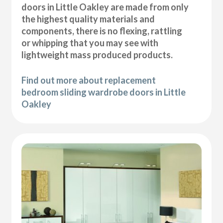
doors in Little Oakley are made from only
the highest quality materials and
components, there is no flexing, rattling
or whipping that you may see with
lightweight mass produced products.
Find out more about replacement
bedroom sliding wardrobe doors in Little
Oakley