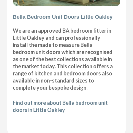
Bella Bedroom Unit Doors Little Oakley
We are an approved BA bedroom fitter in
Little Oakley and can professionally
install the made to measure Bella
bedroom unit doors which are recognised
as one of the best collections available in
the market today. This collection offers a
range of kitchen and bedroom doors also
available in non-standard sizes to
complete your bespoke design.
Find out more about Bella bedroom unit
doors in Little Oakley