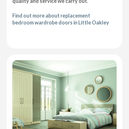
quality and service we carry out.
Find out more about replacement
bedroom wardrobe doors in Little Oakley