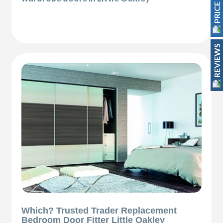
REVIEWS
Which? Trusted Trader Replacement
Bedroom Door Fitter Little Oakley