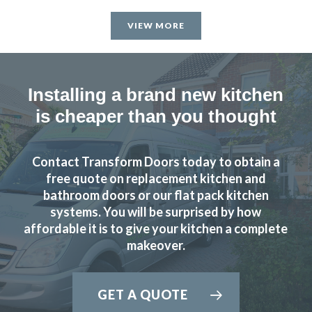
VIEW MORE
Installing a brand new kitchen
is cheaper than you thought
Contact Transform Doors today to obtain a
free quote on replacement kitchen and
bathroom doors or our flat pack kitchen
systems. You will be surprised by how
affordable it is to give your kitchen a complete
makeover.
GET A QUOTE