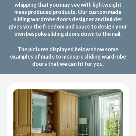
whipping that you may see with lightweight
mass produced products. Our custom made
sliding wardrobe doors designer and builder
gives you the freedom and space to design your
own bespoke sliding doors down to the nail.
The pictures displayed below show some
examples of made to measure sliding wardrobe
doors that we can fit for you.