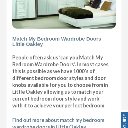
Match My Bedroom Wardrobe Doors
Little Oakley
People often ask us ‘can you Match My
Bedroom Wardrobe Doors’. In most cases
this is possible as we have 1000’s of
different bedroom door styles and door
knobs available for you to choose from in
Little Oakley allowing us to match your
current bedroom door style and work
with it to achieve your perfect bedroom.
PRICE GUIDE
Find out more about match my bedroom
wardrobe doors in Little Oakley