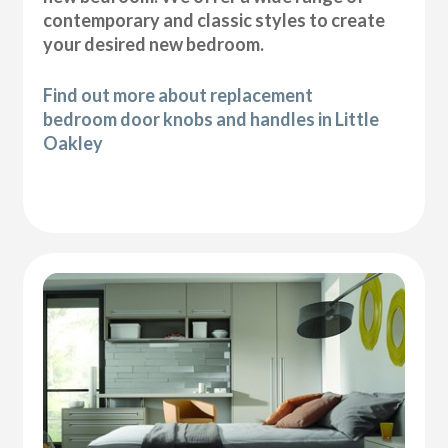
contemporary and classic styles to create
your desired new bedroom.
Find out more about replacement
bedroom door knobs and handles in Little
Oakley