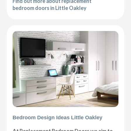
Find out more about replacement
bedroom doors in Little Oakley
Bedroom Design Ideas Little Oakley