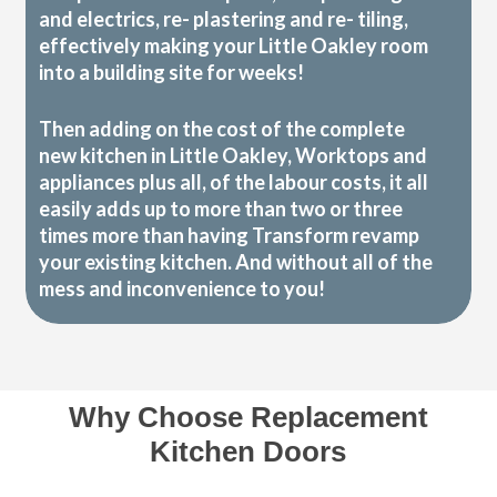
and electrics, re- plastering and re- tiling,
effectively making your Little Oakley room
into a building site for weeks!
Then adding on the cost of the complete
new kitchen in Little Oakley, Worktops and
appliances plus all, of the labour costs, it all
easily adds up to more than two or three
times more than having Transform revamp
your existing kitchen. And without all of the
mess and inconvenience to you!
Why Choose Replacement
Kitchen Doors