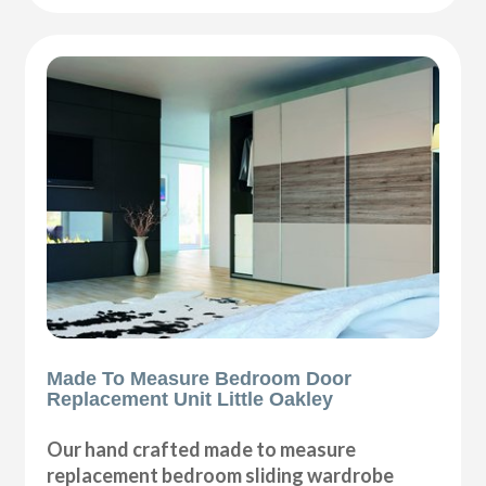
Made To Measure Bedroom Door
Replacement Unit Little Oakley
Our hand crafted made to measure
replacement bedroom sliding wardrobe