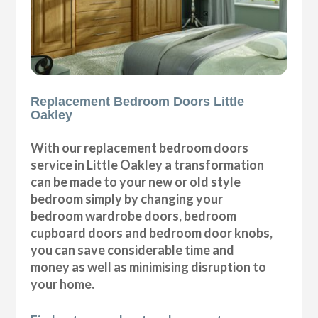
Replacement Bedroom Doors Little
Oakley
With our replacement bedroom doors
service in Little Oakley a transformation
can be made to your new or old style
bedroom simply by changing your
bedroom wardrobe doors, bedroom
cupboard doors and bedroom door knobs,
you can save considerable time and
money as well as minimising disruption to
your home.