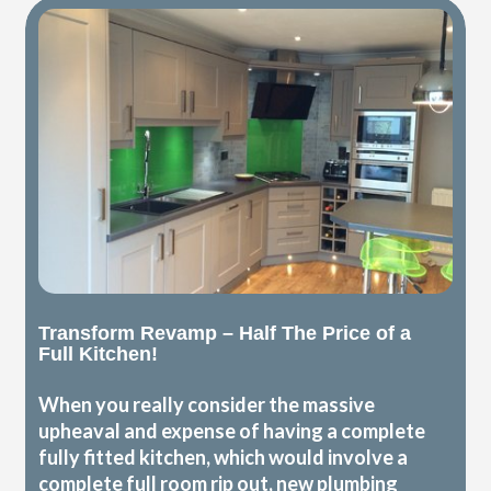
Transform Revamp – Half The Price of a
Full Kitchen!
When you really consider the massive
upheaval and expense of having a complete
fully fitted kitchen, which would involve a
complete full room rip out, new plumbing