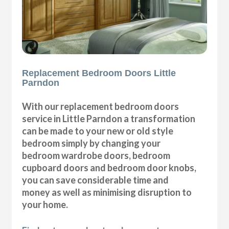
Replacement Bedroom Doors Little
Parndon
With our replacement bedroom doors
service in Little Parndon a transformation
can be made to your new or old style
bedroom simply by changing your
bedroom wardrobe doors, bedroom
cupboard doors and bedroom door knobs,
you can save considerable time and
money as well as minimising disruption to
your home.