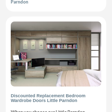
Parndon
Discounted Replacement Bedroom
Wardrobe Doors Little Parndon
When you choose our Little Parndon