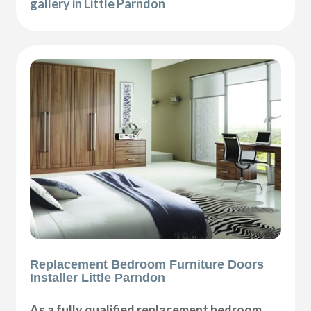
gallery in Little Parndon
Replacement Bedroom Furniture Doors
Installer Little Parndon
As a fully qualified replacement bedroom