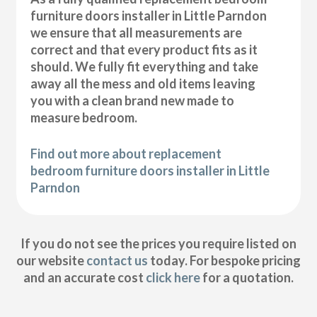
furniture doors installer in Little Parndon
we ensure that all measurements are
correct and that every product fits as it
should. We fully fit everything and take
away all the mess and old items leaving
you with a clean brand new made to
measure bedroom.
Find out more about replacement
bedroom furniture doors installer in Little
Parndon
If you do not see the prices you require listed on
our website
contact us
today. For bespoke pricing
and an accurate cost
click here
for a quotation.