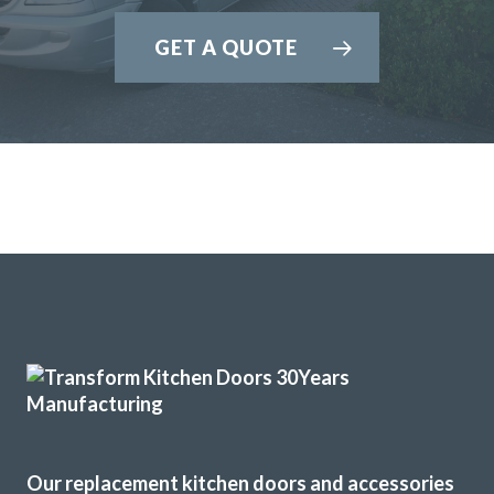
GET A QUOTE
Our replacement kitchen doors and accessories