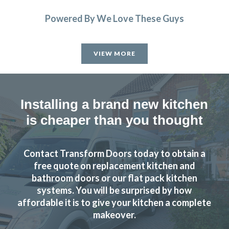
Powered By We Love These Guys
VIEW MORE
Installing a brand new kitchen
is cheaper than you thought
Contact Transform Doors today to obtain a
free quote on replacement kitchen and
bathroom doors or our flat pack kitchen
systems. You will be surprised by how
affordable it is to give your kitchen a complete
makeover.