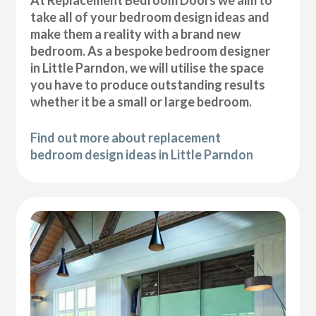
At Replacement Bedroom Doors we aim to
take all of your bedroom design ideas and
make them a reality with a brand new
bedroom. As a bespoke bedroom designer
in Little Parndon, we will utilise the space
you have to produce outstanding results
whether it be a small or large bedroom.
Find out more about replacement
bedroom design ideas in Little Parndon