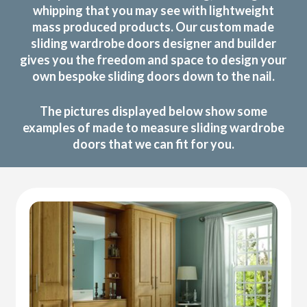
whipping that you may see with lightweight
mass produced products. Our custom made
sliding wardrobe doors designer and builder
gives you the freedom and space to design your
own bespoke sliding doors down to the nail.
The pictures displayed below show some
examples of made to measure sliding wardrobe
doors that we can fit for you.