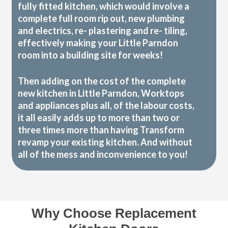
fully fitted kitchen, which would involve a
complete full room rip out, new plumbing
and electrics, re- plastering and re- tiling,
effectively making your Little Parndon
room into a building site for weeks!
Then adding on the cost of the complete
new kitchen in Little Parndon, Worktops
and appliances plus all, of the labour costs,
it all easily adds up to more than two or
three times more than having Transform
revamp your existing kitchen. And without
all of the mess and inconvenience to you!
Why Choose Replacement