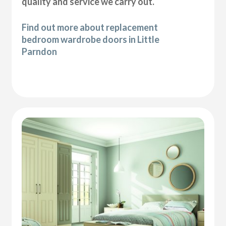
quality and service we carry out.
Find out more about replacement
bedroom wardrobe doors in Little
Parndon