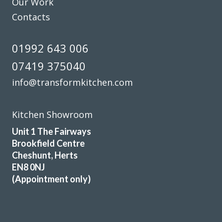
Our Work
Contacts
01992 643 006
07419 375040
info@transformkitchen.com
Kitchen Showroom
Unit 1 The Fairways
Brookfield Centre
Cheshunt, Herts
EN8 0NJ
(Appointment only)