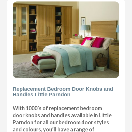
Replacement Bedroom Door Knobs and
Handles Little Parndon
With 1000’s of replacement bedroom
door knobs and handles available in Little
Parndon for all our bedroom door styles
and colours, you’ll have a range of