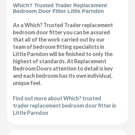
Which? Trusted Trader Replacement
Bedroom Door Fitter Little Parndon
As a Which? Trusted Trader replacement
bedroom door fitter you can be assured
that all of the work carried out by our
team of bedroom fitting specialists in
Little Parndon will be finished to only the
highest of standards. At Replacement
Bedroom Doors attention to detail is key
and each bedroom has its own individual,
unique feel.
Find out more about Which? trusted
trader replacement bedroom door fitter in
Little Parndon