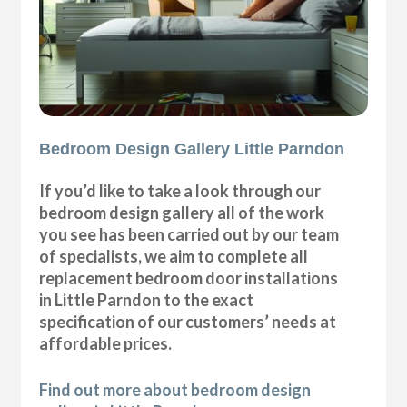
Bedroom Design Gallery Little Parndon
If you’d like to take a look through our
bedroom design gallery all of the work
you see has been carried out by our team
of specialists, we aim to complete all
replacement bedroom door installations
in Little Parndon to the exact
specification of our customers’ needs at
affordable prices.
Find out more about bedroom design