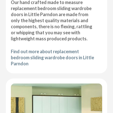
Our hand crafted made to measure
replacement bedroom sliding wardrobe
doors in Little Parndon are made from
only the highest quality materials and
components, there is no flexing, rattling
or whipping that you may see with
lightweight mass produced products.
Find out more about replacement
bedroom sliding wardrobe doors in Little
Parndon