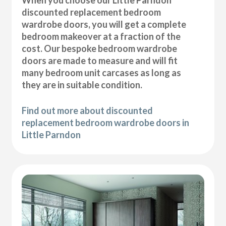
discounted replacement bedroom
wardrobe doors, you will get a complete
bedroom makeover at a fraction of the
cost. Our bespoke bedroom wardrobe
doors are made to measure and will fit
many bedroom unit carcases as long as
they are in suitable condition.
Find out more about discounted
replacement bedroom wardrobe doors in
Little Parndon