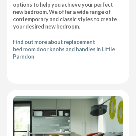
options to help you achieve your perfect
new bedroom. We offer a wide range of
contemporary and classic styles to create
your desired new bedroom.
Find out more about replacement
bedroom door knobs and handles in Little
Parndon