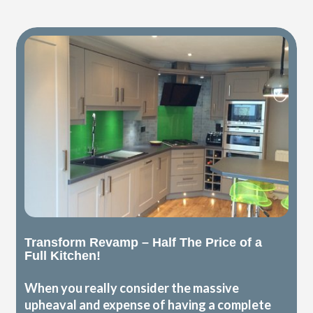
Transform Revamp – Half The Price of a
Full Kitchen!
When you really consider the massive
upheaval and expense of having a complete