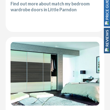
PRICE GUIDE
Find out more about match my bedroom
wardrobe doors in Little Parndon
REVIEWS