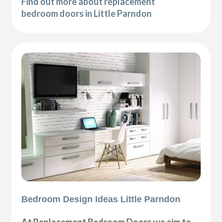
Find out more about replacement
bedroom doors in Little Parndon
Bedroom Design Ideas Little Parndon