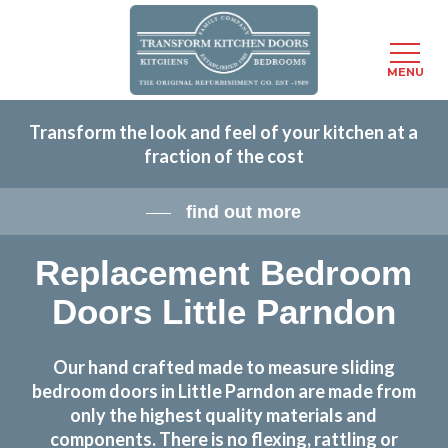
Menu
MENU
Skip
Transform the look and feel of your kitchen at a
to
fraction of the cost
main
content
find out more
Replacement Bedroom
Doors Little Parndon
Our hand crafted made to measure sliding
bedroom doors in Little Parndon are made from
only the highest quality materials and
components. There is no flexing, rattling or