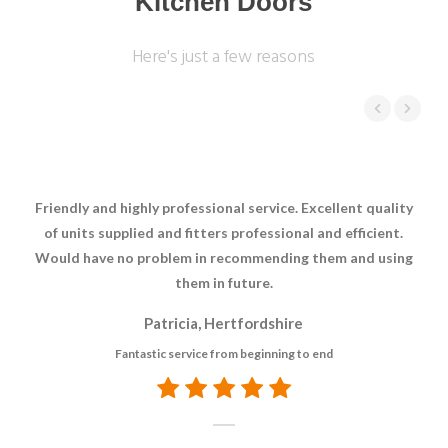
Kitchen Doors
Here's just a few reasons
Friendly and highly professional service. Excellent quality
Jus
of units supplied and fitters professional and efficient.
Would have no problem in recommending them and using
e
them in future.
Patricia, Hertfordshire
Fantastic service from beginning to end