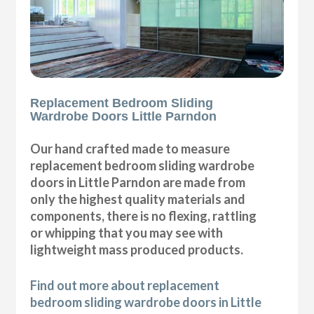
Replacement Bedroom Sliding
Wardrobe Doors Little Parndon
Our hand crafted made to measure
replacement bedroom sliding wardrobe
doors in Little Parndon are made from
only the highest quality materials and
components, there is no flexing, rattling
or whipping that you may see with
lightweight mass produced products.
Find out more about replacement
bedroom sliding wardrobe doors in Little