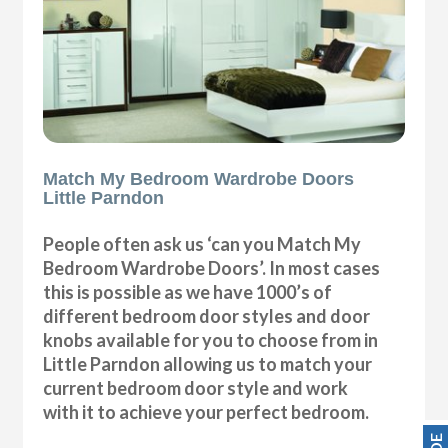
Match My Bedroom Wardrobe Doors
Little Parndon
People often ask us ‘can you Match My
Bedroom Wardrobe Doors’. In most cases
this is possible as we have 1000’s of
different bedroom door styles and door
knobs available for you to choose from in
Little Parndon allowing us to match your
current bedroom door style and work
with it to achieve your perfect bedroom.