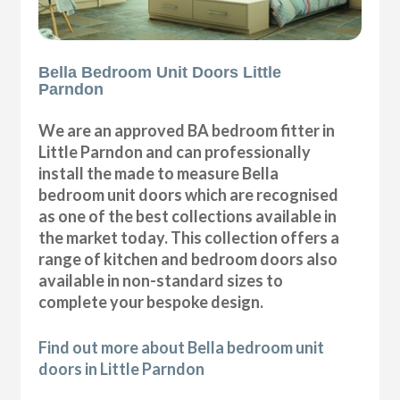
Bella Bedroom Unit Doors Little
Parndon
We are an approved BA bedroom fitter in
Little Parndon and can professionally
install the made to measure Bella
bedroom unit doors which are recognised
as one of the best collections available in
the market today. This collection offers a
range of kitchen and bedroom doors also
available in non-standard sizes to
complete your bespoke design.
Find out more about Bella bedroom unit
doors in Little Parndon