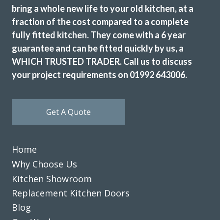
bring a whole new life to your old kitchen, at a
fraction of the cost compared to a complete
fully fitted kitchen. They come with a 6 year
guarantee and can be fitted quickly by us, a
WHICH TRUSTED TRADER. Call us to discuss
your project requirements on 01992 643006.
Get A Quote
Home
Why Choose Us
Kitchen Showroom
Replacement Kitchen Doors
Blog