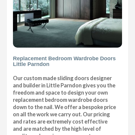
Replacement Bedroom Wardrobe Doors
Little Parndon
Our custom made sliding doors designer
and builder in Little Parndon gives you the
freedom and space to design your own
replacement bedroom wardrobe doors
down to the nail. We offer a bespoke price
on all the work we carry out. Our pricing
and rates are extremely cost effective
and are matched by the high level of