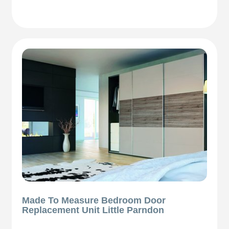
Made To Measure Bedroom Door
Replacement Unit Little Parndon