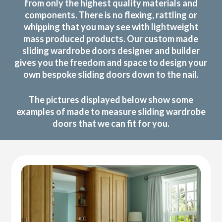
from only the highest quality materials and
components. There is no flexing, rattling or
whipping that you may see with lightweight
mass produced products. Our custom made
sliding wardrobe doors designer and builder
gives you the freedom and space to design your
own bespoke sliding doors down to the nail.
The pictures displayed below show some
examples of made to measure sliding wardrobe
doors that we can fit for you.