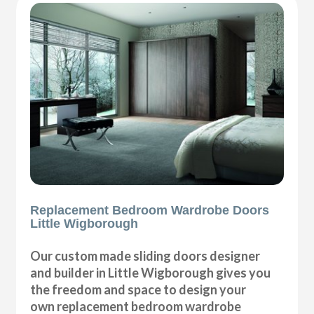
Replacement Bedroom Wardrobe Doors
Little Wigborough
Our custom made sliding doors designer
and builder in Little Wigborough gives you
the freedom and space to design your
own replacement bedroom wardrobe