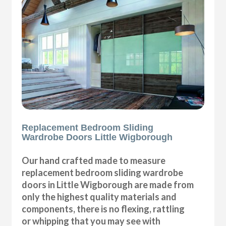
Replacement Bedroom Sliding
Wardrobe Doors Little Wigborough
Our hand crafted made to measure
replacement bedroom sliding wardrobe
doors in Little Wigborough are made from
only the highest quality materials and
components, there is no flexing, rattling
or whipping that you may see with