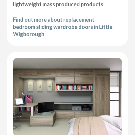
lightweight mass produced products.
Find out more about replacement
bedroom sliding wardrobe doors in Little
Wigborough