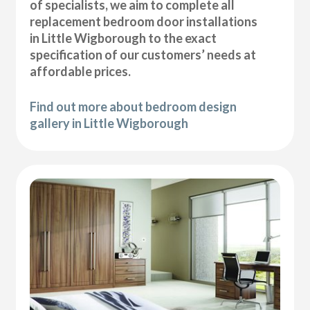
of specialists, we aim to complete all
replacement bedroom door installations
in Little Wigborough to the exact
specification of our customers’ needs at
affordable prices.
Find out more about bedroom design
gallery in Little Wigborough