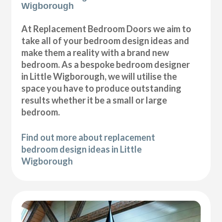
Wigborough
At Replacement Bedroom Doors we aim to
take all of your bedroom design ideas and
make them a reality with a brand new
bedroom. As a bespoke bedroom designer
in Little Wigborough, we will utilise the
space you have to produce outstanding
results whether it be a small or large
bedroom.
Find out more about replacement
bedroom design ideas in Little
Wigborough