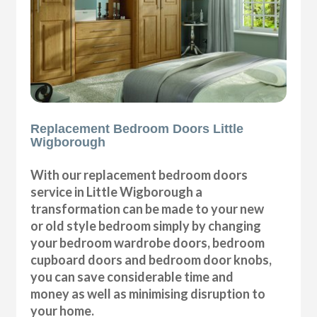
Replacement Bedroom Doors Little
Wigborough
With our replacement bedroom doors
service in Little Wigborough a
transformation can be made to your new
or old style bedroom simply by changing
your bedroom wardrobe doors, bedroom
cupboard doors and bedroom door knobs,
you can save considerable time and
money as well as minimising disruption to
your home.