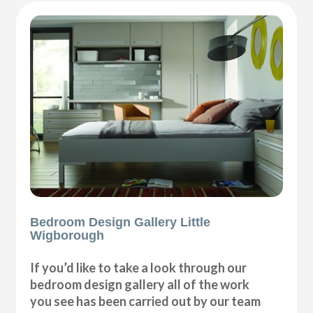
Bedroom Design Gallery Little
Wigborough
If you’d like to take a look through our
bedroom design gallery all of the work
you see has been carried out by our team