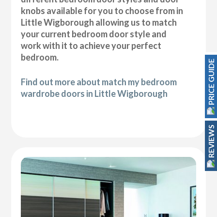
knobs available for you to choose from in
Little Wigborough allowing us to match
your current bedroom door style and
work with it to achieve your perfect
bedroom.
PRICE GUIDE
Find out more about match my bedroom
wardrobe doors in Little Wigborough
REVIEWS