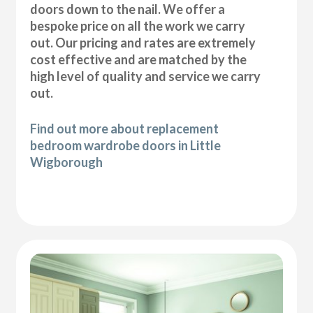
doors down to the nail. We offer a
bespoke price on all the work we carry
out. Our pricing and rates are extremely
cost effective and are matched by the
high level of quality and service we carry
out.
Find out more about replacement
bedroom wardrobe doors in Little
Wigborough