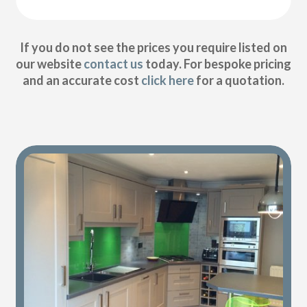
If you do not see the prices you require listed on
our website
contact us
today. For bespoke pricing
and an accurate cost
click here
for a quotation.