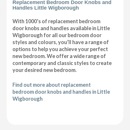
Replacement Bedroom Door Knobs and
Handles Little Wigborough
With 1000’s of replacement bedroom
door knobs and handles available in Little
Wigborough for all our bedroom door
styles and colours, you’ll have a range of
options to help you achieve your perfect
new bedroom. We offer a wide range of
contemporary and classic styles to create
your desired new bedroom.
Find out more about replacement
bedroom door knobs and handles in Little
Wigborough