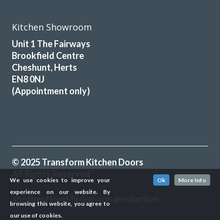
Kitchen Showroom
Unit 1 The Fairways
Brookfield Centre
Cheshunt, Herts
EN8 0NJ
(Appointment only)
© 2025 Transform Kitchen Doors
All Rights Reserved
We use cookies to improve your
Ok
More Info
experience on our website. By
another
NewMediaFarm
production
browsing this website, you agree to
our use of cookies.