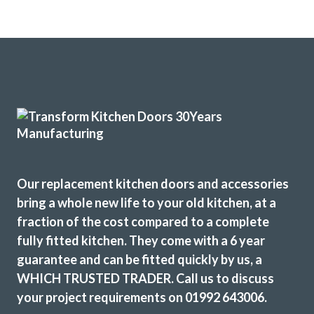
Our replacement kitchen doors and accessories
bring a whole new life to your old kitchen, at a
fraction of the cost compared to a complete
fully fitted kitchen. They come with a 6 year
guarantee and can be fitted quickly by us, a
WHICH TRUSTED TRADER. Call us to discuss
your project requirements on 01992 643006.