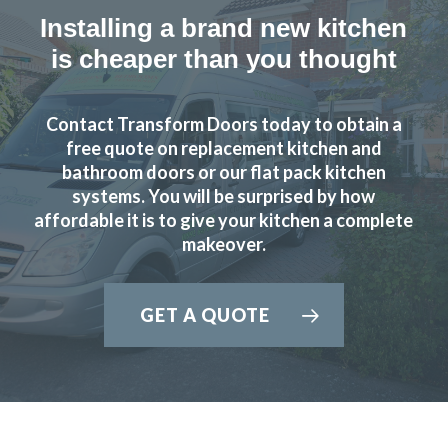
Installing a brand new kitchen
is cheaper than you thought
Contact Transform Doors today to obtain a
free quote on replacement kitchen and
bathroom doors or our flat pack kitchen
systems. You will be surprised by how
affordable it is to give your kitchen a complete
makeover.
GET A QUOTE