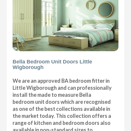
Bella Bedroom Unit Doors Little
Wigborough
We are an approved BA bedroom fitter in
Little Wigborough and can professionally
install the made to measure Bella
bedroom unit doors which are recognised
as one of the best collections available in
the market today. This collection offers a
range of kitchen and bedroom doors also
available in non-standard sizes to