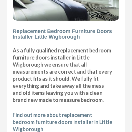
Replacement Bedroom Furniture Doors
Installer Little Wigborough
As a fully qualified replacement bedroom
furniture doors installer in Little
Wigborough we ensure that all
measurements are correct and that every
product fits as it should. We fully fit
everything and take away all the mess
and old items leaving you with a clean
brand new made to measure bedroom.
Find out more about replacement
bedroom furniture doors installer in Little
Wigborough