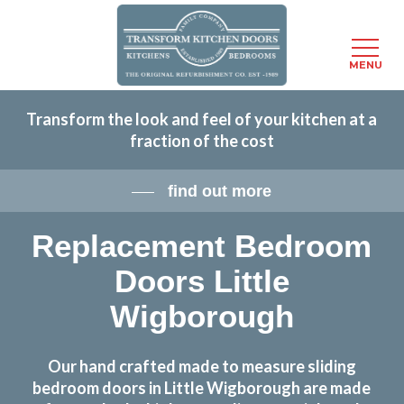
Menu
MENU
Skip
Transform the look and feel of your kitchen at a
to
fraction of the cost
main
content
find out more
Replacement Bedroom
Doors Little
Wigborough
Our hand crafted made to measure sliding
bedroom doors in Little Wigborough are made