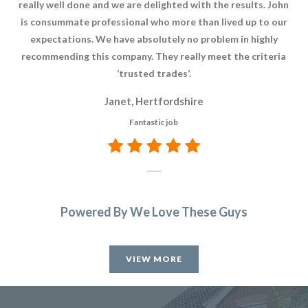
really well done and we are delighted with the results. John
o
is consummate professional who more than lived up to our
Wh
expectations. We have absolutely no problem in highly
t
recommending this company. They really meet the criteria
‘trusted trades’.
Janet, Hertfordshire
Fantastic job
Powered By We Love These Guys
VIEW MORE