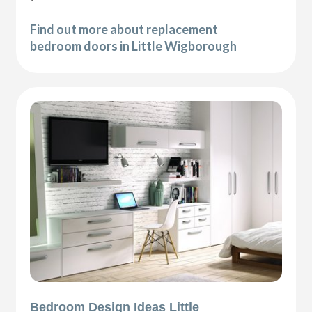
Find out more about replacement
bedroom doors in Little Wigborough
Bedroom Design Ideas Little