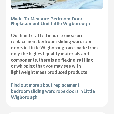
Made To Measure Bedroom Door
Replacement Unit Little Wigborough
Our hand crafted made to measure
replacement bedroom sliding wardrobe
doors in Little Wigborough are made from
only the highest quality materials and
components, there is no flexing, rattling
or whipping that you may see with
lightweight mass produced products.
Find out more about replacement
bedroom sliding wardrobe doors in Little
Wigborough