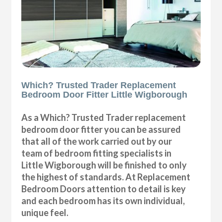
Which? Trusted Trader Replacement
Bedroom Door Fitter Little Wigborough
As a Which? Trusted Trader replacement
bedroom door fitter you can be assured
that all of the work carried out by our
team of bedroom fitting specialists in
Little Wigborough will be finished to only
the highest of standards. At Replacement
Bedroom Doors attention to detail is key
and each bedroom has its own individual,
unique feel.