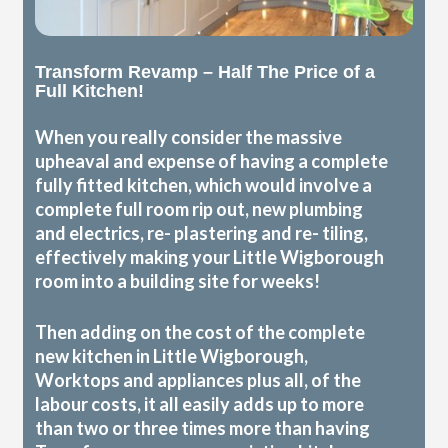
Transform Revamp – Half The Price of a
Full Kitchen!
When you really consider the massive
upheaval and expense of having a complete
fully fitted kitchen, which would involve a
complete full room rip out, new plumbing
and electrics, re- plastering and re- tiling,
effectively making your Little Wigborough
room into a building site for weeks!
Then adding on the cost of the complete
new kitchen in Little Wigborough,
Worktops and appliances plus all, of the
labour costs, it all easily adds up to more
than two or three times more than having