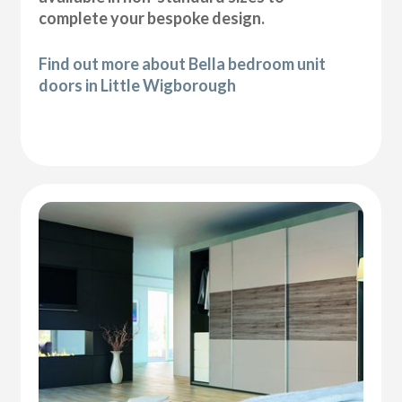
complete your bespoke design.
Find out more about Bella bedroom unit
doors in Little Wigborough