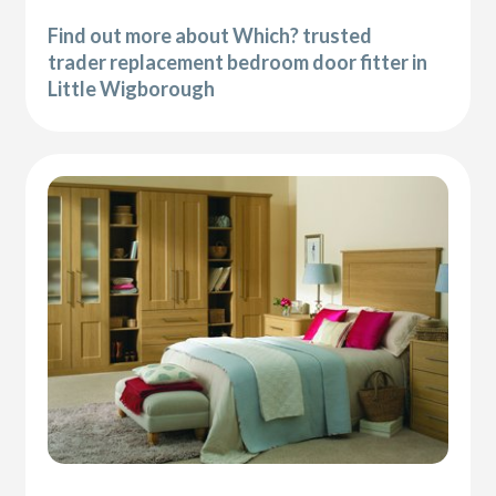
Find out more about Which? trusted
trader replacement bedroom door fitter in
Little Wigborough