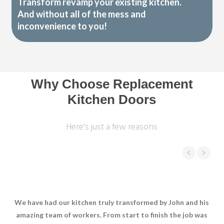
Transform revamp your existing kitchen.
And without all of the mess and
inconvenience to you!
Why Choose Replacement
Kitchen Doors
Here's just a few reasons
We have had our kitchen truly transformed by John and his
W
amazing team of workers. From start to finish the job was
In