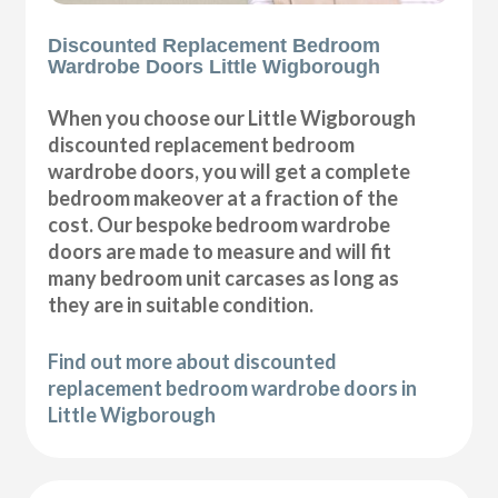
Discounted Replacement Bedroom
Wardrobe Doors Little Wigborough
When you choose our Little Wigborough
discounted replacement bedroom
wardrobe doors, you will get a complete
bedroom makeover at a fraction of the
cost. Our bespoke bedroom wardrobe
doors are made to measure and will fit
many bedroom unit carcases as long as
they are in suitable condition.
Find out more about discounted
replacement bedroom wardrobe doors in
Little Wigborough