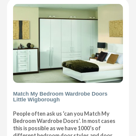
Match My Bedroom Wardrobe Doors
Little Wigborough
People often ask us ‘can you Match My
Bedroom Wardrobe Doors’. In most cases
this is possible as we have 1000’s of
different bedroom door styles and door