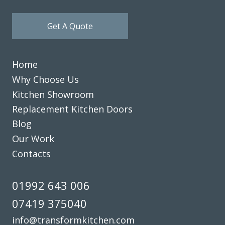
Get A Quote
Home
Why Choose Us
Kitchen Showroom
Replacement Kitchen Doors
Blog
Our Work
Contacts
01992 643 006
07419 375040
info@transformkitchen.com