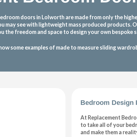
bedroom doors in Lolworth are made from only the highe
at you may see with lightweight mass produced products.
ou the freedom and space to design your own bespoke sl
how some examples of made to measure sliding wardrobe
Bedroom Design I
At Replacement Bedro
to take all of your be
and make them a realit