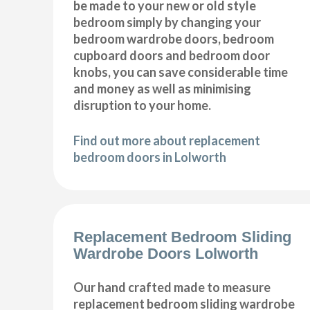
be made to your new or old style
bedroom simply by changing your
bedroom wardrobe doors, bedroom
cupboard doors and bedroom door
knobs, you can save considerable time
and money as well as minimising
disruption to your home.
Find out more about replacement
bedroom doors in Lolworth
Replacement Bedroom Sliding
Wardrobe Doors Lolworth
Our hand crafted made to measure
replacement bedroom sliding wardrobe