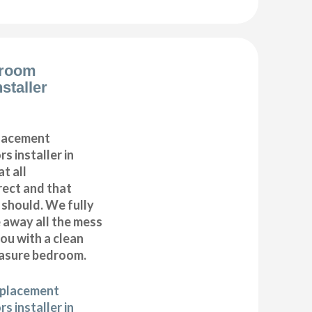
droom
staller
placement
s installer in
t all
ect and that
t should. We fully
e away all the mess
ou with a clean
asure bedroom.
eplacement
s installer in