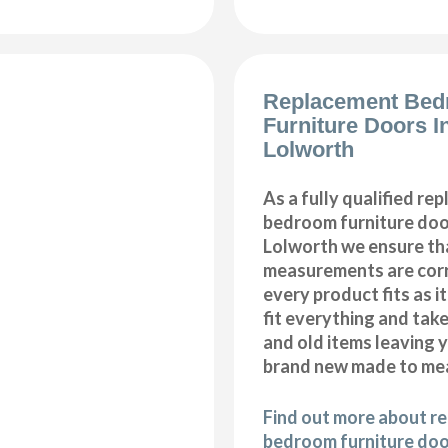
Replacement Be
Furniture Doors In
Lolworth
As a fully qualified re
bedroom furniture door
Lolworth we ensure tha
measurements are corr
every product fits as i
fit everything and tak
and old items leaving y
brand new made to me
Find out more about r
bedroom furniture door