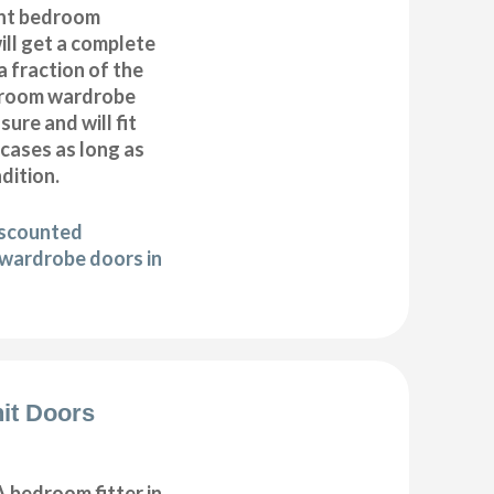
nt bedroom
ll get a complete
 fraction of the
droom wardrobe
ure and will fit
cases as long as
ndition.
iscounted
wardrobe doors in
it Doors
 bedroom fitter in