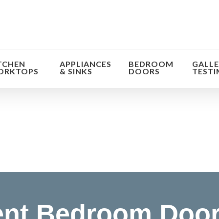
TCHEN
APPLIANCES
BEDROOM
GALLE
ORKTOPS
& SINKS
DOORS
TESTI
orm the look and feel of your kitchen at a fraction of t
find out more
nt Bedroom Door