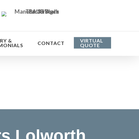
RY &
VIRTUAL
CONTACT
MONIALS
QUOTE
he cost
s Lolworth