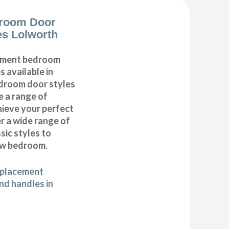
room Door
s Lolworth
cement bedroom
 available in
edroom door styles
e a range of
hieve your perfect
 a wide range of
ic styles to
ew bedroom.
eplacement
d handles in