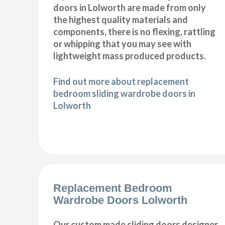
doors in Lolworth are made from only
the highest quality materials and
components, there is no flexing, rattling
or whipping that you may see with
lightweight mass produced products.
Find out more about replacement
bedroom sliding wardrobe doors in
Lolworth
Replacement Bedroom
Wardrobe Doors Lolworth
Our custom made sliding doors designer