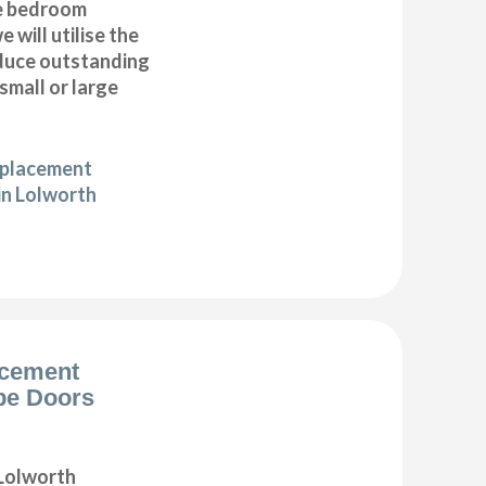
e bedroom
 will utilise the
duce outstanding
 small or large
eplacement
in Lolworth
acement
be Doors
Lolworth