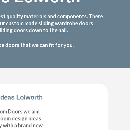
st quality materials and components. There
 Our custom made sliding wardrobe doors
iding doors down to the nail.
 doors that we can fit for you.
deas Lolworth
om Doors we aim
droom design ideas
y with a brand new