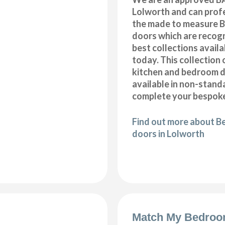
Lolworth and can profe
the made to measure B
doors which are recogn
best collections availa
today. This collection 
kitchen and bedroom d
available in non-stand
complete your bespoke
Find out more about B
doors in Lolworth
Match My Bedroo