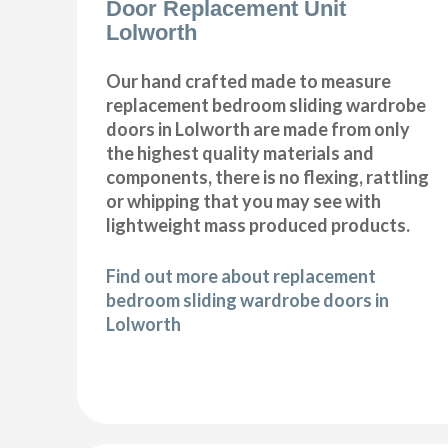
Door Replacement Unit
Lolworth
Our hand crafted made to measure
replacement bedroom sliding wardrobe
doors in Lolworth are made from only
the highest quality materials and
components, there is no flexing, rattling
or whipping that you may see with
lightweight mass produced products.
Find out more about replacement
bedroom sliding wardrobe doors in
Lolworth