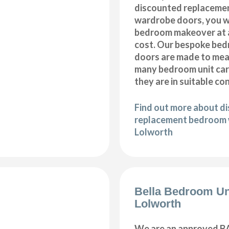
discounted replaceme
wardrobe doors, you wi
bedroom makeover at a
cost. Our bespoke be
doors are made to meas
many bedroom unit car
they are in suitable co
Find out more about d
replacement bedroom 
Lolworth
Bella Bedroom Un
Lolworth
We are an approved BA