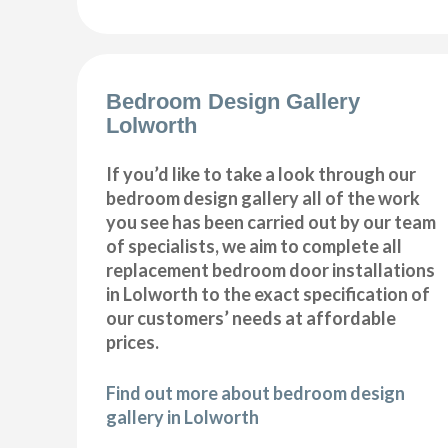
Bedroom Design Gallery
Lolworth
If you’d like to take a look through our
bedroom design gallery all of the work
you see has been carried out by our team
of specialists, we aim to complete all
replacement bedroom door installations
in Lolworth to the exact specification of
our customers’ needs at affordable
prices.
Find out more about bedroom design
gallery in Lolworth