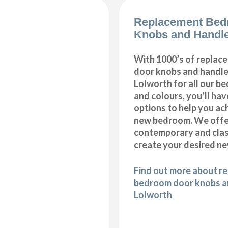
Replacement Bed
Knobs and Handle
With 1000’s of repla
door knobs and handles
Lolworth for all our b
and colours, you’ll hav
options to help you ac
new bedroom. We offer
contemporary and class
create your desired n
Find out more about r
bedroom door knobs an
Lolworth