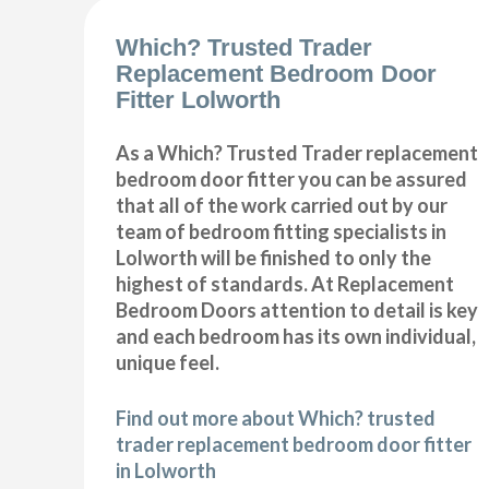
Which? Trusted Trader
Replacement Bedroom Door
Fitter Lolworth
As a Which? Trusted Trader replacement
bedroom door fitter you can be assured
that all of the work carried out by our
team of bedroom fitting specialists in
Lolworth will be finished to only the
highest of standards. At Replacement
Bedroom Doors attention to detail is key
and each bedroom has its own individual,
unique feel.
Find out more about Which? trusted
trader replacement bedroom door fitter
in Lolworth