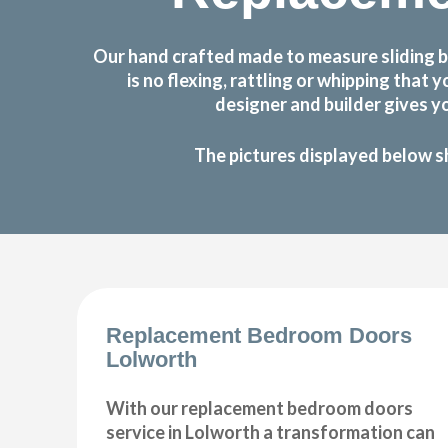
Our hand crafted made to measure sliding 
is no flexing, rattling or whipping th
designer and builder gives y
The pictures displayed below s
Replacement Bedroom Doors
Lolworth
With our replacement bedroom doors
service in Lolworth a transformation can