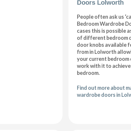
Doors Lolworth
People often ask us ‘
Bedroom Wardrobe Doo
cases this is possible 
of different bedroom 
door knobs available f
from in Lolworth allow
your current bedroom 
work with it to achiev
bedroom.
Find out more about 
wardrobe doors in Lol