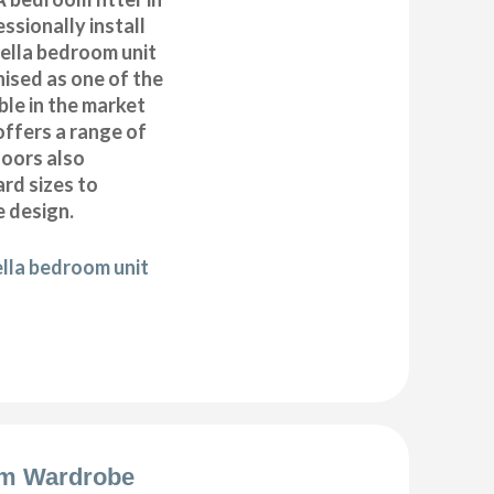
ssionally install
ella bedroom unit
ised as one of the
ble in the market
offers a range of
oors also
ard sizes to
 design.
ella bedroom unit
m Wardrobe