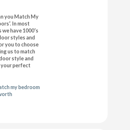
can you Match My
rs’. In most
as we have 1000’s
door styles and
or you to choose
ing us to match
door style and
e your perfect
match my bedroom
worth