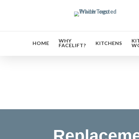
Skip
to
main
content
WHY
KI
HOME
KITCHENS
FACELIFT?
W
Transf
Replaceme