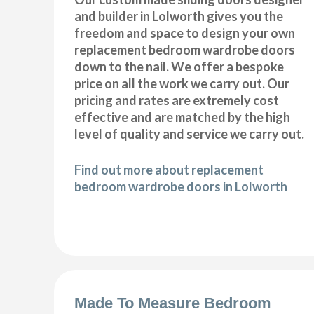
and builder in Lolworth gives you the
freedom and space to design your own
replacement bedroom wardrobe doors
down to the nail. We offer a bespoke
price on all the work we carry out. Our
pricing and rates are extremely cost
effective and are matched by the high
level of quality and service we carry out.
Find out more about replacement
bedroom wardrobe doors in Lolworth
Made To Measure Bedroom