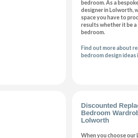
bedroom. As a bespok
designer in Lolworth, we
space you have to pro
results whether it be a
bedroom.
Find out more about r
bedroom design ideas 
Discounted Repl
Bedroom Wardro
Lolworth
When you choose our 