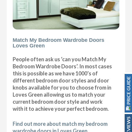
Match My Bedroom Wardrobe Doors
Loves Green
People often ask us ‘can you Match My
Bedroom Wardrobe Doors’. In most cases
this is possible as we have 1000’s of
PRICE GUIDE
different bedroom door styles and door
knobs available for you to choose from in
Loves Green allowing us to match your
current bedroom door style and work
with it to achieve your perfect bedroom.
REVIEWS
Find out more about match my bedroom
wardrobe doors in Loves Green