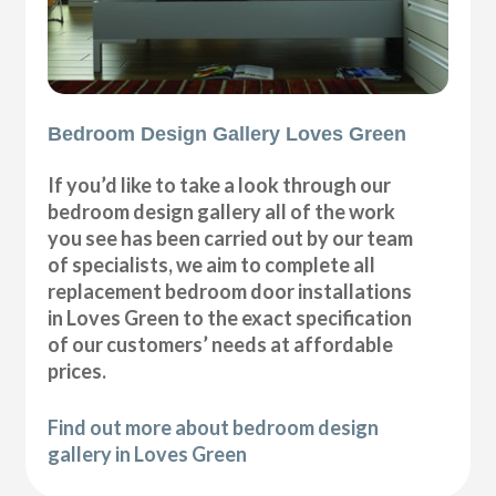
Bedroom Design Gallery Loves Green
If you’d like to take a look through our
bedroom design gallery all of the work
you see has been carried out by our team
of specialists, we aim to complete all
replacement bedroom door installations
in Loves Green to the exact specification
of our customers’ needs at affordable
prices.
Find out more about bedroom design
gallery in Loves Green