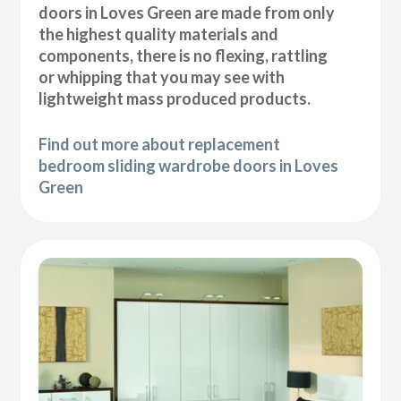
doors in Loves Green are made from only
the highest quality materials and
components, there is no flexing, rattling
or whipping that you may see with
lightweight mass produced products.
Find out more about replacement
bedroom sliding wardrobe doors in Loves
Green