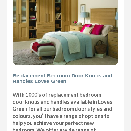
Replacement Bedroom Door Knobs and
Handles Loves Green
With 1000’s of replacement bedroom
door knobs and handles available in Loves
Green for all our bedroom door styles and
colours, you’ll have a range of options to
help you achieve your perfect new
bedroom. We offer a wide range of