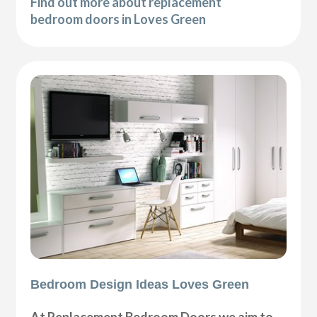
Find out more about replacement
bedroom doors in Loves Green
Bedroom Design Ideas Loves Green