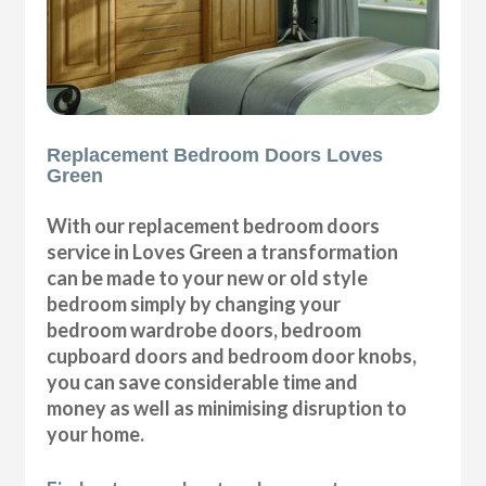
Replacement Bedroom Doors Loves
Green
With our replacement bedroom doors
service in Loves Green a transformation
can be made to your new or old style
bedroom simply by changing your
bedroom wardrobe doors, bedroom
cupboard doors and bedroom door knobs,
you can save considerable time and
money as well as minimising disruption to
your home.