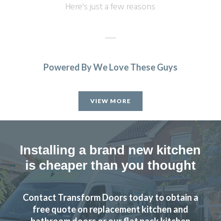
Here's just a few reasons
Powered By We Love These Guys
John designed us a beautiful new kitchen we love it. Really
high quality finish fitters were very friendly did a great job
VIEW MORE
highly recommend.
Sam Gillespie
Installing a brand new kitchen
is cheaper than you thought
Contact Transform Doors today to obtain a
Great job by John and his team – very friendly,
free quote on replacement kitchen and
approachable and helpful from first enquiry to end of job.
bathroom doors or our flat pack kitchen