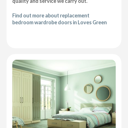
quality and service we carry out.
Find out more about replacement
bedroom wardrobe doors in Loves Green