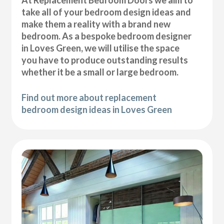
At Replacement Bedroom Doors we aim to
take all of your bedroom design ideas and
make them a reality with a brand new
bedroom. As a bespoke bedroom designer
in Loves Green, we will utilise the space
you have to produce outstanding results
whether it be a small or large bedroom.
Find out more about replacement
bedroom design ideas in Loves Green