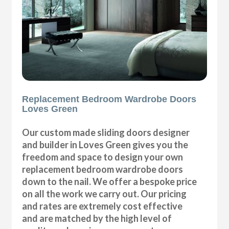
Replacement Bedroom Wardrobe Doors
Loves Green
Our custom made sliding doors designer
and builder in Loves Green gives you the
freedom and space to design your own
replacement bedroom wardrobe doors
down to the nail. We offer a bespoke price
on all the work we carry out. Our pricing
and rates are extremely cost effective
and are matched by the high level of