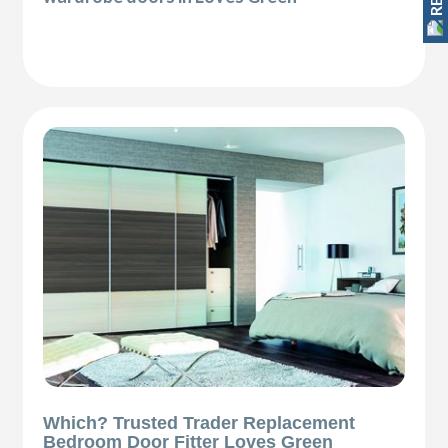
Which? Trusted Trader Replacement
Bedroom Door Fitter Loves Green