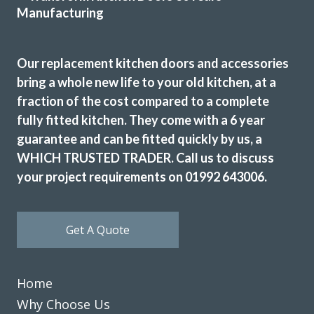
Louisa Cordosa
Our replacement kitchen doors and accessories
bring a whole new life to your old kitchen, at a
fraction of the cost compared to a complete
fully fitted kitchen. They come with a 6 year
We received good advice at the planning stage and only
guarantee and can be fitted quickly by us, a
one visit was required to measure accurately the
replacement doors and worktops for our kitchen.
WHICH TRUSTED TRADER. Call us to discuss
Everything fitted perfectly and the installation was carried
your project requirements on 01992 643006.
out by skilled and experience craftsmen. We are delighted
with the result and would definitely recommend this
Company.
Get A Quote
Customer in Essex
Excellent advice and work.
Home
Why Choose Us