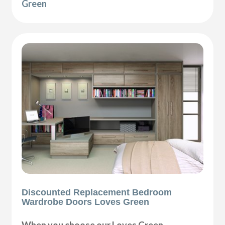
Green
Discounted Replacement Bedroom
Wardrobe Doors Loves Green
When you choose our Loves Green