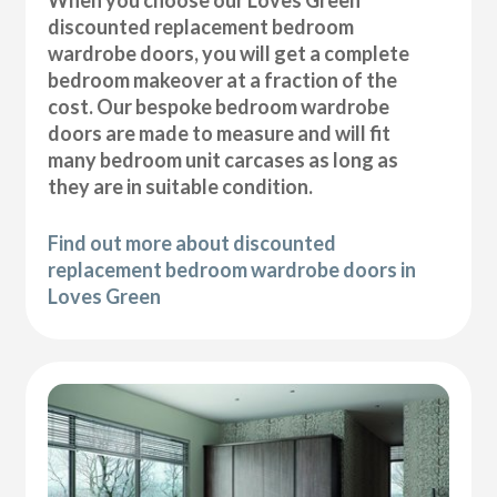
discounted replacement bedroom
wardrobe doors, you will get a complete
bedroom makeover at a fraction of the
cost. Our bespoke bedroom wardrobe
doors are made to measure and will fit
many bedroom unit carcases as long as
they are in suitable condition.
Find out more about discounted
replacement bedroom wardrobe doors in
Loves Green