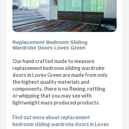
Replacement Bedroom Sliding
Wardrobe Doors Loves Green
Our hand crafted made to measure
replacement bedroom sliding wardrobe
doors in Loves Green are made from only
the highest quality materials and
components, there is no flexing, rattling
or whipping that you may see with
lightweight mass produced products.
Find out more about replacement
bedroom sliding wardrobe doors in Loves