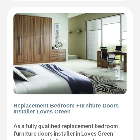
Replacement Bedroom Furniture Doors
Installer Loves Green
As a fully qualified replacement bedroom
furniture doors installer in Loves Green