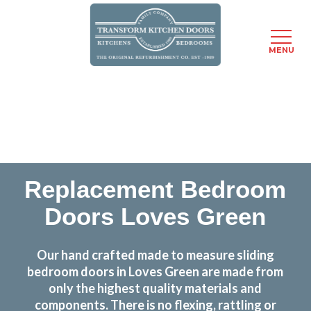
MENU
Skip
Transform the look and feel of your kitchen at a
to
fraction of the cost
main
content
find out more
Replacement Bedroom
Doors Loves Green
Our hand crafted made to measure sliding
bedroom doors in Loves Green are made from
only the highest quality materials and
components. There is no flexing, rattling or