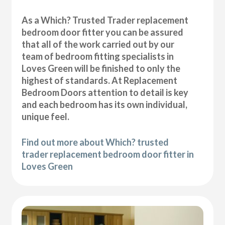
As a Which? Trusted Trader replacement
bedroom door fitter you can be assured
that all of the work carried out by our
team of bedroom fitting specialists in
Loves Green will be finished to only the
highest of standards. At Replacement
Bedroom Doors attention to detail is key
and each bedroom has its own individual,
unique feel.
Find out more about Which? trusted
trader replacement bedroom door fitter in
Loves Green