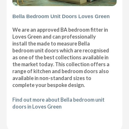
Bella Bedroom Unit Doors Loves Green
We are an approved BA bedroom fitter in
Loves Green and can professionally
install the made to measure Bella
bedroom unit doors which are recognised
as one of the best collections available in
the market today. This collection offers a
range of kitchen and bedroom doors also
available in non-standard sizes to
complete your bespoke design.
Find out more about Bella bedroom unit
doors in Loves Green