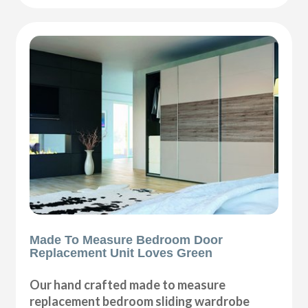
Made To Measure Bedroom Door
Replacement Unit Loves Green
Our hand crafted made to measure
replacement bedroom sliding wardrobe