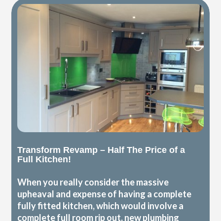
Transform Revamp – Half The Price of a
Full Kitchen!
When you really consider the massive
upheaval and expense of having a complete
fully fitted kitchen, which would involve a
complete full room rip out, new plumbing