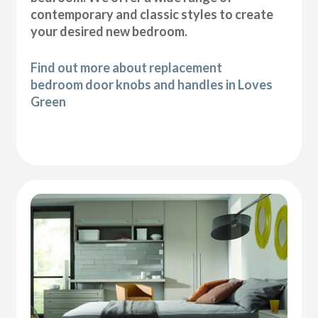
contemporary and classic styles to create
your desired new bedroom.
Find out more about replacement
bedroom door knobs and handles in Loves
Green