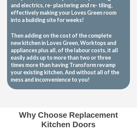
and electrics, re- plastering and re- tiling,
effectively making your Loves Green room
into a building site for weeks!
Then adding on the cost of the complete
new kitchen in Loves Green, Worktops and
appliances plus all, of the labour costs, it all
easily adds up to more than two or three
times more than having Transform revamp
your existing kitchen. And without all of the
mess and inconvenience to you!
Why Choose Replacement
Kitchen Doors