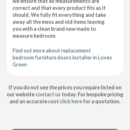
we ensure that all measurements are
correct and that every product fits as it
should. We fully fit everything and take
away all the mess and old items leaving
you with a clean brand new made to
measure bedroom.
Find out more about replacement
bedroom furniture doors installer in Loves
Green
If you do not see the prices you require listed on
our website
contact us
today. For bespoke pricing
and an accurate cost
click here
for a quotation.