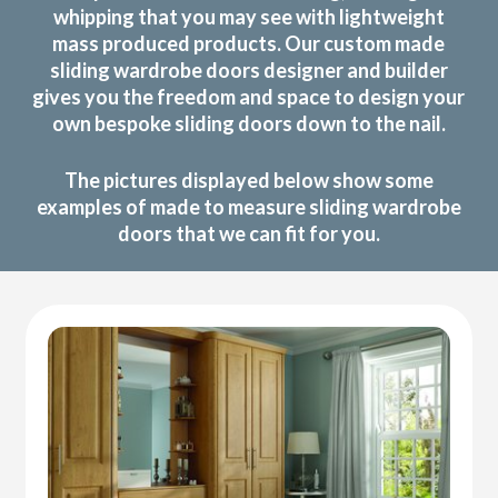
whipping that you may see with lightweight
mass produced products. Our custom made
sliding wardrobe doors designer and builder
gives you the freedom and space to design your
own bespoke sliding doors down to the nail.
The pictures displayed below show some
examples of made to measure sliding wardrobe
doors that we can fit for you.