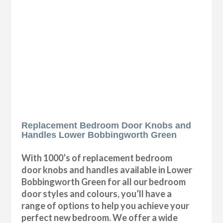
Replacement Bedroom Door Knobs and
Handles Lower Bobbingworth Green
With 1000’s of replacement bedroom
door knobs and handles available in Lower
Bobbingworth Green for all our bedroom
door styles and colours, you’ll have a
range of options to help you achieve your
perfect new bedroom. We offer a wide