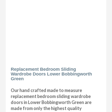
Replacement Bedroom Sliding
Wardrobe Doors Lower Bobbingworth
Green
Our hand crafted made to measure
replacement bedroom sliding wardrobe
doors in Lower Bobbingworth Green are
made from only the highest quality