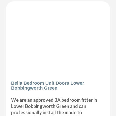
Bella Bedroom Unit Doors Lower
Bobbingworth Green
We are an approved BA bedroom fitter in
Lower Bobbingworth Green and can
professionally install the made to