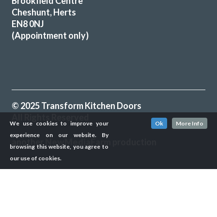
Brookfield Centre
Martyn Cresswell
Cheshunt, Herts
EN8 0NJ
(Appointment only)
Transform did what they said they would, when they said
they would. They listened to what we said we wanted gave
© 2025 Transform Kitchen Doors
some good advice, made sensible suggestions and we now
All Rights Reserved
have the kitchen we want & need. Well done Rob & Andy!
We use cookies to improve your
Ok
More Info
experience on our website. By
Doreen, Hertfordshire
another
NewMediaFarm
production
browsing this website, you agree to
Prompt, friendly & tidy
our use of cookies.
╳