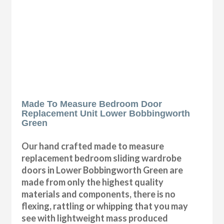
Made To Measure Bedroom Door
Replacement Unit Lower Bobbingworth
Green
Our hand crafted made to measure
replacement bedroom sliding wardrobe
doors in Lower Bobbingworth Green are
made from only the highest quality
materials and components, there is no
flexing, rattling or whipping that you may
see with lightweight mass produced