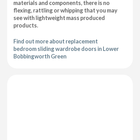
materials and components, there is no
flexing, rattling or whipping that you may
see with lightweight mass produced
products.
Find out more about replacement
bedroom sliding wardrobe doors in Lower
Bobbingworth Green