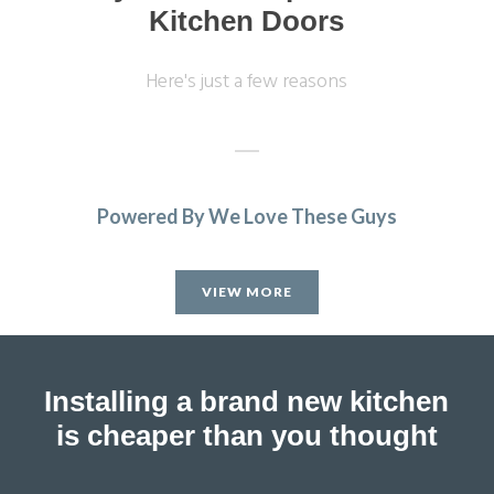
Kitchen Doors
Here's just a few reasons
Powered By We Love These Guys
Sarah I
VIEW MORE
Installing a brand new kitchen
is cheaper than you thought
Couldn’t be more happy with the work carried out by John
and his team.