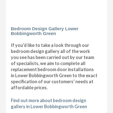
Bedroom Design Gallery Lower
Bobbingworth Green
If you’d like to take a look through our
bedroom design gallery all of the work
you see has been carried out by our team
of specialists, we aim to complete all
replacement bedroom door installations
in Lower Bobbingworth Green to the exact
specification of our customers’ needs at
affordable prices.
Find out more about bedroom design
gallery in Lower Bobbingworth Green