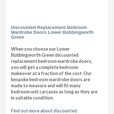
Discounted Replacement Bedroom
Wardrobe Doors Lower Bobbingworth
Green
When you choose our Lower
Bobbingworth Green discounted
replacement bedroom wardrobe doors,
you will get a complete bedroom
makeover at a fraction of the cost. Our
bespoke bedroom wardrobe doors are
made to measure and will fit many
bedroom unit carcases as long as they are
in suitable condition.
Find out more about discounted