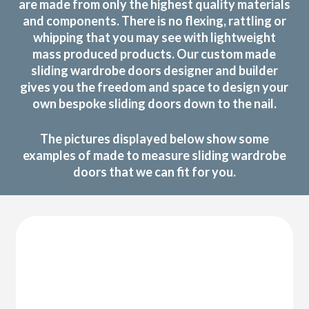
are made from only the highest quality materials
and components. There is no flexing, rattling or
whipping that you may see with lightweight
mass produced products. Our custom made
sliding wardrobe doors designer and builder
gives you the freedom and space to design your
own bespoke sliding doors down to the nail.
The pictures displayed below show some
examples of made to measure sliding wardrobe
doors that we can fit for you.