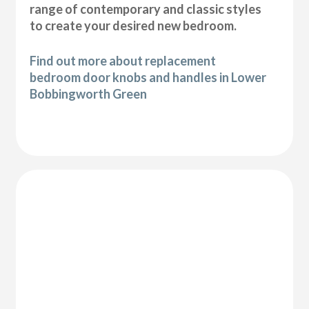
range of contemporary and classic styles
to create your desired new bedroom.
Find out more about replacement
bedroom door knobs and handles in Lower
Bobbingworth Green