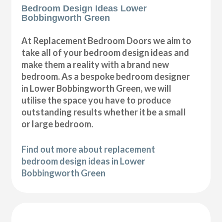
Bedroom Design Ideas Lower
Bobbingworth Green
At Replacement Bedroom Doors we aim to
take all of your bedroom design ideas and
make them a reality with a brand new
bedroom. As a bespoke bedroom designer
in Lower Bobbingworth Green, we will
utilise the space you have to produce
outstanding results whether it be a small
or large bedroom.
Find out more about replacement
bedroom design ideas in Lower
Bobbingworth Green