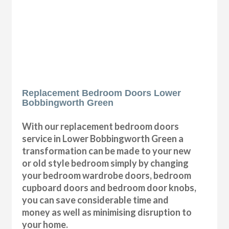
Replacement Bedroom Doors Lower
Bobbingworth Green
With our replacement bedroom doors
service in Lower Bobbingworth Green a
transformation can be made to your new
or old style bedroom simply by changing
your bedroom wardrobe doors, bedroom
cupboard doors and bedroom door knobs,
you can save considerable time and
money as well as minimising disruption to
your home.