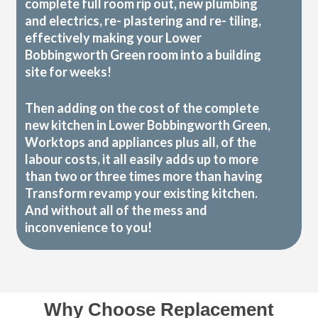
complete full room rip out, new plumbing
and electrics, re- plastering and re- tiling,
effectively making your Lower
Bobbingworth Green room into a building
site for weeks!
Then adding on the cost of the complete
new kitchen in Lower Bobbingworth Green,
Worktops and appliances plus all, of the
labour costs, it all easily adds up to more
than two or three times more than having
Transform revamp your existing kitchen.
And without all of the mess and
inconvenience to you!
Why Choose Replacement