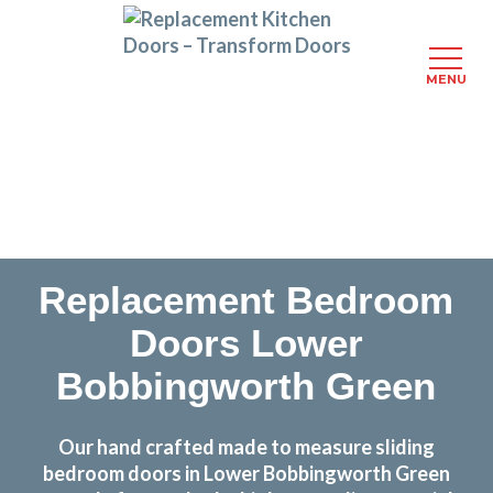
MENU
Skip
Transform the look and feel of your kitchen at a
to
fraction of the cost
main
content
find out more
Replacement Bedroom
Doors Lower
Bobbingworth Green
Our hand crafted made to measure sliding
bedroom doors in Lower Bobbingworth Green