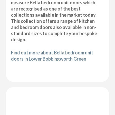
measure Bella bedroom unit doors which
are recognised as one of the best
collections available in the market today.
This collection offers a range of kitchen
and bedroom doors also available in non-
standard sizes to complete your bespoke
design.
Find out more about Bella bedroom unit
doors in Lower Bobbingworth Green