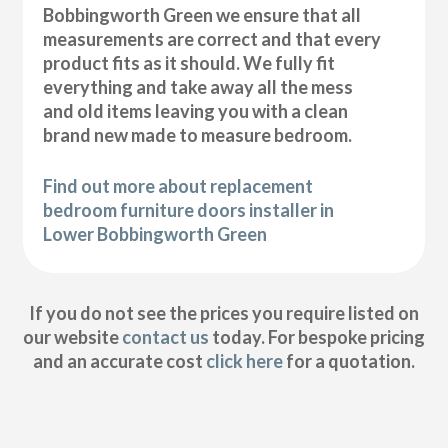
Bobbingworth Green we ensure that all
measurements are correct and that every
product fits as it should. We fully fit
everything and take away all the mess
and old items leaving you with a clean
brand new made to measure bedroom.
Find out more about replacement
bedroom furniture doors installer in
Lower Bobbingworth Green
If you do not see the prices you require listed on
our website
contact us
today. For bespoke pricing
and an accurate cost
click here
for a quotation.