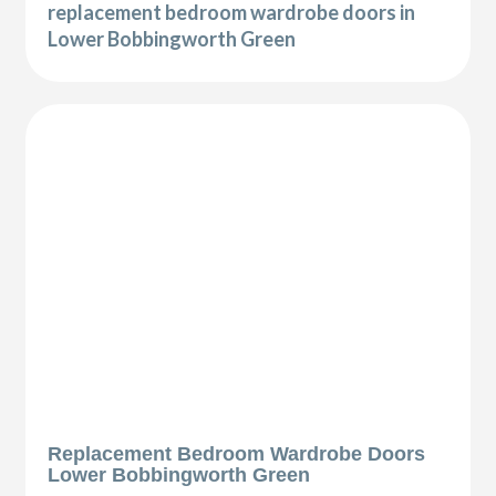
replacement bedroom wardrobe doors in
Lower Bobbingworth Green
Replacement Bedroom Wardrobe Doors
Lower Bobbingworth Green