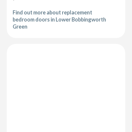
Find out more about replacement
bedroom doors in Lower Bobbingworth
Green