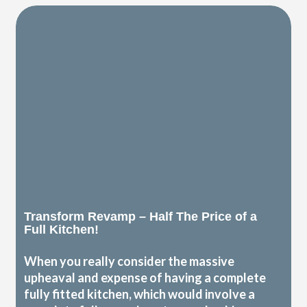
Transform Revamp – Half The Price of a
Full Kitchen!
When you really consider the massive
upheaval and expense of having a complete
fully fitted kitchen, which would involve a