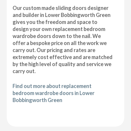
Our custom made sliding doors designer
and builder in Lower Bobbingworth Green
gives you the freedom and space to
design your own replacement bedroom
wardrobe doors down to the nail. We
offer a bespoke price on all the work we
carry out. Our pricing and rates are
extremely cost effective and are matched
by the high level of quality and service we
carry out.
Find out more about replacement
bedroom wardrobe doors in Lower
Bobbingworth Green