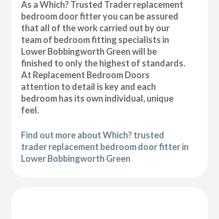
As a Which? Trusted Trader replacement
bedroom door fitter you can be assured
that all of the work carried out by our
team of bedroom fitting specialists in
Lower Bobbingworth Green will be
finished to only the highest of standards.
At Replacement Bedroom Doors
attention to detail is key and each
bedroom has its own individual, unique
feel.
Find out more about Which? trusted
trader replacement bedroom door fitter in
Lower Bobbingworth Green