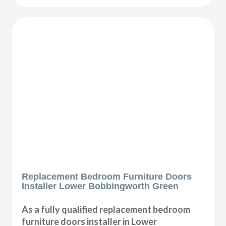
Replacement Bedroom Furniture Doors
Installer Lower Bobbingworth Green
As a fully qualified replacement bedroom
furniture doors installer in Lower