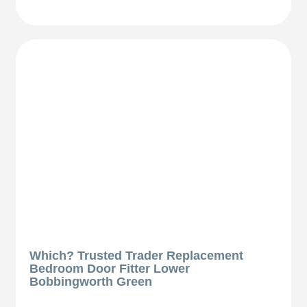
Which? Trusted Trader Replacement
Bedroom Door Fitter Lower
Bobbingworth Green