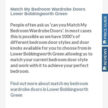
Match My Bedroom Wardrobe Doors
Lower Bobbingworth Green
PRICE GUIDE
People often ask us ‘can you Match My
Bedroom Wardrobe Doors’. In most cases
this is possible as we have 1000’s of
different bedroom door styles and door
knobs available for you to choose from in
REVIEWS
Lower Bobbingworth Green allowing us to
match your current bedroom door style
and work with it to achieve your perfect
bedroom.
Find out more about match my bedroom
wardrobe doors in Lower Bobbingworth
Green