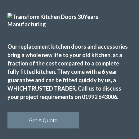
From order to completion work done on dates decided
Our replacement kitchen doors and accessories
and efficient and very clean job carried out. Main fitting
bring a whole new life to your old kitchen, at a
done by very good sub-contractor.
fraction of the cost compared to a complete
Cherryl, Hertfordshire
fully fitted kitchen. They come with a 6 year
Excellent job
guarantee and can be fitted quickly by us, a
WHICH TRUSTED TRADER. Call us to discuss
your project requirements on 01992 643006.
Get A Quote
Have no hesitation in recommending and will certainly use
them again.