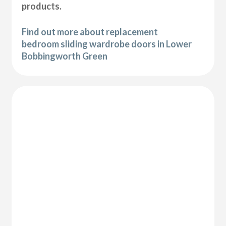
products.
Find out more about replacement
bedroom sliding wardrobe doors in Lower
Bobbingworth Green