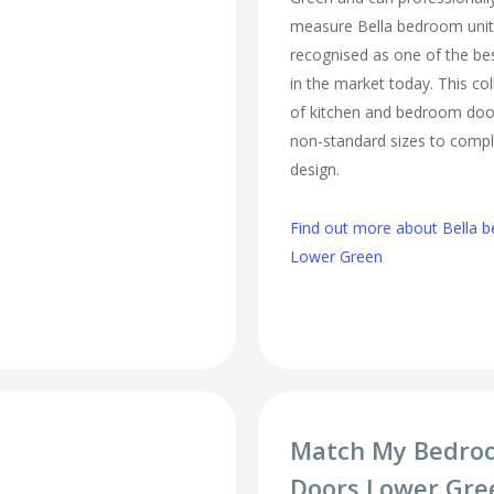
measure Bella bedroom unit
recognised as one of the bes
in the market today. This col
of kitchen and bedroom door
non-standard sizes to comp
design.
Find out more about Bella b
Lower Green
Match My Bedro
Doors Lower Gre