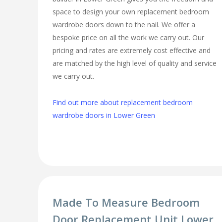
space to design your own replacement bedroom
wardrobe doors down to the nail. We offer a
bespoke price on all the work we carry out. Our
pricing and rates are extremely cost effective and
are matched by the high level of quality and service
we carry out.
Find out more about replacement bedroom
wardrobe doors in Lower Green
Made To Measure Bedroom
Door Replacement Unit Lower