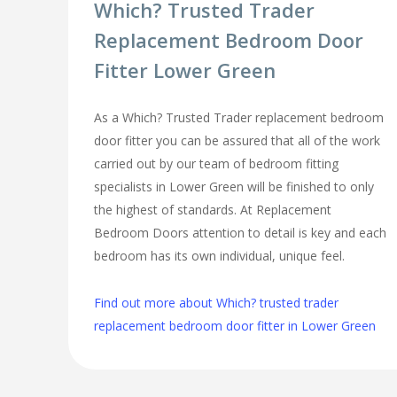
Which? Trusted Trader
Replacement Bedroom Door
Fitter Lower Green
As a Which? Trusted Trader replacement bedroom
door fitter you can be assured that all of the work
carried out by our team of bedroom fitting
specialists in Lower Green will be finished to only
the highest of standards. At Replacement
Bedroom Doors attention to detail is key and each
bedroom has its own individual, unique feel.
Find out more about Which? trusted trader
replacement bedroom door fitter in Lower Green