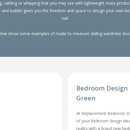
g, rattling or whipping that you may see with lightweight mass pro
r and builder gives you the freedom and space to design your own be
nail.
elow show some examples of made to measure sliding wardrobe doors
Bedroom Design 
Green
At Replacement Bedroom Doo
of your bedroom design id
reality with a brand new be