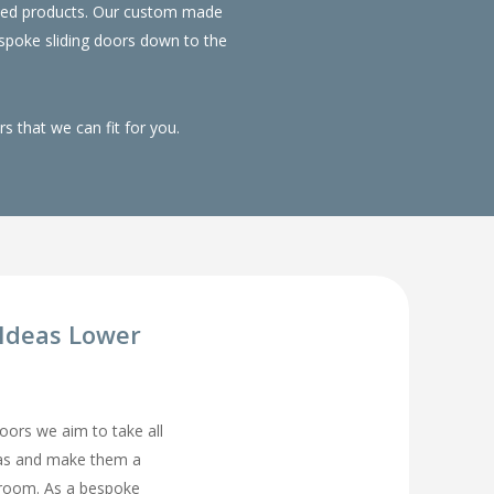
duced products. Our custom made
spoke sliding doors down to the
 that we can fit for you.
Ideas Lower
rs we aim to take all
eas and make them a
droom. As a bespoke