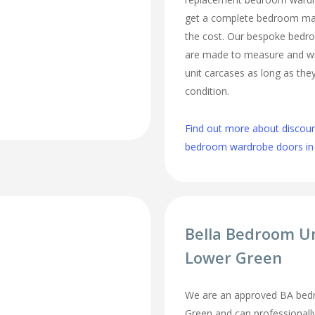
get a complete bedroom mak
the cost. Our bespoke bed
are made to measure and wi
unit carcases as long as they
condition.
Find out more about discou
bedroom wardrobe doors in
Bella Bedroom U
Lower Green
We are an approved BA bedr
Green and can professionally