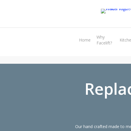
Skip
to
main
content
Why
Home
Kitch
Facelift?
Repla
Our hand crafted made to mea