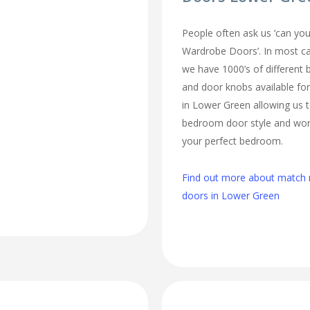
People often ask us ‘can 
Wardrobe Doors’. In most cas
we have 1000’s of different
and door knobs available fo
in Lower Green allowing us 
bedroom door style and work
your perfect bedroom.
Find out more about matc
doors in Lower Green