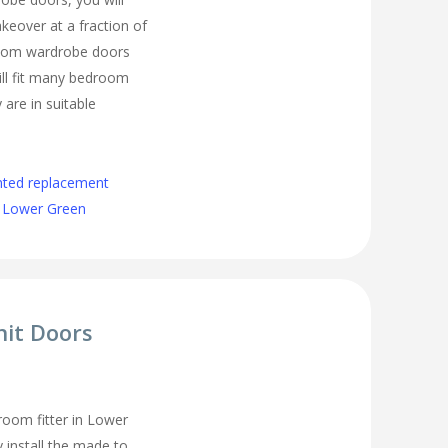
eover at a fraction of
room wardrobe doors
ll fit many bedroom
 are in suitable
nted replacement
 Lower Green
nit Doors
oom fitter in Lower
 install the made to