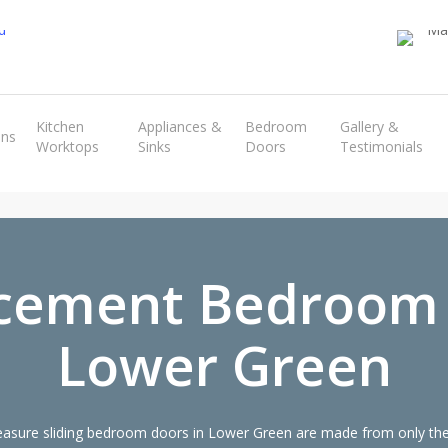
Transform the look and feel of your kitchen at a fraction of the cost
Kitchen
Appliances &
Bedroom
Gallery &
ens
Worktops
Sinks
Doors
Testimonials
find out more
cement Bedroom
Lower Green
sure sliding bedroom doors in Lower Green are made from only the 