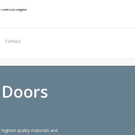
Virtual
Contact
Quote
 Doors
highest quality materials and