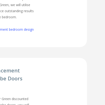
een, we will utilise
ce outstanding results
ge bedroom.
cement bedroom design
acement
be Doors
 Green discounted
be doors, you will