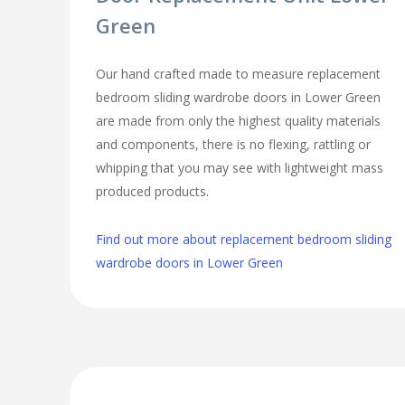
Green
Our hand crafted made to measure replacement
bedroom sliding wardrobe doors in Lower Green
are made from only the highest quality materials
and components, there is no flexing, rattling or
whipping that you may see with lightweight mass
produced products.
Find out more about replacement bedroom sliding
wardrobe doors in Lower Green