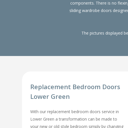
components. There is no flexin
sliding wardrobe doors designe
The pictures displayed b
Replacement Bedroom Doors
Lower Green
With our replacement bedroom doors service in
Lower Green a transformation can be made to
your new or old style bedroom simply by changing