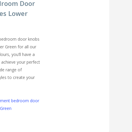
droom Door
es Lower
 bedroom door knobs
er Green for all our
urs, you’ll have a
 achieve your perfect
de range of
les to create your
cement bedroom door
 Green