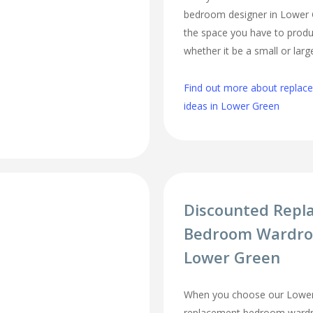
bedroom designer in Lower Gr
the space you have to produ
whether it be a small or lar
Find out more about repla
ideas in Lower Green
Discounted Repl
Bedroom Wardro
Lower Green
When you choose our Lower
replacement bedroom wardro