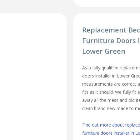
Replacement Be
Furniture Doors I
Lower Green
As a fully qualified replace
doors installer in Lower Gre
measurements are correct a
fits as it should. We fully fi
away all the mess and old it
clean brand new made to m
Find out more about repla
furniture doors installer in 