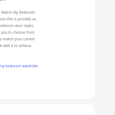
you Match My Bedroom
es this is possible as
 bedroom door styles
r you to choose from
to match your current
 with it to achieve
h my bedroom wardrobe