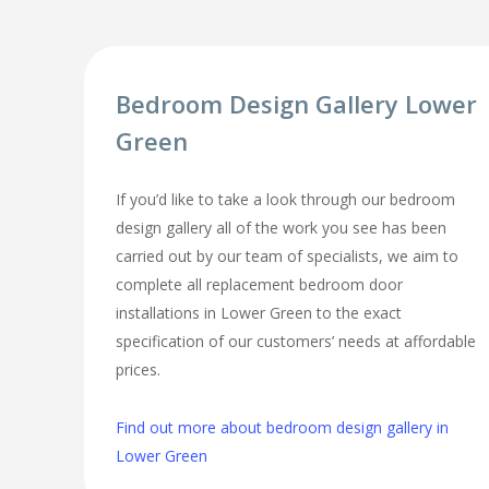
Bedroom Design Gallery Lower
Green
If you’d like to take a look through our bedroom
design gallery all of the work you see has been
carried out by our team of specialists, we aim to
complete all replacement bedroom door
installations in Lower Green to the exact
specification of our customers’ needs at affordable
prices.
Find out more about bedroom design gallery in
Lower Green