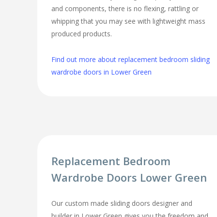
and components, there is no flexing, rattling or
whipping that you may see with lightweight mass
produced products.
Find out more about replacement bedroom sliding
wardrobe doors in Lower Green
Replacement Bedroom
Wardrobe Doors Lower Green
Our custom made sliding doors designer and
builder in Lower Green gives you the freedom and