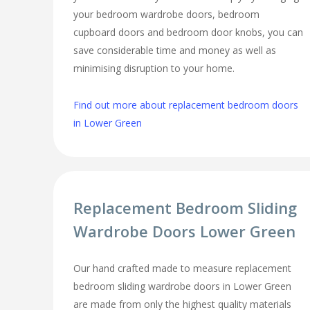
your bedroom wardrobe doors, bedroom
cupboard doors and bedroom door knobs, you can
save considerable time and money as well as
minimising disruption to your home.
Find out more about replacement bedroom doors
in Lower Green
Replacement Bedroom Sliding
Wardrobe Doors Lower Green
Our hand crafted made to measure replacement
bedroom sliding wardrobe doors in Lower Green
are made from only the highest quality materials