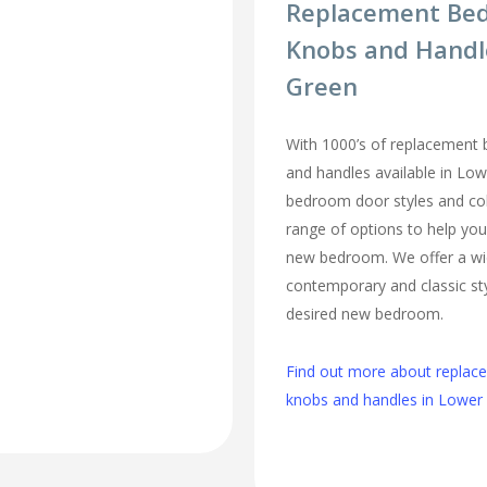
Replacement Be
Knobs and Handl
Green
With 1000’s of replacement
and handles available in Low
bedroom door styles and colo
range of options to help you
new bedroom. We offer a wi
contemporary and classic sty
desired new bedroom.
Find out more about repla
knobs and handles in Lower