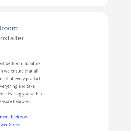
droom
nstaller
ment bedroom furniture
en we ensure that all
nd that every product
t everything and take
ems leaving you with a
easure bedroom.
cement bedroom
Lower Green