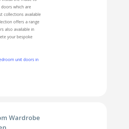
 doors which are
t collections available
lection offers a range
s also available in
lete your bespoke
edroom unit doors in
om Wardrobe
en