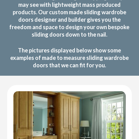
may see with lightweight mass produced
products. Our custom made sliding wardrobe
doors designer and builder gives you the
freedom and space to design your own bespoke
sliding doors down to the nail.
The pictures displayed below show some
examples of made to measure sliding wardrobe
doors that we can fit for you.