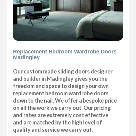
Replacement Bedroom Wardrobe Doors
Madingley
Our custom made sliding doors designer
and builder in Madingley gives you the
freedom and space to design your own
replacement bedroom wardrobe doors
down to the nail. We offer a bespoke price
on all the work we carry out. Our pricing
and rates are extremely cost effective
and are matched by the high level of
quality and service we carry out.