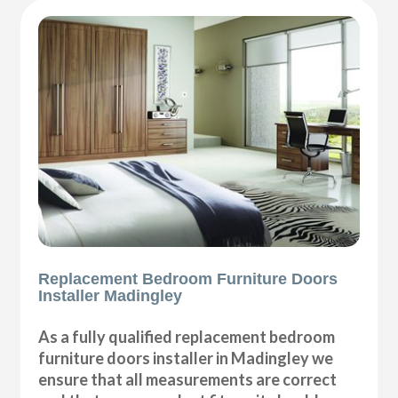
Replacement Bedroom Furniture Doors
Installer Madingley
As a fully qualified replacement bedroom
furniture doors installer in Madingley we
ensure that all measurements are correct