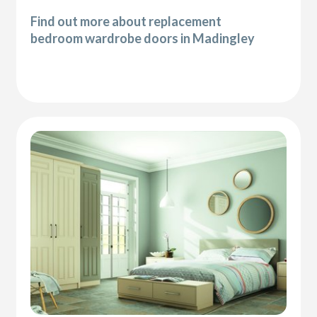
Find out more about replacement
bedroom wardrobe doors in Madingley