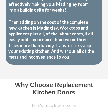
effectively making your Madingley room
into a building site for weeks!
Then adding on the cost of the complete
new kitchen in Madingley, Worktops and
appliances plus all, of the labour costs, it all
easily adds up to more than two or three
times more than having Transform revamp
your existing kitchen. And without all of the
mess and inconvenience to you!
Why Choose Replacement
Kitchen Doors
Here's just a few reasons