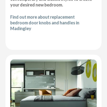
your desired new bedroom.
Find out more about replacement
bedroom door knobs and handles in
Madingley