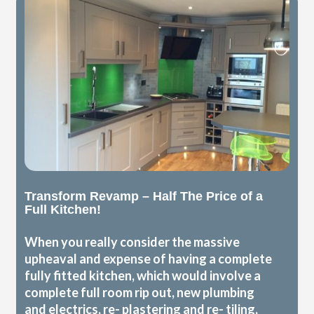
Transform Revamp – Half The Price of a
Full Kitchen!
When you really consider the massive
upheaval and expense of having a complete
fully fitted kitchen, which would involve a
complete full room rip out, new plumbing
and electrics, re- plastering and re- tiling,