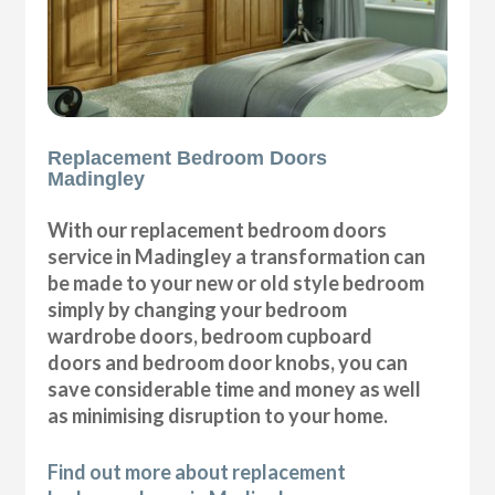
Replacement Bedroom Doors
Madingley
With our replacement bedroom doors
service in Madingley a transformation can
be made to your new or old style bedroom
simply by changing your bedroom
wardrobe doors, bedroom cupboard
doors and bedroom door knobs, you can
save considerable time and money as well
as minimising disruption to your home.
Find out more about replacement