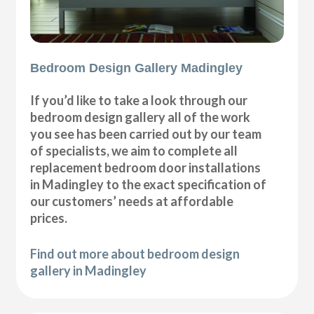
Bedroom Design Gallery Madingley
If you’d like to take a look through our
bedroom design gallery all of the work
you see has been carried out by our team
of specialists, we aim to complete all
replacement bedroom door installations
in Madingley to the exact specification of
our customers’ needs at affordable
prices.
Find out more about bedroom design
gallery in Madingley