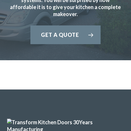
affordable it is to give your kitchen a complete
Michael, Hertfordshire
makeover.
Brilliant job
GET A QUOTE
The planning process was smooth and very efficient. The
fitters arrived on time and worked a full day. Cleaned up
after themselves each day.
Sheila, Hertfordshire
Excellent Work