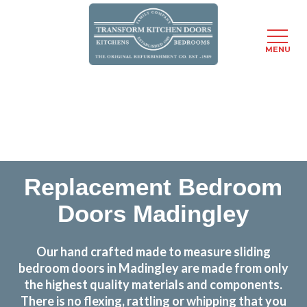
MENU
Skip
Transform the look and feel of your kitchen at a
to
fraction of the cost
main
content
find out more
Replacement Bedroom
Doors Madingley
Our hand crafted made to measure sliding
bedroom doors in Madingley are made from only
the highest quality materials and components.
There is no flexing, rattling or whipping that you