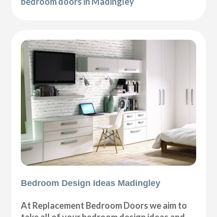
bedroom doors in Madingley
Bedroom Design Ideas Madingley
At Replacement Bedroom Doors we aim to