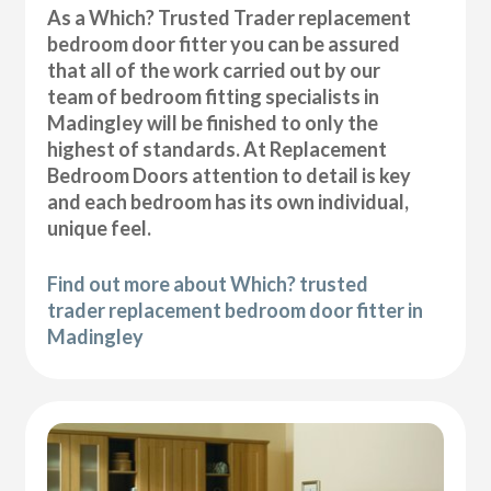
As a Which? Trusted Trader replacement
bedroom door fitter you can be assured
that all of the work carried out by our
team of bedroom fitting specialists in
Madingley will be finished to only the
highest of standards. At Replacement
Bedroom Doors attention to detail is key
and each bedroom has its own individual,
unique feel.
Find out more about Which? trusted
trader replacement bedroom door fitter in
Madingley