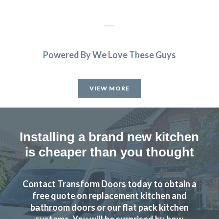
Powered By We Love These Guys
Transform Kitchen Doors gave our tired kitchen a proper
facelift without the faff. The new doors look spot on, the
VIEW MORE
fitting was tidy, and the whole job was finished quicker
than expected. We cook every day, so having a smart,
durable finish has made a real difference.
Installing a brand new kitchen
Gerald Sykes
is cheaper than you thought
Contact Transform Doors today to obtain a
free quote on replacement kitchen and
bathroom doors or our flat pack kitchen
Finished (almost) kitchen is as we would have hoped.
systems. You will be surprised by how