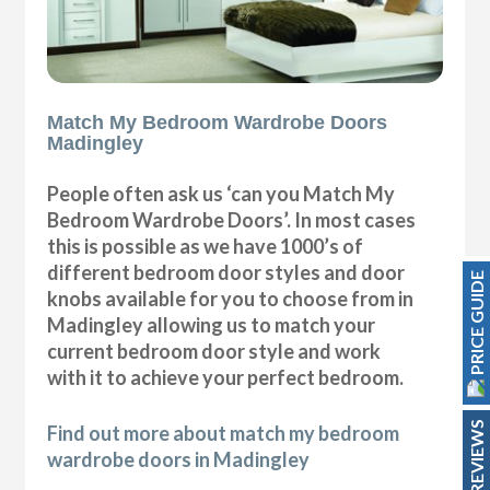
Match My Bedroom Wardrobe Doors
Madingley
People often ask us ‘can you Match My
Bedroom Wardrobe Doors’. In most cases
this is possible as we have 1000’s of
different bedroom door styles and door
PRICE GUIDE
knobs available for you to choose from in
Madingley allowing us to match your
current bedroom door style and work
with it to achieve your perfect bedroom.
REVIEWS
Find out more about match my bedroom
wardrobe doors in Madingley