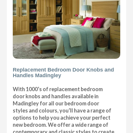
Replacement Bedroom Door Knobs and
Handles Madingley
With 1000’s of replacement bedroom
door knobs and handles available in
Madingley for all our bedroom door
styles and colours, you’ll have a range of
options to help you achieve your perfect
new bedroom. We offer a wide range of
contemporary and classic styles to create