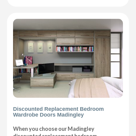
Discounted Replacement Bedroom
Wardrobe Doors Madingley
When you choose our Madingley
discounted replacement bedroom