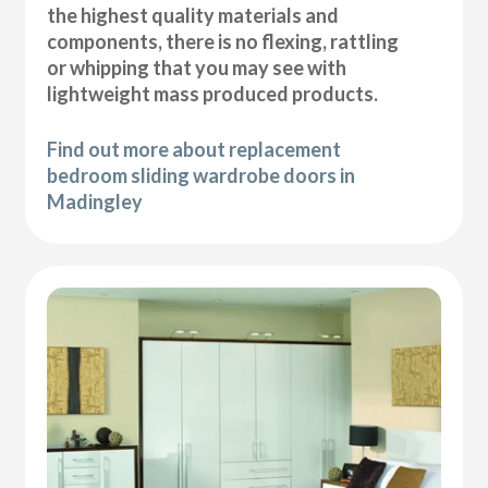
the highest quality materials and
components, there is no flexing, rattling
or whipping that you may see with
lightweight mass produced products.
Find out more about replacement
bedroom sliding wardrobe doors in
Madingley