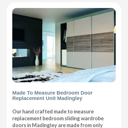
Made To Measure Bedroom Door
Replacement Unit Madingley
Our hand crafted made to measure
replacement bedroom sliding wardrobe
doors in Madingley are made from only