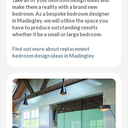
take all of your bedroom design ideas and
make them a reality with a brand new
bedroom. As a bespoke bedroom designer
in Madingley, we will utilise the space you
have to produce outstanding results
whether it be a small or large bedroom.
Find out more about replacement
bedroom design ideas in Madingley