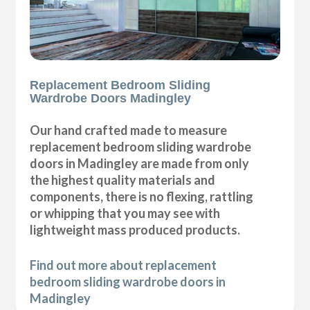
Replacement Bedroom Sliding
Wardrobe Doors Madingley
Our hand crafted made to measure
replacement bedroom sliding wardrobe
doors in Madingley are made from only
the highest quality materials and
components, there is no flexing, rattling
or whipping that you may see with
lightweight mass produced products.
Find out more about replacement
bedroom sliding wardrobe doors in
Madingley