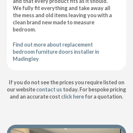
and that every product fits as it should.
We fully fit everything and take away all
the mess and old items leaving you with a
clean brand new made to measure
bedroom.
Find out more about replacement
bedroom furniture doors installer in
Madingley
If you do not see the prices you require listed on
our website
contact us
today. For bespoke pricing
and an accurate cost
click here
for a quotation.