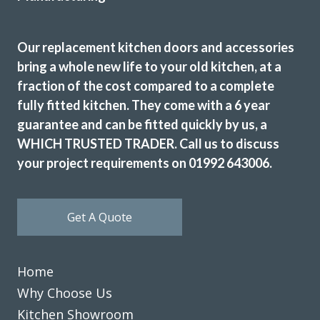
We’re really happy with the work John has done with our
Our replacement kitchen doors and accessories
family kitchen, highly recommend to anyone!
bring a whole new life to your old kitchen, at a
fraction of the cost compared to a complete
Claire Downing
fully fitted kitchen. They come with a 6 year
guarantee and can be fitted quickly by us, a
WHICH TRUSTED TRADER. Call us to discuss
your project requirements on 01992 643006.
Kitchen doors replaced. Decorative and electrical work
Get A Quote
undertaken totally transformed our kitchen I would highly
recommend.
Gary, Essex
Home
Professional from start to finish.
Why Choose Us
Kitchen Showroom