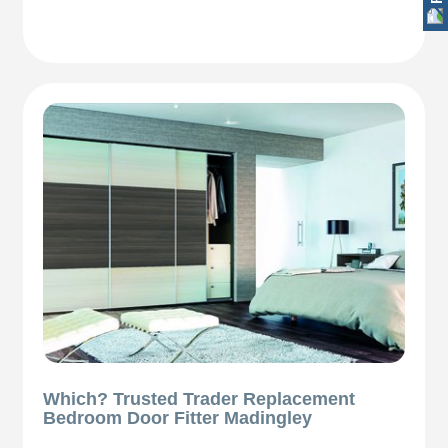
Which? Trusted Trader Replacement
Bedroom Door Fitter Madingley