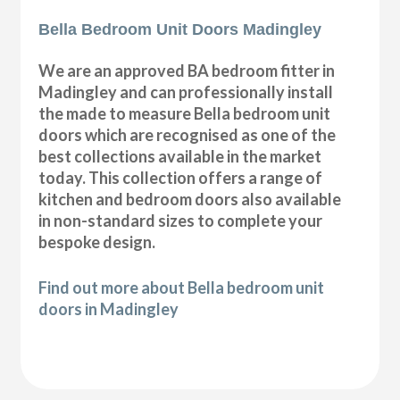
Bella Bedroom Unit Doors Madingley
We are an approved BA bedroom fitter in
Madingley and can professionally install
the made to measure Bella bedroom unit
doors which are recognised as one of the
best collections available in the market
today. This collection offers a range of
kitchen and bedroom doors also available
in non-standard sizes to complete your
bespoke design.
Find out more about Bella bedroom unit
doors in Madingley