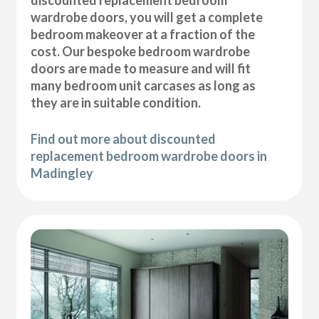
wardrobe doors, you will get a complete
bedroom makeover at a fraction of the
cost. Our bespoke bedroom wardrobe
doors are made to measure and will fit
many bedroom unit carcases as long as
they are in suitable condition.
Find out more about discounted
replacement bedroom wardrobe doors in
Madingley