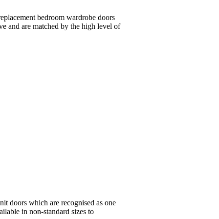
 replacement bedroom wardrobe doors
ive and are matched by the high level of
nit doors which are recognised as one
ailable in non-standard sizes to