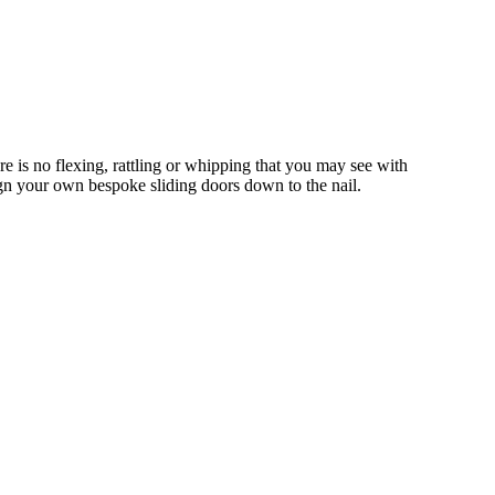
is no flexing, rattling or whipping that you may see with
gn your own bespoke sliding doors down to the nail.