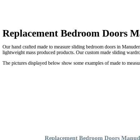
Replacement Bedroom Doors 
Our hand crafted made to measure sliding bedroom doors in Manuden a
lightweight mass produced products. Our custom made sliding wardrob
The pictures displayed below show some examples of made to measure 
Replacement Bedroom Doors Manu