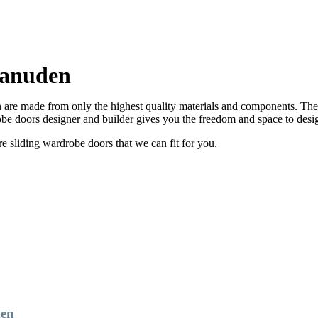
Manuden
re made from only the highest quality materials and components. There 
e doors designer and builder gives you the freedom and space to desi
sliding wardrobe doors that we can fit for you.
den