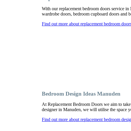
With our replacement bedroom doors service in
wardrobe doors, bedroom cupboard doors and be
Find out more about replacement bedroom door
Bedroom Design Ideas Manuden
At Replacement Bedroom Doors we aim to take a
designer in Manuden, we will utilise the space y
Find out more about replacement bedroom desi