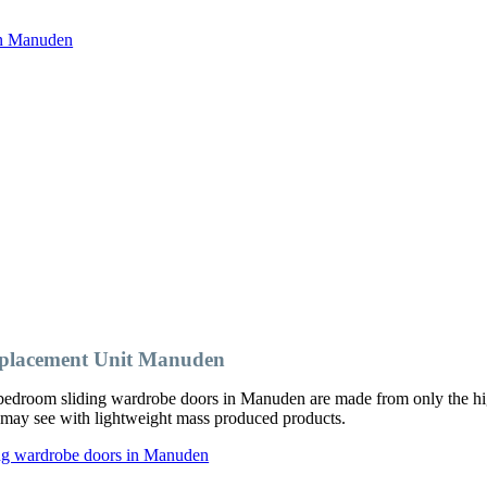
in Manuden
placement Unit Manuden
bedroom sliding wardrobe doors in Manuden are made from only the hig
ou may see with lightweight mass produced products.
ing wardrobe doors in Manuden