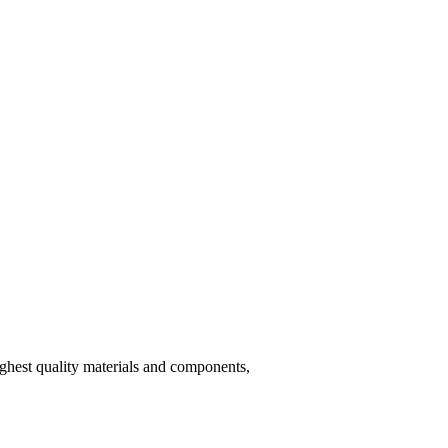
hest quality materials and components,