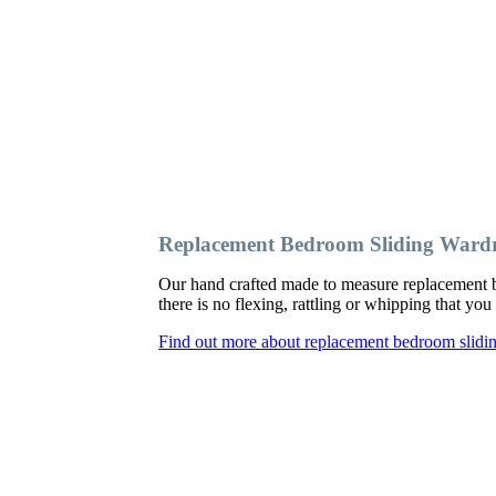
Replacement Bedroom Sliding War
Our hand crafted made to measure replacement 
there is no flexing, rattling or whipping that y
Find out more about replacement bedroom slid