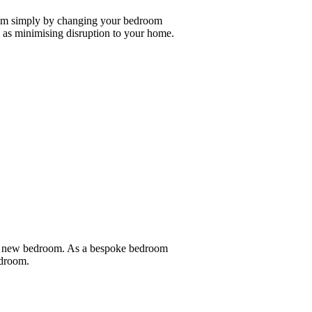
oom simply by changing your bedroom
as minimising disruption to your home.
nd new bedroom. As a bespoke bedroom
edroom.