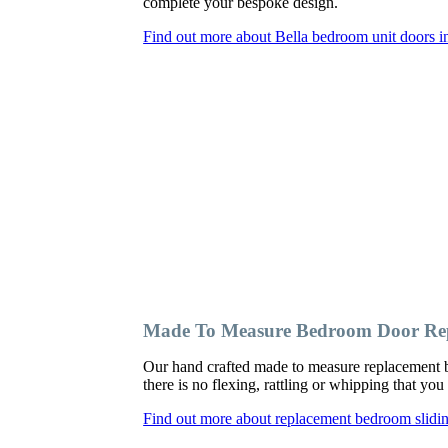
complete your bespoke design.
Find out more about Bella bedroom unit doors 
Made To Measure Bedroom Door Re
Our hand crafted made to measure replacement 
there is no flexing, rattling or whipping that y
Find out more about replacement bedroom slid