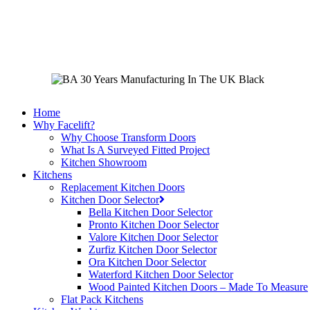
Skip
to
main
content
Home
Why Facelift?
Why Choose Transform Doors
What Is A Surveyed Fitted Project
Kitchen Showroom
Kitchens
Replacement Kitchen Doors
Kitchen Door Selector
Bella Kitchen Door Selector
Pronto Kitchen Door Selector
Valore Kitchen Door Selector
Zurfiz Kitchen Door Selector
Ora Kitchen Door Selector
Waterford Kitchen Door Selector
Wood Painted Kitchen Doors – Made To Measure
Flat Pack Kitchens