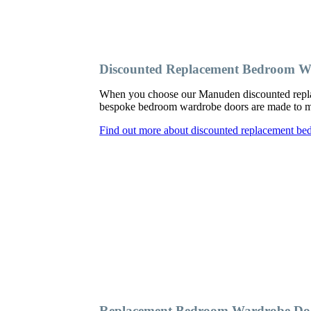
Discounted Replacement Bedroom 
When you choose our Manuden discounted replac
bespoke bedroom wardrobe doors are made to meas
Find out more about discounted replacement b
Replacement Bedroom Wardrobe D