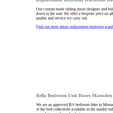
Our custom made sliding doors designer and bu
down to the nail. We offer a bespoke price on al
quality and service we carry out.
Find out more about replacement bedroom war
Bella Bedroom Unit Doors Manuden
We are an approved BA bedroom fitter in Manude
of the best collections available in the market t