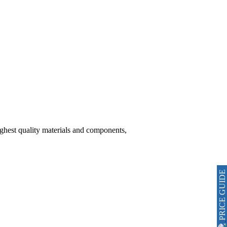
hest quality materials and components,
PRICE GUIDE