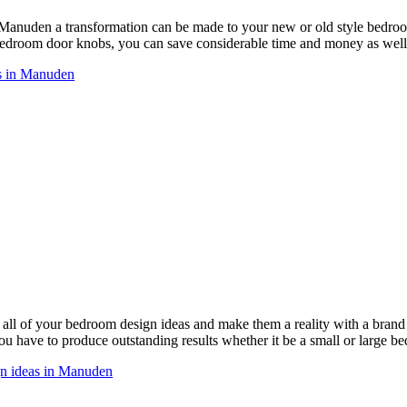
 Manuden a transformation can be made to your new or old style bedr
droom door knobs, you can save considerable time and money as well 
s in Manuden
ll of your bedroom design ideas and make them a reality with a bra
ou have to produce outstanding results whether it be a small or large b
gn ideas in Manuden