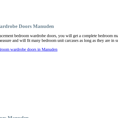
Wardrobe Doors Manuden
ement bedroom wardrobe doors, you will get a complete bedroom makeo
ure and will fit many bedroom unit carcases as long as they are in su
edroom wardrobe doors in Manuden
oors Manuden