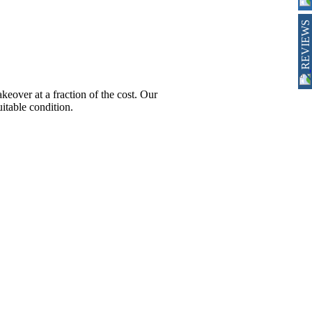
REVIEWS
ver at a fraction of the cost. Our
itable condition.