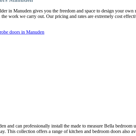
ilder in Manuden gives you the freedom and space to design your own
l the work we carry out. Our pricing and rates are extremely cost effect
drobe doors in Manuden
n and can professionally install the made to measure Bella bedroom u
oday. This collection offers a range of kitchen and bedroom doors also av