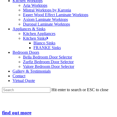
Kitchen Worktops
Aria Worktops
Mistral Worktops by Karonia
Egger Wood Effect Laminate Worktops
Axiom Laminate Worktops
Duropal Laminate Worktops
Appliances & Sinks
Kitchen Appliances
Kitchen Sinks
Blanco Sinks
FRANKE Sinks
Bedroom Doors
Bella Bedroom Door Selector
Zurfiz Bedroom Door Selector
Valore Bedroom Door Selector
Gallery & Testimonials
Contact
Virtual Quote
Hit enter to search or ESC to close
Close
Search
find out more