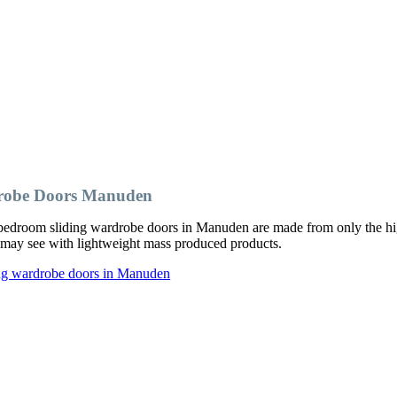
drobe Doors Manuden
bedroom sliding wardrobe doors in Manuden are made from only the hig
ou may see with lightweight mass produced products.
ing wardrobe doors in Manuden