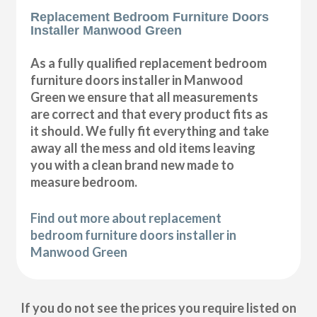
Replacement Bedroom Furniture Doors
Installer Manwood Green
As a fully qualified replacement bedroom
furniture doors installer in Manwood
Green we ensure that all measurements
are correct and that every product fits as
it should. We fully fit everything and take
away all the mess and old items leaving
you with a clean brand new made to
measure bedroom.
Find out more about replacement
bedroom furniture doors installer in
Manwood Green
If you do not see the prices you require listed on