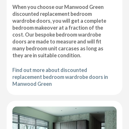
When you choose our Manwood Green
discounted replacement bedroom
wardrobe doors, you will get a complete
bedroom makeover at a fraction of the
cost. Our bespoke bedroom wardrobe
doors are made to measure and will fit
many bedroom unit carcases as long as
they are in suitable condition.
Find out more about discounted
replacement bedroom wardrobe doors in
Manwood Green