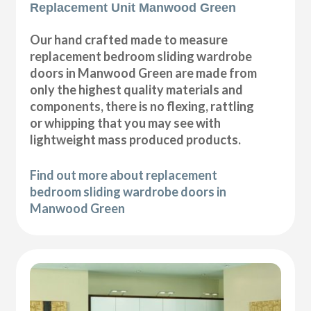
Replacement Unit Manwood Green
Our hand crafted made to measure
replacement bedroom sliding wardrobe
doors in Manwood Green are made from
only the highest quality materials and
components, there is no flexing, rattling
or whipping that you may see with
lightweight mass produced products.
Find out more about replacement
bedroom sliding wardrobe doors in
Manwood Green