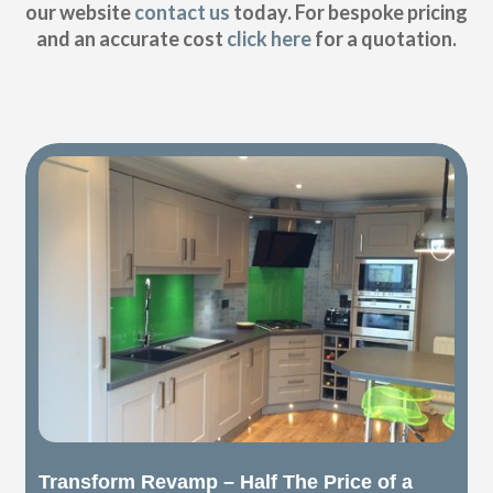
our website
contact us
today. For bespoke pricing
and an accurate cost
click here
for a quotation.
Transform Revamp – Half The Price of a