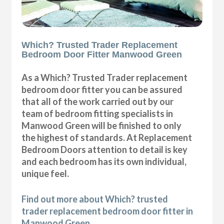
Which? Trusted Trader Replacement
Bedroom Door Fitter Manwood Green
As a Which? Trusted Trader replacement
bedroom door fitter you can be assured
that all of the work carried out by our
team of bedroom fitting specialists in
Manwood Green will be finished to only
the highest of standards. At Replacement
Bedroom Doors attention to detail is key
and each bedroom has its own individual,
unique feel.
Find out more about Which? trusted
trader replacement bedroom door fitter in
Manwood Green