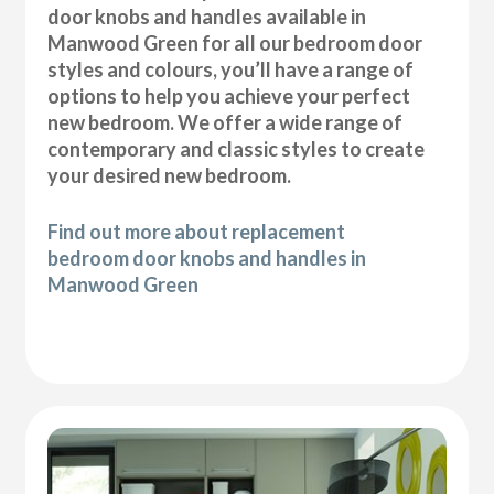
door knobs and handles available in
Manwood Green for all our bedroom door
styles and colours, you’ll have a range of
options to help you achieve your perfect
new bedroom. We offer a wide range of
contemporary and classic styles to create
your desired new bedroom.
Find out more about replacement
bedroom door knobs and handles in
Manwood Green