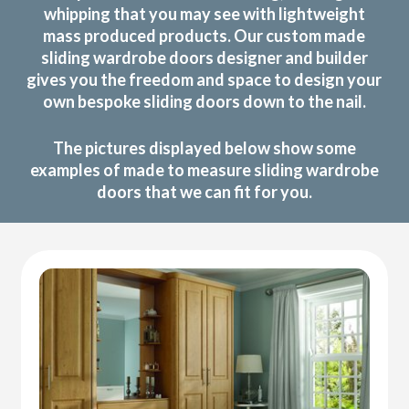
whipping that you may see with lightweight
mass produced products. Our custom made
sliding wardrobe doors designer and builder
gives you the freedom and space to design your
own bespoke sliding doors down to the nail.
The pictures displayed below show some
examples of made to measure sliding wardrobe
doors that we can fit for you.