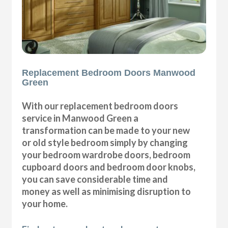
Replacement Bedroom Doors Manwood
Green
With our replacement bedroom doors
service in Manwood Green a
transformation can be made to your new
or old style bedroom simply by changing
your bedroom wardrobe doors, bedroom
cupboard doors and bedroom door knobs,
you can save considerable time and
money as well as minimising disruption to
your home.