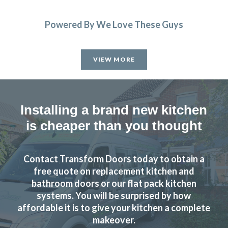
Powered By We Love These Guys
VIEW MORE
Installing a brand new kitchen
is cheaper than you thought
Contact Transform Doors today to obtain a
free quote on replacement kitchen and
bathroom doors or our flat pack kitchen
systems. You will be surprised by how
affordable it is to give your kitchen a complete
makeover.