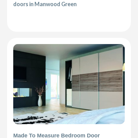
doors in Manwood Green
Made To Measure Bedroom Door