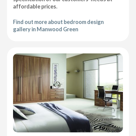
affordable prices.
Find out more about bedroom design
gallery in Manwood Green