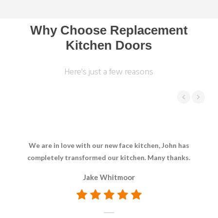
Why Choose Replacement
Kitchen Doors
Here's just a few reasons
We are in love with our new face kitchen, John has
We 
completely transformed our kitchen. Many thanks.
b
Jake Whitmoor
p
rec