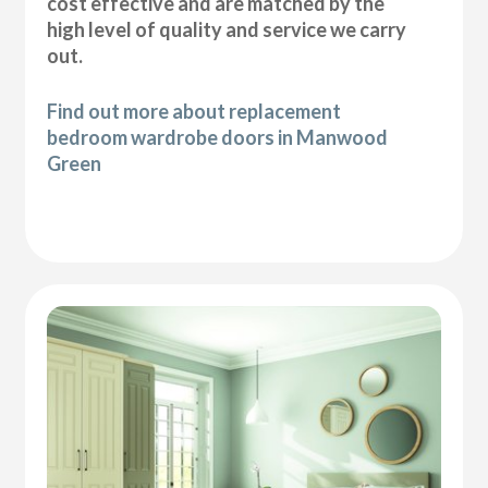
cost effective and are matched by the
high level of quality and service we carry
out.
Find out more about replacement
bedroom wardrobe doors in Manwood
Green