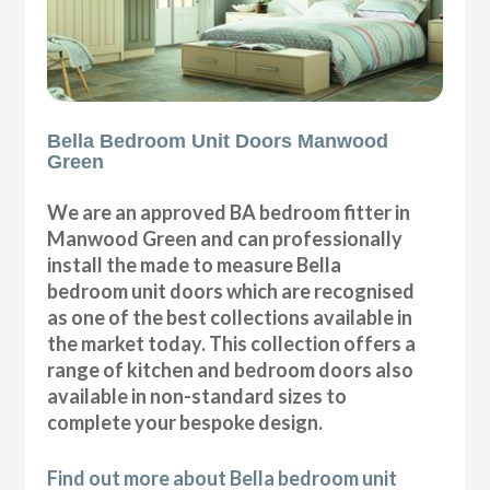
Bella Bedroom Unit Doors Manwood
Green
We are an approved BA bedroom fitter in
Manwood Green and can professionally
install the made to measure Bella
bedroom unit doors which are recognised
as one of the best collections available in
the market today. This collection offers a
range of kitchen and bedroom doors also
available in non-standard sizes to
complete your bespoke design.
Find out more about Bella bedroom unit