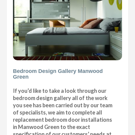
Bedroom Design Gallery Manwood
Green
If you’d like to take a look through our
bedroom design gallery all of the work
you see has been carried out by our team
of specialists, we aim to complete all
replacement bedroom door installations
in Manwood Green to the exact
specification of our customers’ needs at