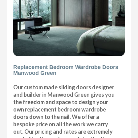
Replacement Bedroom Wardrobe Doors
Manwood Green
Our custom made sliding doors designer
and builder in Manwood Green gives you
the freedom and space to design your
own replacement bedroom wardrobe
doors down to the nail. We offer a
bespoke price on all the work we carry
out. Our pricing and rates are extremely