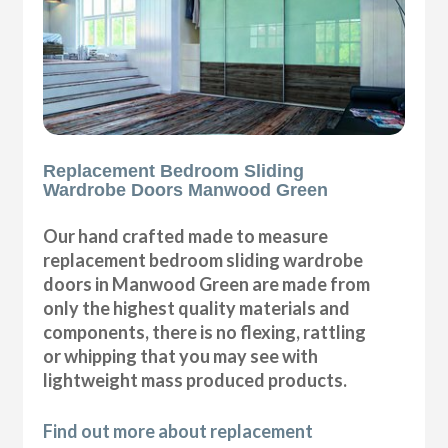
Replacement Bedroom Sliding
Wardrobe Doors Manwood Green
Our hand crafted made to measure
replacement bedroom sliding wardrobe
doors in Manwood Green are made from
only the highest quality materials and
components, there is no flexing, rattling
or whipping that you may see with
lightweight mass produced products.
Find out more about replacement