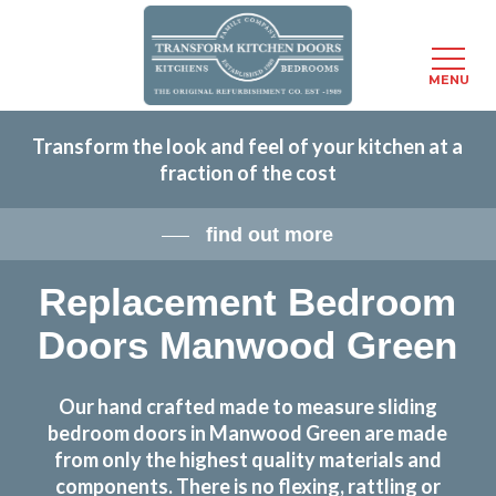
Menu
MENU
Skip
Transform the look and feel of your kitchen at a
to
fraction of the cost
main
content
find out more
Replacement Bedroom
Doors Manwood Green
Our hand crafted made to measure sliding
bedroom doors in Manwood Green are made
from only the highest quality materials and
components. There is no flexing, rattling or