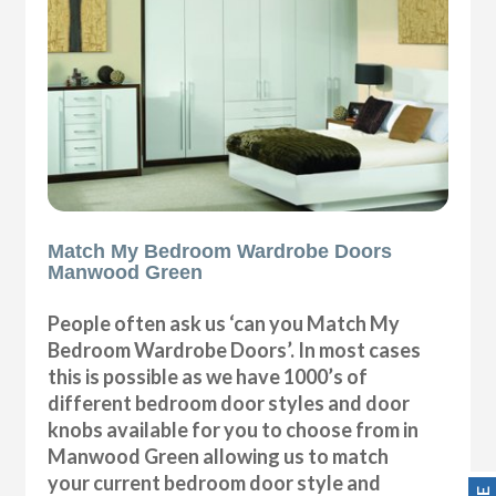
Match My Bedroom Wardrobe Doors
Manwood Green
People often ask us ‘can you Match My
Bedroom Wardrobe Doors’. In most cases
this is possible as we have 1000’s of
different bedroom door styles and door
knobs available for you to choose from in
Manwood Green allowing us to match
your current bedroom door style and