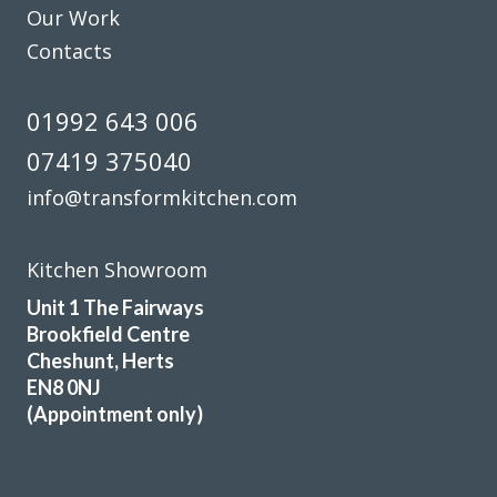
Our Work
Contacts
01992 643 006
07419 375040
info@transformkitchen.com
Kitchen Showroom
Unit 1 The Fairways
Brookfield Centre
Cheshunt, Herts
EN8 0NJ
(Appointment only)