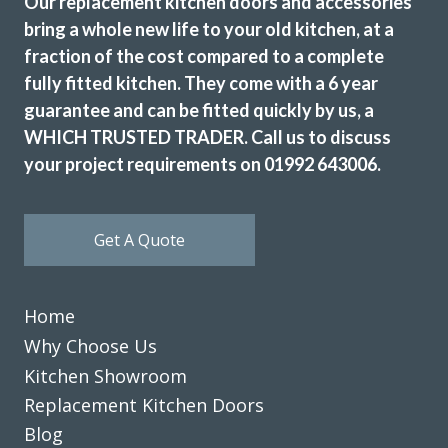
Our replacement kitchen doors and accessories
bring a whole new life to your old kitchen, at a
fraction of the cost compared to a complete
fully fitted kitchen. They come with a 6 year
guarantee and can be fitted quickly by us, a
WHICH TRUSTED TRADER. Call us to discuss
your project requirements on 01992 643006.
Get A Quote
Home
Why Choose Us
Kitchen Showroom
Replacement Kitchen Doors
Blog