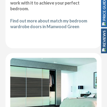
PRICE GUIDE
work with it to achieve your perfect
bedroom.
Find out more about match my bedroom
wardrobe doors in Manwood Green
REVIEWS