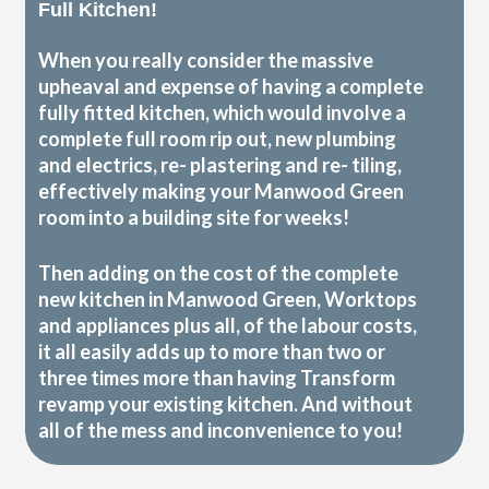
Full Kitchen!
When you really consider the massive
upheaval and expense of having a complete
fully fitted kitchen, which would involve a
complete full room rip out, new plumbing
and electrics, re- plastering and re- tiling,
effectively making your Manwood Green
room into a building site for weeks!
Then adding on the cost of the complete
new kitchen in Manwood Green, Worktops
and appliances plus all, of the labour costs,
it all easily adds up to more than two or
three times more than having Transform
revamp your existing kitchen. And without
all of the mess and inconvenience to you!