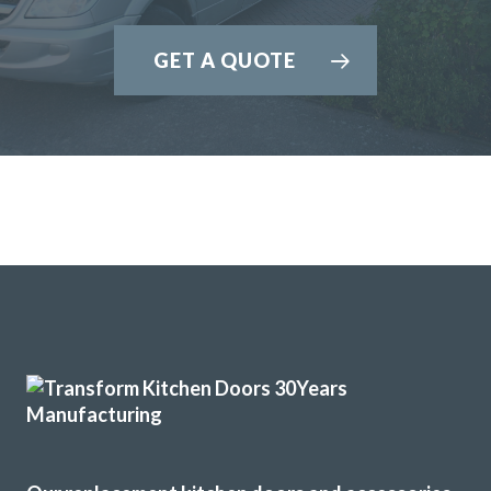
GET A QUOTE