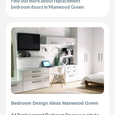
Find out more about replacement
bedroom doors in Manwood Green
Bedroom Design Ideas Manwood Green