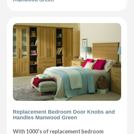
Replacement Bedroom Door Knobs and
Handles Manwood Green
With 1000’s of replacement bedroom