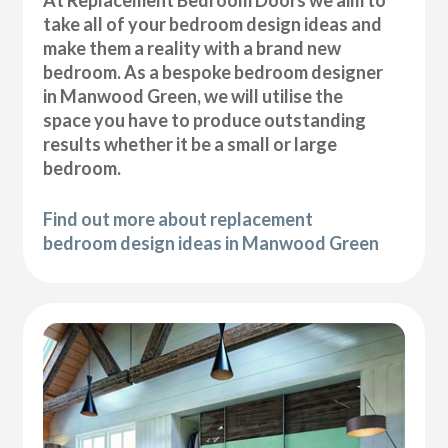
At Replacement Bedroom Doors we aim to
take all of your bedroom design ideas and
make them a reality with a brand new
bedroom. As a bespoke bedroom designer
in Manwood Green, we will utilise the
space you have to produce outstanding
results whether it be a small or large
bedroom.
Find out more about replacement
bedroom design ideas in Manwood Green