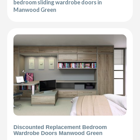
bedroom sliding wardrobe doors in
Manwood Green
Discounted Replacement Bedroom
Wardrobe Doors Manwood Green