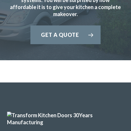
affordable it is to give your kitchen a complete
makeover.
I needed to replace half my kitchen units following water
GET A QUOTE
damage. I had quotes from 4 different companies and
decided to use transform interiors. They were not the
most expensive but definitely the most professional. The
work was carried out by Martin, one week ahead of
schedule. The colour match is excellent and we are
delighted the quality of the work
Angela in Essex
Very happy customer