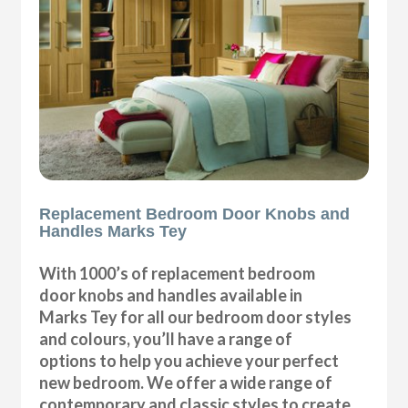
Replacement Bedroom Door Knobs and
Handles Marks Tey
With 1000’s of replacement bedroom
door knobs and handles available in
Marks Tey for all our bedroom door styles
and colours, you’ll have a range of
options to help you achieve your perfect
new bedroom. We offer a wide range of
contemporary and classic styles to create