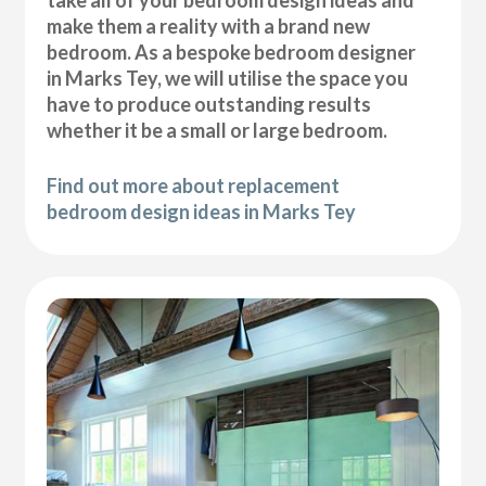
take all of your bedroom design ideas and
make them a reality with a brand new
bedroom. As a bespoke bedroom designer
in Marks Tey, we will utilise the space you
have to produce outstanding results
whether it be a small or large bedroom.
Find out more about replacement
bedroom design ideas in Marks Tey