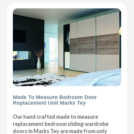
Made To Measure Bedroom Door
Replacement Unit Marks Tey
Our hand crafted made to measure
replacement bedroom sliding wardrobe
doors in Marks Tey are made from only