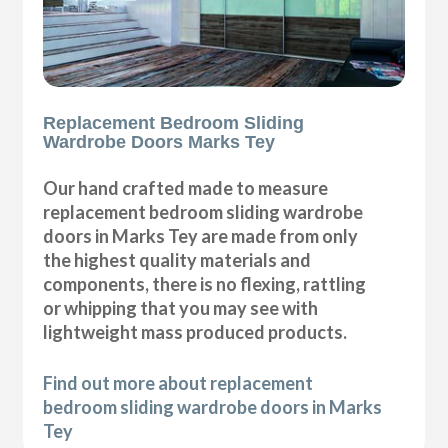
Replacement Bedroom Sliding
Wardrobe Doors Marks Tey
Our hand crafted made to measure
replacement bedroom sliding wardrobe
doors in Marks Tey are made from only
the highest quality materials and
components, there is no flexing, rattling
or whipping that you may see with
lightweight mass produced products.
Find out more about replacement
bedroom sliding wardrobe doors in Marks
Tey