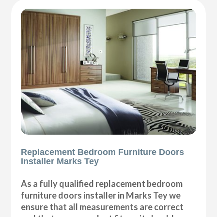
Replacement Bedroom Furniture Doors
Installer Marks Tey
As a fully qualified replacement bedroom
furniture doors installer in Marks Tey we
ensure that all measurements are correct