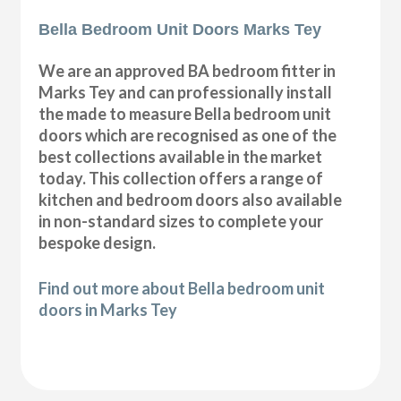
Bella Bedroom Unit Doors Marks Tey
We are an approved BA bedroom fitter in
Marks Tey and can professionally install
the made to measure Bella bedroom unit
doors which are recognised as one of the
best collections available in the market
today. This collection offers a range of
kitchen and bedroom doors also available
in non-standard sizes to complete your
bespoke design.
Find out more about Bella bedroom unit
doors in Marks Tey