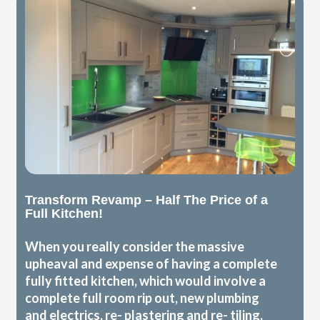
Transform Revamp – Half The Price of a
Full Kitchen!
When you really consider the massive
upheaval and expense of having a complete
fully fitted kitchen, which would involve a
complete full room rip out, new plumbing
and electrics, re- plastering and re- tiling,