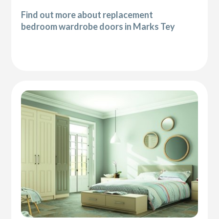
Find out more about replacement
bedroom wardrobe doors in Marks Tey