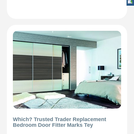
Which? Trusted Trader Replacement
Bedroom Door Fitter Marks Tey