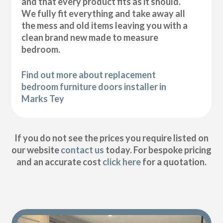
and that every product fits as it should.
We fully fit everything and take away all
the mess and old items leaving you with a
clean brand new made to measure
bedroom.
Find out more about replacement
bedroom furniture doors installer in
Marks Tey
If you do not see the prices you require listed on
our website
contact us
today. For bespoke pricing
and an accurate cost
click here
for a quotation.