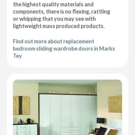
the highest quality materials and
components, there is no flexing, rattling
or whipping that you may see with
lightweight mass produced products.
Find out more about replacement
bedroom sliding wardrobe doors in Marks
Tey