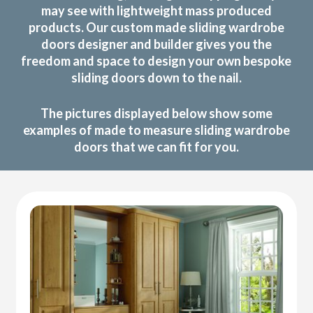
may see with lightweight mass produced
products. Our custom made sliding wardrobe
doors designer and builder gives you the
freedom and space to design your own bespoke
sliding doors down to the nail.
The pictures displayed below show some
examples of made to measure sliding wardrobe
doors that we can fit for you.