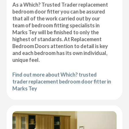
As a Which? Trusted Trader replacement
bedroom door fitter you can be assured
that all of the work carried out by our
team of bedroom fitting specialists in
Marks Tey will be finished to only the
highest of standards. At Replacement
Bedroom Doors attention to detail is key
and each bedroom has its own individual,
unique feel.
Find out more about Which? trusted
trader replacement bedroom door fitter in
Marks Tey