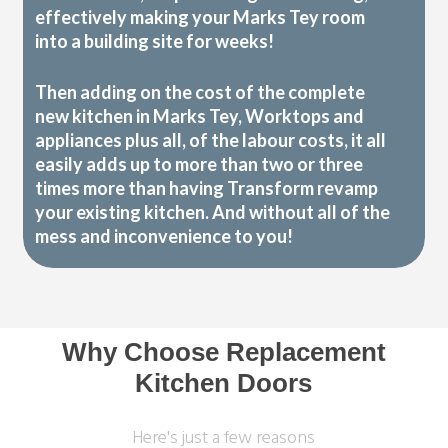
effectively making your Marks Tey room
into a building site for weeks!
Then adding on the cost of the complete
new kitchen in Marks Tey, Worktops and
appliances plus all, of the labour costs, it all
easily adds up to more than two or three
times more than having Transform revamp
your existing kitchen. And without all of the
mess and inconvenience to you!
Why Choose Replacement
Kitchen Doors
Here's just a few reasons