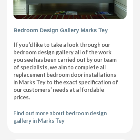
Bedroom Design Gallery Marks Tey
If you’d like to take a look through our
bedroom design gallery all of the work
you see has been carried out by our team
of specialists, we aim to complete all
replacement bedroom door installations
in Marks Tey to the exact specification of
our customers’ needs at affordable
prices.
Find out more about bedroom design
gallery in Marks Tey