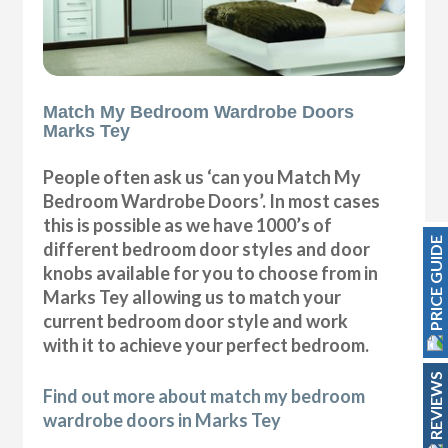
Match My Bedroom Wardrobe Doors
Marks Tey
People often ask us ‘can you Match My
Bedroom Wardrobe Doors’. In most cases
this is possible as we have 1000’s of
PRICE GUIDE
different bedroom door styles and door
knobs available for you to choose from in
Marks Tey allowing us to match your
current bedroom door style and work
with it to achieve your perfect bedroom.
REVIEWS
Find out more about match my bedroom
wardrobe doors in Marks Tey