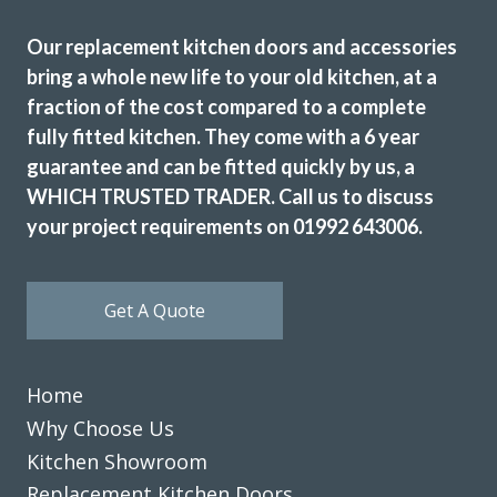
Our replacement kitchen doors and accessories
Sarah I
bring a whole new life to your old kitchen, at a
fraction of the cost compared to a complete
fully fitted kitchen. They come with a 6 year
guarantee and can be fitted quickly by us, a
WHICH TRUSTED TRADER. Call us to discuss
your project requirements on 01992 643006.
Our kitchen was fitted to a high standard. We are very
satisfied & will recommend Transform Interiors.
John, Hertfordshire
Get A Quote
Professional design & fitting
Home
Why Choose Us
Kitchen Showroom
Replacement Kitchen Doors