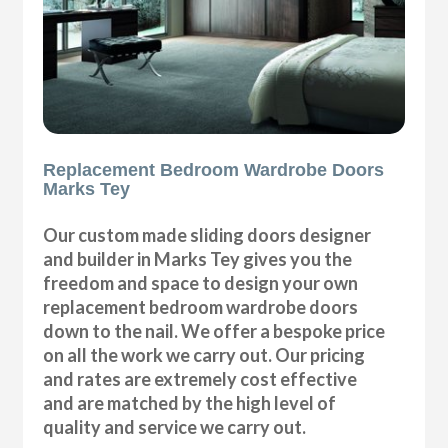
Replacement Bedroom Wardrobe Doors
Marks Tey
Our custom made sliding doors designer
and builder in Marks Tey gives you the
freedom and space to design your own
replacement bedroom wardrobe doors
down to the nail. We offer a bespoke price
on all the work we carry out. Our pricing
and rates are extremely cost effective
and are matched by the high level of
quality and service we carry out.