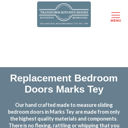
MENU
Skip
Transform the look and feel of your kitchen at a
to
fraction of the cost
main
content
find out more
Replacement Bedroom
Doors Marks Tey
Our hand crafted made to measure sliding
bedroom doors in Marks Tey are made from only
the highest quality materials and components.
There is no flexing, rattling or whipping that you