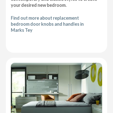
your desired new bedroom.
Find out more about replacement
bedroom door knobs and handles in
Marks Tey