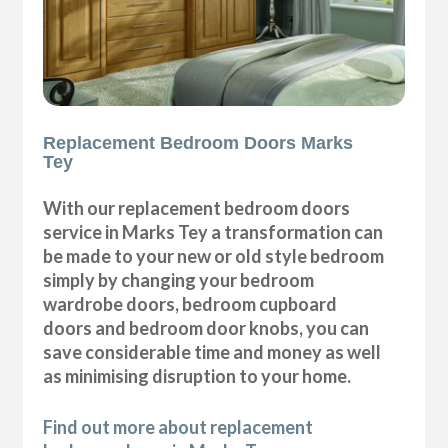
Replacement Bedroom Doors Marks
Tey
With our replacement bedroom doors
service in Marks Tey a transformation can
be made to your new or old style bedroom
simply by changing your bedroom
wardrobe doors, bedroom cupboard
doors and bedroom door knobs, you can
save considerable time and money as well
as minimising disruption to your home.
Find out more about replacement