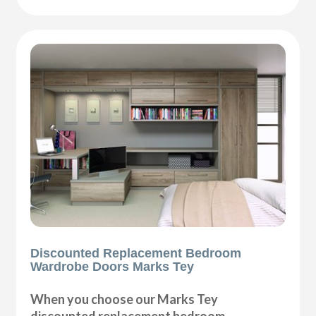
Discounted Replacement Bedroom
Wardrobe Doors Marks Tey
When you choose our Marks Tey
discounted replacement bedroom