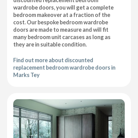
wardrobe doors, you will get a complete
bedroom makeover at a fraction of the
cost. Our bespoke bedroom wardrobe
doors are made to measure and will fit
many bedroom unit carcases as long as
they are in suitable condition.
Find out more about discounted
replacement bedroom wardrobe doors in
Marks Tey