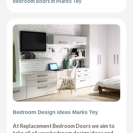
bedroom doors in Marks Tey
Bedroom Design Ideas Marks Tey
At Replacement Bedroom Doors we aim to