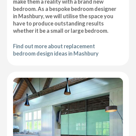
make them a reality with a brand new
bedroom. As a bespoke bedroom designer
in Mashbury, we will utilise the space you
have to produce outstanding results
whether it be a small or large bedroom.
Find out more about replacement
bedroom design ideas in Mashbury