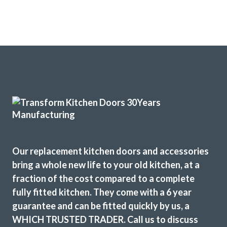
Our replacement kitchen doors and accessories
bring a whole new life to your old kitchen, at a
fraction of the cost compared to a complete
fully fitted kitchen. They come with a 6 year
guarantee and can be fitted quickly by us, a
WHICH TRUSTED TRADER. Call us to discuss