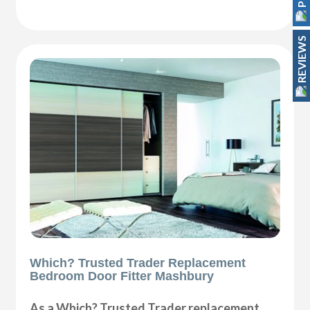
REVIEWS
Which? Trusted Trader Replacement
Bedroom Door Fitter Mashbury
As a Which? Trusted Trader replacement