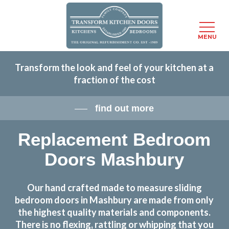
Menu
MENU
Skip
Transform the look and feel of your kitchen at a
to
fraction of the cost
main
content
find out more
Replacement Bedroom
Doors Mashbury
Our hand crafted made to measure sliding
bedroom doors in Mashbury are made from only
the highest quality materials and components.
There is no flexing, rattling or whipping that you