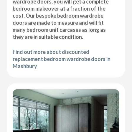
wardrobe doors, you will get a complete
bedroom makeover at a fraction of the
cost. Our bespoke bedroom wardrobe
doors are made to measure and will fit
many bedroom unit carcases as long as
they are in suitable condition.
Find out more about discounted
replacement bedroom wardrobe doors in
Mashbury