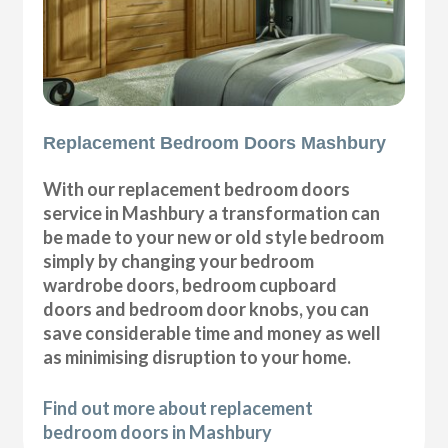
Replacement Bedroom Doors Mashbury
With our replacement bedroom doors
service in Mashbury a transformation can
be made to your new or old style bedroom
simply by changing your bedroom
wardrobe doors, bedroom cupboard
doors and bedroom door knobs, you can
save considerable time and money as well
as minimising disruption to your home.
Find out more about replacement
bedroom doors in Mashbury