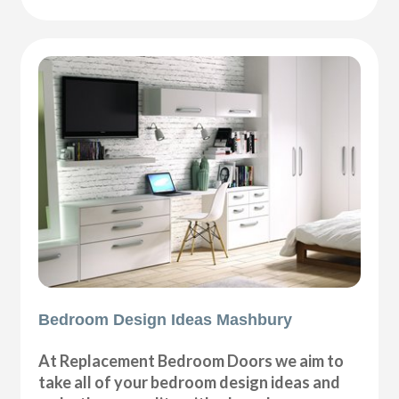
Bedroom Design Ideas Mashbury
At Replacement Bedroom Doors we aim to
take all of your bedroom design ideas and