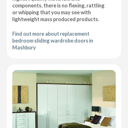
components, there is no flexing, rattling
or whipping that you may see with
lightweight mass produced products.
Find out more about replacement
bedroom sliding wardrobe doors in
Mashbury