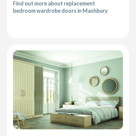
Find out more about replacement
bedroom wardrobe doors in Mashbury