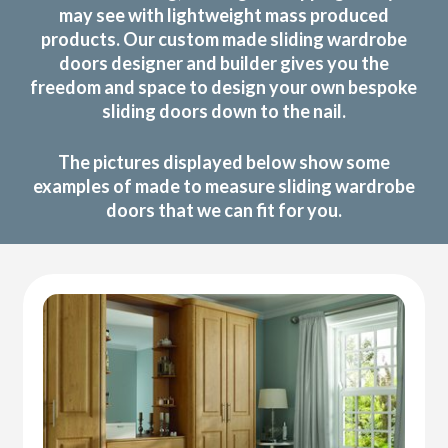
may see with lightweight mass produced
products. Our custom made sliding wardrobe
doors designer and builder gives you the
freedom and space to design your own bespoke
sliding doors down to the nail.
The pictures displayed below show some
examples of made to measure sliding wardrobe
doors that we can fit for you.