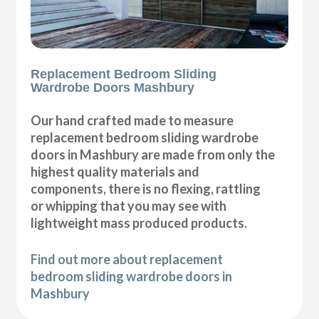
Replacement Bedroom Sliding
Wardrobe Doors Mashbury
Our hand crafted made to measure
replacement bedroom sliding wardrobe
doors in Mashbury are made from only the
highest quality materials and
components, there is no flexing, rattling
or whipping that you may see with
lightweight mass produced products.
Find out more about replacement
bedroom sliding wardrobe doors in
Mashbury