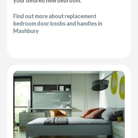
your desired new bedroom.
Find out more about replacement
bedroom door knobs and handles in
Mashbury