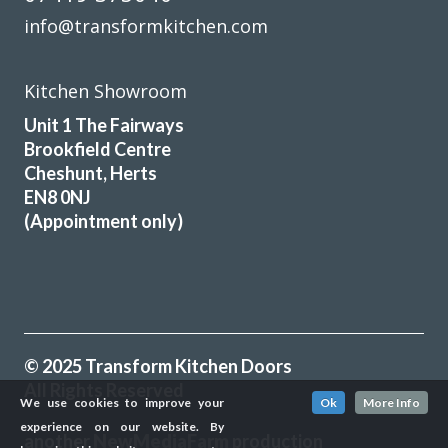
info@transformkitchen.com
Kitchen Showroom
Unit 1 The Fairways
Brookfield Centre
Cheshunt, Herts
EN8 0NJ
(Appointment only)
© 2025 Transform Kitchen Doors
All Rights Reserved
We use cookies to improve your
Ok
More Info
experience on our website. By
another
NewMediaFarm
production