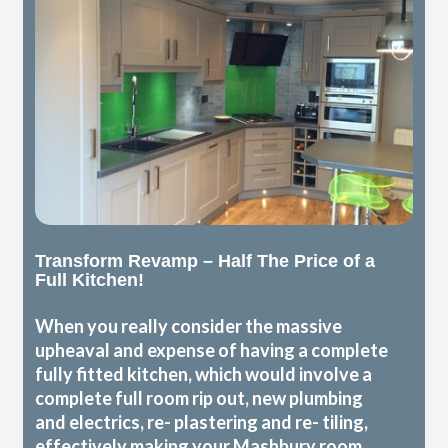
Transform Revamp – Half The Price of a
Full Kitchen!
When you really consider the massive
upheaval and expense of having a complete
fully fitted kitchen, which would involve a
complete full room rip out, new plumbing
and electrics, re- plastering and re- tiling,
effectively making your Mashbury room