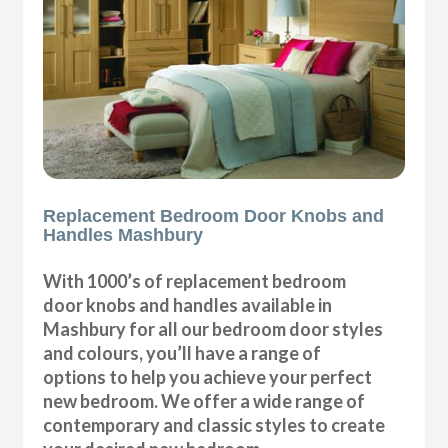
Replacement Bedroom Door Knobs and
Handles Mashbury
With 1000’s of replacement bedroom
door knobs and handles available in
Mashbury for all our bedroom door styles
and colours, you’ll have a range of
options to help you achieve your perfect
new bedroom. We offer a wide range of
contemporary and classic styles to create