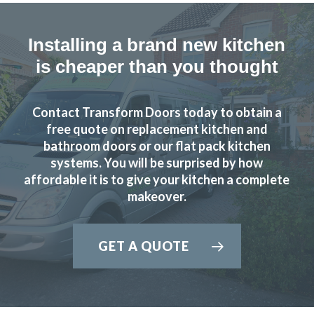
Installing a brand new kitchen
is cheaper than you thought
Contact Transform Doors today to obtain a
free quote on replacement kitchen and
bathroom doors or our flat pack kitchen
systems. You will be surprised by how
affordable it is to give your kitchen a complete
makeover.
GET A QUOTE