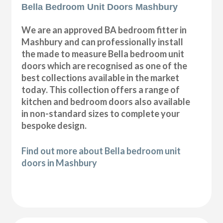
Bella Bedroom Unit Doors Mashbury
We are an approved BA bedroom fitter in
Mashbury and can professionally install
the made to measure Bella bedroom unit
doors which are recognised as one of the
best collections available in the market
today. This collection offers a range of
kitchen and bedroom doors also available
in non-standard sizes to complete your
bespoke design.
Find out more about Bella bedroom unit
doors in Mashbury