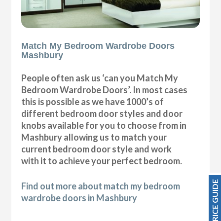
Match My Bedroom Wardrobe Doors
Mashbury
People often ask us ‘can you Match My
Bedroom Wardrobe Doors’. In most cases
this is possible as we have 1000’s of
different bedroom door styles and door
knobs available for you to choose from in
Mashbury allowing us to match your
current bedroom door style and work
with it to achieve your perfect bedroom.
PRICE GUIDE
Find out more about match my bedroom
wardrobe doors in Mashbury