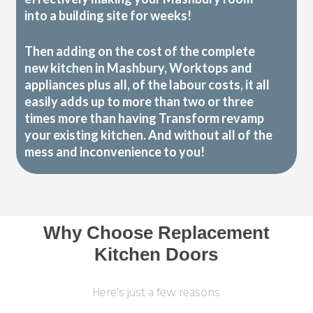
into a building site for weeks!
Then adding on the cost of the complete
new kitchen in Mashbury, Worktops and
appliances plus all, of the labour costs, it all
easily adds up to more than two or three
times more than having Transform revamp
your existing kitchen. And without all of the
mess and inconvenience to you!
Why Choose Replacement
Kitchen Doors
Here's just a few reasons