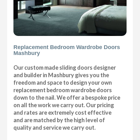
Replacement Bedroom Wardrobe Doors
Mashbury
Our custom made sliding doors designer
and builder in Mashbury gives you the
freedom and space to design your own
replacement bedroom wardrobe doors
down to the nail. We offer a bespoke price
on all the work we carry out. Our pricing
and rates are extremely cost effective
and are matched by the high level of
quality and service we carry out.