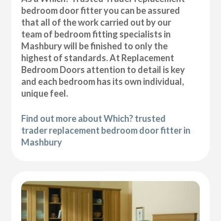
bedroom door fitter you can be assured
that all of the work carried out by our
team of bedroom fitting specialists in
Mashbury will be finished to only the
highest of standards. At Replacement
Bedroom Doors attention to detail is key
and each bedroom has its own individual,
unique feel.
Find out more about Which? trusted
trader replacement bedroom door fitter in
Mashbury