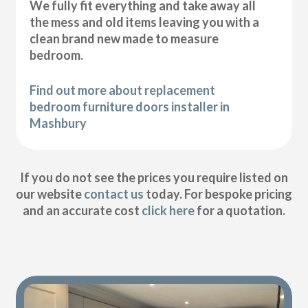
We fully fit everything and take away all
the mess and old items leaving you with a
clean brand new made to measure
bedroom.
Find out more about replacement
bedroom furniture doors installer in
Mashbury
If you do not see the prices you require listed on
our website
contact us
today. For bespoke pricing
and an accurate cost
click here
for a quotation.