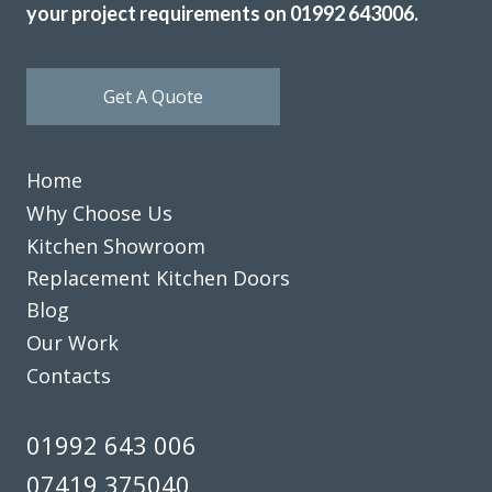
your project requirements on 01992 643006.
Get A Quote
Home
Why Choose Us
Kitchen Showroom
Replacement Kitchen Doors
Blog
Our Work
Contacts
01992 643 006
07419 375040