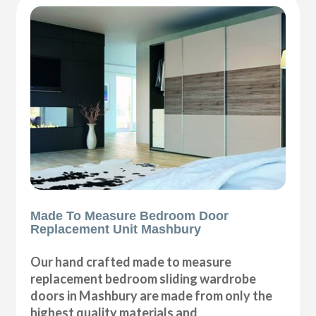
Made To Measure Bedroom Door
Replacement Unit Mashbury
Our hand crafted made to measure
replacement bedroom sliding wardrobe
doors in Mashbury are made from only the
highest quality materials and