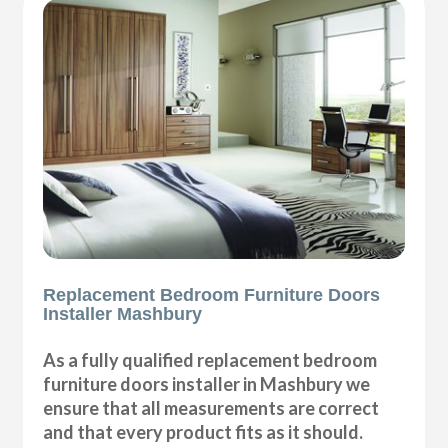
Replacement Bedroom Furniture Doors
Installer Mashbury
As a fully qualified replacement bedroom
furniture doors installer in Mashbury we
ensure that all measurements are correct
and that every product fits as it should.