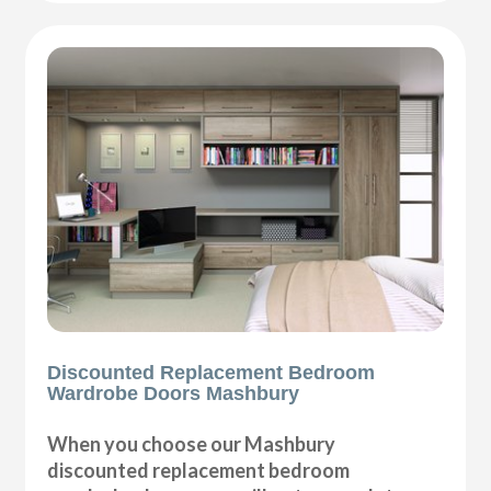
Discounted Replacement Bedroom
Wardrobe Doors Mashbury
When you choose our Mashbury
discounted replacement bedroom