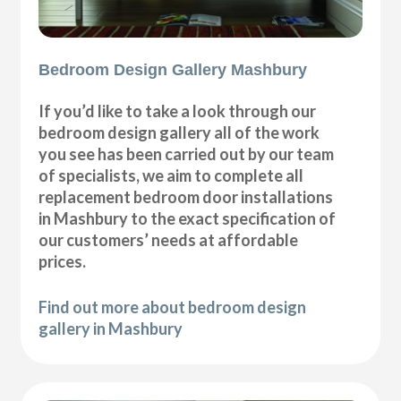
Bedroom Design Gallery Mashbury
If you’d like to take a look through our
bedroom design gallery all of the work
you see has been carried out by our team
of specialists, we aim to complete all
replacement bedroom door installations
in Mashbury to the exact specification of
our customers’ needs at affordable
prices.
Find out more about bedroom design
gallery in Mashbury