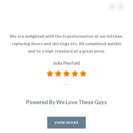
We are delighted with the transformation of our kitchen,
Whe
replacing doors and skirtings etc, All completed quickly
Tra
and to a high standard at a great price.
w
kitc
Julia Penfold
a
di
now
Powered By We Love These Guys
VIEW MORE