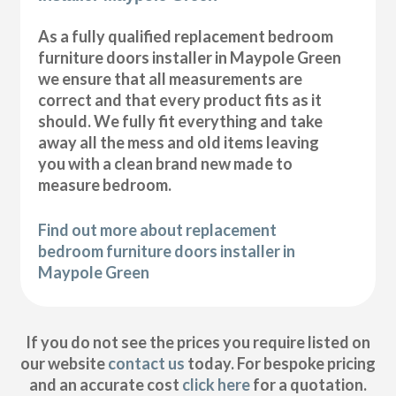
As a fully qualified replacement bedroom
furniture doors installer in Maypole Green
we ensure that all measurements are
correct and that every product fits as it
should. We fully fit everything and take
away all the mess and old items leaving
you with a clean brand new made to
measure bedroom.
Find out more about replacement
bedroom furniture doors installer in
Maypole Green
If you do not see the prices you require listed on
our website
contact us
today. For bespoke pricing
and an accurate cost
click here
for a quotation.