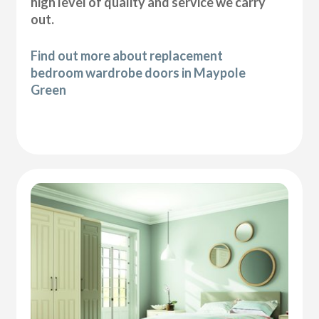
high level of quality and service we carry
out.
Find out more about replacement
bedroom wardrobe doors in Maypole
Green