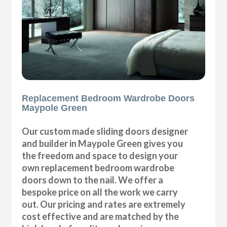
Replacement Bedroom Wardrobe Doors
Maypole Green
Our custom made sliding doors designer
and builder in Maypole Green gives you
the freedom and space to design your
own replacement bedroom wardrobe
doors down to the nail. We offer a
bespoke price on all the work we carry
out. Our pricing and rates are extremely
cost effective and are matched by the