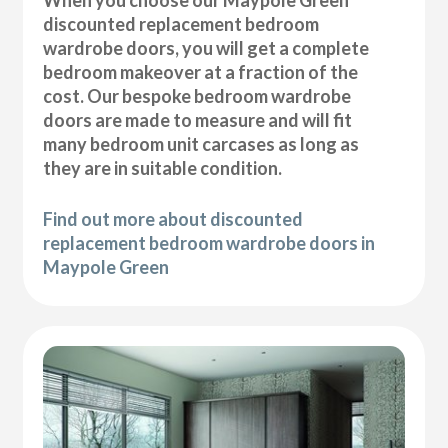
discounted replacement bedroom
wardrobe doors, you will get a complete
bedroom makeover at a fraction of the
cost. Our bespoke bedroom wardrobe
doors are made to measure and will fit
many bedroom unit carcases as long as
they are in suitable condition.
Find out more about discounted
replacement bedroom wardrobe doors in
Maypole Green