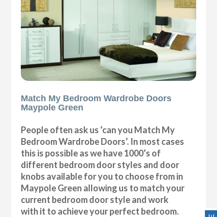
Match My Bedroom Wardrobe Doors
Maypole Green
People often ask us ‘can you Match My
Bedroom Wardrobe Doors’. In most cases
this is possible as we have 1000’s of
different bedroom door styles and door
knobs available for you to choose from in
Maypole Green allowing us to match your
current bedroom door style and work
with it to achieve your perfect bedroom.