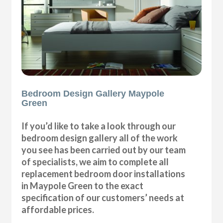
Bedroom Design Gallery Maypole
Green
If you’d like to take a look through our
bedroom design gallery all of the work
you see has been carried out by our team
of specialists, we aim to complete all
replacement bedroom door installations
in Maypole Green to the exact
specification of our customers’ needs at
affordable prices.