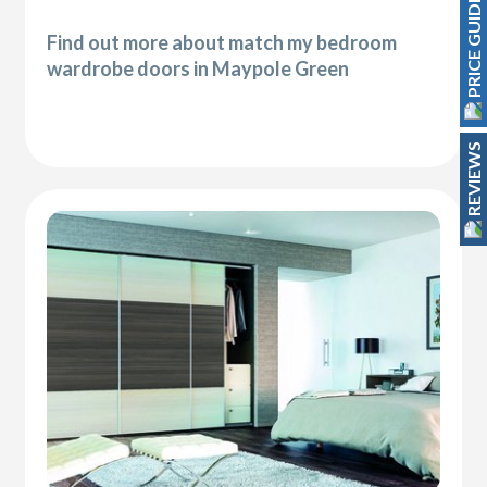
PRICE GUIDE
Find out more about match my bedroom
wardrobe doors in Maypole Green
REVIEWS