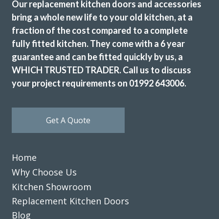
Our replacement kitchen doors and accessories
bring a whole new life to your old kitchen, at a
fraction of the cost compared to a complete
fully fitted kitchen. They come with a 6 year
guarantee and can be fitted quickly by us, a
WHICH TRUSTED TRADER. Call us to discuss
your project requirements on 01992 643006.
Get A Quote
Home
Why Choose Us
Kitchen Showroom
Replacement Kitchen Doors
Blog