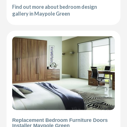
Find out more about bedroom design
gallery in Maypole Green
Replacement Bedroom Furniture Doors
Installer Maypole Green