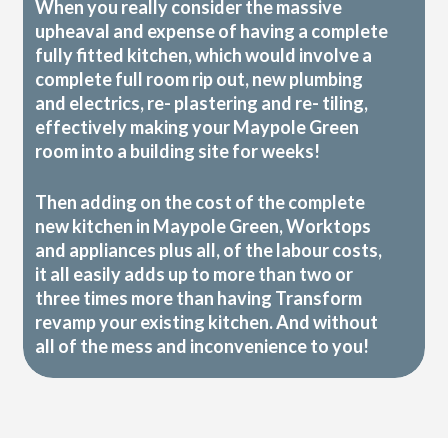
When you really consider the massive
upheaval and expense of having a complete
fully fitted kitchen, which would involve a
complete full room rip out, new plumbing
and electrics, re- plastering and re- tiling,
effectively making your Maypole Green
room into a building site for weeks!
Then adding on the cost of the complete
new kitchen in Maypole Green, Worktops
and appliances plus all, of the labour costs,
it all easily adds up to more than two or
three times more than having Transform
revamp your existing kitchen. And without
all of the mess and inconvenience to you!