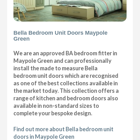
Bella Bedroom Unit Doors Maypole
Green
We are an approved BA bedroom fitter in
Maypole Green and can professionally
install the made to measure Bella
bedroom unit doors which are recognised
as one of the best collections available in
the market today. This collection offers a
range of kitchen and bedroom doors also
available in non-standard sizes to
complete your bespoke design.
Find out more about Bella bedroom unit
doors in Maypole Green