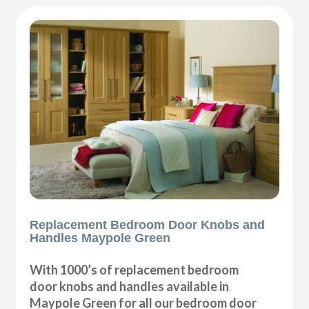
Replacement Bedroom Door Knobs and
Handles Maypole Green
With 1000’s of replacement bedroom
door knobs and handles available in
Maypole Green for all our bedroom door