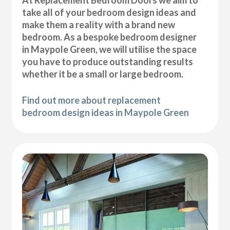
At Replacement Bedroom Doors we aim to
take all of your bedroom design ideas and
make them a reality with a brand new
bedroom. As a bespoke bedroom designer
in Maypole Green, we will utilise the space
you have to produce outstanding results
whether it be a small or large bedroom.
Find out more about replacement
bedroom design ideas in Maypole Green