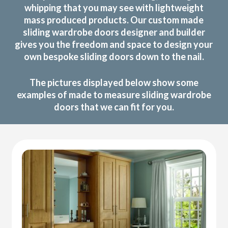
whipping that you may see with lightweight
mass produced products. Our custom made
sliding wardrobe doors designer and builder
gives you the freedom and space to design your
own bespoke sliding doors down to the nail.
The pictures displayed below show some
examples of made to measure sliding wardrobe
doors that we can fit for you.