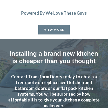
Powered By We Love These Guys
VIEW MORE
Installing a brand new kitchen
is cheaper than you thought
Contact Transform Doors today to obtain a
free quote on replacement kitchen and
bathroom doors or our flat pack kitchen
systems. You will be surprised by how
affordable it is to give your kitchen a complete
makeover.