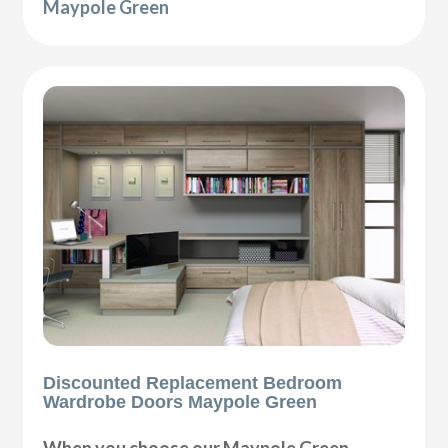
Maypole Green
Discounted Replacement Bedroom
Wardrobe Doors Maypole Green
When you choose our Maypole Green