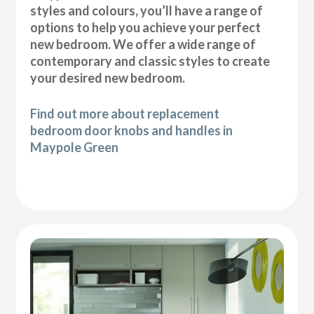
styles and colours, you’ll have a range of
options to help you achieve your perfect
new bedroom. We offer a wide range of
contemporary and classic styles to create
your desired new bedroom.
Find out more about replacement
bedroom door knobs and handles in
Maypole Green