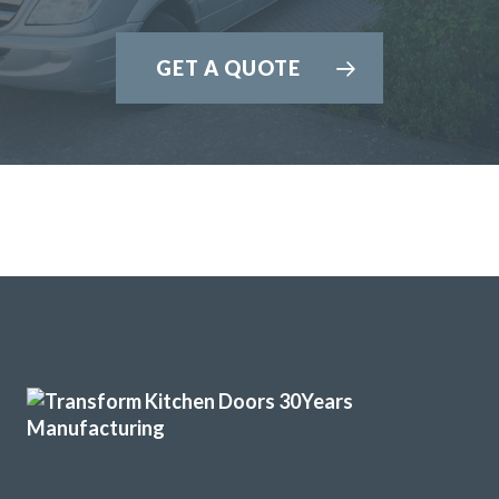
GET A QUOTE