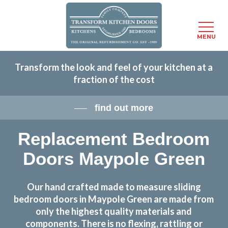
Menu
MENU
Skip
Transform the look and feel of your kitchen at a
to
fraction of the cost
main
content
find out more
Replacement Bedroom
Doors Maypole Green
Our hand crafted made to measure sliding
bedroom doors in Maypole Green are made from
only the highest quality materials and
components. There is no flexing, rattling or