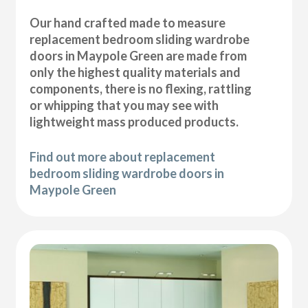
Our hand crafted made to measure
replacement bedroom sliding wardrobe
doors in Maypole Green are made from
only the highest quality materials and
components, there is no flexing, rattling
or whipping that you may see with
lightweight mass produced products.
Find out more about replacement
bedroom sliding wardrobe doors in
Maypole Green