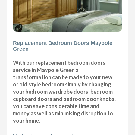
Replacement Bedroom Doors Maypole
Green
With our replacement bedroom doors
service in Maypole Green a
transformation can be made to your new
or old style bedroom simply by changing
your bedroom wardrobe doors, bedroom
cupboard doors and bedroom door knobs,
you can save considerable time and
money as well as minimising disruption to
your home.