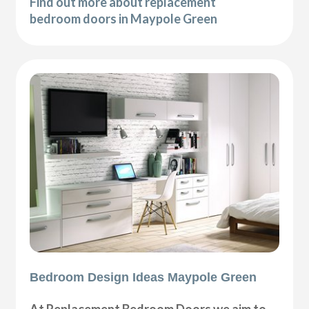
Find out more about replacement
bedroom doors in Maypole Green
Bedroom Design Ideas Maypole Green