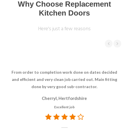
Why Choose Replacement
Kitchen Doors
Here's just a few reasons
From order to completion work done on dates decided
Cou
and efficient and very clean job carried out. Main fitting
done by very good sub-contractor.
Cherryl, Hertfordshire
Excellent job