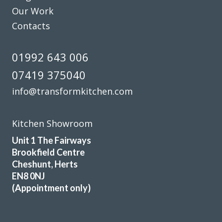
Our Work
Contacts
01992 643 006
07419 375040
info@transformkitchen.com
Kitchen Showroom
Unit 1 The Fairways
Brookfield Centre
Cheshunt, Herts
EN8 0NJ
(Appointment only)