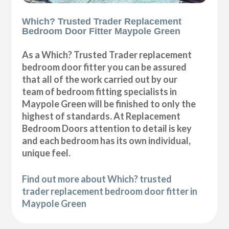
Which? Trusted Trader Replacement
Bedroom Door Fitter Maypole Green
As a Which? Trusted Trader replacement
bedroom door fitter you can be assured
that all of the work carried out by our
team of bedroom fitting specialists in
Maypole Green will be finished to only the
highest of standards. At Replacement
Bedroom Doors attention to detail is key
and each bedroom has its own individual,
unique feel.
Find out more about Which? trusted
trader replacement bedroom door fitter in
Maypole Green