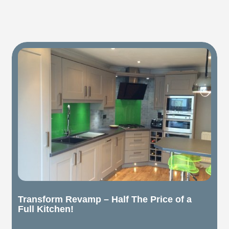
Transform Revamp – Half The Price of a
Full Kitchen!