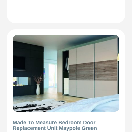
Made To Measure Bedroom Door
Replacement Unit Maypole Green