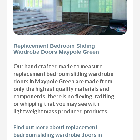
Replacement Bedroom Sliding
Wardrobe Doors Maypole Green
Our hand crafted made to measure
replacement bedroom sliding wardrobe
doors in Maypole Green are made from
only the highest quality materials and
components, there is no flexing, rattling
or whipping that you may see with
lightweight mass produced products.
Find out more about replacement
bedroom sliding wardrobe doors in