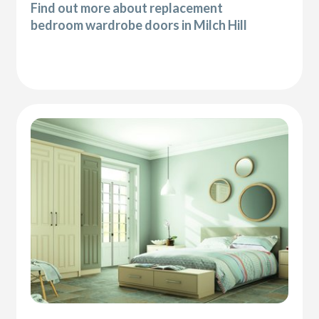
Find out more about replacement
bedroom wardrobe doors in Milch Hill