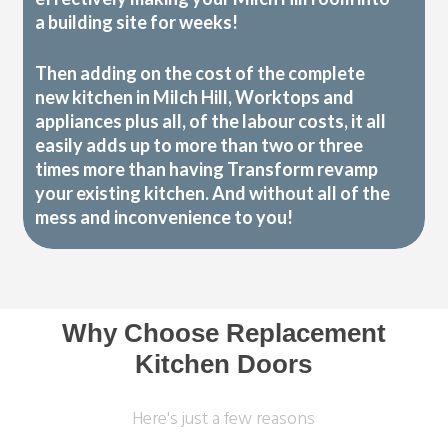
a building site for weeks!
Then adding on the cost of the complete
new kitchen in Milch Hill, Worktops and
appliances plus all, of the labour costs, it all
easily adds up to more than two or three
times more than having Transform revamp
your existing kitchen. And without all of the
mess and inconvenience to you!
Why Choose Replacement
Kitchen Doors
Here's just a few reasons