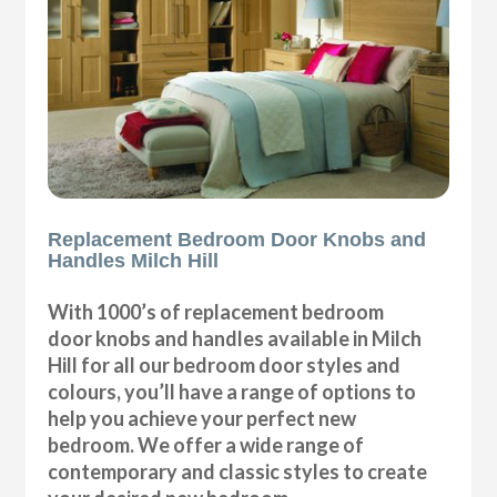
Replacement Bedroom Door Knobs and
Handles Milch Hill
With 1000’s of replacement bedroom
door knobs and handles available in Milch
Hill for all our bedroom door styles and
colours, you’ll have a range of options to
help you achieve your perfect new
bedroom. We offer a wide range of
contemporary and classic styles to create