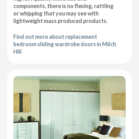
components, there is no flexing, rattling
or whipping that you may see with
lightweight mass produced products.
Find out more about replacement
bedroom sliding wardrobe doors in Milch
Hill