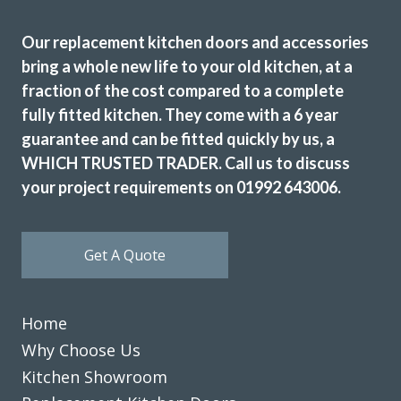
Our replacement kitchen doors and accessories
bring a whole new life to your old kitchen, at a
fraction of the cost compared to a complete
fully fitted kitchen. They come with a 6 year
The trader was very helpful, professional &
guarantee and can be fitted quickly by us, a
accommodating. The fitter who came to our home was
WHICH TRUSTED TRADER. Call us to discuss
punctual and a conscientious, clean & tidy worker. Good
your project requirements on 01992 643006.
job all round.
M, Hertfordshire
Get A Quote
Very good company
Home
Why Choose Us
Kitchen Showroom
Ordered new cupboard doors for my kitchen units before