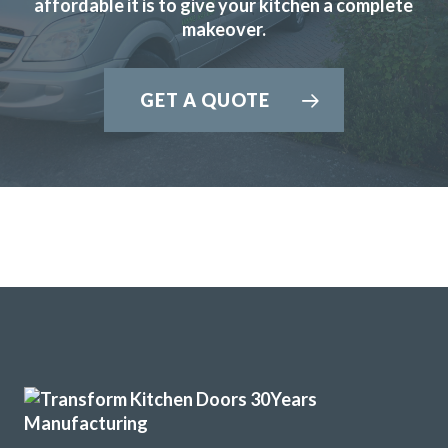
affordable it is to give your kitchen a complete
Prompt and professional job.
makeover.
GET A QUOTE
We wanted a full refresh of our kitchen without changing
the layout. Transform Interiors helped us choose our new
style, colours and finishes. The kitchen fitters were friendly
and professional. They kept the working area as tidy as
possible as we still needed to use the kitchen while the
work was carried out. There were some minor “snagging”
elements, which were completed very satisfactorily. We are
delighted with the finished works.
Customer in Hertfordshire
Kitchen refresh