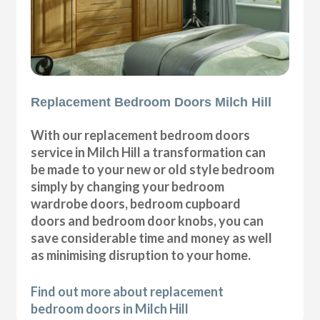
Replacement Bedroom Doors Milch Hill
With our replacement bedroom doors
service in Milch Hill a transformation can
be made to your new or old style bedroom
simply by changing your bedroom
wardrobe doors, bedroom cupboard
doors and bedroom door knobs, you can
save considerable time and money as well
as minimising disruption to your home.
Find out more about replacement
bedroom doors in Milch Hill