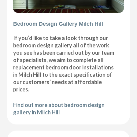
Bedroom Design Gallery Milch Hill
If you’d like to take a look through our
bedroom design gallery all of the work
you see has been carried out by our team
of specialists, we aim to complete all
replacement bedroom door installations
in Milch Hill to the exact specification of
our customers’ needs at affordable
prices.
Find out more about bedroom design
gallery in Milch Hill