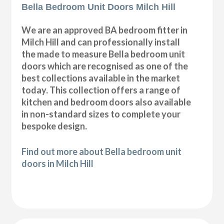
Bella Bedroom Unit Doors Milch Hill
We are an approved BA bedroom fitter in
Milch Hill and can professionally install
the made to measure Bella bedroom unit
doors which are recognised as one of the
best collections available in the market
today. This collection offers a range of
kitchen and bedroom doors also available
in non-standard sizes to complete your
bespoke design.
Find out more about Bella bedroom unit
doors in Milch Hill