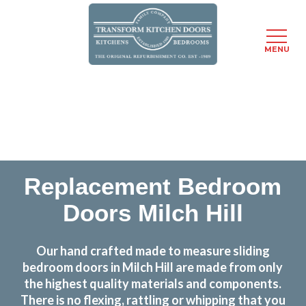
MENU
Skip
Transform the look and feel of your kitchen at a
to
fraction of the cost
main
content
find out more
Replacement Bedroom
Doors Milch Hill
Our hand crafted made to measure sliding
bedroom doors in Milch Hill are made from only
the highest quality materials and components.
There is no flexing, rattling or whipping that you