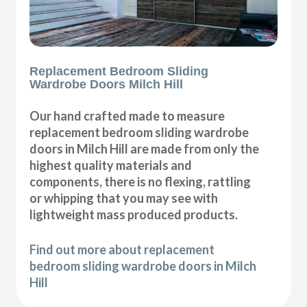
Replacement Bedroom Sliding
Wardrobe Doors Milch Hill
Our hand crafted made to measure
replacement bedroom sliding wardrobe
doors in Milch Hill are made from only the
highest quality materials and
components, there is no flexing, rattling
or whipping that you may see with
lightweight mass produced products.
Find out more about replacement
bedroom sliding wardrobe doors in Milch
Hill