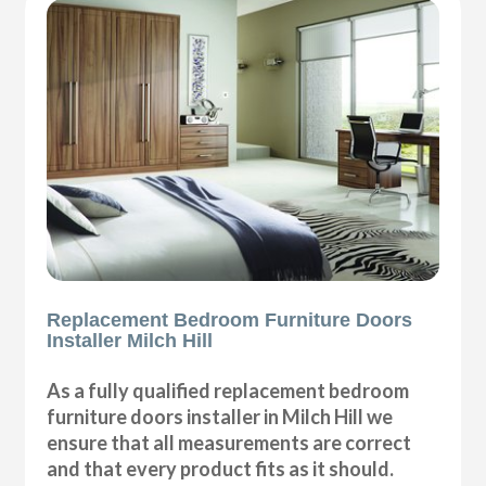
Replacement Bedroom Furniture Doors
Installer Milch Hill
As a fully qualified replacement bedroom
furniture doors installer in Milch Hill we
ensure that all measurements are correct
and that every product fits as it should.