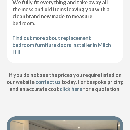
We fully fit everything and take away all
the mess and old items leaving you with a
clean brand new made to measure
bedroom.
Find out more about replacement
bedroom furniture doors installer in Milch
Hill
If you do not see the prices you require listed on
our website
contact us
today. For bespoke pricing
and an accurate cost
click here
for a quotation.