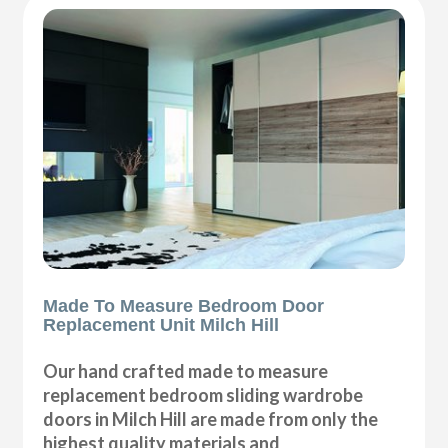
Made To Measure Bedroom Door
Replacement Unit Milch Hill
Our hand crafted made to measure
replacement bedroom sliding wardrobe
doors in Milch Hill are made from only the
highest quality materials and