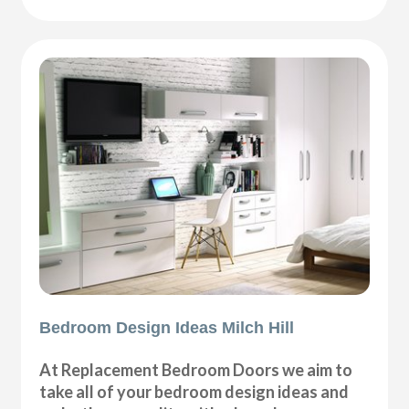
Bedroom Design Ideas Milch Hill
At Replacement Bedroom Doors we aim to
take all of your bedroom design ideas and