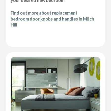
your desired new bedroom.
Find out more about replacement
bedroom door knobs and handles in Milch
Hill