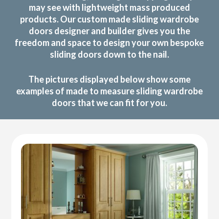
may see with lightweight mass produced
products. Our custom made sliding wardrobe
doors designer and builder gives you the
freedom and space to design your own bespoke
sliding doors down to the nail.
The pictures displayed below show some
examples of made to measure sliding wardrobe
doors that we can fit for you.