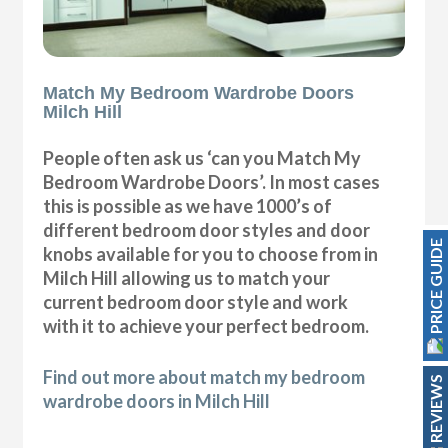
Match My Bedroom Wardrobe Doors
Milch Hill
People often ask us ‘can you Match My
Bedroom Wardrobe Doors’. In most cases
this is possible as we have 1000’s of
different bedroom door styles and door
PRICE GUIDE
knobs available for you to choose from in
Milch Hill allowing us to match your
current bedroom door style and work
with it to achieve your perfect bedroom.
Find out more about match my bedroom
REVIEWS
wardrobe doors in Milch Hill