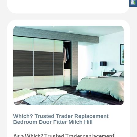
Which? Trusted Trader Replacement
Bedroom Door Fitter Milch Hill
As a Which? Trusted Trader replacement