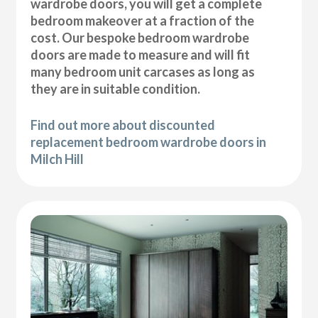
wardrobe doors, you will get a complete
bedroom makeover at a fraction of the
cost. Our bespoke bedroom wardrobe
doors are made to measure and will fit
many bedroom unit carcases as long as
they are in suitable condition.
Find out more about discounted
replacement bedroom wardrobe doors in
Milch Hill