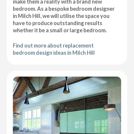
make them a reality with a brand new
bedroom. As a bespoke bedroom designer
in Milch Hill, we will utilise the space you
have to produce outstanding results
whether it be a small or large bedroom.
Find out more about replacement
bedroom design ideas in Milch Hill