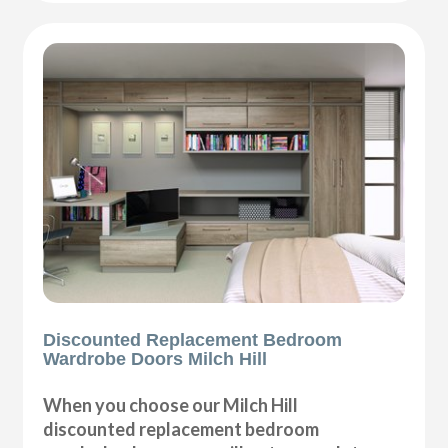
Discounted Replacement Bedroom
Wardrobe Doors Milch Hill
When you choose our Milch Hill
discounted replacement bedroom