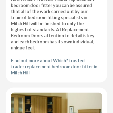
bedroom door fitter you can be assured
that all of the work carried out by our
team of bedroom fitting specialists in
Milch Hill will be finished to only the
highest of standards. At Replacement
Bedroom Doors attention to detail is key
and each bedroom has its own individual,
unique feel.
Find out more about Which? trusted
trader replacement bedroom door fitter in
Milch Hill