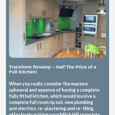
Transform Revamp – Half The Price of a
Full Kitchen!
When you really consider the massive
upheaval and expense of having a complete
fully fitted kitchen, which would involve a
complete full room rip out, new plumbing
and electrics, re- plastering and re- tiling,
effectively making your Milch Hill room into