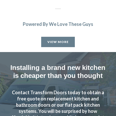
Powered By We Love These Guys
The new doors are amazing and our kitchen has been
completely transformed in a fraction of the time, we’re
VIEW MORE
extremely pleased with Transform doors!
Rory Philips
Installing a brand new kitchen
is cheaper than you thought
Contact Transform Doors today to obtain a
Have no hesitation in recommending and will certainly use
free quote on replacement kitchen and
them again.
bathroom doors or our flat pack kitchen
systems. You will be surprised by how
Anthony, Hertfordshire