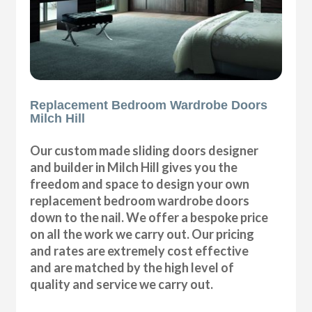
Replacement Bedroom Wardrobe Doors
Milch Hill
Our custom made sliding doors designer
and builder in Milch Hill gives you the
freedom and space to design your own
replacement bedroom wardrobe doors
down to the nail. We offer a bespoke price
on all the work we carry out. Our pricing
and rates are extremely cost effective
and are matched by the high level of
quality and service we carry out.