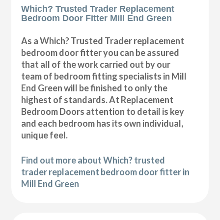
Which? Trusted Trader Replacement
Bedroom Door Fitter Mill End Green
As a Which? Trusted Trader replacement
bedroom door fitter you can be assured
that all of the work carried out by our
team of bedroom fitting specialists in Mill
End Green will be finished to only the
highest of standards. At Replacement
Bedroom Doors attention to detail is key
and each bedroom has its own individual,
unique feel.
Find out more about Which? trusted
trader replacement bedroom door fitter in
Mill End Green