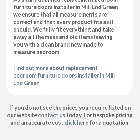
furniture doors installer in Mill End Green
we ensure that all measurements are
correct and that every product fits as it
should. We fully fit everything and take
away all the mess and old items leaving
you with a clean brand new made to
measure bedroom.
Find out more about replacement
bedroom furniture doors installer in Mill
End Green
If you do not see the prices you require listed on
our website
contact us
today. For bespoke pricing
and an accurate cost
click here
for a quotation.