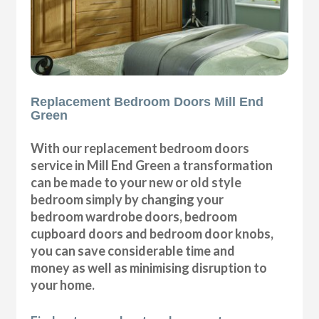
Replacement Bedroom Doors Mill End
Green
With our replacement bedroom doors
service in Mill End Green a transformation
can be made to your new or old style
bedroom simply by changing your
bedroom wardrobe doors, bedroom
cupboard doors and bedroom door knobs,
you can save considerable time and
money as well as minimising disruption to
your home.