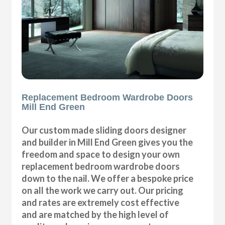
Replacement Bedroom Wardrobe Doors
Mill End Green
Our custom made sliding doors designer
and builder in Mill End Green gives you the
freedom and space to design your own
replacement bedroom wardrobe doors
down to the nail. We offer a bespoke price
on all the work we carry out. Our pricing
and rates are extremely cost effective
and are matched by the high level of