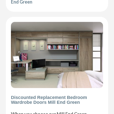
End Green
Discounted Replacement Bedroom
Wardrobe Doors Mill End Green
When you choose our Mill End Green