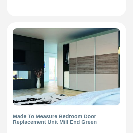
Made To Measure Bedroom Door
Replacement Unit Mill End Green