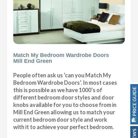
Match My Bedroom Wardrobe Doors
Mill End Green
People often ask us ‘can you Match My
Bedroom Wardrobe Doors’. In most cases
PRICE GUIDE
this is possible as we have 1000’s of
different bedroom door styles and door
knobs available for you to choose from in
Mill End Green allowing us to match your
current bedroom door style and work
with it to achieve your perfect bedroom.