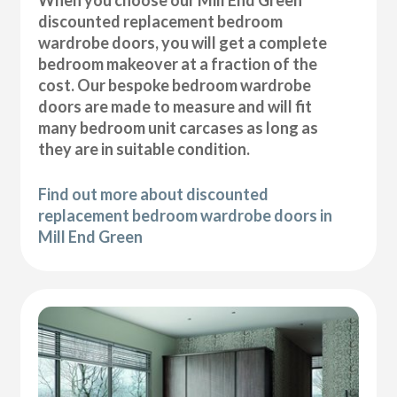
discounted replacement bedroom
wardrobe doors, you will get a complete
bedroom makeover at a fraction of the
cost. Our bespoke bedroom wardrobe
doors are made to measure and will fit
many bedroom unit carcases as long as
they are in suitable condition.
Find out more about discounted
replacement bedroom wardrobe doors in
Mill End Green