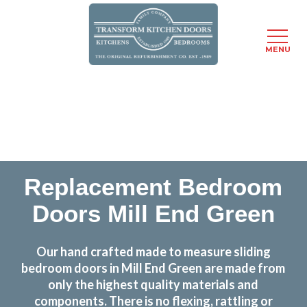
MENU
Skip
Transform the look and feel of your kitchen at a
to
fraction of the cost
main
content
find out more
Replacement Bedroom
Doors Mill End Green
Our hand crafted made to measure sliding
bedroom doors in Mill End Green are made from
only the highest quality materials and
components. There is no flexing, rattling or