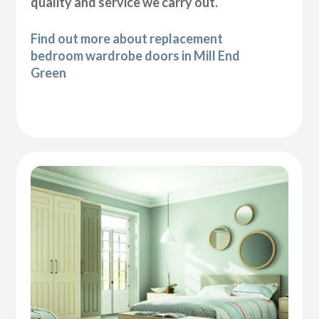
quality and service we carry out.
Find out more about replacement
bedroom wardrobe doors in Mill End
Green