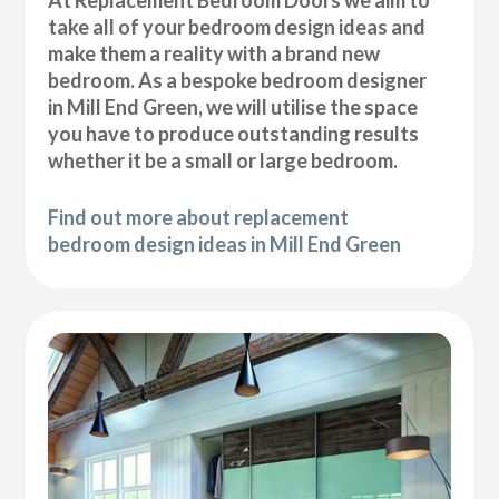
At Replacement Bedroom Doors we aim to
take all of your bedroom design ideas and
make them a reality with a brand new
bedroom. As a bespoke bedroom designer
in Mill End Green, we will utilise the space
you have to produce outstanding results
whether it be a small or large bedroom.
Find out more about replacement
bedroom design ideas in Mill End Green