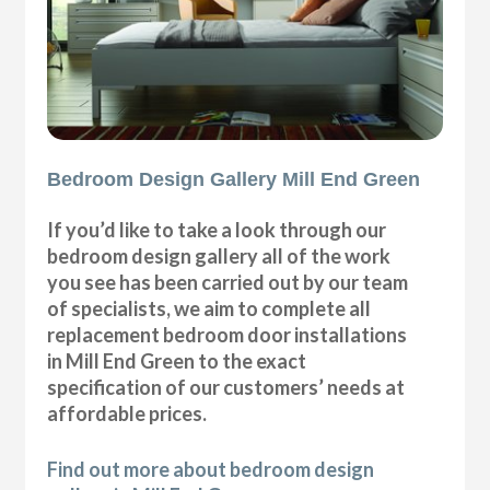
Bedroom Design Gallery Mill End Green
If you’d like to take a look through our
bedroom design gallery all of the work
you see has been carried out by our team
of specialists, we aim to complete all
replacement bedroom door installations
in Mill End Green to the exact
specification of our customers’ needs at
affordable prices.
Find out more about bedroom design