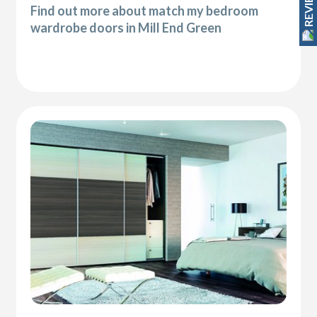
REVIEWS
Find out more about match my bedroom
wardrobe doors in Mill End Green