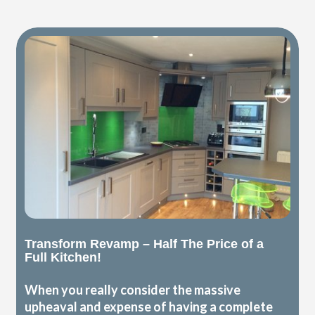
Transform Revamp – Half The Price of a
Full Kitchen!
When you really consider the massive
upheaval and expense of having a complete