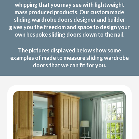
whipping that you may see with lightweight
mass produced products. Our custom made
sliding wardrobe doors designer and builder
gives you the freedom and space to design your
own bespoke sliding doors down to the nail.
The pictures displayed below show some
examples of made to measure sliding wardrobe
doors that we can fit for you.