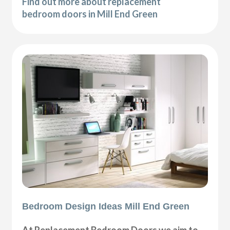
Find out more about replacement
bedroom doors in Mill End Green
Bedroom Design Ideas Mill End Green