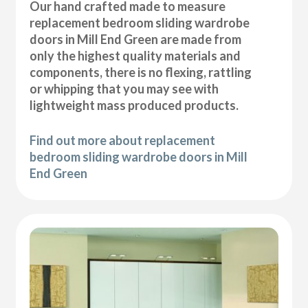
Our hand crafted made to measure
replacement bedroom sliding wardrobe
doors in Mill End Green are made from
only the highest quality materials and
components, there is no flexing, rattling
or whipping that you may see with
lightweight mass produced products.
Find out more about replacement
bedroom sliding wardrobe doors in Mill
End Green