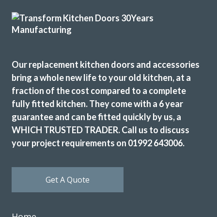
Ordered new cupboard doors for my kitchen units before
Christmas. Very easy & straightforward process. Fitted
early January & very pleased with product & quality of
fitting.
Julie, Hertfordshire
Our replacement kitchen doors and accessories
bring a whole new life to your old kitchen, at a
Excellent job
fraction of the cost compared to a complete
fully fitted kitchen. They come with a 6 year
guarantee and can be fitted quickly by us, a
WHICH TRUSTED TRADER. Call us to discuss
your project requirements on 01992 643006.
Chingiz Sharif
Get A Quote
Home