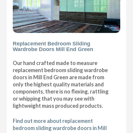
Replacement Bedroom Sliding
Wardrobe Doors Mill End Green
Our hand crafted made to measure
replacement bedroom sliding wardrobe
doors in Mill End Green are made from
only the highest quality materials and
components, there is no flexing, rattling
or whipping that you may see with
lightweight mass produced products.
Find out more about replacement
bedroom sliding wardrobe doors in Mill