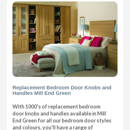
Replacement Bedroom Door Knobs and
Handles Mill End Green
With 1000’s of replacement bedroom
door knobs and handles available in Mill
End Green for all our bedroom door styles
and colours, you’ll have a range of