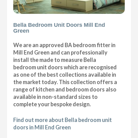
Bella Bedroom Unit Doors Mill End
Green
We are an approved BA bedroom fitter in
Mill End Green and can professionally
install the made to measure Bella
bedroom unit doors which are recognised
as one of the best collections available in
the market today. This collection offers a
range of kitchen and bedroom doors also
available in non-standard sizes to
complete your bespoke design.
Find out more about Bella bedroom unit
doors in Mill End Green