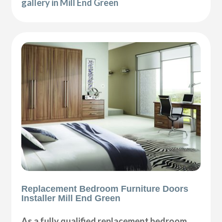
gallery in Mill End Green
Replacement Bedroom Furniture Doors
Installer Mill End Green
As a fully qualified replacement bedroom