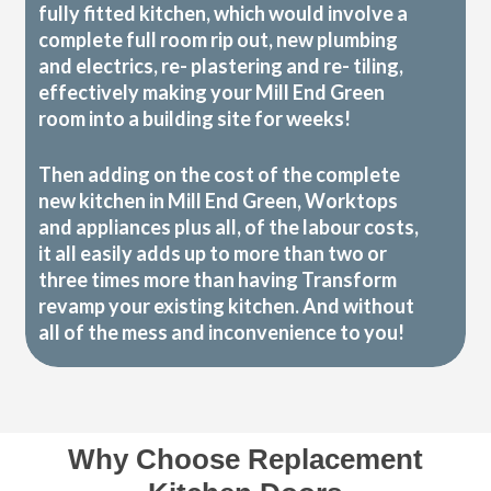
fully fitted kitchen, which would involve a
complete full room rip out, new plumbing
and electrics, re- plastering and re- tiling,
effectively making your Mill End Green
room into a building site for weeks!
Then adding on the cost of the complete
new kitchen in Mill End Green, Worktops
and appliances plus all, of the labour costs,
it all easily adds up to more than two or
three times more than having Transform
revamp your existing kitchen. And without
all of the mess and inconvenience to you!
Why Choose Replacement