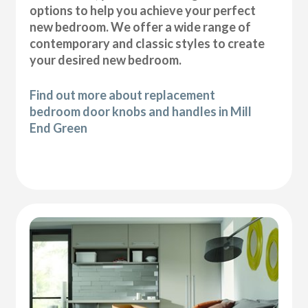
options to help you achieve your perfect
new bedroom. We offer a wide range of
contemporary and classic styles to create
your desired new bedroom.
Find out more about replacement
bedroom door knobs and handles in Mill
End Green