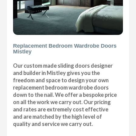
Replacement Bedroom Wardrobe Doors
Mistley
Our custom made sliding doors designer
and builder in Mistley gives you the
freedom and space to design your own
replacement bedroom wardrobe doors
down to the nail. We offer a bespoke price
on all the work we carry out. Our pricing
and rates are extremely cost effective
and are matched by the high level of
quality and service we carry out.