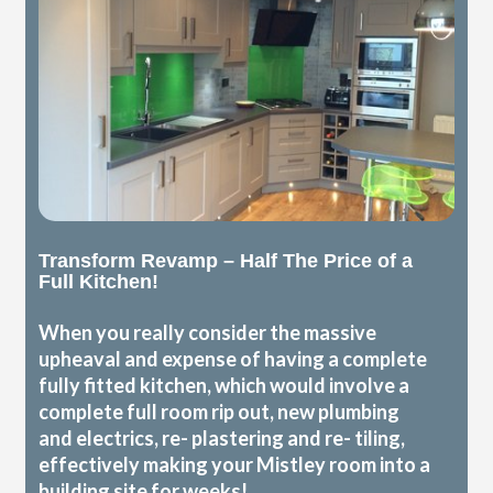
Transform Revamp – Half The Price of a
Full Kitchen!
When you really consider the massive
upheaval and expense of having a complete
fully fitted kitchen, which would involve a
complete full room rip out, new plumbing
and electrics, re- plastering and re- tiling,
effectively making your Mistley room into a
building site for weeks!