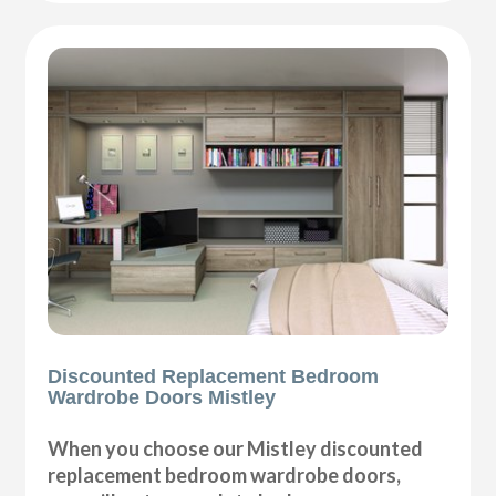
Discounted Replacement Bedroom
Wardrobe Doors Mistley
When you choose our Mistley discounted
replacement bedroom wardrobe doors,