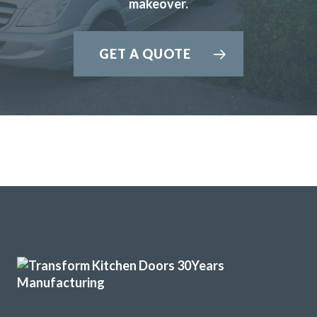
makeover.
recommendations to enhance the final result which we
really appreciated.
GET A QUOTE
Martin and Peter, who carried out the installation, were
brilliant, extremely professional and completed the work in
the timescale that was set.
Would highly recommend Transform Kitchen Doors to
anyone thinking of updating their kitchen.
Bunny Gaughan
Very pleased with the recent TRANSFORMation of our