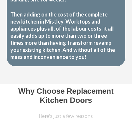
Then adding on the cost of the complete
new kitchen in Mistley, Worktops and
appliances plus all, of the labour costs, it all
easily adds up to more than two or three
times more than having Transform revamp
your existing kitchen. And without all of the
mess and inconvenience to you!
Why Choose Replacement
Kitchen Doors
Here's just a few reasons