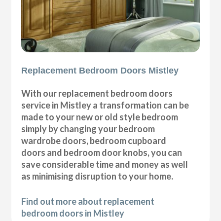
Replacement Bedroom Doors Mistley
With our replacement bedroom doors
service in Mistley a transformation can be
made to your new or old style bedroom
simply by changing your bedroom
wardrobe doors, bedroom cupboard
doors and bedroom door knobs, you can
save considerable time and money as well
as minimising disruption to your home.
Find out more about replacement
bedroom doors in Mistley