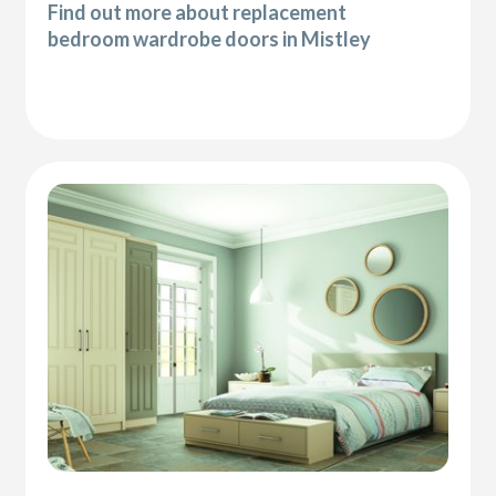
Find out more about replacement
bedroom wardrobe doors in Mistley