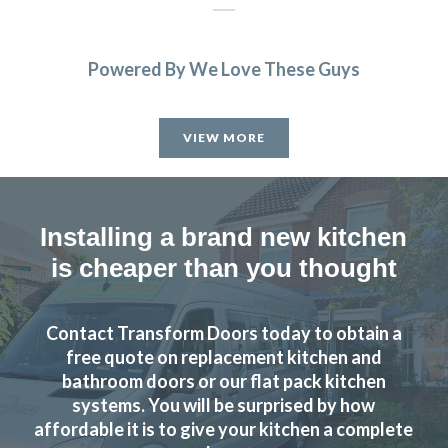
Powered By We Love These Guys
Helpful, friendly service from start to finish. New wardrobe
doors and drawer fronts look fantastic and are great
VIEW MORE
quality.
Linda, Hertfordshire
Excellent Service
Installing a brand new kitchen
is cheaper than you thought
Contact Transform Doors today to obtain a
free quote on replacement kitchen and
Recently had my kitchen upgraded by Transform Kitchen
bathroom doors or our flat pack kitchen
systems. You will be surprised by how
Doors. The service they provide is excellent and we are
affordable it is to give your kitchen a complete
delighted with the results. John gave us great advice and