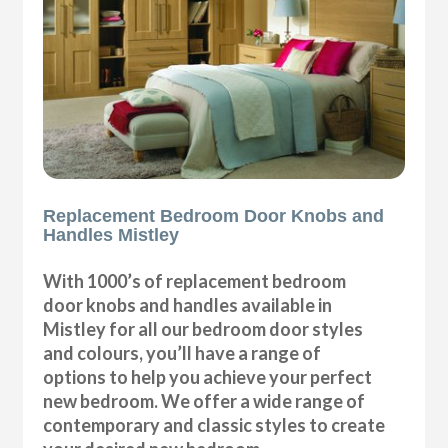
Replacement Bedroom Door Knobs and
Handles Mistley
With 1000’s of replacement bedroom
door knobs and handles available in
Mistley for all our bedroom door styles
and colours, you’ll have a range of
options to help you achieve your perfect
new bedroom. We offer a wide range of
contemporary and classic styles to create