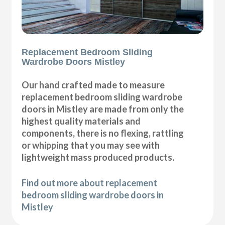
Replacement Bedroom Sliding
Wardrobe Doors Mistley
Our hand crafted made to measure
replacement bedroom sliding wardrobe
doors in Mistley are made from only the
highest quality materials and
components, there is no flexing, rattling
or whipping that you may see with
lightweight mass produced products.
Find out more about replacement
bedroom sliding wardrobe doors in
Mistley