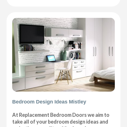
Bedroom Design Ideas Mistley
At Replacement Bedroom Doors we aim to
take all of your bedroom design ideas and