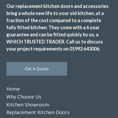
kitchen,which had new cupboards,draw fronts ,plinths,kick
Our replacement kitchen doors and accessories
boards and panels.John was very helpful from our initial
bring a whole new life to your old kitchen, at a
meeting at his showroom and the survey at our home right
fraction of the cost compared to a complete
through to the completion.
fully fitted kitchen. They come with a 6 year
A big thank you to the fitters Martin and Pete who were
guarantee and can be fitted quickly by us, a
hard working,professional,helpful and tidy.
WHICH TRUSTED TRADER. Call us to discuss
John Arnold
your project requirements on 01992 643006.
Get A Quote
Transform did what they said they would, when they said
Home
they would. They listened to what we said we wanted gave
Why Choose Us
some good advice, made sensible suggestions and we now
Kitchen Showroom
have the kitchen we want & need. Well done Rob & Andy!
Replacement Kitchen Doors
Doreen, Hertfordshire