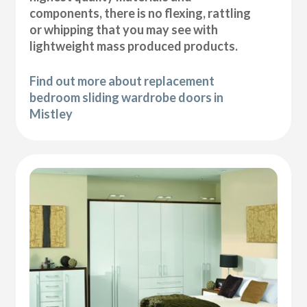
components, there is no flexing, rattling
or whipping that you may see with
lightweight mass produced products.
Find out more about replacement
bedroom sliding wardrobe doors in
Mistley