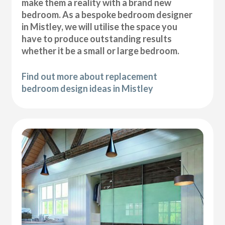
make them a reality with a brand new
bedroom. As a bespoke bedroom designer
in Mistley, we will utilise the space you
have to produce outstanding results
whether it be a small or large bedroom.
Find out more about replacement
bedroom design ideas in Mistley