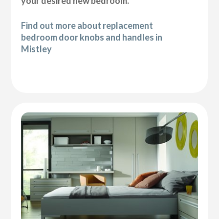
your desired new bedroom.
Find out more about replacement
bedroom door knobs and handles in
Mistley