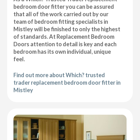
bedroom door fitter you can be assured
that all of the work carried out by our
team of bedroom fitting specialists in
Mistley will be finished to only the highest
of standards. At Replacement Bedroom
Doors attention to detail is key and each
bedroom has its own individual, unique
feel.
Find out more about Which? trusted
trader replacement bedroom door fitter in
Mistley