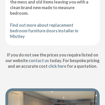
the mess and old items leaving you with a
clean brand new made to measure
bedroom.
Find out more about replacement
bedroom furniture doors installer in
Mistley
If you do not see the prices you require listed on
our website
contact us
today. For bespoke pricing
and an accurate cost
click here
for a quotation.