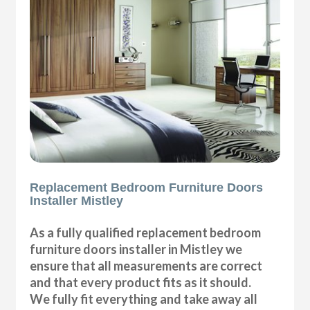
Replacement Bedroom Furniture Doors
Installer Mistley
As a fully qualified replacement bedroom
furniture doors installer in Mistley we
ensure that all measurements are correct
and that every product fits as it should.
We fully fit everything and take away all