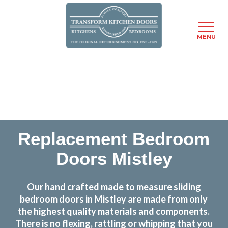
MENU
Skip
Transform the look and feel of your kitchen at a
to
fraction of the cost
main
content
find out more
Replacement Bedroom
Doors Mistley
Our hand crafted made to measure sliding
bedroom doors in Mistley are made from only
the highest quality materials and components.
There is no flexing, rattling or whipping that you