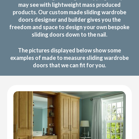
may see with lightweight mass produced
products. Our custom made sliding wardrobe
doors designer and builder gives you the
freedom and space to design your own bespoke
sliding doors down to the nail.
The pictures displayed below show some
examples of made to measure sliding wardrobe
doors that we can fit for you.