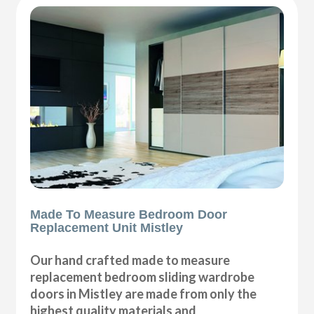
Made To Measure Bedroom Door
Replacement Unit Mistley
Our hand crafted made to measure
replacement bedroom sliding wardrobe
doors in Mistley are made from only the
highest quality materials and