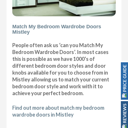
Match My Bedroom Wardrobe Doors
Mistley
People often ask us ‘can you Match My
Bedroom Wardrobe Doors’. In most cases
this is possible as we have 1000’s of
different bedroom door styles and door
PRICE GUIDE
knobs available for you to choose from in
Mistley allowing us to match your current
bedroom door style and work with it to
achieve your perfect bedroom.
REVIEWS
Find out more about match my bedroom
wardrobe doors in Mistley