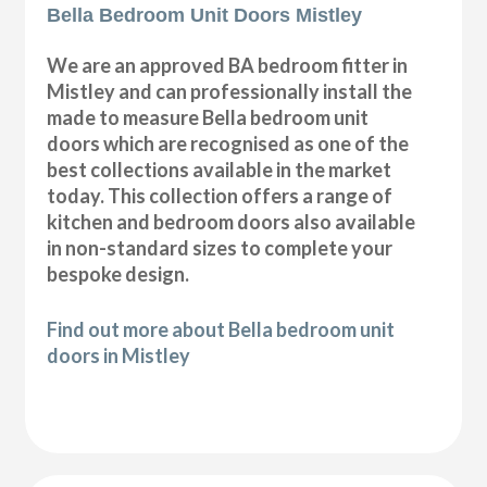
Bella Bedroom Unit Doors Mistley
We are an approved BA bedroom fitter in
Mistley and can professionally install the
made to measure Bella bedroom unit
doors which are recognised as one of the
best collections available in the market
today. This collection offers a range of
kitchen and bedroom doors also available
in non-standard sizes to complete your
bespoke design.
Find out more about Bella bedroom unit
doors in Mistley