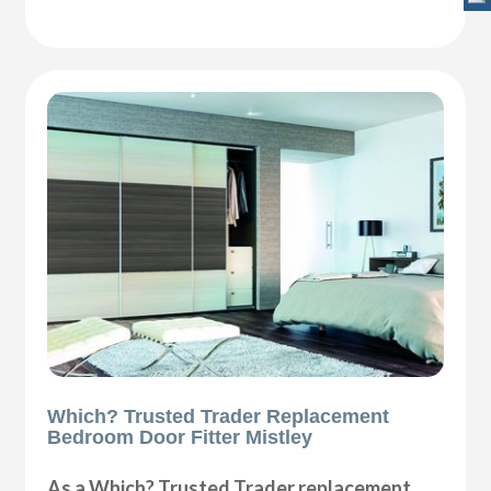
Which? Trusted Trader Replacement
Bedroom Door Fitter Mistley
As a Which? Trusted Trader replacement