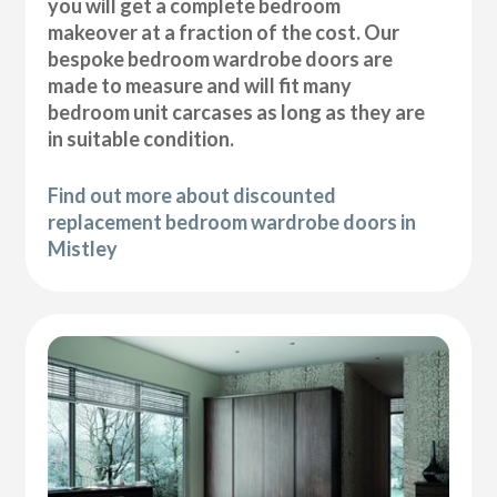
you will get a complete bedroom
makeover at a fraction of the cost. Our
bespoke bedroom wardrobe doors are
made to measure and will fit many
bedroom unit carcases as long as they are
in suitable condition.
Find out more about discounted
replacement bedroom wardrobe doors in
Mistley