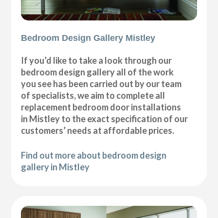
Bedroom Design Gallery Mistley
If you’d like to take a look through our
bedroom design gallery all of the work
you see has been carried out by our team
of specialists, we aim to complete all
replacement bedroom door installations
in Mistley to the exact specification of our
customers’ needs at affordable prices.
Find out more about bedroom design
gallery in Mistley