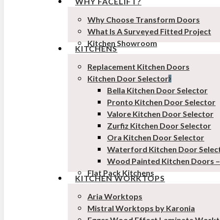
WHY FACELIFT?
Why Choose Transform Doors
What Is A Surveyed Fitted Project
Kitchen Showroom
KITCHENS
Replacement Kitchen Doors
Kitchen Door Selector
Bella Kitchen Door Selector
Pronto Kitchen Door Selector
Valore Kitchen Door Selector
Zurfiz Kitchen Door Selector
Ora Kitchen Door Selector
Waterford Kitchen Door Selec
Wood Painted Kitchen Doors 
Flat Pack Kitchens
KITCHEN WORKTOPS
Aria Worktops
Mistral Worktops by Karonia
Egger Wood Effect Laminate Work