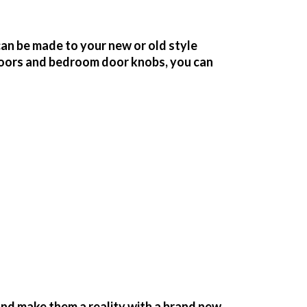
an be made to your new or old style
oors and bedroom door knobs, you can
nd make them a reality with a brand new