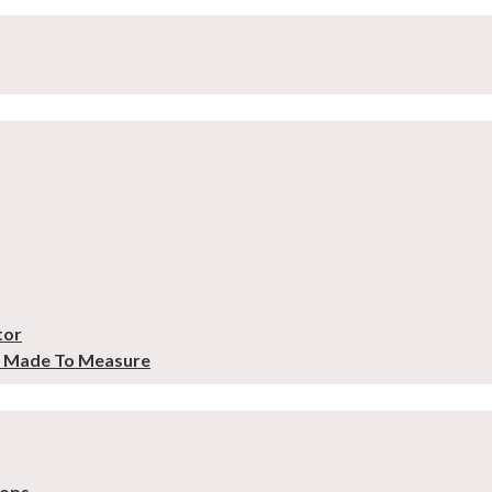
tor
– Made To Measure
tops