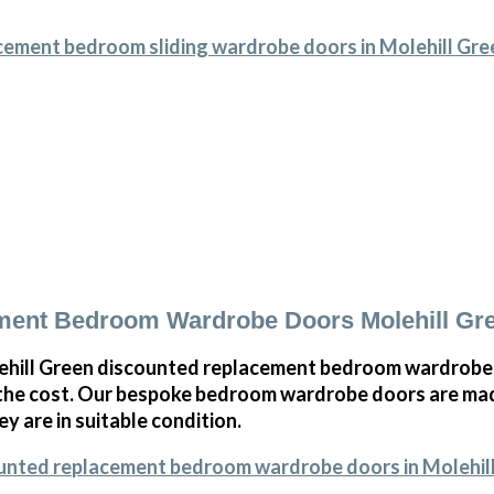
cement bedroom sliding wardrobe doors in Molehill Gre
ment Bedroom Wardrobe Doors Molehill Gr
hill Green discounted replacement bedroom wardrobe d
 the cost. Our bespoke bedroom wardrobe doors are mad
ey are in suitable condition.
ounted replacement bedroom wardrobe doors in Molehil