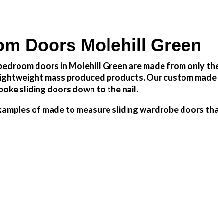
m Doors Molehill Green
edroom doors in Molehill Green are made from only the 
h lightweight mass produced products. Our custom made 
oke sliding doors down to the nail.
amples of made to measure sliding wardrobe doors that 