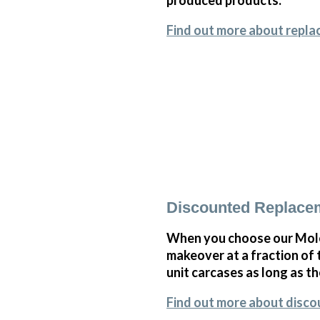
Find out more about repla
Discounted Replace
When you choose our Mole
makeover at a fraction of
unit carcases as long as th
Find out more about disc