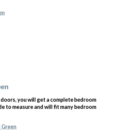
en
een
oors, you will get a complete bedroom
e to measure and will fit many bedroom
l Green