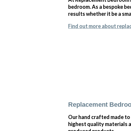
bedroom. As a bespoke bed
results whether it be a sm
Find out more about repla
Replacement Bedroo
Our hand crafted made to 
highest quality materials 
produced products.