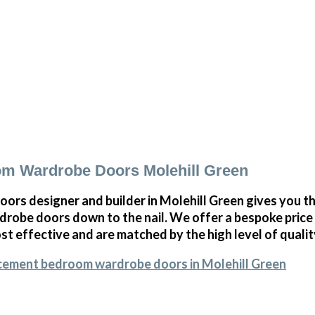
m Wardrobe Doors Molehill Green
oors designer and builder in Molehill Green gives you 
obe doors down to the nail. We offer a bespoke price on
st effective and are matched by the high level of qualit
acement bedroom wardrobe doors in Molehill Green