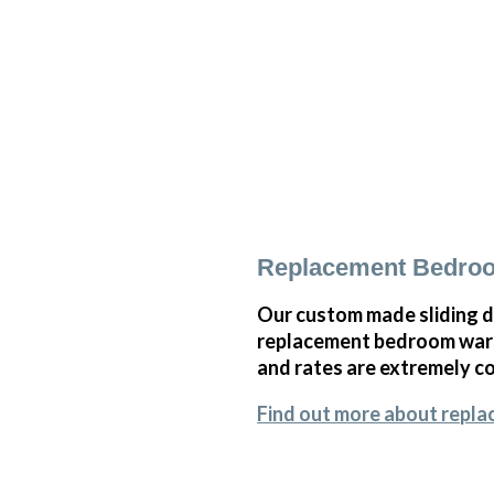
Replacement Bedroo
Our custom made sliding d
replacement bedroom wardr
and rates are extremely co
Find out more about repl