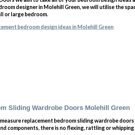
room designer in Molehill Green, we will utilise the sp
all or large bedroom.
cement bedroom design ideas in Molehill Green
m Sliding Wardrobe Doors Molehill Green
measure replacement bedroom sliding wardrobe doors i
and components, there is no flexing, rattling or whippin