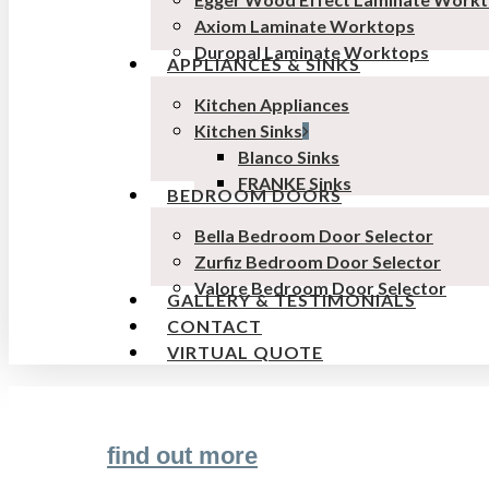
Axiom Laminate Worktops
Duropal Laminate Worktops
APPLIANCES & SINKS
Kitchen Appliances
Kitchen Sinks
Blanco Sinks
FRANKE Sinks
BEDROOM DOORS
Bella Bedroom Door Selector
Zurfiz Bedroom Door Selector
Valore Bedroom Door Selector
GALLERY & TESTIMONIALS
CONTACT
VIRTUAL QUOTE
find out more