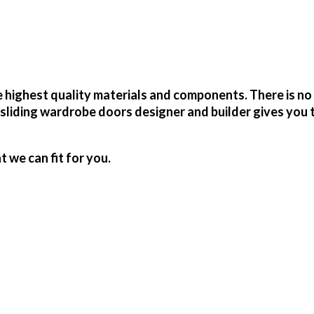
highest quality materials and components. There is no 
sliding wardrobe doors designer and builder gives you 
we can fit for you.