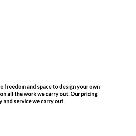
the freedom and space to design your own
 all the work we carry out. Our pricing
y and service we carry out.