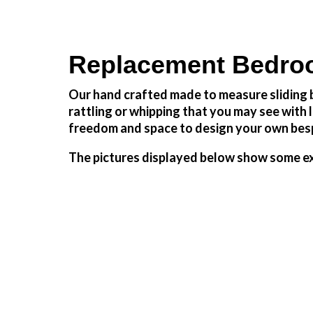
Replacement Bedroo
Our hand crafted made to measure sliding b
rattling or whipping that you may see wit
freedom and space to design your own besp
The pictures displayed below show some ex