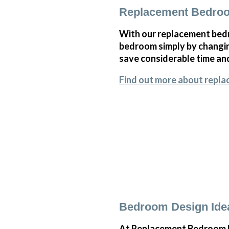
Replacement Bedroo
With our replacement bedr
bedroom simply by changi
save considerable time and
Find out more about repla
Bedroom Design Idea
At Replacement Bedroom Do