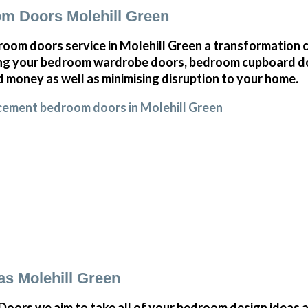
m Doors Molehill Green
oom doors service in Molehill Green a transformation c
ng your bedroom wardrobe doors, bedroom cupboard d
 money as well as minimising disruption to your home.
cement bedroom doors in Molehill Green
s Molehill Green
ors we aim to take all of your bedroom design ideas a