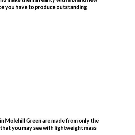
ace you have to produce outstanding
n Molehill Green are made from only the
g that you may see with lightweight mass