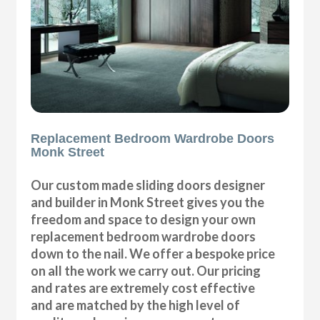
Replacement Bedroom Wardrobe Doors
Monk Street
Our custom made sliding doors designer
and builder in Monk Street gives you the
freedom and space to design your own
replacement bedroom wardrobe doors
down to the nail. We offer a bespoke price
on all the work we carry out. Our pricing
and rates are extremely cost effective
and are matched by the high level of