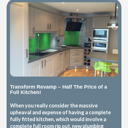
Transform Revamp – Half The Price of a
Full Kitchen!
When you really consider the massive
upheaval and expense of having a complete
fully fitted kitchen, which would involve a
complete full room rip out, new plumbing