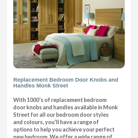
Replacement Bedroom Door Knobs and
Handles Monk Street
With 1000’s of replacement bedroom
door knobs and handles available in Monk
Street for all our bedroom door styles
and colours, you’ll have a range of
options to help you achieve your perfect
new bedroom. We offer a wide range of