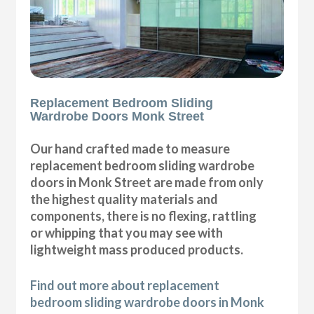
Replacement Bedroom Sliding
Wardrobe Doors Monk Street
Our hand crafted made to measure
replacement bedroom sliding wardrobe
doors in Monk Street are made from only
the highest quality materials and
components, there is no flexing, rattling
or whipping that you may see with
lightweight mass produced products.
Find out more about replacement
bedroom sliding wardrobe doors in Monk