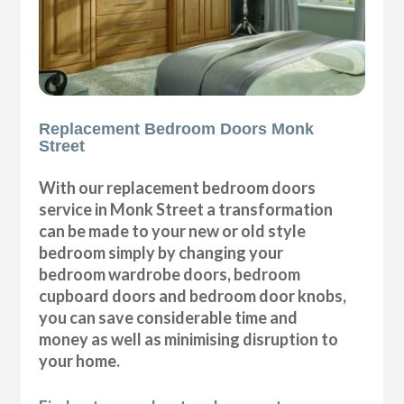
Replacement Bedroom Doors Monk
Street
With our replacement bedroom doors
service in Monk Street a transformation
can be made to your new or old style
bedroom simply by changing your
bedroom wardrobe doors, bedroom
cupboard doors and bedroom door knobs,
you can save considerable time and
money as well as minimising disruption to
your home.