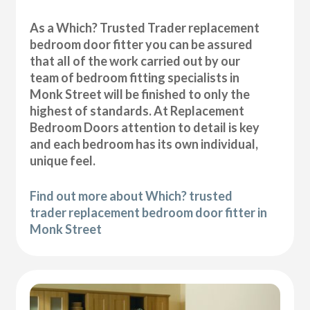
As a Which? Trusted Trader replacement
bedroom door fitter you can be assured
that all of the work carried out by our
team of bedroom fitting specialists in
Monk Street will be finished to only the
highest of standards. At Replacement
Bedroom Doors attention to detail is key
and each bedroom has its own individual,
unique feel.
Find out more about Which? trusted
trader replacement bedroom door fitter in
Monk Street