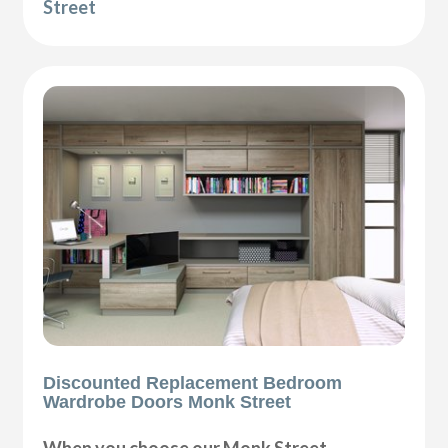
Street
Discounted Replacement Bedroom
Wardrobe Doors Monk Street
When you choose our Monk Street