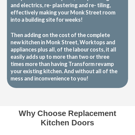
and electrics, re- plastering and re- tiling,
effectively making your Monk Street room
into a building site for weeks!
Then adding on the cost of the complete
new kitchen in Monk Street, Worktops and
appliances plus all, of the labour costs, it all
easily adds up to more than two or three
times more than having Transform revamp
your existing kitchen. And without all of the
mess and inconvenience to you!
Why Choose Replacement
Kitchen Doors