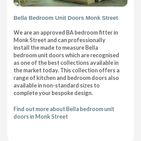
Bella Bedroom Unit Doors Monk Street
We are an approved BA bedroom fitter in
Monk Street and can professionally
install the made to measure Bella
bedroom unit doors which are recognised
as one of the best collections available in
the market today. This collection offers a
range of kitchen and bedroom doors also
available in non-standard sizes to
complete your bespoke design.
Find out more about Bella bedroom unit
doors in Monk Street