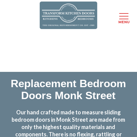
MENU
Skip
Transform the look and feel of your kitchen at a
to
fraction of the cost
main
content
find out more
Replacement Bedroom
Doors Monk Street
Our hand crafted made to measure sliding
bedroom doors in Monk Street are made from
only the highest quality materials and
components. There is no flexing, rattling or