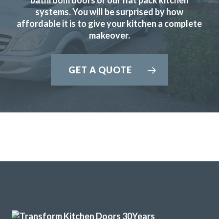
systems. You will be surprised by how
affordable it is to give your kitchen a complete
The new doors are amazing and our kitchen has been
makeover.
completely transformed in a fraction of the time, we’re
extremely pleased with Transform doors!
GET A QUOTE
Rory Philips
Delighted with our new kitchen, great communication from
start to finish with John and any problems he was on top of.
I’d like to recommend this company if you are looking for a
replacement kitchen. Lastly many thanks to John, we really
are happy with all of the work you’ve done.