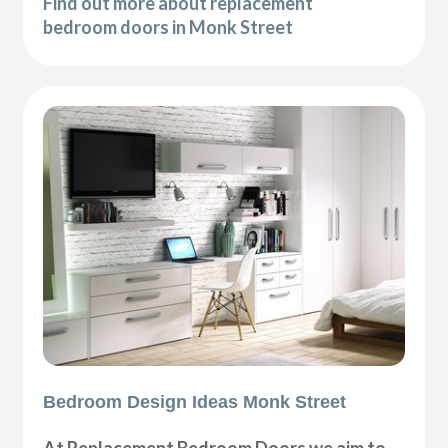
Find out more about replacement
bedroom doors in Monk Street
Bedroom Design Ideas Monk Street