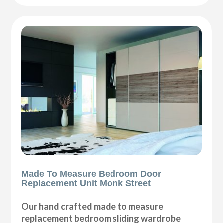
Made To Measure Bedroom Door
Replacement Unit Monk Street
Our hand crafted made to measure
replacement bedroom sliding wardrobe