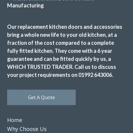
Susanne Burke
Our replacement kitchen doors and accessories
bring a whole new life to your old kitchen, at a
fraction of the cost compared to a complete
fully fitted kitchen. They come with a 6 year
We contacted Transform Interiors, a family run company,
guarantee and can be fitted quickly by us, a
to discuss a makeover for our kitchen. We were contacted
promptly by John who arranged a convenient home visit,
WHICH TRUSTED TRADER. Call us to discuss
during the visit John’s depth of knowledge and expertise
your project requirements on 01992 643006.
became quickly apparent. We discussed a range of options
and various new appliances, and a quote quickly followed.
We accepted the quote having compared it with other
Get A Quote
companies and a fitting date was then arranged. The fitting
team of Martin and Peter arrived promptly at the arranged
time and swiftly started work. The old kitchen was very
Home
carefully dismantled and tidily removed. The new kitchen
Why Choose Us
and appliances were then fitted. The finished result was