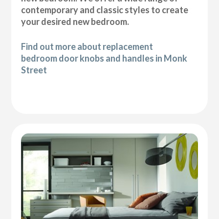
contemporary and classic styles to create
your desired new bedroom.
Find out more about replacement
bedroom door knobs and handles in Monk
Street