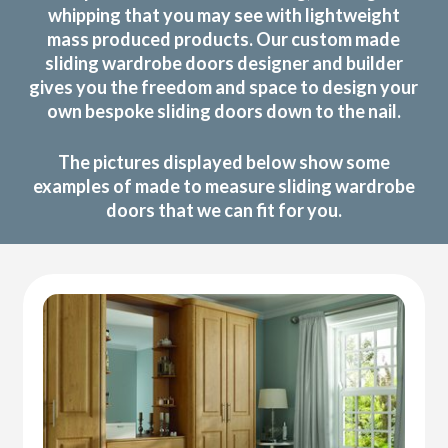
whipping that you may see with lightweight
mass produced products. Our custom made
sliding wardrobe doors designer and builder
gives you the freedom and space to design your
own bespoke sliding doors down to the nail.
The pictures displayed below show some
examples of made to measure sliding wardrobe
doors that we can fit for you.