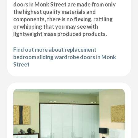
doors in Monk Street are made from only
the highest quality materials and
components, there is no flexing, rattling
or whipping that you may see with
lightweight mass produced products.
Find out more about replacement
bedroom sliding wardrobe doors in Monk
Street