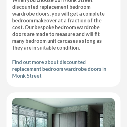
discounted replacement bedroom
wardrobe doors, you will get a complete
bedroom makeover at a fraction of the
cost. Our bespoke bedroom wardrobe
doors are made to measure and will fit
many bedroom unit carcases as long as
they are in suitable condition.
Find out more about discounted
replacement bedroom wardrobe doors in
Monk Street