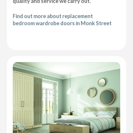
quality and service we carry out.
Find out more about replacement
bedroom wardrobe doors in Monk Street