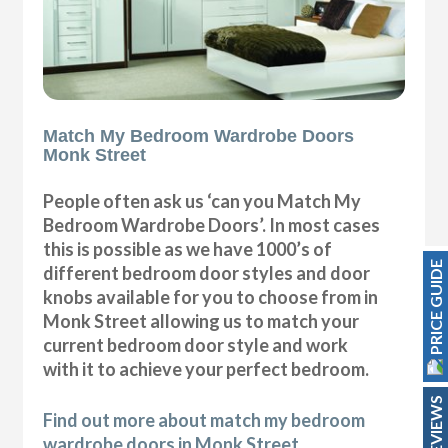
Match My Bedroom Wardrobe Doors
Monk Street
People often ask us ‘can you Match My
Bedroom Wardrobe Doors’. In most cases
this is possible as we have 1000’s of
PRICE GUIDE
different bedroom door styles and door
knobs available for you to choose from in
Monk Street allowing us to match your
current bedroom door style and work
with it to achieve your perfect bedroom.
REVIEWS
Find out more about match my bedroom
wardrobe doors in Monk Street