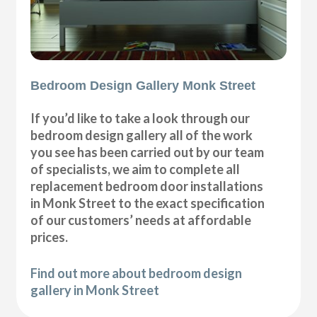
Bedroom Design Gallery Monk Street
If you’d like to take a look through our
bedroom design gallery all of the work
you see has been carried out by our team
of specialists, we aim to complete all
replacement bedroom door installations
in Monk Street to the exact specification
of our customers’ needs at affordable
prices.
Find out more about bedroom design
gallery in Monk Street