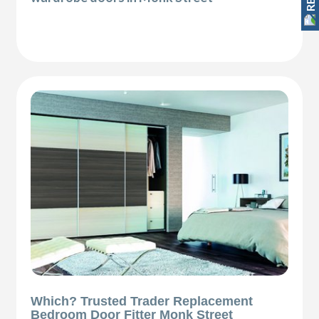
Which? Trusted Trader Replacement
Bedroom Door Fitter Monk Street