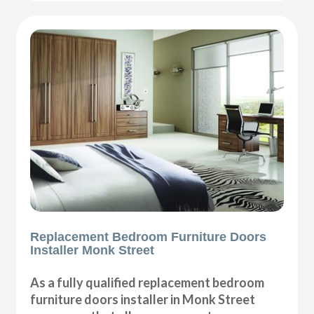
Replacement Bedroom Furniture Doors
Installer Monk Street
As a fully qualified replacement bedroom
furniture doors installer in Monk Street