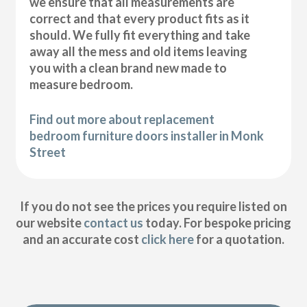
we ensure that all measurements are
correct and that every product fits as it
should. We fully fit everything and take
away all the mess and old items leaving
you with a clean brand new made to
measure bedroom.
Find out more about replacement
bedroom furniture doors installer in Monk
Street
If you do not see the prices you require listed on
our website
contact us
today. For bespoke pricing
and an accurate cost
click here
for a quotation.