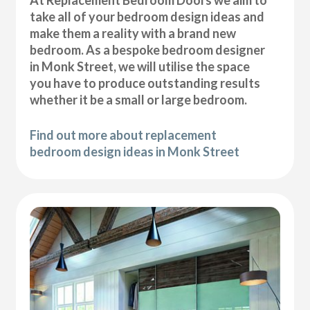
At Replacement Bedroom Doors we aim to
take all of your bedroom design ideas and
make them a reality with a brand new
bedroom. As a bespoke bedroom designer
in Monk Street, we will utilise the space
you have to produce outstanding results
whether it be a small or large bedroom.
Find out more about replacement
bedroom design ideas in Monk Street