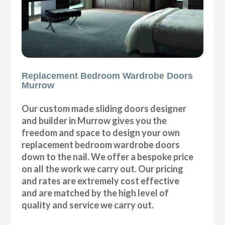
Replacement Bedroom Wardrobe Doors
Murrow
Our custom made sliding doors designer
and builder in Murrow gives you the
freedom and space to design your own
replacement bedroom wardrobe doors
down to the nail. We offer a bespoke price
on all the work we carry out. Our pricing
and rates are extremely cost effective
and are matched by the high level of
quality and service we carry out.