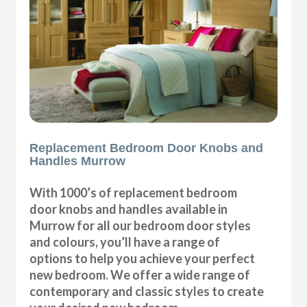
Replacement Bedroom Door Knobs and
Handles Murrow
With 1000’s of replacement bedroom
door knobs and handles available in
Murrow for all our bedroom door styles
and colours, you’ll have a range of
options to help you achieve your perfect
new bedroom. We offer a wide range of
contemporary and classic styles to create