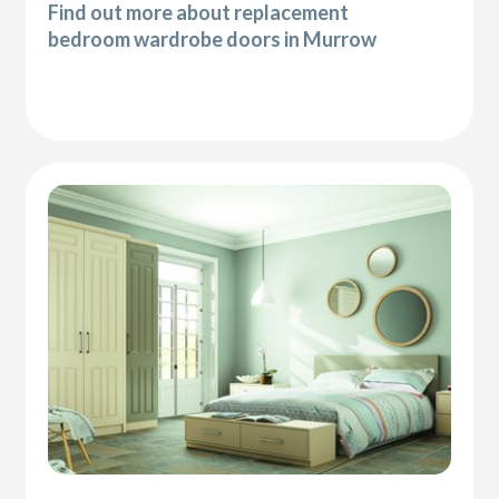
Find out more about replacement
bedroom wardrobe doors in Murrow