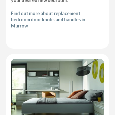
your desired new bedroom.
Find out more about replacement
bedroom door knobs and handles in
Murrow