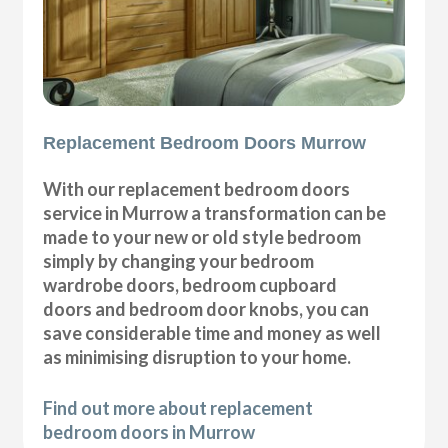
Replacement Bedroom Doors Murrow
With our replacement bedroom doors
service in Murrow a transformation can be
made to your new or old style bedroom
simply by changing your bedroom
wardrobe doors, bedroom cupboard
doors and bedroom door knobs, you can
save considerable time and money as well
as minimising disruption to your home.
Find out more about replacement
bedroom doors in Murrow