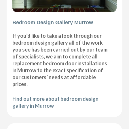
Bedroom Design Gallery Murrow
If you’d like to take a look through our
bedroom design gallery all of the work
you see has been carried out by our team
of specialists, we aim to complete all
replacement bedroom door installations
in Murrow to the exact specification of
our customers’ needs at affordable
prices.
Find out more about bedroom design
gallery in Murrow