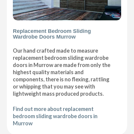
Replacement Bedroom Sliding
Wardrobe Doors Murrow
Our hand crafted made to measure
replacement bedroom sliding wardrobe
doors in Murrow are made from only the
highest quality materials and
components, there is no flexing, rattling
or whipping that you may see with
lightweight mass produced products.
Find out more about replacement
bedroom sliding wardrobe doors in
Murrow