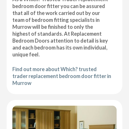
bedroom door fitter you can be assured
that all of the work carried out by our
team of bedroom fitting specialists in
Murrow will be finished to only the
highest of standards. At Replacement
Bedroom Doors attention to detail is key
and each bedroom has its own individual,
unique feel.
Find out more about Which? trusted
trader replacement bedroom door fitter in
Murrow