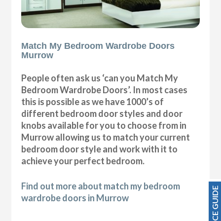
Match My Bedroom Wardrobe Doors
Murrow
People often ask us ‘can you Match My
Bedroom Wardrobe Doors’. In most cases
this is possible as we have 1000’s of
different bedroom door styles and door
knobs available for you to choose from in
Murrow allowing us to match your current
bedroom door style and work with it to
achieve your perfect bedroom.
Find out more about match my bedroom
PRICE GUIDE
wardrobe doors in Murrow