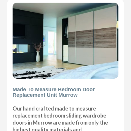
Made To Measure Bedroom Door
Replacement Unit Murrow
Our hand crafted made to measure
replacement bedroom sliding wardrobe
doors in Murrow are made from only the
highest quality materials and