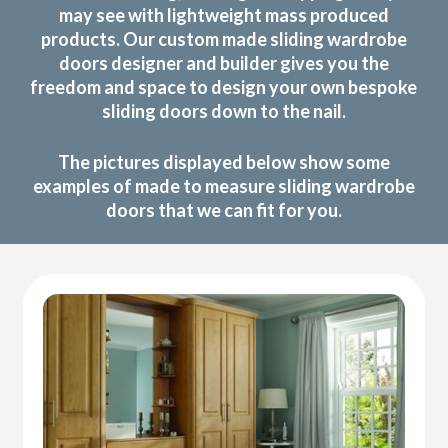
may see with lightweight mass produced
products. Our custom made sliding wardrobe
doors designer and builder gives you the
freedom and space to design your own bespoke
sliding doors down to the nail.
The pictures displayed below show some
examples of made to measure sliding wardrobe
doors that we can fit for you.