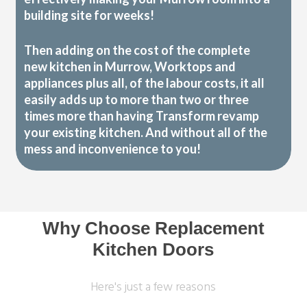
building site for weeks!
Then adding on the cost of the complete
new kitchen in Murrow, Worktops and
appliances plus all, of the labour costs, it all
easily adds up to more than two or three
times more than having Transform revamp
your existing kitchen. And without all of the
mess and inconvenience to you!
Why Choose Replacement
Kitchen Doors
Here's just a few reasons