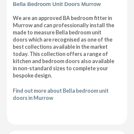
Bella Bedroom Unit Doors Murrow
We are an approved BA bedroom fitter in
Murrow and can professionally install the
made to measure Bella bedroom unit
doors which are recognised as one of the
best collections available in the market
today. This collection offers a range of
kitchen and bedroom doors also available
in non-standard sizes to complete your
bespoke design.
Find out more about Bella bedroom unit
doors in Murrow