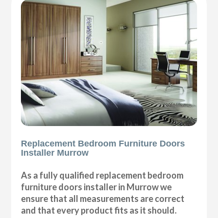
Replacement Bedroom Furniture Doors
Installer Murrow
As a fully qualified replacement bedroom
furniture doors installer in Murrow we
ensure that all measurements are correct
and that every product fits as it should.