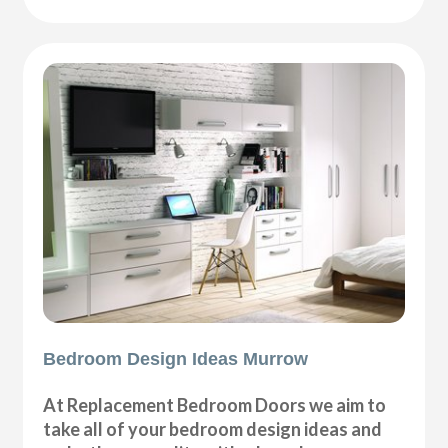
Bedroom Design Ideas Murrow
At Replacement Bedroom Doors we aim to
take all of your bedroom design ideas and