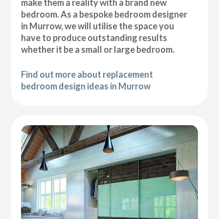
make them a reality with a brand new
bedroom. As a bespoke bedroom designer
in Murrow, we will utilise the space you
have to produce outstanding results
whether it be a small or large bedroom.
Find out more about replacement
bedroom design ideas in Murrow