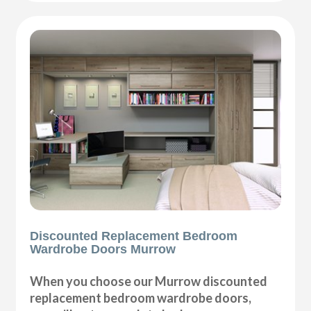
Discounted Replacement Bedroom
Wardrobe Doors Murrow
When you choose our Murrow discounted
replacement bedroom wardrobe doors,