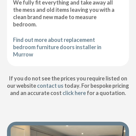
We fully fit everything and take away all
the mess and old items leaving you with a
clean brand new made to measure
bedroom.
Find out more about replacement
bedroom furniture doors installer in
Murrow
If you do not see the prices you require listed on
our website
contact us
today. For bespoke pricing
and an accurate cost
click here
for a quotation.