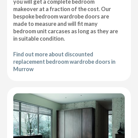
you will get a complete bedroom
makeover at a fraction of the cost. Our
bespoke bedroom wardrobe doors are
made to measure and will fit many
bedroom unit carcases as long as they are
in suitable condition.
Find out more about discounted
replacement bedroom wardrobe doors in
Murrow