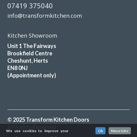
07419 375040
info@transformkitchen.com
Kitchen Showroom
Unit 1 The Fairways
Brookfield Centre
Cheshunt, Herts
EN8 0NJ
(Appointment only)
© 2025 Transform Kitchen Doors
All Rights Reserved
We use cookies to improve your
Ok
More Info