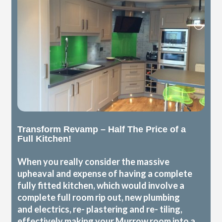
Transform Revamp – Half The Price of a
Full Kitchen!
When you really consider the massive
upheaval and expense of having a complete
fully fitted kitchen, which would involve a
complete full room rip out, new plumbing
and electrics, re- plastering and re- tiling,
effectively making your Murrow room into a