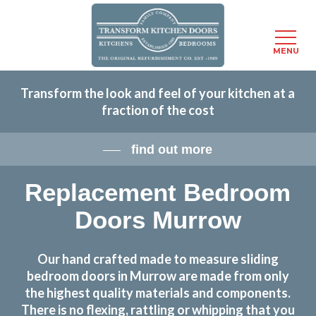
Menu
MENU
Skip
Transform the look and feel of your kitchen at a
to
fraction of the cost
main
content
find out more
Replacement Bedroom
Doors Murrow
Our hand crafted made to measure sliding
bedroom doors in Murrow are made from only
the highest quality materials and components.
There is no flexing, rattling or whipping that you