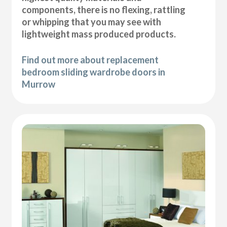
components, there is no flexing, rattling
or whipping that you may see with
lightweight mass produced products.
Find out more about replacement
bedroom sliding wardrobe doors in
Murrow