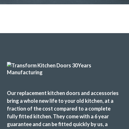
Our replacement kitchen doors and accessories
bring a whole new life to your old kitchen, at a
fraction of the cost compared to a complete
fully fitted kitchen. They come with a 6 year
guarantee and can be fitted quickly by us, a