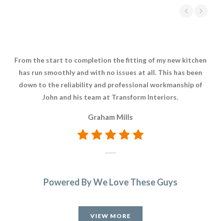
From the start to completion the fitting of my new kitchen
W
has run smoothly and with no issues at all. This has been
In
down to the reliability and professional workmanship of
o
John and his team at Transform Interiors.
Wh
t
Graham Mills
Powered By We Love These Guys
VIEW MORE