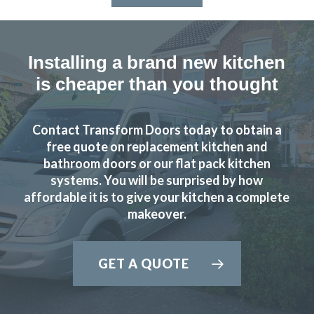
Installing a brand new kitchen
is cheaper than you thought
Contact Transform Doors today to obtain a
free quote on replacement kitchen and
bathroom doors or our flat pack kitchen
systems. You will be surprised by how
affordable it is to give your kitchen a complete
makeover.
GET A QUOTE