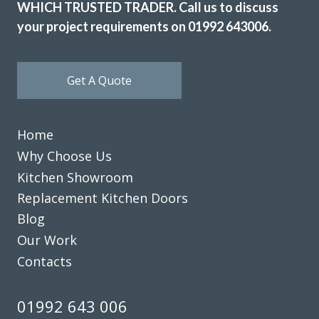
WHICH TRUSTED TRADER. Call us to discuss
your project requirements on 01992 643006.
Get A Quote
Home
Why Choose Us
Kitchen Showroom
Replacement Kitchen Doors
Blog
Our Work
Contacts
01992 643 006