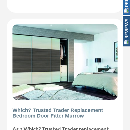
REVIEWS
Which? Trusted Trader Replacement
Bedroom Door Fitter Murrow
As a Which? Trusted Trader replacement