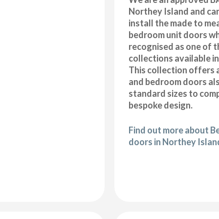
Northey Island and ca
install the made to me
bedroom unit doors wh
recognised as one of t
collections available i
This collection offers 
and bedroom doors also
standard sizes to com
bespoke design.
Find out more about B
doors in Northey Islan