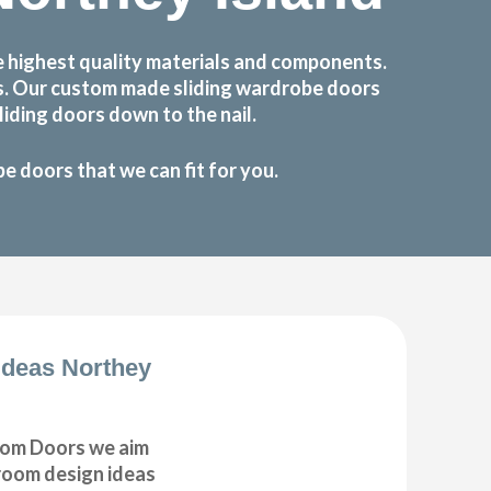
 highest quality materials and components.
ts. Our custom made sliding wardrobe doors
iding doors down to the nail.
 doors that we can fit for you.
deas Northey
om Doors we aim
droom design ideas