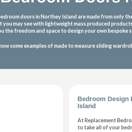
bedroom doors in Northey Island are made from only the
 that you may see with lightweight mass produced produc
ou the freedom and space to design your own bespoke sl
how some examples of made to measure sliding wardrobe
Bedroom Design I
Island
At Replacement Bedro
to take all of your be