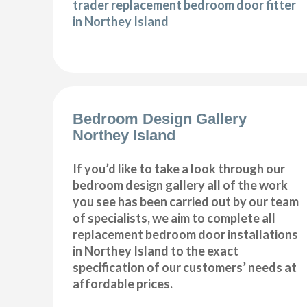
trader replacement bedroom door fitter
in Northey Island
Bedroom Design Gallery
Northey Island
If you’d like to take a look through our
bedroom design gallery all of the work
you see has been carried out by our team
of specialists, we aim to complete all
replacement bedroom door installations
in Northey Island to the exact
specification of our customers’ needs at
affordable prices.