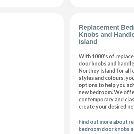
Replacement Bed
Knobs and Handl
Island
With 1000’s of repla
door knobs and handles
Northey Island for all
styles and colours, you
options to help you ac
new bedroom. We offer
contemporary and class
create your desired n
Find out more about r
bedroom door knobs an