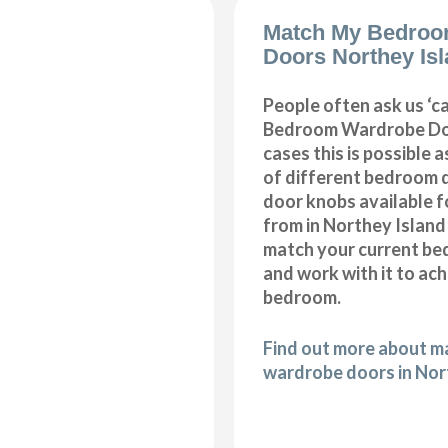
Match My Bedroo
Doors Northey Is
People often ask us ‘
Bedroom Wardrobe Doo
cases this is possible 
of different bedroom 
door knobs available f
from in Northey Island
match your current be
and work with it to ac
bedroom.
Find out more about 
wardrobe doors in Nor