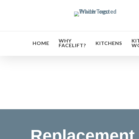
Skip
to
main
content
WHY
KI
HOME
KITCHENS
FACELIFT?
W
Transf
Replacement 