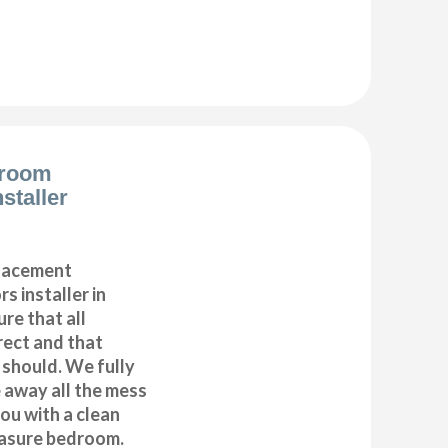
droom
staller
placement
s installer in
re that all
ect and that
t should. We fully
e away all the mess
ou with a clean
asure bedroom.