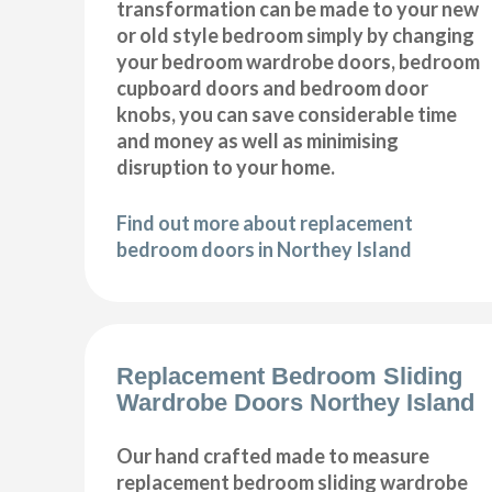
transformation can be made to your new
or old style bedroom simply by changing
your bedroom wardrobe doors, bedroom
cupboard doors and bedroom door
knobs, you can save considerable time
and money as well as minimising
disruption to your home.
Find out more about replacement
bedroom doors in Northey Island
Replacement Bedroom Sliding
Wardrobe Doors Northey Island
Our hand crafted made to measure
replacement bedroom sliding wardrobe