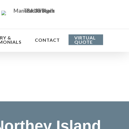
RY &
VIRTUAL
CONTACT
MONIALS
QUOTE
he cost
orthey Island