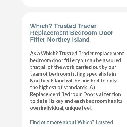
Which? Trusted Trader
Replacement Bedroom Door
Fitter Northey Island
As a Which? Trusted Trader replacement
bedroom door fitter you can be assured
that all of the work carried out by our
team of bedroom fitting specialists in
Northey Island will be finished to only
the highest of standards. At
Replacement Bedroom Doors attention
to detail is key and each bedroom has its
own individual, unique feel.
Find out more about Which? trusted