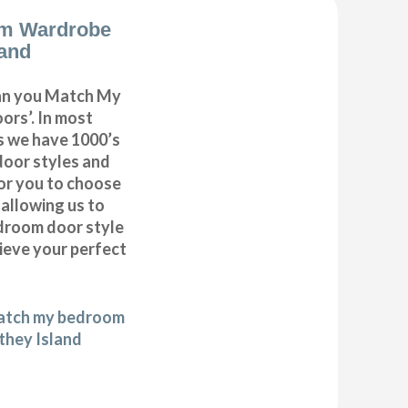
m Wardrobe
land
can you Match My
rs’. In most
as we have 1000’s
door styles and
or you to choose
 allowing us to
droom door style
hieve your perfect
match my bedroom
they Island