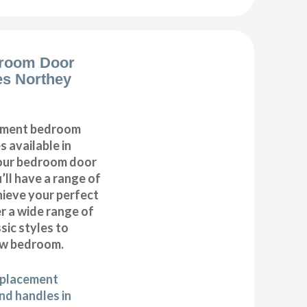
room Door
es Northey
cement bedroom
 available in
 our bedroom door
’ll have a range of
hieve your perfect
 a wide range of
ic styles to
ew bedroom.
eplacement
d handles in