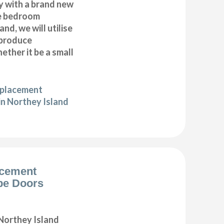
y with a brand new
e bedroom
nd, we will utilise
 produce
ether it be a small
eplacement
in Northey Island
acement
be Doors
Northey Island