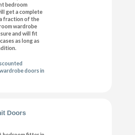
nt bedroom
ll get a complete
 fraction of the
droom wardrobe
ure and will fit
cases as long as
ndition.
iscounted
wardrobe doors in
it Doors
 bedroom fitter in