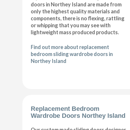
doors in Northey Island are made from
only the highest quality materials and
components, there is no flexing, rattling
or whipping that you may see with
lightweight mass produced products.
Find out more about replacement
bedroom sliding wardrobe doors in
Northey Island
Replacement Bedroom
Wardrobe Doors Northey Island
Our custom made sliding doors designer