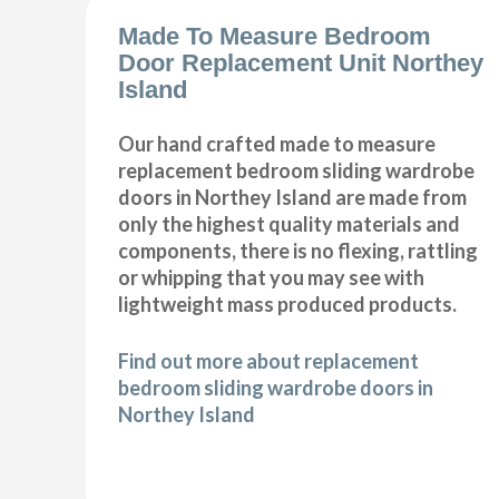
Made To Measure Bedroom
Door Replacement Unit Northey
Island
Our hand crafted made to measure
replacement bedroom sliding wardrobe
doors in Northey Island are made from
only the highest quality materials and
components, there is no flexing, rattling
or whipping that you may see with
lightweight mass produced products.
Find out more about replacement
bedroom sliding wardrobe doors in
Northey Island