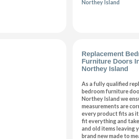
Northey Island
Replacement Be
Furniture Doors In
Northey Island
As a fully qualified re
bedroom furniture door
Northey Island we ensu
measurements are corr
every product fits as i
fit everything and tak
and old items leaving y
brand new made to me