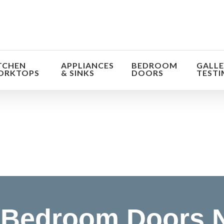
TCHEN
APPLIANCES
BEDROOM
GALLE
ORKTOPS
& SINKS
DOORS
TESTI
orm the look and feel of your kitchen at a fraction of t
find out more
Bedroom Doors N