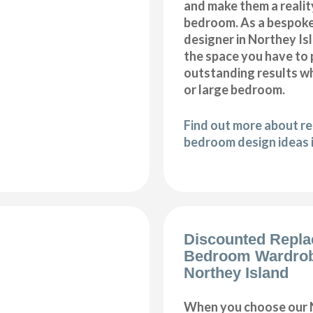
and make them a realit
bedroom. As a bespok
designer in Northey Isla
the space you have to
outstanding results wh
or large bedroom.
Find out more about r
bedroom design ideas 
Discounted Repl
Bedroom Wardro
Northey Island
When you choose our 