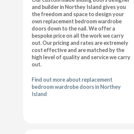
and builder in Northey Island gives you
the freedom and space to design your
own replacement bedroom wardrobe
doors down to the nail. We offer a
bespoke price on all the work we carry
out. Our pricing and rates are extremely
cost effective and are matched by the
high level of quality and service we carry
out.
Find out more about replacement
bedroom wardrobe doors in Northey
Island