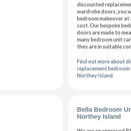
discounted replaceme
wardrobe doors, you wi
bedroom makeover at a
cost. Our bespoke be
doors are made to meas
many bedroom unit car
they are in suitable co
Find out more about d
replacement bedroom 
Northey Island
Bella Bedroom Un
Northey Island
We are an approved BA