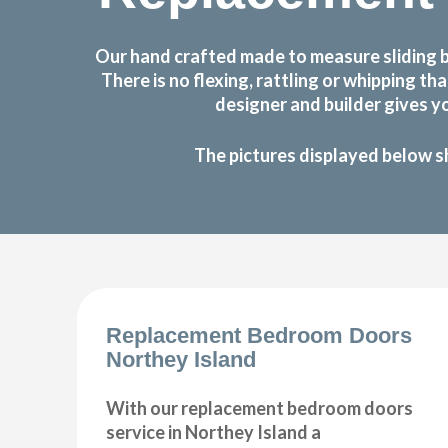
Our hand crafted made to measure sliding 
There is no flexing, rattling or whipping
designer and builder gives y
The pictures displayed below s
Replacement Bedroom Doors
Northey Island
With our replacement bedroom doors
service in Northey Island a