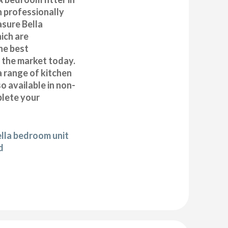
n professionally
asure Bella
ich are
he best
n the market today.
a range of kitchen
 available in non-
plete your
ella bedroom unit
d