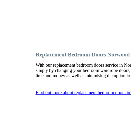
Replacement Bedroom Doors Norwood
With our replacement bedroom doors service in No
simply by changing your bedroom wardrobe doors,
time and money as well as minimising disruption t
Find out more about replacement bedroom doors 