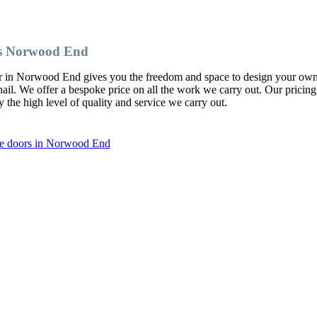
s Norwood End
er in Norwood End gives you the freedom and space to design your ow
l. We offer a bespoke price on all the work we carry out. Our pricing
y the high level of quality and service we carry out.
be doors in Norwood End