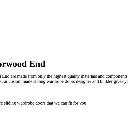
ok and feel of your kitchen at a fraction of the cost
orwood End
nd are made from only the highest quality materials and components. Th
 Our custom made sliding wardrobe doors designer and builder gives y
sliding wardrobe doors that we can fit for you.