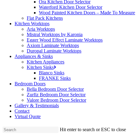
Ora Kitchen Door Selector
Waterford Kitchen Door Selector
Wood Painted Kitchen Doors – Made To Measure
Flat Pack Kitchens
Kitchen Worktops
Aria Worktops
Mistral Worktops by Karonia
Egger Wood Effect Laminate Worktops
Axiom Laminate Worktops
Duropal Laminate Worktops
Appliances & Sinks
Kitchen Appliances
Kitchen Sinks
Blanco Sinks
FRANKE Sinks
Bedroom Doors
Bella Bedroom Door Selector
Zurfiz Bedroom Door Selector
Valore Bedroom Door Selector
Gallery & Testimonials
Contact
Virtual Quote
Hit enter to search or ESC to close
Close