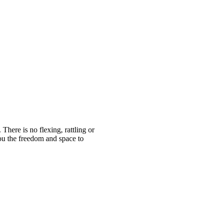
ere is no flexing, rattling or
ou the freedom and space to