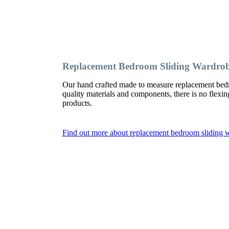
Replacement Bedroom Sliding Wardro
Our hand crafted made to measure replacement bed
quality materials and components, there is no flexi
products.
Find out more about replacement bedroom sliding