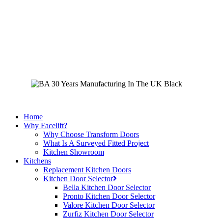
Skip
to
main
content
Home
Why Facelift?
Why Choose Transform Doors
What Is A Surveyed Fitted Project
Kitchen Showroom
Kitchens
Replacement Kitchen Doors
Kitchen Door Selector
Bella Kitchen Door Selector
Pronto Kitchen Door Selector
Valore Kitchen Door Selector
Zurfiz Kitchen Door Selector