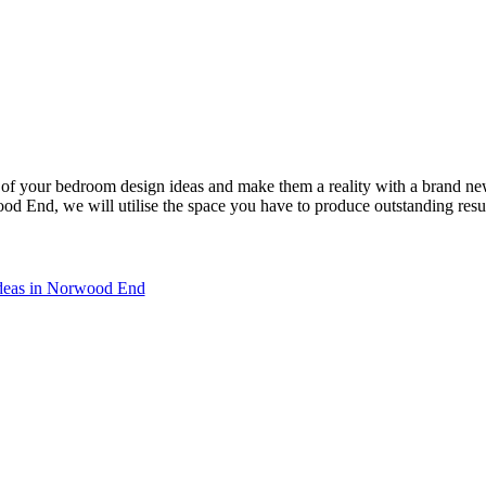
of your bedroom design ideas and make them a reality with a brand n
 End, we will utilise the space you have to produce outstanding resu
ideas in Norwood End