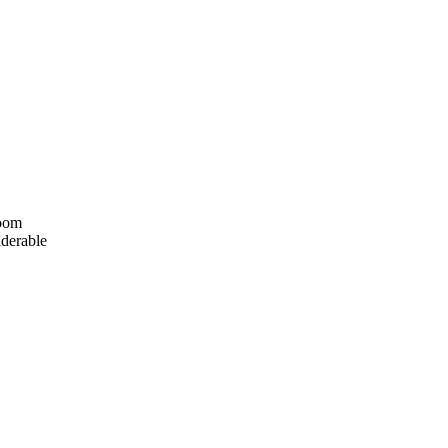
room
derable