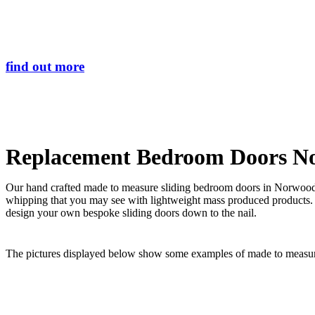
Search
Transform the lo
find out more
Replacement Bedroom Doors N
Our hand crafted made to measure sliding bedroom doors in Norwood E
whipping that you may see with lightweight mass produced products.
design your own bespoke sliding doors down to the nail.
The pictures displayed below show some examples of made to measure 