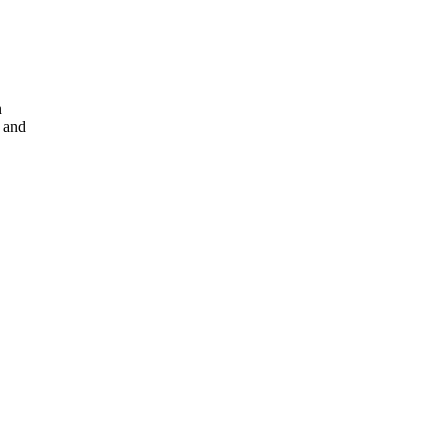
n
 and