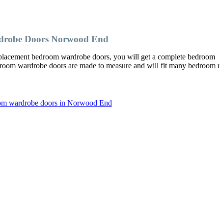
drobe Doors Norwood End
acement bedroom wardrobe doors, you will get a complete bedroom
edroom wardrobe doors are made to measure and will fit many bedroom u
oom wardrobe doors in Norwood End