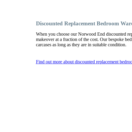
Discounted Replacement Bedroom War
When you choose our Norwood End discounted repl
makeover at a fraction of the cost. Our bespoke b
carcases as long as they are in suitable condition.
Find out more about discounted replacement bedr