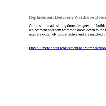
Replacement Bedroom Wardrobe Door
Our custom made sliding doors designer and build
replacement bedroom wardrobe doors down to the nai
rates are extremely cost effective and are matched b
Find out more about replacement bedroom wardro