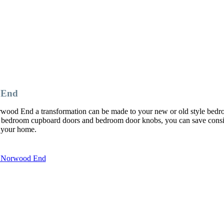
 End
rwood End a transformation can be made to your new or old style bed
 bedroom cupboard doors and bedroom door knobs, you can save consi
o your home.
in Norwood End