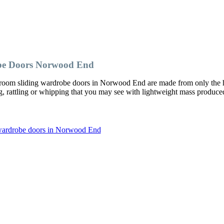
be Doors Norwood End
room sliding wardrobe doors in Norwood End are made from only the 
ng, rattling or whipping that you may see with lightweight mass produce
 wardrobe doors in Norwood End