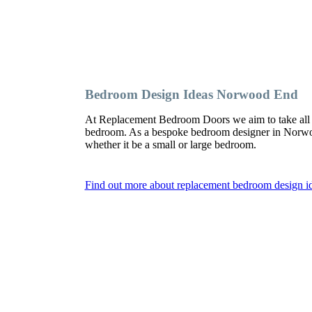
Bedroom Design Ideas Norwood End
At Replacement Bedroom Doors we aim to take all 
bedroom. As a bespoke bedroom designer in Norwood
whether it be a small or large bedroom.
Find out more about replacement bedroom design 