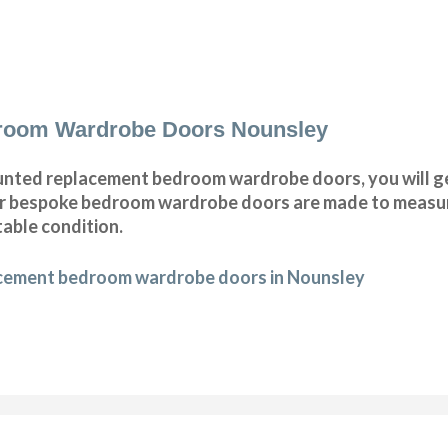
room Wardrobe Doors Nounsley
nted replacement bedroom wardrobe doors, you will g
Our bespoke bedroom wardrobe doors are made to measur
table condition.
acement bedroom wardrobe doors in Nounsley