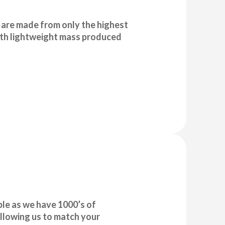
are made from only the highest
with lightweight mass produced
le as we have 1000’s of
llowing us to match your