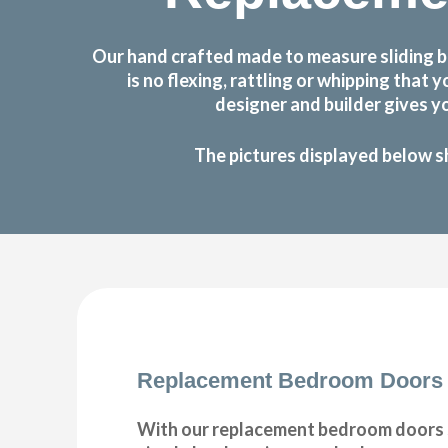
Our hand crafted made to measure sliding b
is no flexing, rattling or whipping th
designer and builder gives y
The pictures displayed below s
Replacement Bedroom Doors
With our replacement bedroom doors s