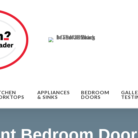
n of the cost
TCHEN
APPLIANCES
BEDROOM
GALLE
ORKTOPS
& SINKS
DOORS
TESTI
nt Bedroom Door