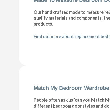
Made To Measure Bedroom Do
Our hand crafted made to measure rep
quality materials and components, ther
products.
Find out more about replacement bedr
Match My Bedroom Wardrobe
People often ask us ‘can you Match My
different bedroom door styles and doo