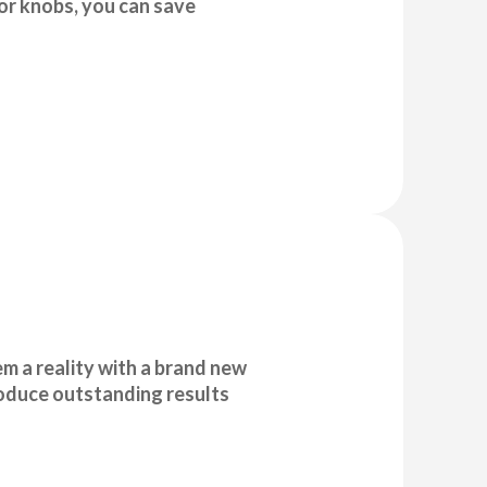
r knobs, you can save
 a reality with a brand new
roduce outstanding results