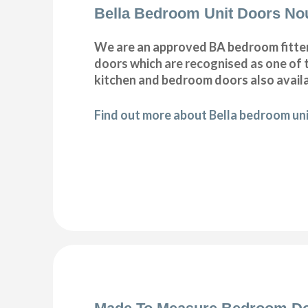
Bella Bedroom Unit Doors No
We are an approved BA bedroom fitter 
doors which are recognised as one of t
kitchen and bedroom doors also availa
Find out more about Bella bedroom uni