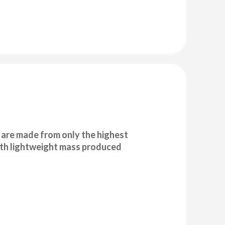
are made from only the highest
with lightweight mass produced