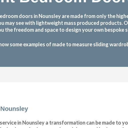
edroom doors in Nounsley are made from only the high
at you may see with lightweight mass produced products.
ou the freedom and space to design your own bespoke sl
how some examples of made to measure sliding wardrobe
 Nounsley
ervice in Nounsley a transformation can be made to yo