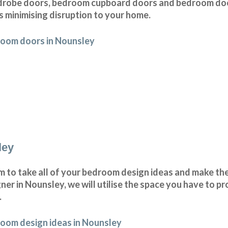
drobe doors, bedroom cupboard doors and bedroom doo
s minimising disruption to your home.
room doors in Nounsley
ley
to take all of your bedroom design ideas and make them
r in Nounsley, we will utilise the space you have to p
.
oom design ideas in Nounsley