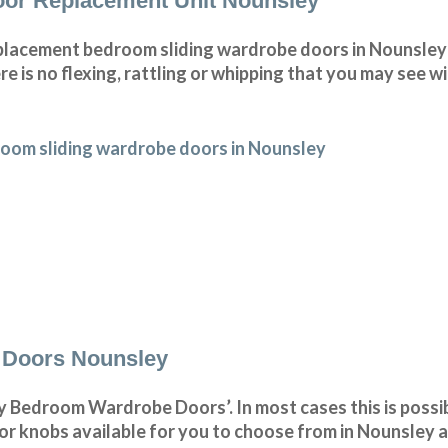
or Replacement Unit Nounsley
lacement bedroom sliding wardrobe doors in Nounsley 
e is no flexing, rattling or whipping that you may see 
oom sliding wardrobe doors in Nounsley
 Doors Nounsley
 Bedroom Wardrobe Doors’. In most cases this is possib
r knobs available for you to choose from in Nounsley a