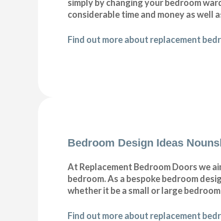
simply by changing your bedroom war
considerable time and money as well a
Find out more about replacement bed
Bedroom Design Ideas Nouns
At Replacement Bedroom Doors we aim 
bedroom. As a bespoke bedroom designe
whether it be a small or large bedroom
Find out more about replacement bedr