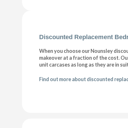
Discounted Replacement Bed
When you choose our Nounsley discou
makeover at a fraction of the cost. 
unit carcases as long as they are in sui
Find out more about discounted repl