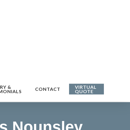
RY &
VIRTUAL
CONTACT
MONIALS
QUOTE
s Nounsley