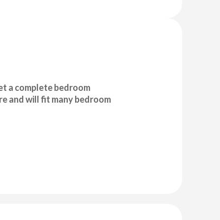
et a complete bedroom
e and will fit many bedroom