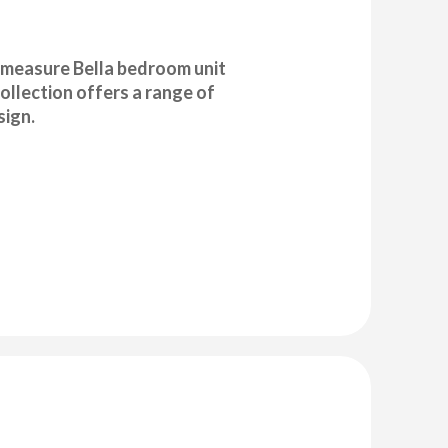
o measure Bella bedroom unit
ollection offers a range of
sign.