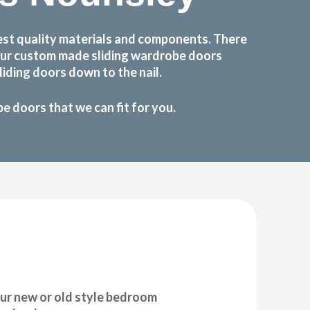
est quality materials and components. There
 Our custom made sliding wardrobe doors
iding doors down to the nail.
 doors that we can fit for you.
ur new or old style bedroom