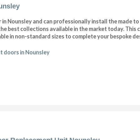
unsley
in Nounsley and can professionally install the made t
he best collections available in the market today. This c
ble in non-standard sizes to complete your bespoke de
t doors in Nounsley