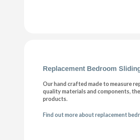
Replacement Bedroom Slidin
Our hand crafted made to measure rep
quality materials and components, ther
products.
Find out more about replacement bedr