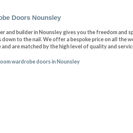
obe Doors Nounsley
r and builder in Nounsley gives you the freedom and s
wn to the nail. We offer a bespoke price on all the wo
 and are matched by the high level of quality and servic
room wardrobe doors in Nounsley