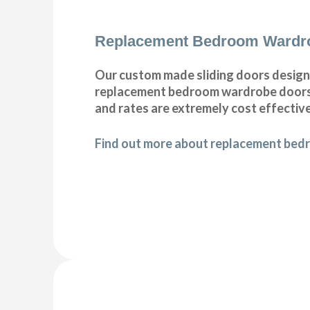
Replacement Bedroom Wardr
Our custom made sliding doors designe
replacement bedroom wardrobe doors do
and rates are extremely cost effective
Find out more about replacement bed