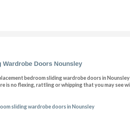
g Wardrobe Doors Nounsley
lacement bedroom sliding wardrobe doors in Nounsley 
e is no flexing, rattling or whipping that you may see 
oom sliding wardrobe doors in Nounsley