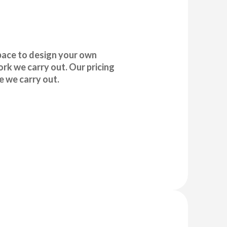
pace to design your own
rk we carry out. Our pricing
e we carry out.