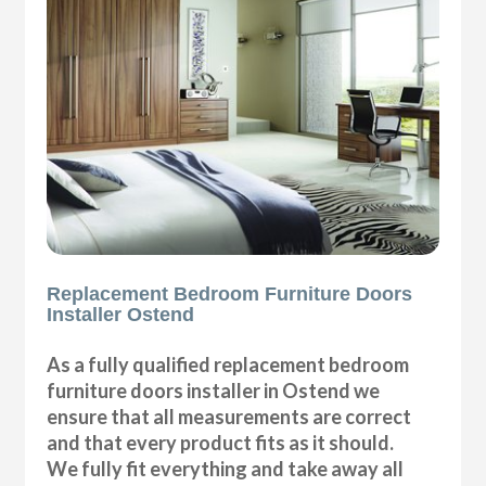
Replacement Bedroom Furniture Doors
Installer Ostend
As a fully qualified replacement bedroom
furniture doors installer in Ostend we
ensure that all measurements are correct
and that every product fits as it should.
We fully fit everything and take away all