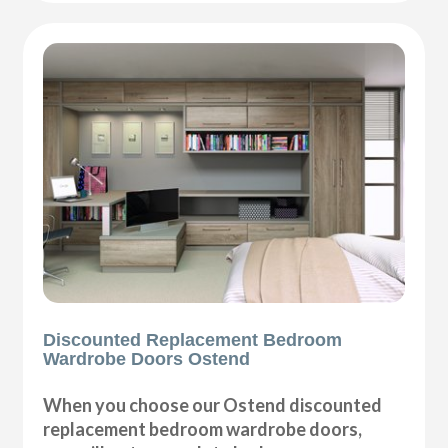
Discounted Replacement Bedroom
Wardrobe Doors Ostend
When you choose our Ostend discounted
replacement bedroom wardrobe doors,