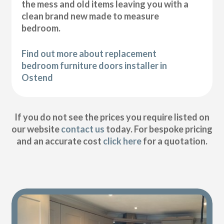
the mess and old items leaving you with a
clean brand new made to measure
bedroom.
Find out more about replacement
bedroom furniture doors installer in
Ostend
If you do not see the prices you require listed on
our website
contact us
today. For bespoke pricing
and an accurate cost
click here
for a quotation.