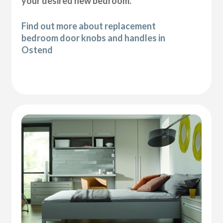
your desired new bedroom.
Find out more about replacement
bedroom door knobs and handles in
Ostend