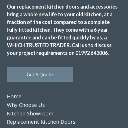
Our replacement kitchen doors and accessories
bring a whole new life to your old kitchen, at a
fraction of the cost compared to a complete
fully fitted kitchen. They come with a 6 year
guarantee and can be fitted quickly by us, a
WHICH TRUSTED TRADER. Call us to discuss
Excellent service, a very professional team through and
through, it’s been a pleasure to have them in my home
your project requirements on 01992 643006.
refitting my kitchen.
David Hopkinson
Get A Quote
Home
Why Choose Us
Kitchen Showroom
We have been extremely happy with Transform Kitchens
Replacement Kitchen Doors
throughout the process from . John and his installation