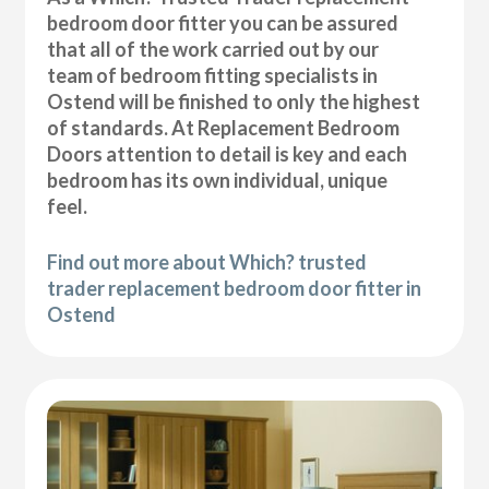
bedroom door fitter you can be assured
that all of the work carried out by our
team of bedroom fitting specialists in
Ostend will be finished to only the highest
of standards. At Replacement Bedroom
Doors attention to detail is key and each
bedroom has its own individual, unique
feel.
Find out more about Which? trusted
trader replacement bedroom door fitter in
Ostend