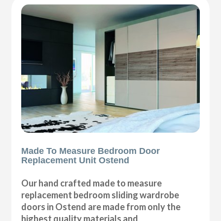
Made To Measure Bedroom Door
Replacement Unit Ostend
Our hand crafted made to measure
replacement bedroom sliding wardrobe
doors in Ostend are made from only the
highest quality materials and