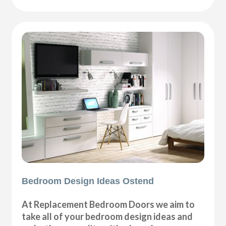
Bedroom Design Ideas Ostend
At Replacement Bedroom Doors we aim to
take all of your bedroom design ideas and