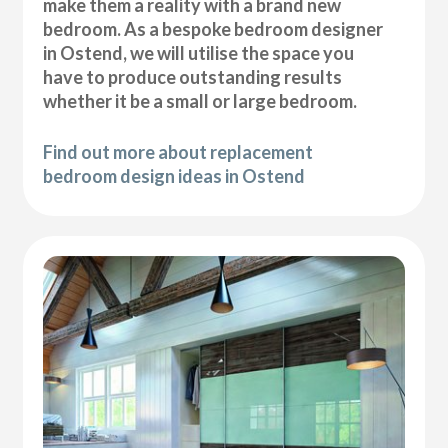
make them a reality with a brand new
bedroom. As a bespoke bedroom designer
in Ostend, we will utilise the space you
have to produce outstanding results
whether it be a small or large bedroom.
Find out more about replacement
bedroom design ideas in Ostend