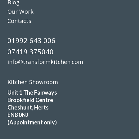
Blog
team were helpful and knowledgable, and the installation
Our Work
was completed quickly and hassle free . They have
transformed a dated tired kitchen back to a place in the
Contacts
home that is inviting and bright . We would definitely
recommend them. Thanks guys.
01992 643 006
Stephen Carter
07419 375040
info@transformkitchen.com
Kitchen Showroom
Unit 1 The Fairways
Our old kitchen was installed by Transform a long while
Brookfield Centre
ago. They have just completed a fantastic refurbishment,
Cheshunt, Herts
replacing all cupboard doors, plinths, panels, etc. with gloss
EN8 0NJ
white. The exceptionally skilled carpenters/fitters, Martin
(Appointment only)
and Peter, completed the work in three days and left
everything neat and tidy. The finished kitchen looks new