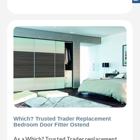
Which? Trusted Trader Replacement
Bedroom Door Fitter Ostend
As a Which? Trusted Trader replacement