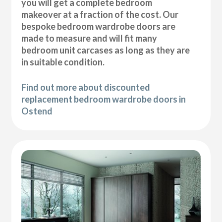
you will get a complete bedroom
makeover at a fraction of the cost. Our
bespoke bedroom wardrobe doors are
made to measure and will fit many
bedroom unit carcases as long as they are
in suitable condition.
Find out more about discounted
replacement bedroom wardrobe doors in
Ostend