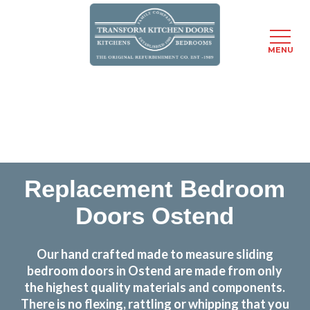
MENU
Skip
Transform the look and feel of your kitchen at a
to
fraction of the cost
main
content
find out more
Replacement Bedroom
Doors Ostend
Our hand crafted made to measure sliding
bedroom doors in Ostend are made from only
the highest quality materials and components.
There is no flexing, rattling or whipping that you