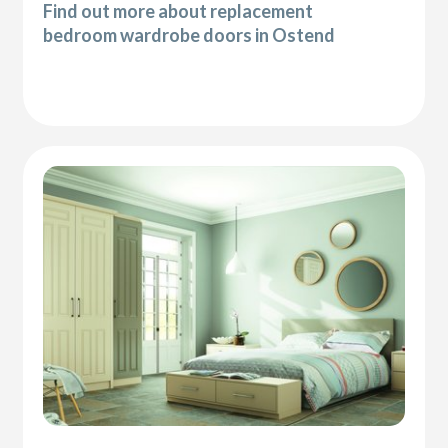
Find out more about replacement
bedroom wardrobe doors in Ostend