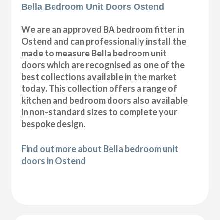
Bella Bedroom Unit Doors Ostend
We are an approved BA bedroom fitter in
Ostend and can professionally install the
made to measure Bella bedroom unit
doors which are recognised as one of the
best collections available in the market
today. This collection offers a range of
kitchen and bedroom doors also available
in non-standard sizes to complete your
bespoke design.
Find out more about Bella bedroom unit
doors in Ostend