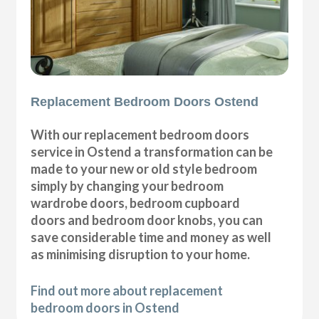
Replacement Bedroom Doors Ostend
With our replacement bedroom doors
service in Ostend a transformation can be
made to your new or old style bedroom
simply by changing your bedroom
wardrobe doors, bedroom cupboard
doors and bedroom door knobs, you can
save considerable time and money as well
as minimising disruption to your home.
Find out more about replacement
bedroom doors in Ostend