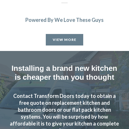
Powered By We Love These Guys
We’re really happy with the work John has done with our
family kitchen, highly recommend to anyone!
VIEW MORE
Claire Downing
Installing a brand new kitchen
is cheaper than you thought
John designed us a beautiful new kitchen we love it. Really
Contact Transform Doors today to obtain a
high quality finish fitters were very friendly did a great job
free quote on replacement kitchen and
highly recommend.
bathroom doors or our flat pack kitchen
systems. You will be surprised by how
Sam Gillespie
affordable it is to give your kitchen a complete