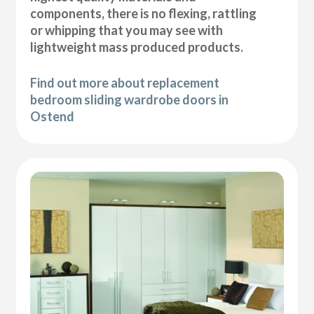
components, there is no flexing, rattling
or whipping that you may see with
lightweight mass produced products.
Find out more about replacement
bedroom sliding wardrobe doors in
Ostend