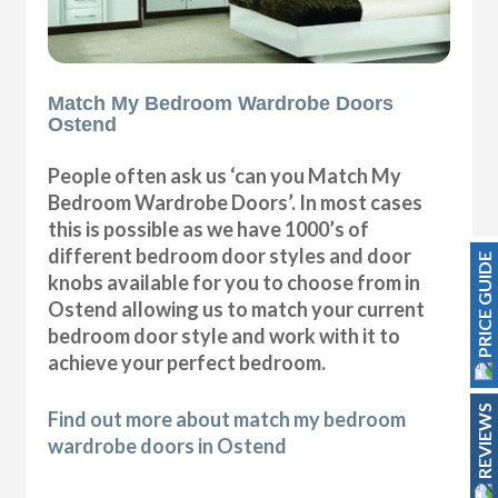
Match My Bedroom Wardrobe Doors
Ostend
People often ask us ‘can you Match My
Bedroom Wardrobe Doors’. In most cases
this is possible as we have 1000’s of
different bedroom door styles and door
PRICE GUIDE
knobs available for you to choose from in
Ostend allowing us to match your current
bedroom door style and work with it to
achieve your perfect bedroom.
REVIEWS
Find out more about match my bedroom
wardrobe doors in Ostend