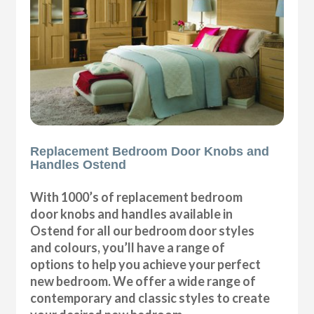
Replacement Bedroom Door Knobs and
Handles Ostend
With 1000’s of replacement bedroom
door knobs and handles available in
Ostend for all our bedroom door styles
and colours, you’ll have a range of
options to help you achieve your perfect
new bedroom. We offer a wide range of
contemporary and classic styles to create