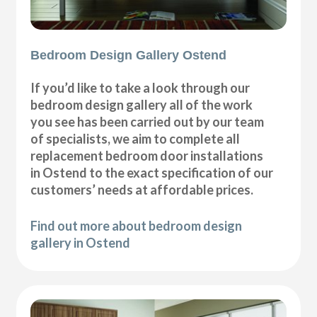
Bedroom Design Gallery Ostend
If you’d like to take a look through our
bedroom design gallery all of the work
you see has been carried out by our team
of specialists, we aim to complete all
replacement bedroom door installations
in Ostend to the exact specification of our
customers’ needs at affordable prices.
Find out more about bedroom design
gallery in Ostend