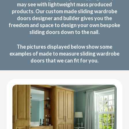
may see with lightweight mass produced
products. Our custom made sliding wardrobe
doors designer and builder gives you the
freedom and space to design your own bespoke
sliding doors down to the nail.
The pictures displayed below show some
examples of made to measure sliding wardrobe
doors that we can fit for you.