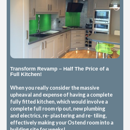
Transform Revamp – Half The Price of a
Full Kitchen!
When you really consider the massive
upheaval and expense of having a complete
fully fitted kitchen, which would involve a
complete full room rip out, new plumbing
and electrics, re- plastering and re- tiling,
effectively making your Ostend room into a
building site for weeks!