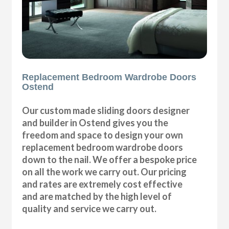
Replacement Bedroom Wardrobe Doors
Ostend
Our custom made sliding doors designer
and builder in Ostend gives you the
freedom and space to design your own
replacement bedroom wardrobe doors
down to the nail. We offer a bespoke price
on all the work we carry out. Our pricing
and rates are extremely cost effective
and are matched by the high level of
quality and service we carry out.