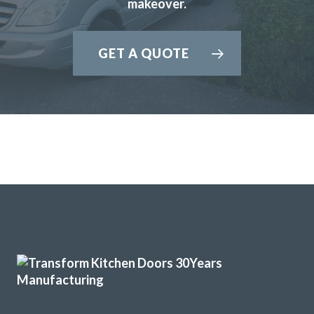
makeover.
GET A QUOTE
Transform Kitchen Doors gave our tired kitchen a proper
facelift without the faff. The new doors look spot on, the
fitting was tidy, and the whole job was finished quicker
than expected. We cook every day, so having a smart,
durable finish has made a real difference.
Gerald Sykes
John Ryan