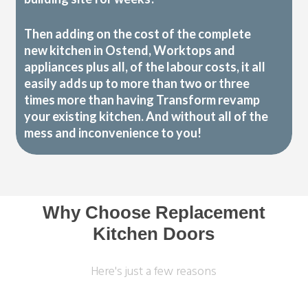
Then adding on the cost of the complete
new kitchen in Ostend, Worktops and
appliances plus all, of the labour costs, it all
easily adds up to more than two or three
times more than having Transform revamp
your existing kitchen. And without all of the
mess and inconvenience to you!
Why Choose Replacement
Kitchen Doors
Here's just a few reasons