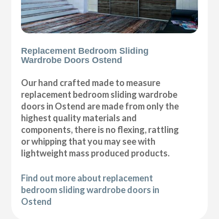
Replacement Bedroom Sliding
Wardrobe Doors Ostend
Our hand crafted made to measure
replacement bedroom sliding wardrobe
doors in Ostend are made from only the
highest quality materials and
components, there is no flexing, rattling
or whipping that you may see with
lightweight mass produced products.
Find out more about replacement
bedroom sliding wardrobe doors in
Ostend