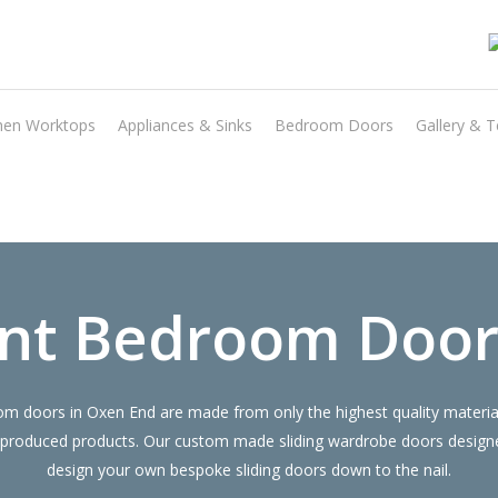
hen Worktops
Appliances & Sinks
Bedroom Doors
Gallery & T
Transform the look and feel of your kitchen at a fraction of the cost
find out more
nt Bedroom Door
 doors in Oxen End are made from only the highest quality materials
 produced products. Our custom made sliding wardrobe doors designe
design your own bespoke sliding doors down to the nail.