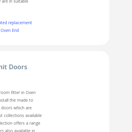
 are in suitable
nted replacement
 Oxen End
nit Doors
oom fitter in Oxen
nstall the made to
 doors which are
t collections available
lection offers a range
s also available in