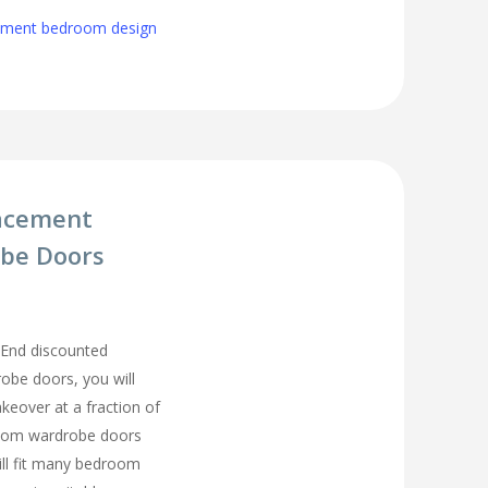
cement bedroom design
acement
be Doors
End discounted
be doors, you will
eover at a fraction of
room wardrobe doors
ll fit many bedroom