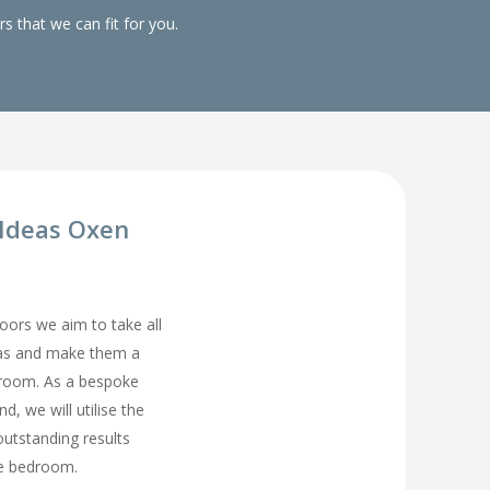
 that we can fit for you.
Ideas Oxen
rs we aim to take all
eas and make them a
droom. As a bespoke
, we will utilise the
utstanding results
ge bedroom.