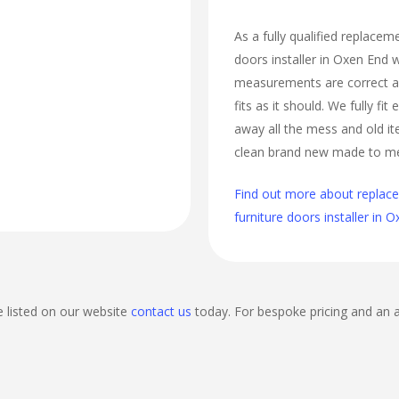
As a fully qualified replace
doors installer in Oxen End w
measurements are correct a
fits as it should. We fully fi
away all the mess and old it
clean brand new made to m
Find out more about repla
furniture doors installer in 
e listed on our website
contact us
today. For bespoke pricing and an 