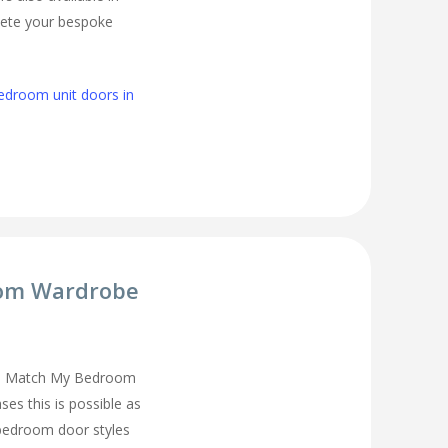
lete your bespoke
edroom unit doors in
om Wardrobe
you Match My Bedroom
es this is possible as
 bedroom door styles