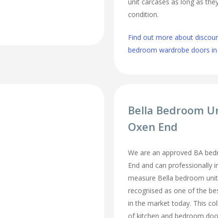
unit carcases as long as they
condition.
Find out more about discou
bedroom wardrobe doors in
Bella Bedroom U
Oxen End
We are an approved BA bedr
End and can professionally i
measure Bella bedroom unit
recognised as one of the bes
in the market today. This col
of kitchen and bedroom door