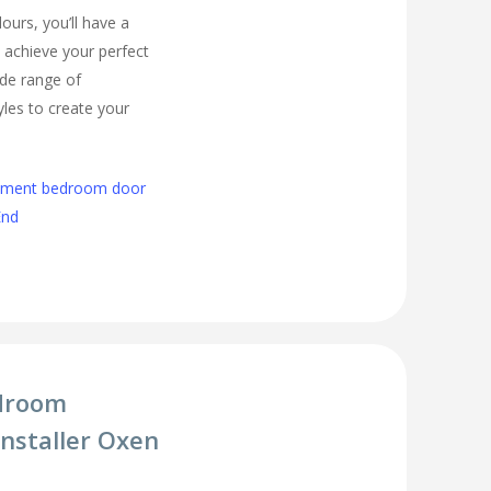
urs, you’ll have a
 achieve your perfect
de range of
les to create your
cement bedroom door
End
droom
Installer Oxen