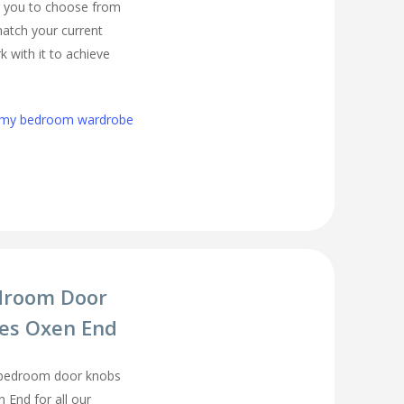
r you to choose from
match your current
 with it to achieve
h my bedroom wardrobe
droom Door
es Oxen End
 bedroom door knobs
 End for all our