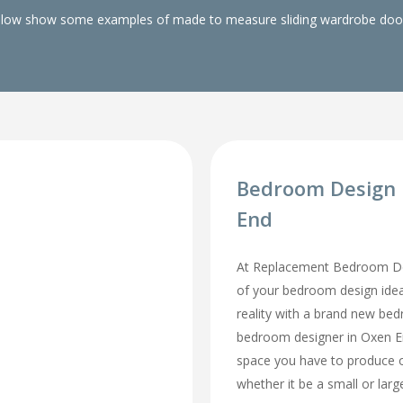
elow show some examples of made to measure sliding wardrobe doors
Bedroom Design 
End
At Replacement Bedroom Doo
of your bedroom design id
reality with a brand new be
bedroom designer in Oxen End
space you have to produce o
whether it be a small or lar