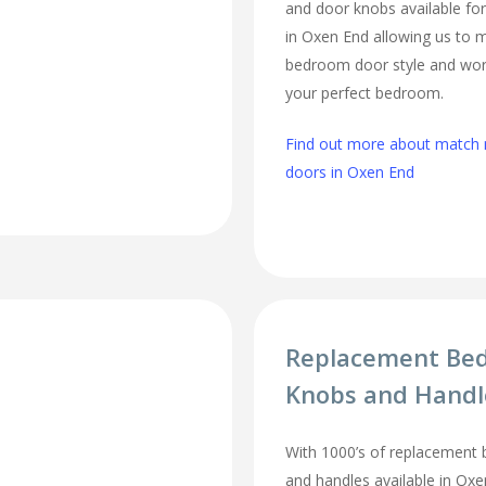
and door knobs available fo
in Oxen End allowing us to 
bedroom door style and work
your perfect bedroom.
Find out more about matc
doors in Oxen End
Replacement Be
Knobs and Handl
With 1000’s of replacement
and handles available in Oxen