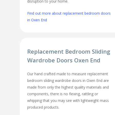
disruption to your home.
Find out more about replacement bedroom doors
in Oxen End
Replacement Bedroom Sliding
Wardrobe Doors Oxen End
Our hand crafted made to measure replacement
bedroom sliding wardrobe doors in Oxen End are
made from only the highest quality materials and
components, there is no flexing, rattling or
whipping that you may see with lightweight mass
produced products.