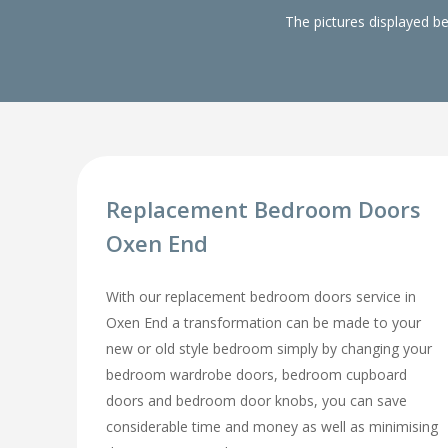
The pictures displayed b
Replacement Bedroom Doors
Oxen End
With our replacement bedroom doors service in
Oxen End a transformation can be made to your
new or old style bedroom simply by changing your
bedroom wardrobe doors, bedroom cupboard
doors and bedroom door knobs, you can save
considerable time and money as well as minimising