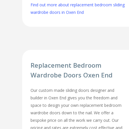
Find out more about replacement bedroom sliding
wardrobe doors in Oxen End
Replacement Bedroom
Wardrobe Doors Oxen End
Our custom made sliding doors designer and
builder in Oxen End gives you the freedom and
space to design your own replacement bedroom
wardrobe doors down to the nail. We offer a
bespoke price on all the work we carry out. Our
pricing and rates are extremely cost effective and