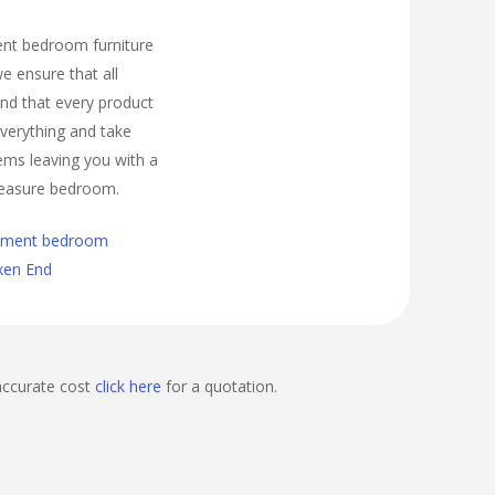
ment bedroom furniture
e ensure that all
nd that every product
t everything and take
ems leaving you with a
easure bedroom.
cement bedroom
Oxen End
accurate cost
click here
for a quotation.