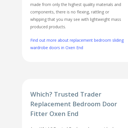
made from only the highest quality materials and
components, there is no flexing, rattling or
whipping that you may see with lightweight mass
produced products.
Find out more about replacement bedroom sliding
wardrobe doors in Oxen End
Which? Trusted Trader
Replacement Bedroom Door
Fitter Oxen End