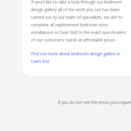
If you’d like to take a look through our bedroom
design gallery all of the work you see has been
carried out by our team of specialists, we aim to
complete all replacement bedroom door
installations in Oxen End to the exact specification
of our customers’ needs at affordable prices.
Find out more about bedroom design gallery in
Oxen End
If you do not see the prices you requir