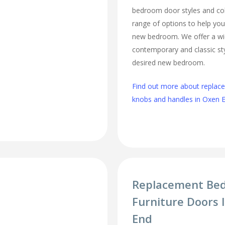
bedroom door styles and colo
range of options to help you
new bedroom. We offer a wi
contemporary and classic sty
desired new bedroom.
Find out more about repla
knobs and handles in Oxen 
Replacement Be
Furniture Doors 
End