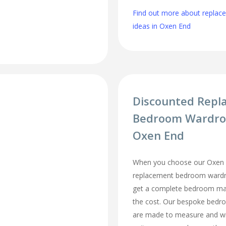
Find out more about repla
ideas in Oxen End
Discounted Repl
Bedroom Wardro
Oxen End
When you choose our Oxen 
replacement bedroom wardro
get a complete bedroom mak
the cost. Our bespoke bed
are made to measure and wi