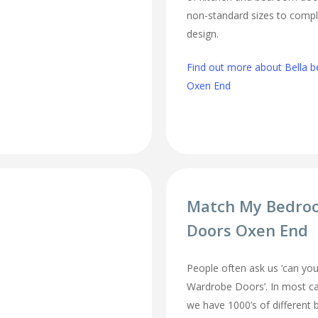
non-standard sizes to comp
design.
Find out more about Bella b
Oxen End
Match My Bedro
Doors Oxen End
People often ask us ‘can 
Wardrobe Doors’. In most cas
we have 1000’s of different