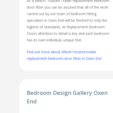
As a Which? Trusted Trader replacement bedroom
door fitter you can be assured that all of the work
carried out by our team of bedroom fitting
specialists in Oxen End will be finished to only the
highest of standards. At Replacement Bedroom
Doors attention to detail is key and each bedroom
has its own individual, unique feel.
Find out more about Which? trusted trader
replacement bedroom door fitter in Oxen End
Bedroom Design Gallery Oxen
End