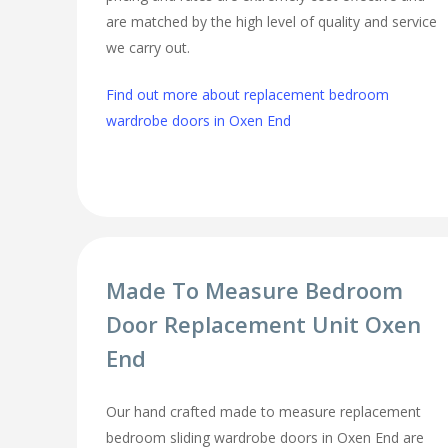
are matched by the high level of quality and service
we carry out.
Find out more about replacement bedroom
wardrobe doors in Oxen End
Made To Measure Bedroom
Door Replacement Unit Oxen
End
Our hand crafted made to measure replacement
bedroom sliding wardrobe doors in Oxen End are