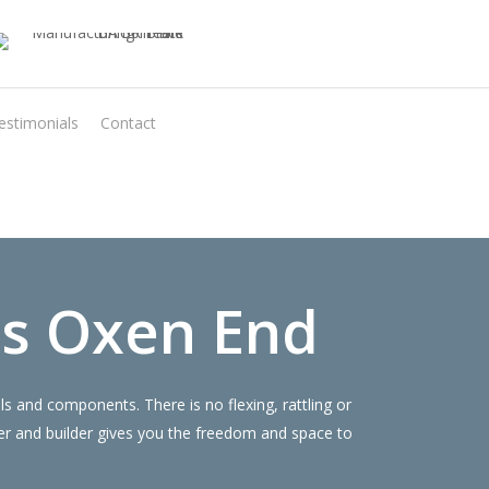
estimonials
Contact
Virtual Quote
s Oxen End
 and components. There is no flexing, rattling or
r and builder gives you the freedom and space to