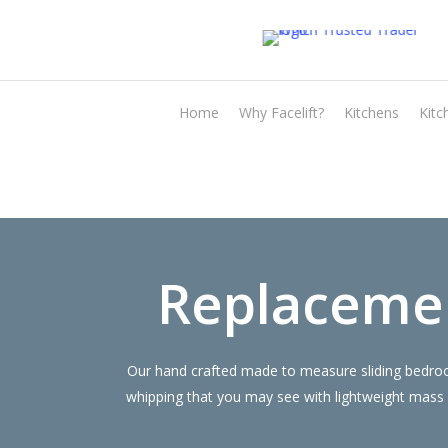
Skip
to
main
content
Home
Why Facelift?
Kitchens
Kitc
Replaceme
Our hand crafted made to measure sliding bedroom
whipping that you may see with lightweight mass