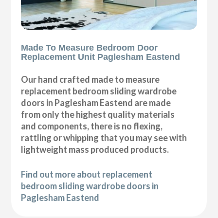
Made To Measure Bedroom Door
Replacement Unit Paglesham Eastend
Our hand crafted made to measure
replacement bedroom sliding wardrobe
doors in Paglesham Eastend are made
from only the highest quality materials
and components, there is no flexing,
rattling or whipping that you may see with
lightweight mass produced products.
Find out more about replacement
bedroom sliding wardrobe doors in
Paglesham Eastend