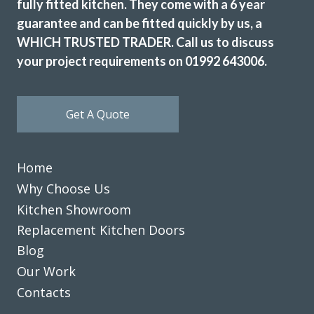
fully fitted kitchen. They come with a 6 year
fitters, Martin and Peter, who did a really first class job and
guarantee and can be fitted quickly by us, a
for their pearls of wisdom! We are delighted. Many thanks.
WHICH TRUSTED TRADER. Call us to discuss
Sue Phipps
your project requirements on 01992 643006.
Get A Quote
Home
Our old kitchen was installed by Transform a long while
Why Choose Us
ago. They have just completed a fantastic refurbishment,
replacing all cupboard doors, plinths, panels, etc. with gloss
Kitchen Showroom
white. The exceptionally skilled carpenters/fitters, Martin
Replacement Kitchen Doors
and Peter, completed the work in three days and left
Blog
everything neat and tidy. The finished kitchen looks new
Our Work
and bright and we are really pleased with it. Thanks to
Contacts
John, Martin and Peter, for a great service.