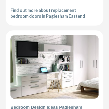
Find out more about replacement
bedroom doors in Paglesham Eastend
Bedroom Design Ideas Paglesham