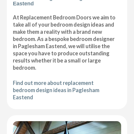
Eastend
At Replacement Bedroom Doors we aim to
take all of your bedroom design ideas and
make them a reality with a brand new
bedroom. As a bespoke bedroom designer
in Paglesham Eastend, we will utilise the
space you have to produce outstanding
results whether it be a small or large
bedroom.
Find out more about replacement
bedroom design ideas in Paglesham
Eastend