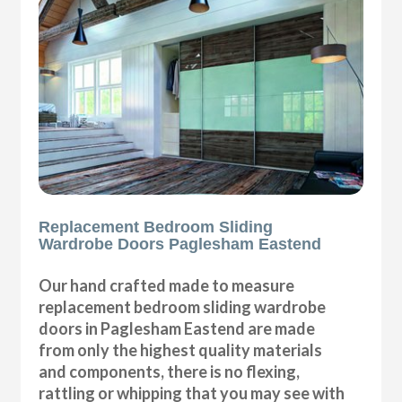
Replacement Bedroom Sliding
Wardrobe Doors Paglesham Eastend
Our hand crafted made to measure
replacement bedroom sliding wardrobe
doors in Paglesham Eastend are made
from only the highest quality materials
and components, there is no flexing,
rattling or whipping that you may see with