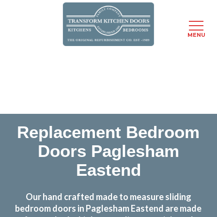
MENU
Skip
Transform the look and feel of your kitchen at a
to
fraction of the cost
main
content
find out more
Replacement Bedroom
Doors Paglesham
Eastend
Our hand crafted made to measure sliding
bedroom doors in Paglesham Eastend are made