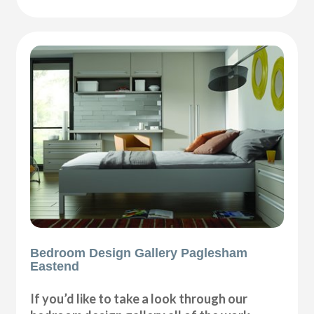
Bedroom Design Gallery Paglesham
Eastend
If you’d like to take a look through our