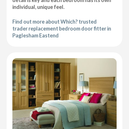
individual, unique feel.
Find out more about Which? trusted
trader replacement bedroom door fitter in
Paglesham Eastend