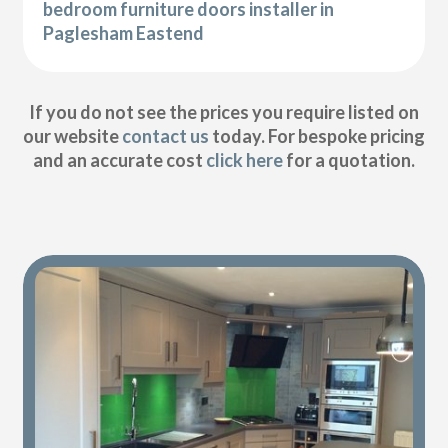
bedroom furniture doors installer in
Paglesham Eastend
If you do not see the prices you require listed on
our website
contact us
today. For bespoke pricing
and an accurate cost
click here
for a quotation.