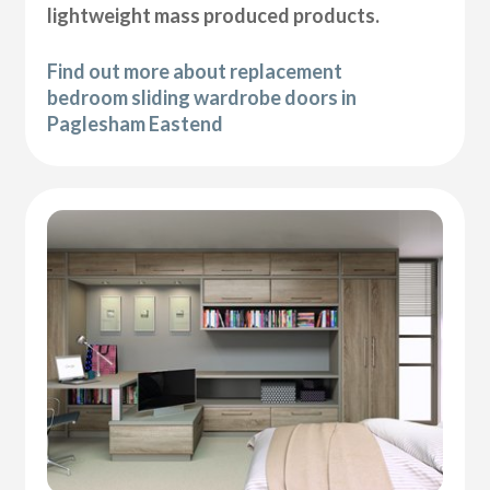
lightweight mass produced products.
Find out more about replacement
bedroom sliding wardrobe doors in
Paglesham Eastend