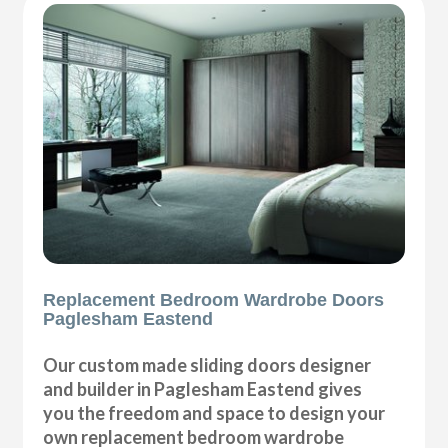
Replacement Bedroom Wardrobe Doors
Paglesham Eastend
Our custom made sliding doors designer
and builder in Paglesham Eastend gives
you the freedom and space to design your
own replacement bedroom wardrobe