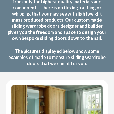
from only the highest quality materials and
components. There is no flexing, rattling or
whipping that you may see with lightweight
mass produced products. Our custom made
sliding wardrobe doors designer and builder
gives you the freedom and space to design your
own bespoke sliding doors down to the nail.
The pictures displayed below show some
examples of made to measure sliding wardrobe
doors that we can fit for you.