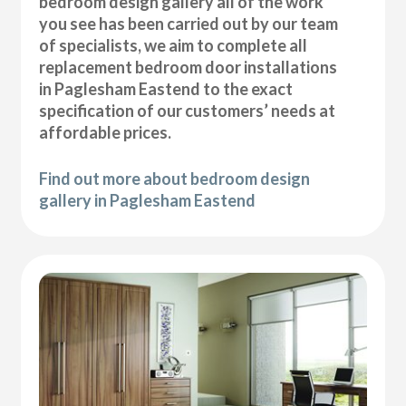
bedroom design gallery all of the work
you see has been carried out by our team
of specialists, we aim to complete all
replacement bedroom door installations
in Paglesham Eastend to the exact
specification of our customers’ needs at
affordable prices.
Find out more about bedroom design
gallery in Paglesham Eastend