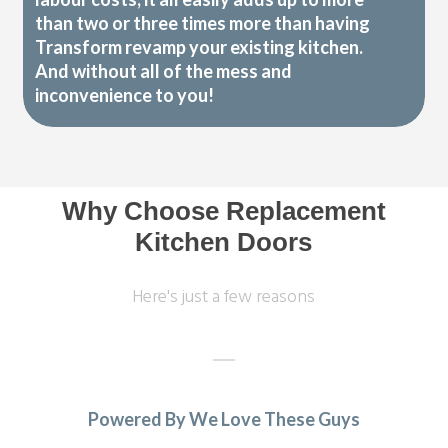
than two or three times more than having
Transform revamp your existing kitchen.
And without all of the mess and
inconvenience to you!
Why Choose Replacement
Kitchen Doors
Here's just a few reasons
Powered By We Love These Guys
Both John and Terry were very professional. Terry’s work