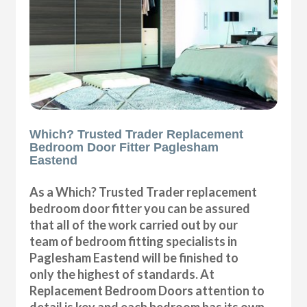
Which? Trusted Trader Replacement
Bedroom Door Fitter Paglesham
Eastend
As a Which? Trusted Trader replacement
bedroom door fitter you can be assured
that all of the work carried out by our
team of bedroom fitting specialists in
Paglesham Eastend will be finished to
only the highest of standards. At
Replacement Bedroom Doors attention to
detail is key and each bedroom has its own