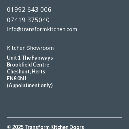
Cathryn Henderson
01992 643 006
07419 375040
info@transformkitchen.com
Kitchen Showroom
We love our new kitchen doors, the process was quick and
Unit 1 The Fairways
we were kept up to date throughout the whole process,
Brookfield Centre
thanks to all at Transform Interiors!! – Tiff
Cheshunt, Herts
Tiffany George
EN8 0NJ
(Appointment only)
We love our new kitchen doors, the process was quick and
© 2025 Transform Kitchen Doors