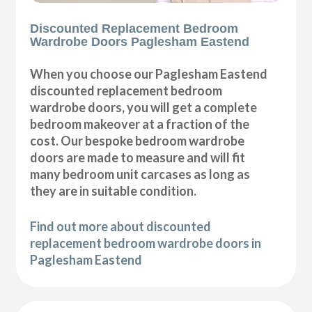
Discounted Replacement Bedroom
Wardrobe Doors Paglesham Eastend
When you choose our Paglesham Eastend
discounted replacement bedroom
wardrobe doors, you will get a complete
bedroom makeover at a fraction of the
cost. Our bespoke bedroom wardrobe
doors are made to measure and will fit
many bedroom unit carcases as long as
they are in suitable condition.
Find out more about discounted
replacement bedroom wardrobe doors in
Paglesham Eastend