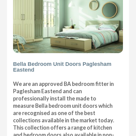
Bella Bedroom Unit Doors Paglesham
Eastend
We are an approved BA bedroom fitter in
Paglesham Eastend and can
professionally install the made to
measure Bella bedroom unit doors which
are recognised as one of the best
collections available in the market today.
This collection offers a range of kitchen
and bedroom doors also available in non-