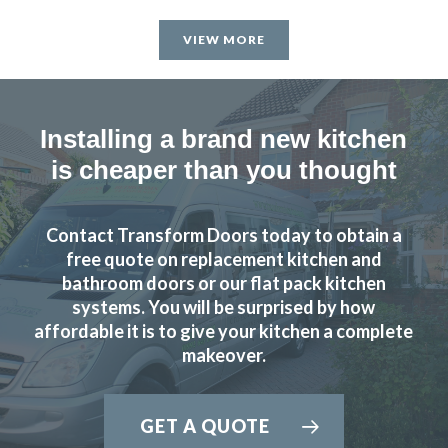
was first class, he worked very hard and to a high standard.
VIEW MORE
John helped guide me through the numerous choices and
decisions that I had to make. Excellent work.
Catherine, Hertfordshire
Installing a brand new kitchen
Excellent
is cheaper than you thought
Contact Transform Doors today to obtain a
free quote on replacement kitchen and
bathroom doors or our flat pack kitchen
systems. You will be surprised by how
Transform Interiors were reliable and keen to make a good
affordable it is to give your kitchen a complete
job of our kitchen. We are very pleased.
makeover.
Anonymous
Prompt and professional
GET A QUOTE