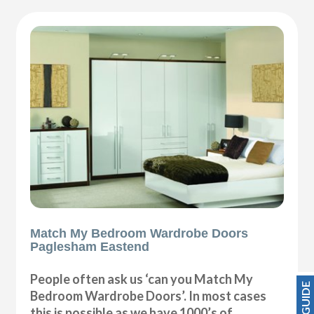
Match My Bedroom Wardrobe Doors
Paglesham Eastend
People often ask us ‘can you Match My
Bedroom Wardrobe Doors’. In most cases
this is possible as we have 1000’s of