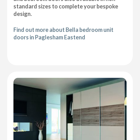
standard sizes to complete your bespoke
design.
Find out more about Bella bedroom unit
doors in Paglesham Eastend