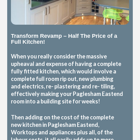
Transform Revamp – Half The Price of a
Full Kitchen!
When you really consider the massive
upheaval and expense of having a complete
fully fitted kitchen, which would involve a
complete full room rip out, new plumbing
and electrics, re- plastering and re- tiling,
effectively making your Paglesham Eastend
room into a building site for weeks!
Then adding on the cost of the complete
new kitchen in Paglesham Eastend,
Worktops and appliances plus all, of the
labour costs, it all easily adds up to more