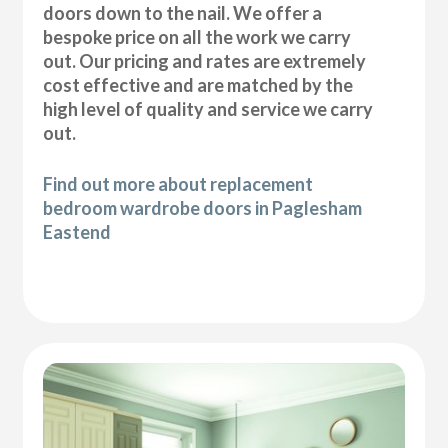
doors down to the nail. We offer a
bespoke price on all the work we carry
out. Our pricing and rates are extremely
cost effective and are matched by the
high level of quality and service we carry
out.
Find out more about replacement
bedroom wardrobe doors in Paglesham
Eastend