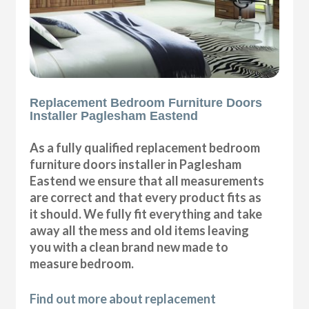
Replacement Bedroom Furniture Doors
Installer Paglesham Eastend
As a fully qualified replacement bedroom
furniture doors installer in Paglesham
Eastend we ensure that all measurements
are correct and that every product fits as
it should. We fully fit everything and take
away all the mess and old items leaving
you with a clean brand new made to
measure bedroom.
Find out more about replacement