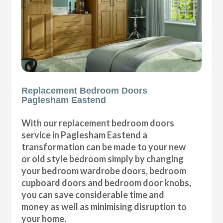
Replacement Bedroom Doors
Paglesham Eastend
With our replacement bedroom doors
service in Paglesham Eastend a
transformation can be made to your new
or old style bedroom simply by changing
your bedroom wardrobe doors, bedroom
cupboard doors and bedroom door knobs,
you can save considerable time and
money as well as minimising disruption to
your home.