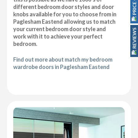
PRICE GUIDE
different bedroom door styles and door
knobs available for you to choose from in
Paglesham Eastend allowing us to match
your current bedroom door style and
REVIEWS
work with it to achieve your perfect
bedroom.
Find out more about match my bedroom
wardrobe doors in Paglesham Eastend