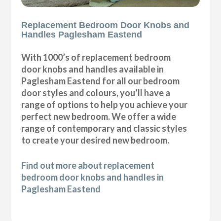
Replacement Bedroom Door Knobs and
Handles Paglesham Eastend
With 1000’s of replacement bedroom
door knobs and handles available in
Paglesham Eastend for all our bedroom
door styles and colours, you’ll have a
range of options to help you achieve your
perfect new bedroom. We offer a wide
range of contemporary and classic styles
to create your desired new bedroom.
Find out more about replacement
bedroom door knobs and handles in
Paglesham Eastend