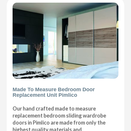
Made To Measure Bedroom Door
Replacement Unit Pimlico
Our hand crafted made to measure
replacement bedroom sliding wardrobe
doors in Pimlico are made from only the
highest quality materials and