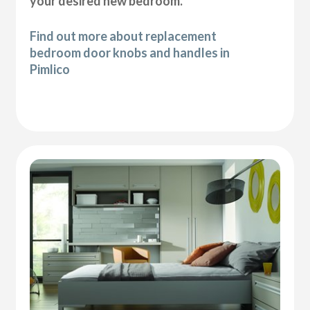
your desired new bedroom.
Find out more about replacement
bedroom door knobs and handles in
Pimlico