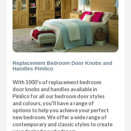
Replacement Bedroom Door Knobs and
Handles Pimlico
With 1000’s of replacement bedroom
door knobs and handles available in
Pimlico for all our bedroom door styles
and colours, you’ll have a range of
options to help you achieve your perfect
new bedroom. We offer a wide range of
contemporary and classic styles to create