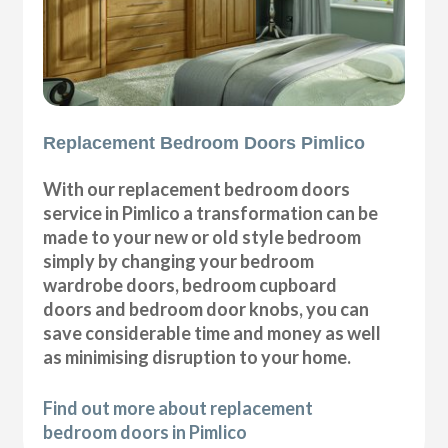
Replacement Bedroom Doors Pimlico
With our replacement bedroom doors
service in Pimlico a transformation can be
made to your new or old style bedroom
simply by changing your bedroom
wardrobe doors, bedroom cupboard
doors and bedroom door knobs, you can
save considerable time and money as well
as minimising disruption to your home.
Find out more about replacement
bedroom doors in Pimlico