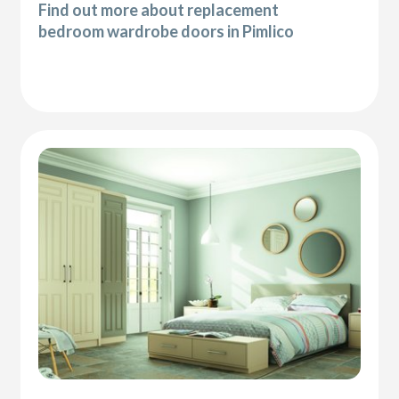
Find out more about replacement
bedroom wardrobe doors in Pimlico