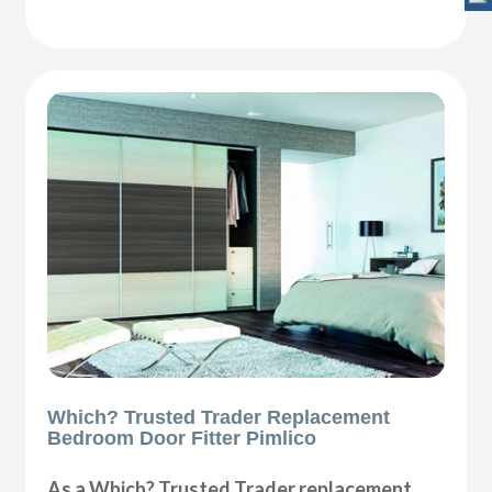
Which? Trusted Trader Replacement
Bedroom Door Fitter Pimlico
As a Which? Trusted Trader replacement