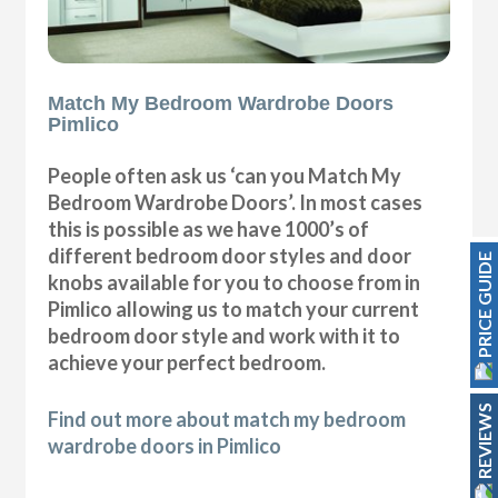
Match My Bedroom Wardrobe Doors
Pimlico
People often ask us ‘can you Match My
Bedroom Wardrobe Doors’. In most cases
this is possible as we have 1000’s of
different bedroom door styles and door
PRICE GUIDE
knobs available for you to choose from in
Pimlico allowing us to match your current
bedroom door style and work with it to
achieve your perfect bedroom.
REVIEWS
Find out more about match my bedroom
wardrobe doors in Pimlico