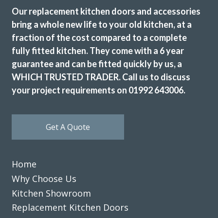
fitters, Martin and Peter, arrived promptly at 8am each day
Our replacement kitchen doors and accessories
and completed it in 3.5 days. They did a very good job and
bring a whole new life to your old kitchen, at a
sorted out some plumbing under the sink and left
fraction of the cost compared to a complete
everything clean and tidy. We are delighted with the
fully fitted kitchen. They come with a 6 year
finished kitchen.
guarantee and can be fitted quickly by us, a
Customer in Hertfordshire
WHICH TRUSTED TRADER. Call us to discuss
Kitchen Door and Worktop Replacement
your project requirements on 01992 643006.
Get A Quote
Home
Couldn’t be more happy with the work carried out by John
and his team.
Why Choose Us
Kitchen Showroom
Hailey Lambert
Replacement Kitchen Doors