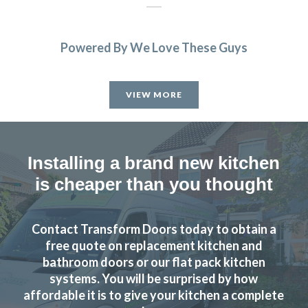
Powered By We Love These Guys
Ordered new cupboard doors for my kitchen units before
Christmas. Very easy & straightforward process. Fitted
VIEW MORE
early January & very pleased with product & quality of
fitting.
Julie, Hertfordshire
Installing a brand new kitchen
Excellent job
is cheaper than you thought
Contact Transform Doors today to obtain a
free quote on replacement kitchen and
bathroom doors or our flat pack kitchen
systems. You will be surprised by how
Very pleased with the recent TRANSFORMation of our
affordable it is to give your kitchen a complete
kitchen,which had new cupboards,draw fronts ,plinths,kick