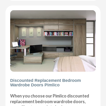
Discounted Replacement Bedroom
Wardrobe Doors Pimlico
When you choose our Pimlico discounted
replacement bedroom wardrobe doors,