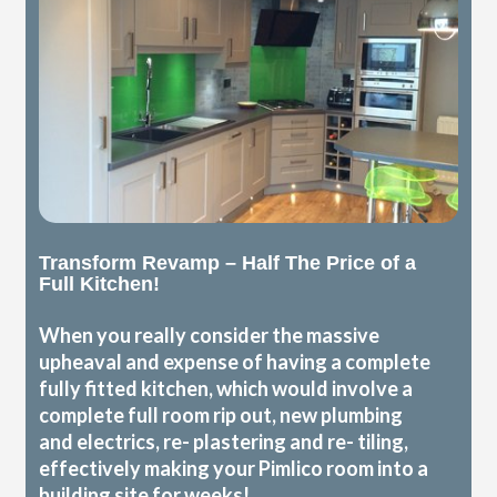
Transform Revamp – Half The Price of a
Full Kitchen!
When you really consider the massive
upheaval and expense of having a complete
fully fitted kitchen, which would involve a
complete full room rip out, new plumbing
and electrics, re- plastering and re- tiling,
effectively making your Pimlico room into a
building site for weeks!