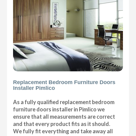
Replacement Bedroom Furniture Doors
Installer Pimlico
As a fully qualified replacement bedroom
furniture doors installer in Pimlico we
ensure that all measurements are correct
and that every product fits as it should.
We fully fit everything and take away all