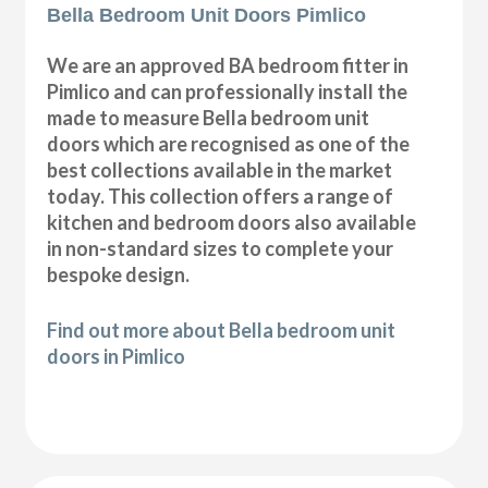
Bella Bedroom Unit Doors Pimlico
We are an approved BA bedroom fitter in
Pimlico and can professionally install the
made to measure Bella bedroom unit
doors which are recognised as one of the
best collections available in the market
today. This collection offers a range of
kitchen and bedroom doors also available
in non-standard sizes to complete your
bespoke design.
Find out more about Bella bedroom unit
doors in Pimlico