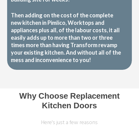
Then adding on the cost of the complete
new kitchen in Pimlico, Worktops and
appliances plus all, of the labour costs, it all
easily adds up to more than two or three
times more than having Transform revamp
your existing kitchen. And without all of the
mess and inconvenience to you!
Why Choose Replacement
Kitchen Doors
Here's just a few reasons