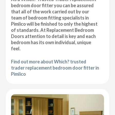
bedroom door fitter you can be assured
that all of the work carried out by our
team of bedroom fitting specialists in
Pimlico will be finished to only the highest
of standards. At Replacement Bedroom
Doors attention to detail is key and each
bedroom has its own individual, unique
feel.
Find out more about Which? trusted
trader replacement bedroom door fitter in
Pimlico