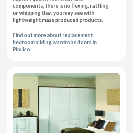
components, there is no flexing, rattling
or whipping that you may see with
lightweight mass produced products.
Find out more about replacement
bedroom sliding wardrobe doors in
Pimlico