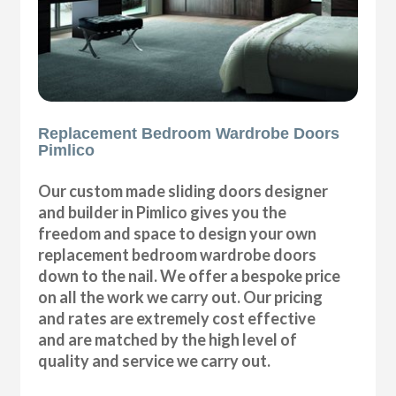
Replacement Bedroom Wardrobe Doors
Pimlico
Our custom made sliding doors designer
and builder in Pimlico gives you the
freedom and space to design your own
replacement bedroom wardrobe doors
down to the nail. We offer a bespoke price
on all the work we carry out. Our pricing
and rates are extremely cost effective
and are matched by the high level of
quality and service we carry out.