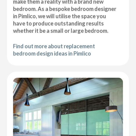
make them a reality with a brand new
bedroom. As a bespoke bedroom designer
in Pimlico, we will utilise the space you
have to produce outstanding results
whether it be a small or large bedroom.
Find out more about replacement
bedroom design ideas in Pimlico