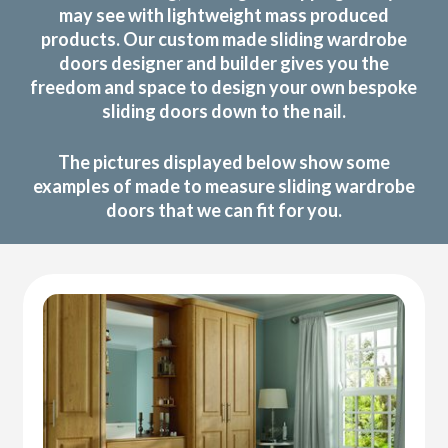
may see with lightweight mass produced
products. Our custom made sliding wardrobe
doors designer and builder gives you the
freedom and space to design your own bespoke
sliding doors down to the nail.
The pictures displayed below show some
examples of made to measure sliding wardrobe
doors that we can fit for you.