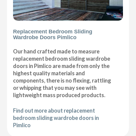
Replacement Bedroom Sliding
Wardrobe Doors Pimlico
Our hand crafted made to measure
replacement bedroom sliding wardrobe
doors in Pimlico are made from only the
highest quality materials and
components, there is no flexing, rattling
or whipping that you may see with
lightweight mass produced products.
Find out more about replacement
bedroom sliding wardrobe doors in
Pimlico