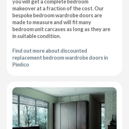
you will get a complete bedroom
makeover at a fraction of the cost. Our
bespoke bedroom wardrobe doors are
made to measure and will fit many
bedroom unit carcases as long as they are
in suitable condition.
Find out more about discounted
replacement bedroom wardrobe doors in
Pimlico