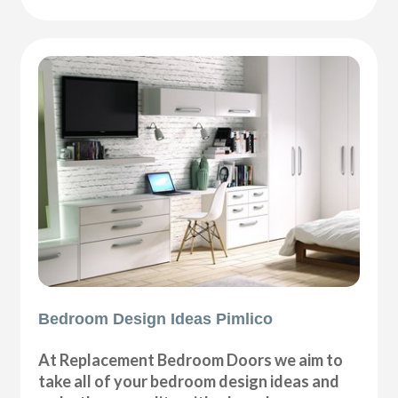
Bedroom Design Ideas Pimlico
At Replacement Bedroom Doors we aim to
take all of your bedroom design ideas and