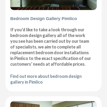
Bedroom Design Gallery Pimlico
If you’d like to take a look through our
bedroom design gallery all of the work
you see has been carried out by our team
of specialists, we aim to complete all
replacement bedroom door installations
in Pimlico to the exact specification of our
customers’ needs at affordable prices.
Find out more about bedroom design
gallery in Pimlico