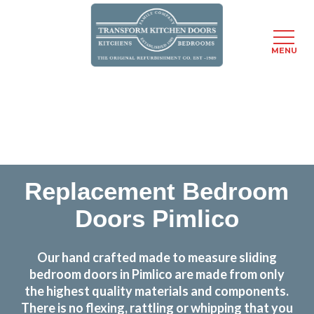
MENU
Skip
Transform the look and feel of your kitchen at a
to
fraction of the cost
main
content
find out more
Replacement Bedroom
Doors Pimlico
Our hand crafted made to measure sliding
bedroom doors in Pimlico are made from only
the highest quality materials and components.
There is no flexing, rattling or whipping that you