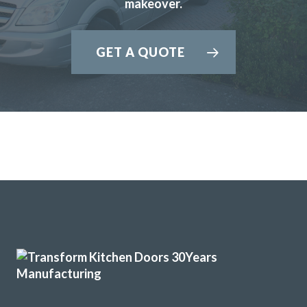
makeover.
boards and panels.John was very helpful from our initial
meeting at his showroom and the survey at our home right
through to the completion.
GET A QUOTE
A big thank you to the fitters Martin and Pete who were
hard working,professional,helpful and tidy.
John Arnold
John came and measured up on 13th August and brought
samples for us to look at. He sent the quote the following
day. We then went to the showroom on 16th and made our
final decision. He said he would contact us as soon as he
knew when the fitting could be done. He phoned to ask if
the 2nd September would suit us. We agreed. The two