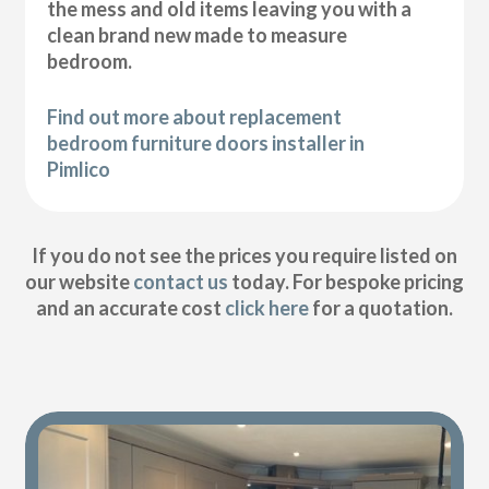
the mess and old items leaving you with a
clean brand new made to measure
bedroom.
Find out more about replacement
bedroom furniture doors installer in
Pimlico
If you do not see the prices you require listed on
our website
contact us
today. For bespoke pricing
and an accurate cost
click here
for a quotation.