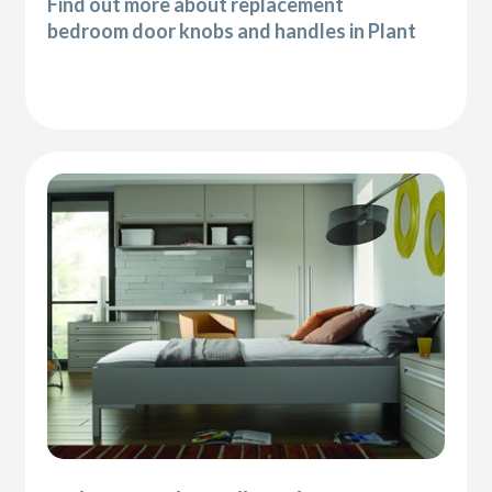
Find out more about replacement
bedroom door knobs and handles in Plant