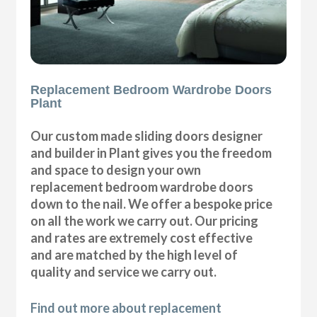
Replacement Bedroom Wardrobe Doors
Plant
Our custom made sliding doors designer
and builder in Plant gives you the freedom
and space to design your own
replacement bedroom wardrobe doors
down to the nail. We offer a bespoke price
on all the work we carry out. Our pricing
and rates are extremely cost effective
and are matched by the high level of
quality and service we carry out.
Find out more about replacement