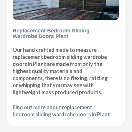
Replacement Bedroom Sliding
Wardrobe Doors Plant
Our hand crafted made to measure
replacement bedroom sliding wardrobe
doors in Plant are made from only the
highest quality materials and
components, there is no flexing, rattling
or whipping that you may see with
lightweight mass produced products.
Find out more about replacement
bedroom sliding wardrobe doors in Plant