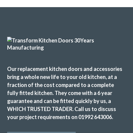
Our replacement kitchen doors and accessories
bring a whole new life to your old kitchen, at a
fraction of the cost compared to a complete
fully fitted kitchen. They come with a 6 year
guarantee and can be fitted quickly by us, a
WHICH TRUSTED TRADER. Call us to discuss
your project requirements on 01992 643006.