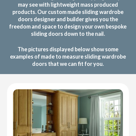
may see with lightweight mass produced
products. Our custom made sliding wardrobe
doors designer and builder gives you the
freedom and space to design your own bespoke
sliding doors down to the nail.
The pictures displayed below show some
examples of made to measure sliding wardrobe
doors that we can fit for you.