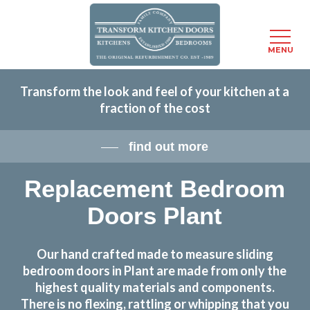
Menu
MENU
Skip
Transform the look and feel of your kitchen at a
to
fraction of the cost
main
content
find out more
Replacement Bedroom
Doors Plant
Our hand crafted made to measure sliding
bedroom doors in Plant are made from only the
highest quality materials and components.
There is no flexing, rattling or whipping that you