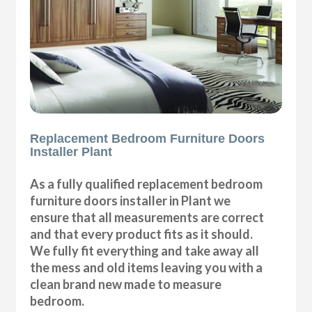
Replacement Bedroom Furniture Doors
Installer Plant
As a fully qualified replacement bedroom
furniture doors installer in Plant we
ensure that all measurements are correct
and that every product fits as it should.
We fully fit everything and take away all
the mess and old items leaving you with a
clean brand new made to measure
bedroom.