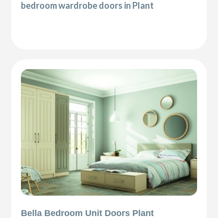
bedroom wardrobe doors in Plant
Bella Bedroom Unit Doors Plant