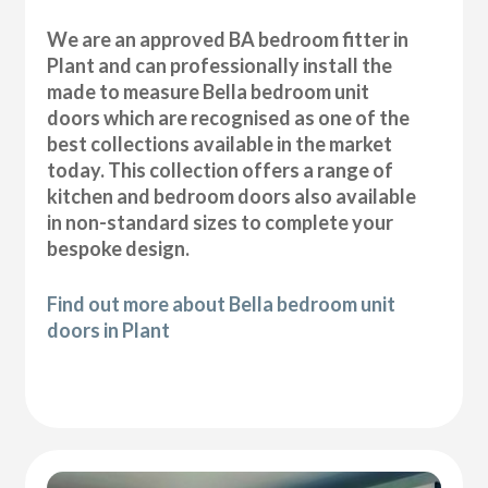
We are an approved BA bedroom fitter in
Plant and can professionally install the
made to measure Bella bedroom unit
doors which are recognised as one of the
best collections available in the market
today. This collection offers a range of
kitchen and bedroom doors also available
in non-standard sizes to complete your
bespoke design.
Find out more about Bella bedroom unit
doors in Plant