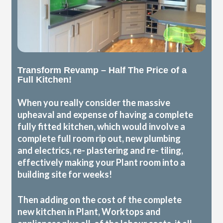
Transform Revamp – Half The Price of a
Full Kitchen!
When you really consider the massive
upheaval and expense of having a complete
fully fitted kitchen, which would involve a
complete full room rip out, new plumbing
and electrics, re- plastering and re- tiling,
effectively making your Plant room into a
building site for weeks!
Then adding on the cost of the complete
new kitchen in Plant, Worktops and