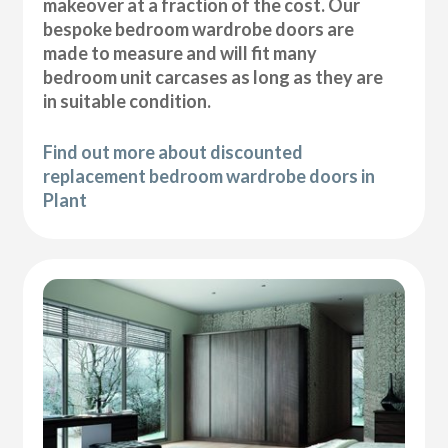
makeover at a fraction of the cost. Our
bespoke bedroom wardrobe doors are
made to measure and will fit many
bedroom unit carcases as long as they are
in suitable condition.
Find out more about discounted
replacement bedroom wardrobe doors in
Plant