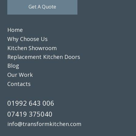
Get A Quote
Home
Why Choose Us
Kitchen Showroom
Replacement Kitchen Doors
Blog
Our Work
Contacts
01992 643 006
07419 375040
info@transformkitchen.com