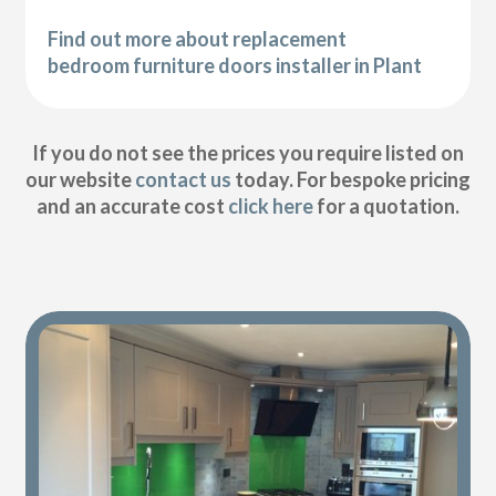
Find out more about replacement
bedroom furniture doors installer in Plant
If you do not see the prices you require listed on
our website
contact us
today. For bespoke pricing
and an accurate cost
click here
for a quotation.