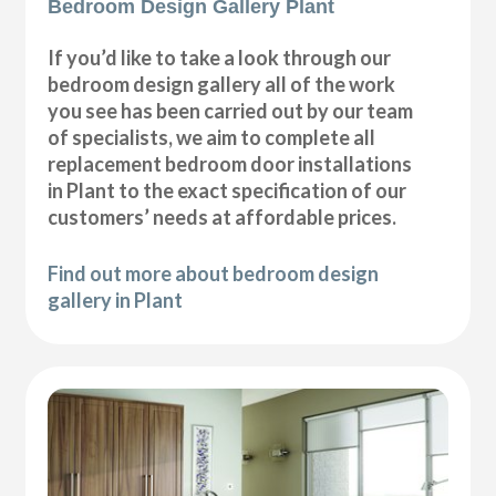
Bedroom Design Gallery Plant
If you’d like to take a look through our
bedroom design gallery all of the work
you see has been carried out by our team
of specialists, we aim to complete all
replacement bedroom door installations
in Plant to the exact specification of our
customers’ needs at affordable prices.
Find out more about bedroom design
gallery in Plant