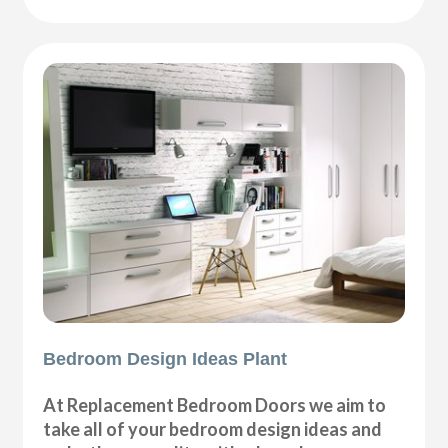
Bedroom Design Ideas Plant
At Replacement Bedroom Doors we aim to
take all of your bedroom design ideas and