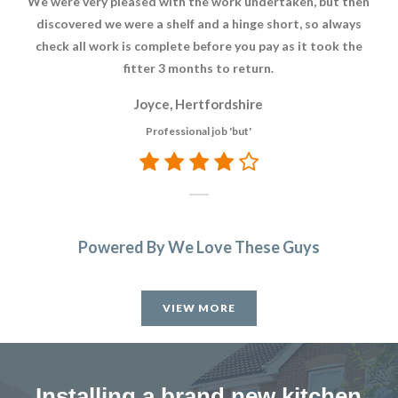
We were very pleased with the work undertaken, but then
Ver
discovered we were a shelf and a hinge short, so always
check all work is complete before you pay as it took the
fitter 3 months to return.
Joyce, Hertfordshire
Professional job 'but'
Powered By We Love These Guys
VIEW MORE
Installing a brand new kitchen