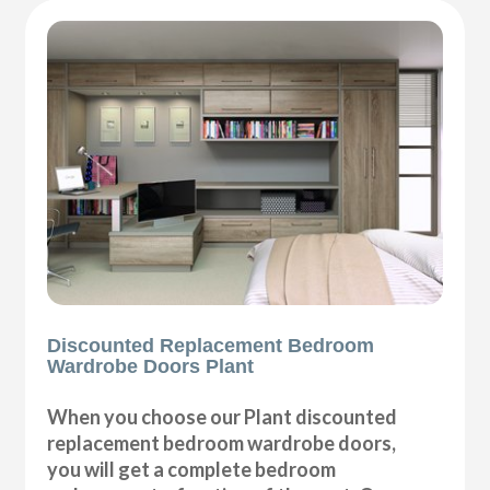
Discounted Replacement Bedroom
Wardrobe Doors Plant
When you choose our Plant discounted
replacement bedroom wardrobe doors,
you will get a complete bedroom