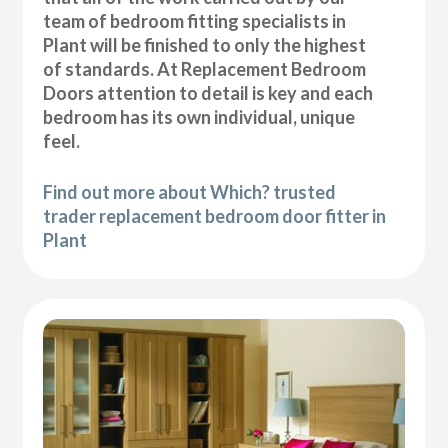
team of bedroom fitting specialists in
Plant will be finished to only the highest
of standards. At Replacement Bedroom
Doors attention to detail is key and each
bedroom has its own individual, unique
feel.
Find out more about Which? trusted
trader replacement bedroom door fitter in
Plant