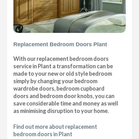
Replacement Bedroom Doors Plant
With our replacement bedroom doors
service in Plant a transformation can be
made to your new or old style bedroom
simply by changing your bedroom
wardrobe doors, bedroom cupboard
doors and bedroom door knobs, you can
save considerable time and money as well
as minimising disruption to your home.
Find out more about replacement
bedroom doors in Plant