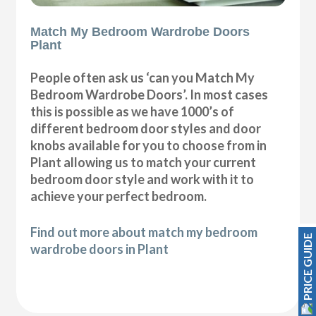
Match My Bedroom Wardrobe Doors
Plant
People often ask us ‘can you Match My
Bedroom Wardrobe Doors’. In most cases
this is possible as we have 1000’s of
different bedroom door styles and door
knobs available for you to choose from in
Plant allowing us to match your current
bedroom door style and work with it to
achieve your perfect bedroom.
Find out more about match my bedroom
PRICE GUIDE
wardrobe doors in Plant