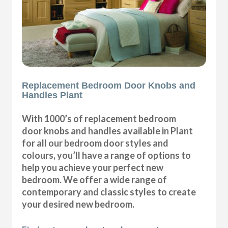
Replacement Bedroom Door Knobs and
Handles Plant
With 1000’s of replacement bedroom
door knobs and handles available in Plant
for all our bedroom door styles and
colours, you’ll have a range of options to
help you achieve your perfect new
bedroom. We offer a wide range of
contemporary and classic styles to create
your desired new bedroom.