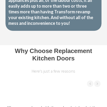
appliances plus all, of the labour costs, it all
easily adds up to more than two or three
times more than having Transform revamp
your existing kitchen. And without all of the
mess and inconvenience to you!
Why Choose Replacement
Kitchen Doors
Here's just a few reasons