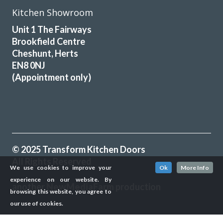
Kitchen Showroom
Unit 1 The Fairways
Brookfield Centre
Cheshunt, Herts
EN8 0NJ
(Appointment only)
© 2025 Transform Kitchen Doors
All Rights Reserved
We use cookies to improve your
Ok
More Info
experience on our website. By
another
NewMediaFarm
production
browsing this website, you agree to
our use of cookies.