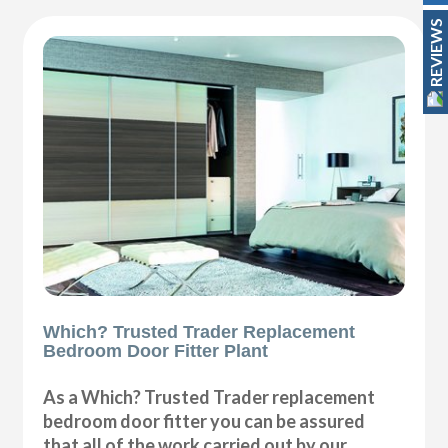
REVIEWS
Which? Trusted Trader Replacement
Bedroom Door Fitter Plant
As a Which? Trusted Trader replacement
bedroom door fitter you can be assured
that all of the work carried out by our