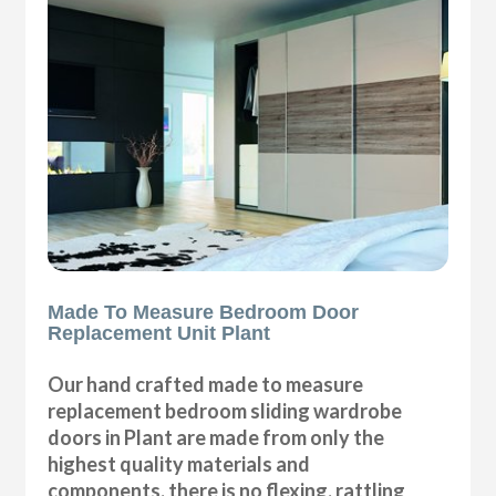
Made To Measure Bedroom Door
Replacement Unit Plant
Our hand crafted made to measure
replacement bedroom sliding wardrobe
doors in Plant are made from only the
highest quality materials and
components, there is no flexing, rattling