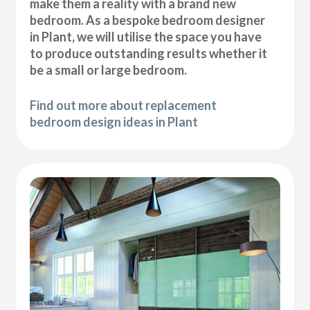
make them a reality with a brand new
bedroom. As a bespoke bedroom designer
in Plant, we will utilise the space you have
to produce outstanding results whether it
be a small or large bedroom.
Find out more about replacement
bedroom design ideas in Plant