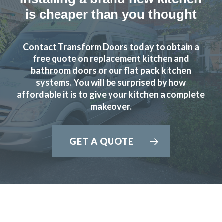
is cheaper than you thought
Contact Transform Doors today to obtain a
free quote on replacement kitchen and
bathroom doors or our flat pack kitchen
systems. You will be surprised by how
affordable it is to give your kitchen a complete
makeover.
GET A QUOTE