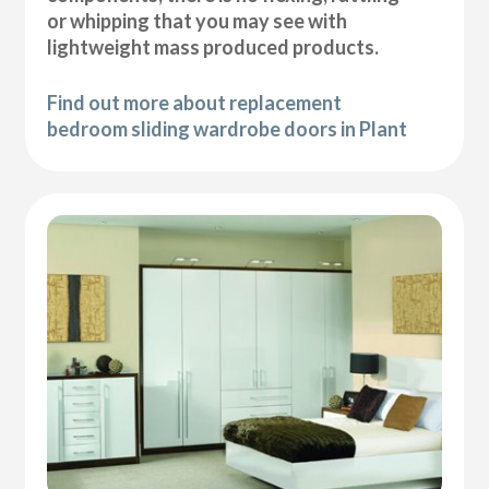
or whipping that you may see with
lightweight mass produced products.
Find out more about replacement
bedroom sliding wardrobe doors in Plant