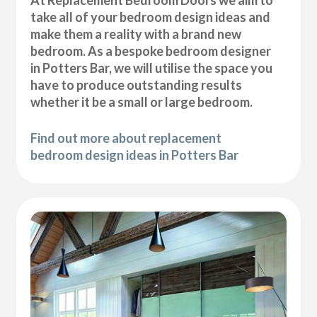
At Replacement Bedroom Doors we aim to
take all of your bedroom design ideas and
make them a reality with a brand new
bedroom. As a bespoke bedroom designer
in Potters Bar, we will utilise the space you
have to produce outstanding results
whether it be a small or large bedroom.
Find out more about replacement
bedroom design ideas in Potters Bar