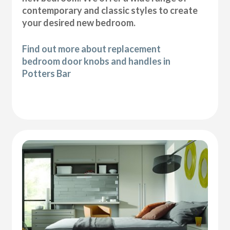
contemporary and classic styles to create
your desired new bedroom.
Find out more about replacement
bedroom door knobs and handles in
Potters Bar