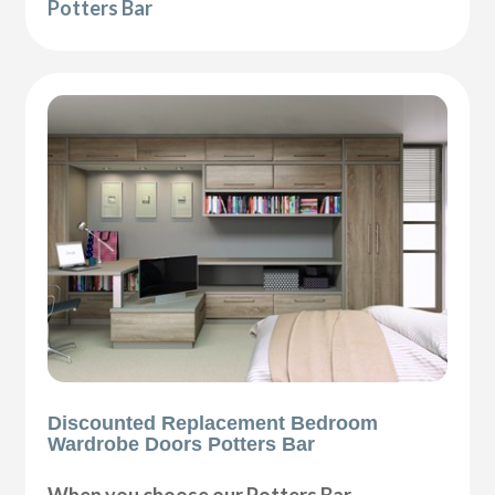
Potters Bar
Discounted Replacement Bedroom
Wardrobe Doors Potters Bar
When you choose our Potters Bar