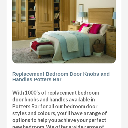
Replacement Bedroom Door Knobs and
Handles Potters Bar
With 1000’s of replacement bedroom
door knobs and handles available in
Potters Bar for all our bedroom door
styles and colours, you’ll have a range of
options to help you achieve your perfect
new bedroom. We offer a wide range of