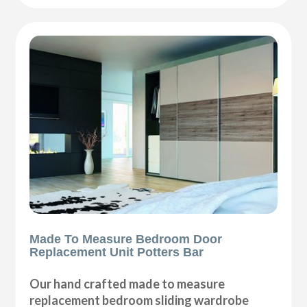
Made To Measure Bedroom Door
Replacement Unit Potters Bar
Our hand crafted made to measure
replacement bedroom sliding wardrobe