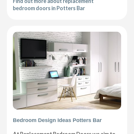
Find out more about replacement
bedroom doors in Potters Bar
Bedroom Design Ideas Potters Bar