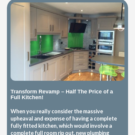
Transform Revamp – Half The Price of a
Full Kitchen!
When you really consider the massive
upheaval and expense of having a complete
fully fitted kitchen, which would involve a
complete full room rip out, new plumbing