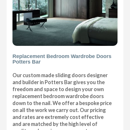
Replacement Bedroom Wardrobe Doors
Potters Bar
Our custom made sliding doors designer
and builder in Potters Bar gives you the
freedom and space to design your own
replacement bedroom wardrobe doors
down to the nail. We offer a bespoke price
on all the work we carry out. Our pricing
and rates are extremely cost effective
and are matched by the high level of