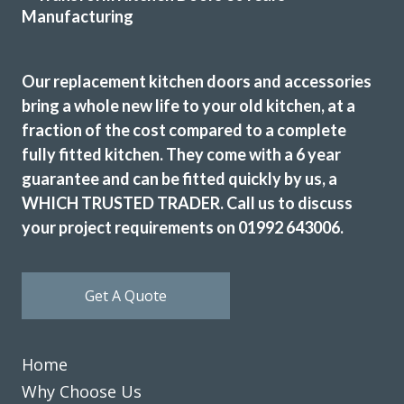
Our replacement kitchen doors and accessories
bring a whole new life to your old kitchen, at a
John proved to be very professional and a pleasure to deal
fraction of the cost compared to a complete
with. His showroom has so many colours, styles, worktop
fully fitted kitchen. They come with a 6 year
examples and accessories. The fitters (Martin & Peter)
guarantee and can be fitted quickly by us, a
were equally good, always punctual and never stopped
WHICH TRUSTED TRADER. Call us to discuss
working. Our new kitchen looks amazing and we are so
your project requirements on 01992 643006.
pleased.
TONY PAGE
Get A Quote
Home
Why Choose Us