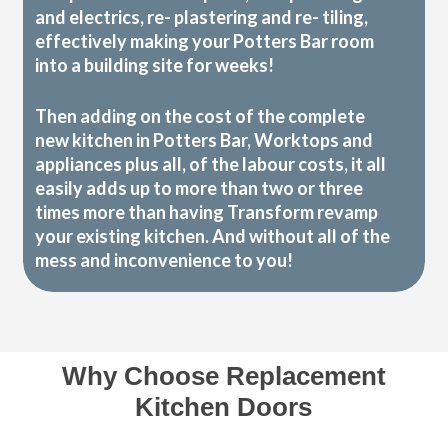
and electrics, re- plastering and re- tiling,
effectively making your Potters Bar room
into a building site for weeks!
Then adding on the cost of the complete
new kitchen in Potters Bar, Worktops and
appliances plus all, of the labour costs, it all
easily adds up to more than two or three
times more than having Transform revamp
your existing kitchen. And without all of the
mess and inconvenience to you!
Why Choose Replacement
Kitchen Doors