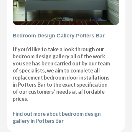
Bedroom Design Gallery Potters Bar
If you’d like to take a look through our
bedroom design gallery all of the work
you see has been carried out by our team
of specialists, we aim to complete all
replacement bedroom door installations
in Potters Bar to the exact specification
of our customers’ needs at affordable
prices.
Find out more about bedroom design
gallery in Potters Bar