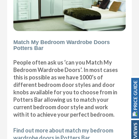
Match My Bedroom Wardrobe Doors
Potters Bar
People often ask us ‘can you Match My
Bedroom Wardrobe Doors’. In most cases
this is possible as we have 1000’s of
PRICE GUIDE
different bedroom door styles and door
knobs available for you to choose from in
Potters Bar allowing us to match your
current bedroom door style and work
with it to achieve your perfect bedroom.
REVIEWS
Find out more about match my bedroom
wardrobe doors in Potters Bar