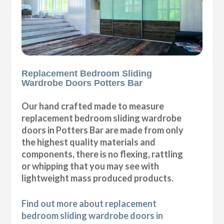
Replacement Bedroom Sliding
Wardrobe Doors Potters Bar
Our hand crafted made to measure
replacement bedroom sliding wardrobe
doors in Potters Bar are made from only
the highest quality materials and
components, there is no flexing, rattling
or whipping that you may see with
lightweight mass produced products.
Find out more about replacement
bedroom sliding wardrobe doors in