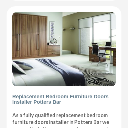
Replacement Bedroom Furniture Doors
Installer Potters Bar
As a fully qualified replacement bedroom
furniture doors installer in Potters Bar we