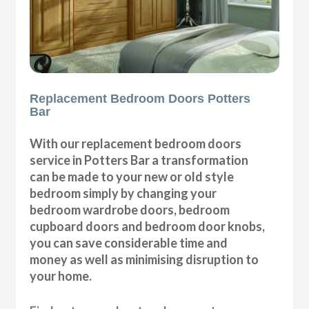
Replacement Bedroom Doors Potters
Bar
With our replacement bedroom doors
service in Potters Bar a transformation
can be made to your new or old style
bedroom simply by changing your
bedroom wardrobe doors, bedroom
cupboard doors and bedroom door knobs,
you can save considerable time and
money as well as minimising disruption to
your home.