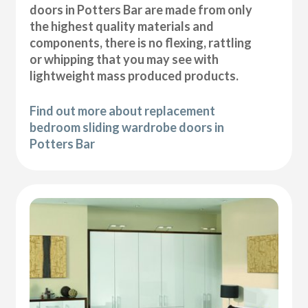
doors in Potters Bar are made from only
the highest quality materials and
components, there is no flexing, rattling
or whipping that you may see with
lightweight mass produced products.
Find out more about replacement
bedroom sliding wardrobe doors in
Potters Bar