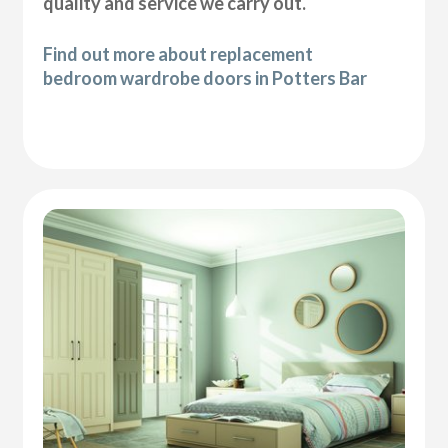
quality and service we carry out.
Find out more about replacement
bedroom wardrobe doors in Potters Bar