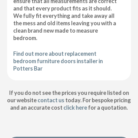
ensure that all measurements are correct
and that every product fits as it should.
We fully fit everything and take away all
the mess and old items leaving you with a
clean brand new made to measure
bedroom.
Find out more about replacement
bedroom furniture doors installer in
Potters Bar
If you do not see the prices you require listed on
our website
contact us
today. For bespoke pricing
and an accurate cost
click here
for a quotation.