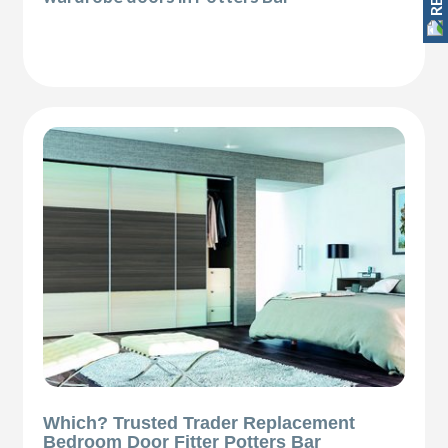
Which? Trusted Trader Replacement
Bedroom Door Fitter Potters Bar