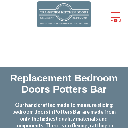
MENU
Skip
Transform the look and feel of your kitchen at a
to
fraction of the cost
main
content
find out more
Replacement Bedroom
Doors Potters Bar
Our hand crafted made to measure sliding
bedroom doors in Potters Bar are made from
only the highest quality materials and
components. There is no flexing, rattling or