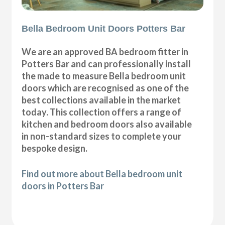
Bella Bedroom Unit Doors Potters Bar
We are an approved BA bedroom fitter in
Potters Bar and can professionally install
the made to measure Bella bedroom unit
doors which are recognised as one of the
best collections available in the market
today. This collection offers a range of
kitchen and bedroom doors also available
in non-standard sizes to complete your
bespoke design.
Find out more about Bella bedroom unit
doors in Potters Bar