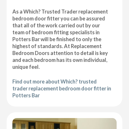
As a Which? Trusted Trader replacement
bedroom door fitter you can be assured
that all of the work carried out by our
team of bedroom fitting specialists in
Potters Bar will be finished to only the
highest of standards. At Replacement
Bedroom Doors attention to detail is key
and each bedroom has its own individual,
unique feel.
Find out more about Which? trusted
trader replacement bedroom door fitter in
Potters Bar