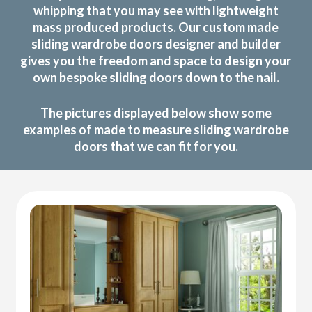
whipping that you may see with lightweight
mass produced products. Our custom made
sliding wardrobe doors designer and builder
gives you the freedom and space to design your
own bespoke sliding doors down to the nail.
The pictures displayed below show some
examples of made to measure sliding wardrobe
doors that we can fit for you.