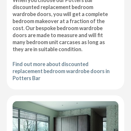
discounted replacement bedroom
wardrobe doors, you will get a complete
bedroom makeover at a fraction of the
cost. Our bespoke bedroom wardrobe
doors are made to measure and will fit
many bedroom unit carcases as long as
they are in suitable condition.
Find out more about discounted
replacement bedroom wardrobe doors in
Potters Bar