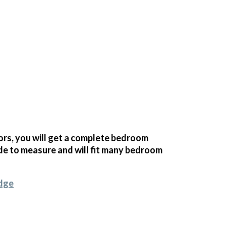
s, you will get a complete bedroom
e to measure and will fit many bedroom
idge