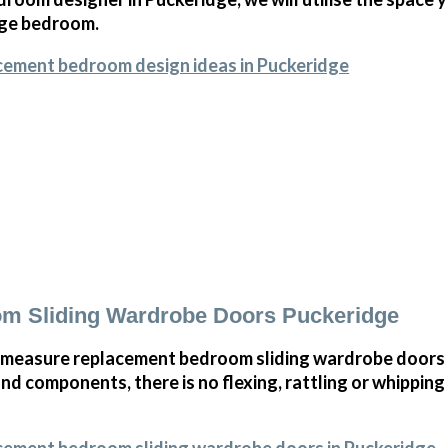
arge bedroom.
cement bedroom design ideas in Puckeridge
m Sliding Wardrobe Doors Puckeridge
 measure replacement bedroom sliding wardrobe doors i
and components, there is no flexing, rattling or whippin