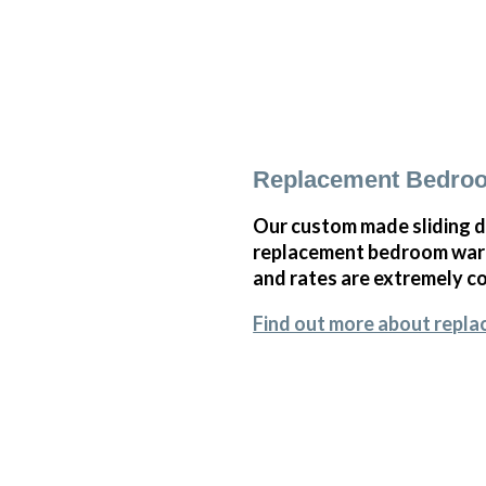
Replacement Bedroo
Our custom made sliding d
replacement bedroom wardr
and rates are extremely co
Find out more about repl