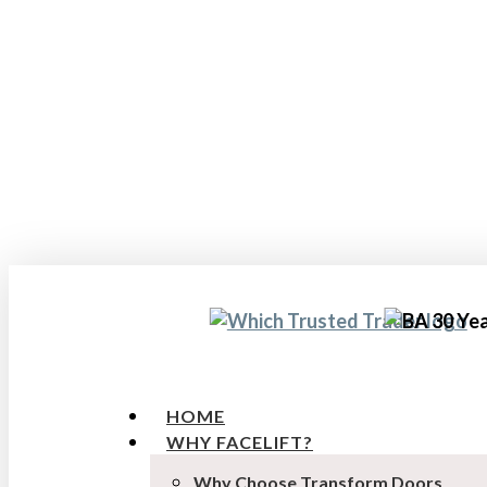
Skip
to
main
content
HOME
WHY FACELIFT?
Why Choose Transform Doors