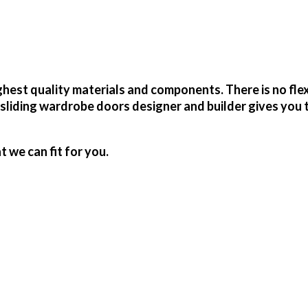
est quality materials and components. There is no flex
sliding wardrobe doors designer and builder gives you 
we can fit for you.