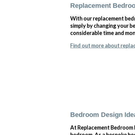
Replacement Bedroo
With our replacement bedr
simply by changing your 
considerable time and mone
Find out more about repl
Bedroom Design Ide
At Replacement Bedroom Do
bedroom. As a bespoke bed