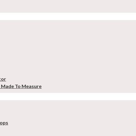
tor
– Made To Measure
tops