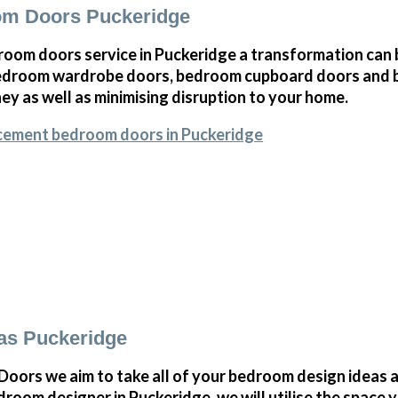
m Doors Puckeridge
oom doors service in Puckeridge a transformation can 
bedroom wardrobe doors, bedroom cupboard doors and 
y as well as minimising disruption to your home.
acement bedroom doors in Puckeridge
as Puckeridge
ors we aim to take all of your bedroom design ideas a
room designer in Puckeridge, we will utilise the space 