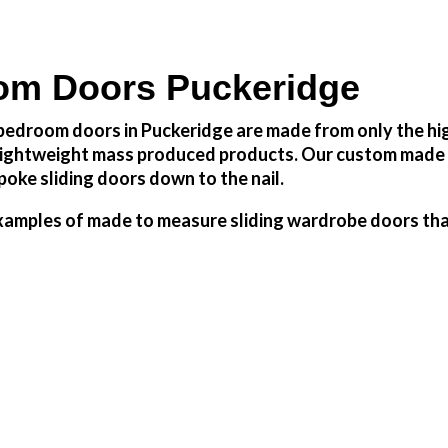
om Doors Puckeridge
edroom doors in Puckeridge are made from only the high
h lightweight mass produced products. Our custom made 
oke sliding doors down to the nail.
amples of made to measure sliding wardrobe doors that 