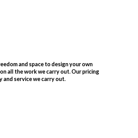
freedom and space to design your own
 all the work we carry out. Our pricing
y and service we carry out.