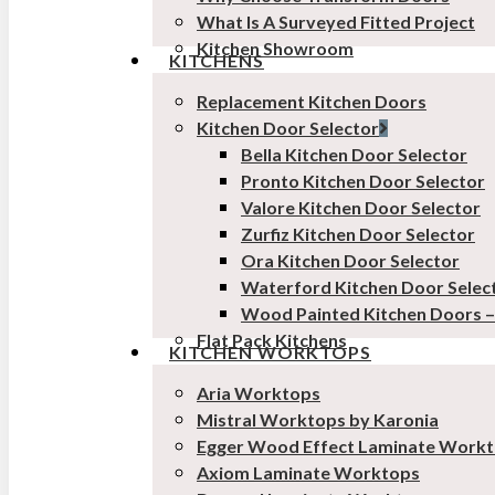
What Is A Surveyed Fitted Project
Kitchen Showroom
KITCHENS
Replacement Kitchen Doors
Kitchen Door Selector
Bella Kitchen Door Selector
Pronto Kitchen Door Selector
Valore Kitchen Door Selector
Zurfiz Kitchen Door Selector
Ora Kitchen Door Selector
Waterford Kitchen Door Selec
Wood Painted Kitchen Doors 
Flat Pack Kitchens
KITCHEN WORKTOPS
Aria Worktops
Mistral Worktops by Karonia
Egger Wood Effect Laminate Work
Axiom Laminate Worktops