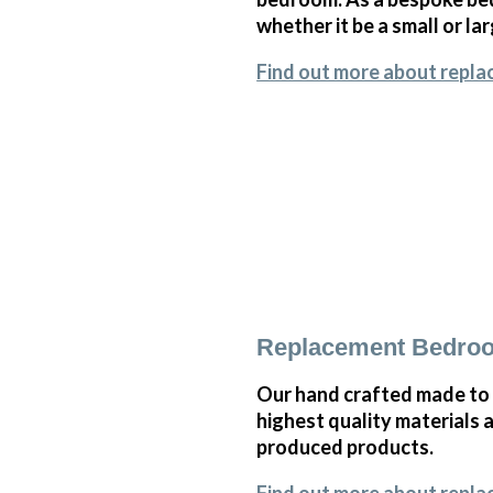
whether it be a small or l
Find out more about repla
Replacement Bedroo
Our hand crafted made to
highest quality materials 
produced products.