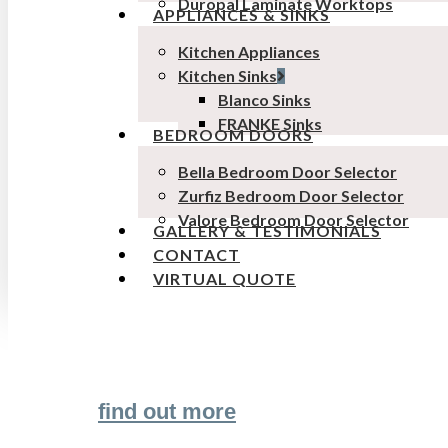
Duropal Laminate Worktops
APPLIANCES & SINKS
Kitchen Appliances
Kitchen Sinks
Blanco Sinks
FRANKE Sinks
BEDROOM DOORS
Bella Bedroom Door Selector
Zurfiz Bedroom Door Selector
Valore Bedroom Door Selector
GALLERY & TESTIMONIALS
CONTACT
VIRTUAL QUOTE
Transform the look and feel of your kitchen
find out more