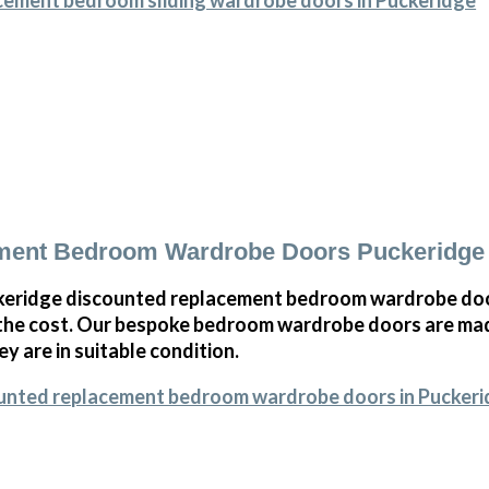
cement bedroom sliding wardrobe doors in Puckeridge
ment Bedroom Wardrobe Doors Puckeridge
eridge discounted replacement bedroom wardrobe door
 the cost. Our bespoke bedroom wardrobe doors are mad
ey are in suitable condition.
ounted replacement bedroom wardrobe doors in Pucker