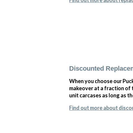
Find out more about repla
Discounted Replace
When you choose our Puck
makeover at a fraction of
unit carcases as long as th
Find out more about disc