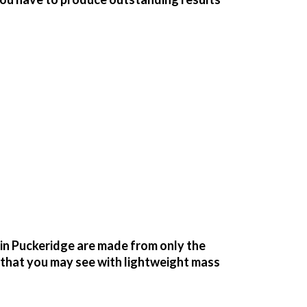
n Puckeridge are made from only the
g that you may see with lightweight mass