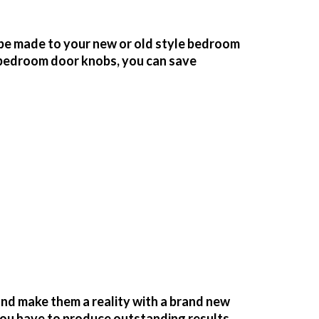
be made to your new or old style bedroom
bedroom door knobs, you can save
nd make them a reality with a brand new
you have to produce outstanding results