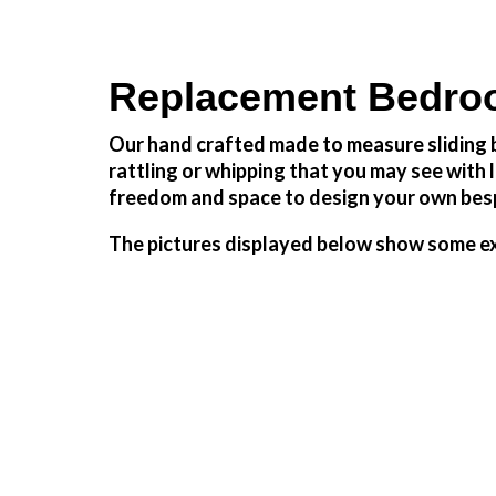
Replacement Bedro
Our hand crafted made to measure sliding b
rattling or whipping that you may see wit
freedom and space to design your own besp
The pictures displayed below show some ex