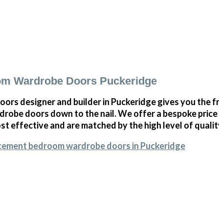
m Wardrobe Doors Puckeridge
oors designer and builder in Puckeridge gives you the 
obe doors down to the nail. We offer a bespoke price on
st effective and are matched by the high level of qualit
acement bedroom wardrobe doors in Puckeridge