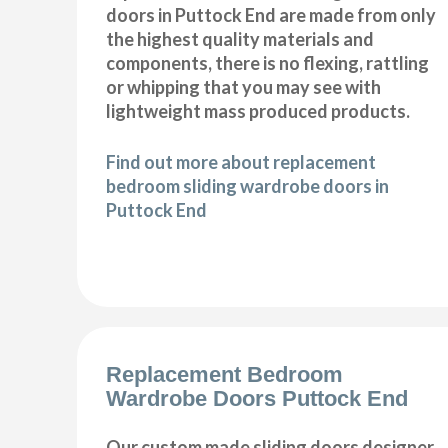
doors in Puttock End are made from only
the highest quality materials and
components, there is no flexing, rattling
or whipping that you may see with
lightweight mass produced products.
Find out more about replacement
bedroom sliding wardrobe doors in
Puttock End
Replacement Bedroom
Wardrobe Doors Puttock End
Our custom made sliding doors designer