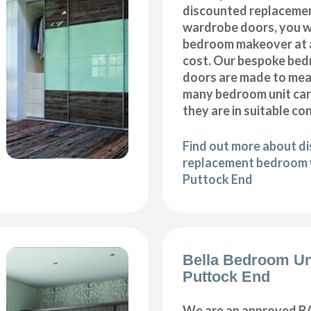
discounted replaceme
wardrobe doors, you wi
bedroom makeover at a
cost. Our bespoke be
doors are made to meas
many bedroom unit car
they are in suitable co
Find out more about d
replacement bedroom 
Puttock End
Bella Bedroom Un
Puttock End
We are an approved BA