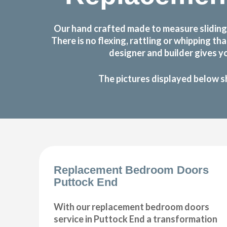
Our hand crafted made to measure sliding
There is no flexing, rattling or whipping
designer and builder gives y
The pictures displayed below s
Replacement Bedroom Doors
Puttock End
With our replacement bedroom doors
service in Puttock End a transformation