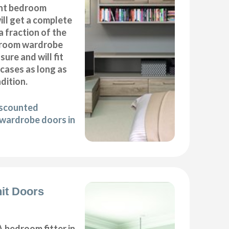
nt bedroom
ll get a complete
 fraction of the
droom wardrobe
ure and will fit
cases as long as
ndition.
iscounted
wardrobe doors in
it Doors
 bedroom fitter in