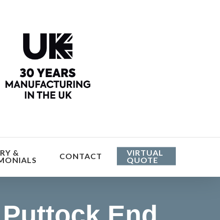
he cost
RY &
VIRTUAL
CONTACT
MONIALS
QUOTE
Puttock End