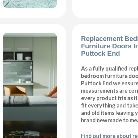
Replacement Be
Furniture Doors In
Puttock End
As a fully qualified re
bedroom furniture door
Puttock End we ensure 
measurements are corr
every product fits as i
fit everything and tak
and old items leaving y
brand new made to me
Find out more about r