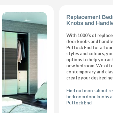
Replacement Bed
Knobs and Handle
With 1000’s of repla
door knobs and handles
Puttock End for all o
styles and colours, you
options to help you ac
new bedroom. We offer
contemporary and class
create your desired n
Find out more about r
bedroom door knobs an
Puttock End