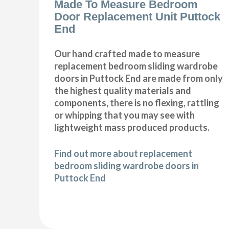
Made To Measure Bedroom
Door Replacement Unit Puttock
End
Our hand crafted made to measure
replacement bedroom sliding wardrobe
doors in Puttock End are made from only
the highest quality materials and
components, there is no flexing, rattling
or whipping that you may see with
lightweight mass produced products.
Find out more about replacement
bedroom sliding wardrobe doors in
Puttock End