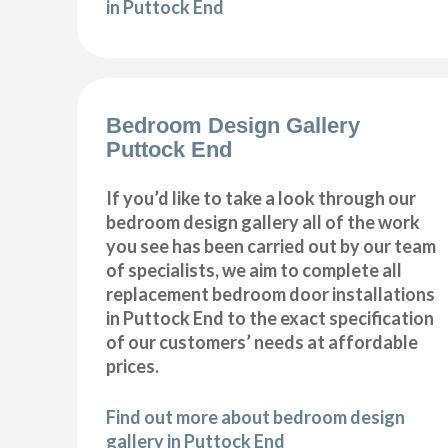
in Puttock End
Bedroom Design Gallery
Puttock End
If you’d like to take a look through our
bedroom design gallery all of the work
you see has been carried out by our team
of specialists, we aim to complete all
replacement bedroom door installations
in Puttock End to the exact specification
of our customers’ needs at affordable
prices.
Find out more about bedroom design
gallery in Puttock End