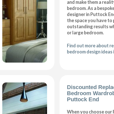
and make them a realit
bedroom. As a bespok
designer in Puttock End
the space you have to
outstanding results wh
or large bedroom.
Find out more about r
bedroom design ideas 
Discounted Repl
Bedroom Wardro
Puttock End
When you choose our 