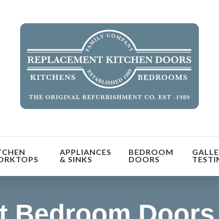
orm the look and feel of your kitchen at a fraction of t
TCHEN
APPLIANCES
BEDROOM
GALLE
find out more
ORKTOPS
& SINKS
DOORS
TESTI
t Bedroom Doors 