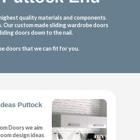
highest quality materials and components.
ts. Our custom made sliding wardrobe doors
iding doors down to the nail.
 doors that we can fit for you.
deas Puttock
om Doors we aim
droom design ideas