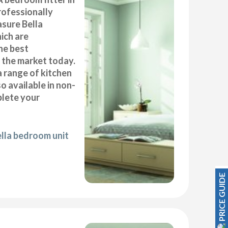
rofessionally
asure Bella
ich are
he best
n the market today.
a range of kitchen
 available in non-
plete your
ella bedroom unit
PRICE GUIDE