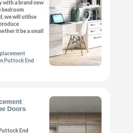
y with a brand new
e bedroom
, we will utilise
 produce
ether it be a small
eplacement
in Puttock End
acement
be Doors
Puttock End