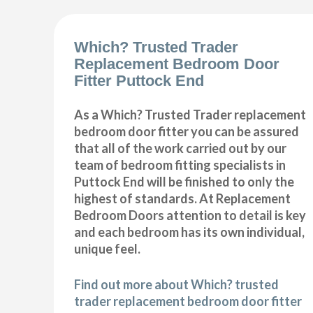
Which? Trusted Trader
Replacement Bedroom Door
Fitter Puttock End
As a Which? Trusted Trader replacement
bedroom door fitter you can be assured
that all of the work carried out by our
team of bedroom fitting specialists in
Puttock End will be finished to only the
highest of standards. At Replacement
Bedroom Doors attention to detail is key
and each bedroom has its own individual,
unique feel.
Find out more about Which? trusted
trader replacement bedroom door fitter