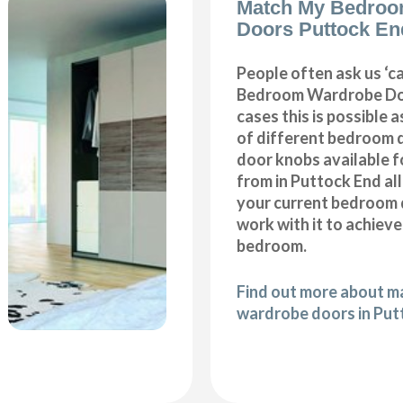
Match My Bedroo
Doors Puttock En
People often ask us ‘
Bedroom Wardrobe Doo
cases this is possible 
of different bedroom 
door knobs available f
from in Puttock End al
your current bedroom 
work with it to achiev
bedroom.
Find out more about 
wardrobe doors in Put