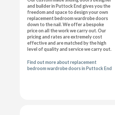
and builder in Puttock End gives you the
freedom and space to design your own
replacement bedroom wardrobe doors
down to the nail. We offer a bespoke
price on all the work we carry out. Our
pricing and rates are extremely cost
effective and are matched by the high
level of quality and service we carry out.
Find out more about replacement
bedroom wardrobe doors in Puttock End