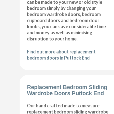
can be made to your new or old style
bedroom simply by changing your
bedroom wardrobe doors, bedroom
cupboard doors and bedroom door
knobs, you can save considerable time
and money as well as minimising
disruption to your home.
Find out more about replacement
bedroom doors in Puttock End
Replacement Bedroom Sliding
Wardrobe Doors Puttock End
Our hand crafted made to measure
replacement bedroom sliding wardrobe