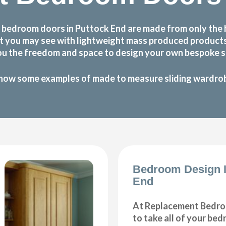
 bedroom doors in Puttock End are made from only the 
 that you may see with lightweight mass produced produc
ou the freedom and space to design your own bespoke sl
how some examples of made to measure sliding wardrobe
Bedroom Design I
End
At Replacement Bedro
to take all of your be