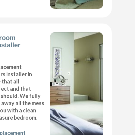
droom
staller
placement
s installer in
that all
ect and that
t should. We fully
e away all the mess
ou with a clean
asure bedroom.
eplacement