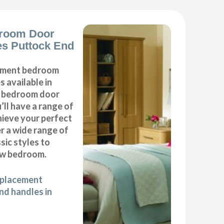
room Door
s Puttock End
cement bedroom
 available in
ur bedroom door
’ll have a range of
hieve your perfect
 a wide range of
ic styles to
ew bedroom.
eplacement
d handles in