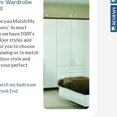
m Wardrobe
d
REVIEWS
can you Match My
rs’. In most
as we have 1000’s
door styles and
or you to choose
lowing us to match
door style and
e your perfect
match my bedroom
tock End