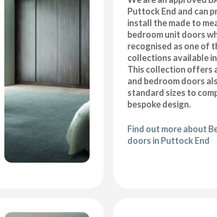
Puttock End and can p
install the made to me
bedroom unit doors wh
recognised as one of t
collections available i
This collection offers 
and bedroom doors also
standard sizes to com
bespoke design.
Find out more about B
doors in Puttock End