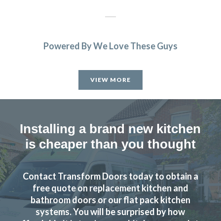
Powered By We Love These Guys
After speaking with John and meeting him we felt choosing
Transform Interiors to refurbish our kitchen would be a
VIEW MORE
good choice. And we weren’t wrong. From the initial
discussion through to the finished installation, John and
his fitting team were complete professionals. They have
performed a first-class transformation. Thank you.
Installing a brand new kitchen
is cheaper than you thought
David in Hertfordshire
Super Service
Contact Transform Doors today to obtain a
free quote on replacement kitchen and
bathroom doors or our flat pack kitchen
systems. You will be surprised by how