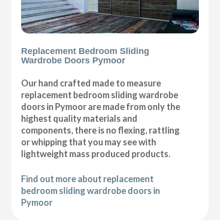
Replacement Bedroom Sliding
Wardrobe Doors Pymoor
Our hand crafted made to measure
replacement bedroom sliding wardrobe
doors in Pymoor are made from only the
highest quality materials and
components, there is no flexing, rattling
or whipping that you may see with
lightweight mass produced products.
Find out more about replacement
bedroom sliding wardrobe doors in
Pymoor