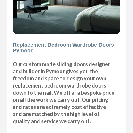
Replacement Bedroom Wardrobe Doors
Pymoor
Our custom made sliding doors designer
and builder in Pymoor gives you the
freedom and space to design your own
replacement bedroom wardrobe doors
down to the nail. We offer a bespoke price
on all the work we carry out. Our pricing
and rates are extremely cost effective
and are matched by the high level of
quality and service we carry out.