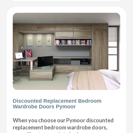
Discounted Replacement Bedroom
Wardrobe Doors Pymoor
When you choose our Pymoor discounted
replacement bedroom wardrobe doors,