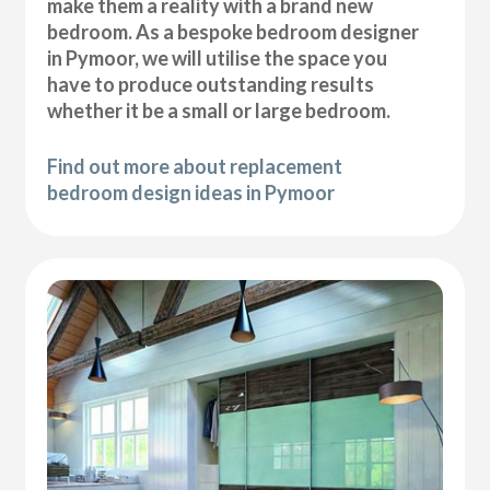
make them a reality with a brand new
bedroom. As a bespoke bedroom designer
in Pymoor, we will utilise the space you
have to produce outstanding results
whether it be a small or large bedroom.
Find out more about replacement
bedroom design ideas in Pymoor