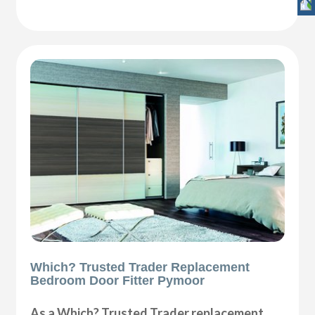
Which? Trusted Trader Replacement
Bedroom Door Fitter Pymoor
As a Which? Trusted Trader replacement