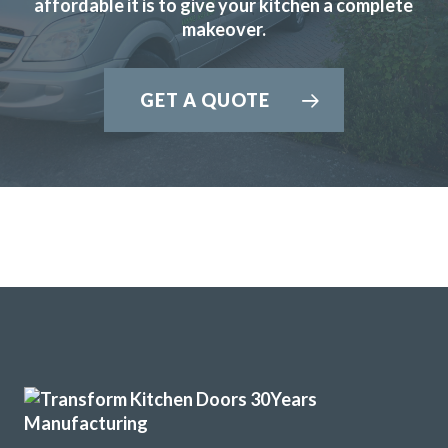
affordable it is to give your kitchen a complete
makeover.
I have used Transform Interiors for two projects now over
the course of many years. Most recently, they added a new
kitchen to what was once our conservatory. Added a
GET A QUOTE
completely new feel to our home.
Louisa Cordosa
Very pleased with our kitchen transformation. New doors,
worktops etc. Very professional, good advice during
ordering process. Kept informed and available for
questions. Excellent fitter. Hard working, tidy. Job done to
time & cost. No problems. Would definitely recommend.
Jayne, Essex