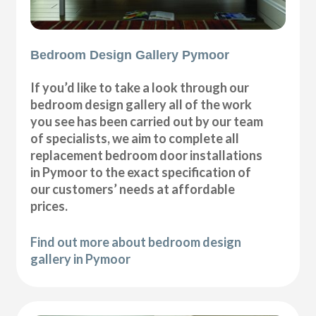
Bedroom Design Gallery Pymoor
If you’d like to take a look through our
bedroom design gallery all of the work
you see has been carried out by our team
of specialists, we aim to complete all
replacement bedroom door installations
in Pymoor to the exact specification of
our customers’ needs at affordable
prices.
Find out more about bedroom design
gallery in Pymoor