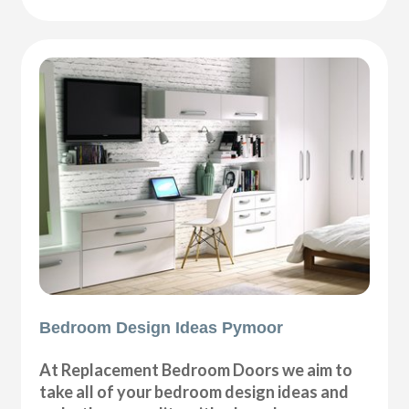
Bedroom Design Ideas Pymoor
At Replacement Bedroom Doors we aim to
take all of your bedroom design ideas and