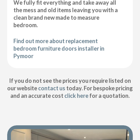
We fully fit everything and take away all
the mess and old items leaving you with a
clean brand new made to measure
bedroom.
Find out more about replacement
bedroom furniture doors installer in
Pymoor
If you do not see the prices you require listed on
our website
contact us
today. For bespoke pricing
and an accurate cost
click here
for a quotation.