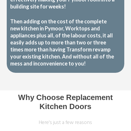
building site for weeks!
Then adding on the cost of the complete
new kitchen in Pymoor, Worktops and
appliances plus all, of the labour costs, it all
easily adds up to more than two or three
times more than having Transform revamp
your existing kitchen. And without all of the
mess and inconvenience to you!
Why Choose Replacement
Kitchen Doors
Here's just a few reasons