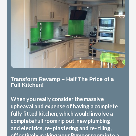
Transform Revamp – Half The Price of a
Full Kitchen!
When you really consider the massive
upheaval and expense of having a complete
fully fitted kitchen, which would involve a
complete full room rip out, new plumbing
and electrics, re- plastering and re- tiling,
effectively making your Pymoor room into a