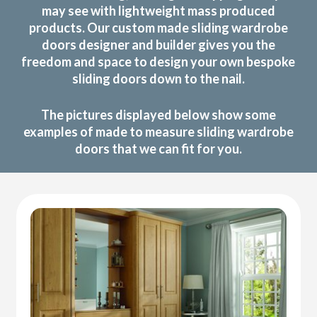
may see with lightweight mass produced
products. Our custom made sliding wardrobe
doors designer and builder gives you the
freedom and space to design your own bespoke
sliding doors down to the nail.
The pictures displayed below show some
examples of made to measure sliding wardrobe
doors that we can fit for you.