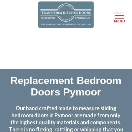
MENU
Skip
Transform the look and feel of your kitchen at a
to
fraction of the cost
main
content
find out more
Replacement Bedroom
Doors Pymoor
Our hand crafted made to measure sliding
bedroom doors in Pymoor are made from only
the highest quality materials and components.
There is no flexing, rattling or whipping that you