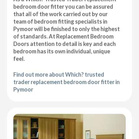
bedroom door fitter you can be assured
that all of the work carried out by our
team of bedroom fitting specialists in
Pymoor will be finished to only the highest
of standards. At Replacement Bedroom
Doors attention to detail is key and each
bedroom has its own individual, unique
feel.
Find out more about Which? trusted
trader replacement bedroom door fitter in
Pymoor