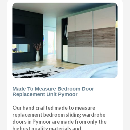
Made To Measure Bedroom Door
Replacement Unit Pymoor
Our hand crafted made to measure
replacement bedroom sliding wardrobe
doors in Pymoor are made from only the
highest quality materials and