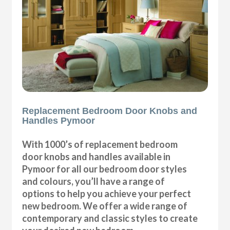
Replacement Bedroom Door Knobs and
Handles Pymoor
With 1000’s of replacement bedroom
door knobs and handles available in
Pymoor for all our bedroom door styles
and colours, you’ll have a range of
options to help you achieve your perfect
new bedroom. We offer a wide range of
contemporary and classic styles to create