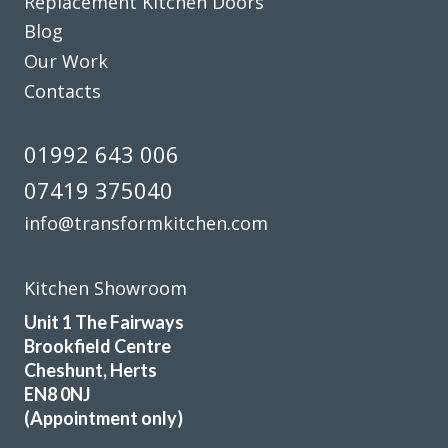
Replacement Kitchen Doors
From that point on it was easy as everything went
Blog
according to plan. The work started on the due date and
Our Work
the Transform service was ably carried on by the fitters
Contacts
Martin and Pete who were excellent. The end result was
fantastic as the workmanship was truly superb. Between
them John, Martin and Pete must have nigh on a hundred
01992 643 006
years of kitchen fitting experience and it shows. A first
07419 375040
class job gents and thank you.
info@transformkitchen.com
Customer in Central Bedfordshire
First Class Transformation
Kitchen Showroom
Unit 1 The Fairways
Brookfield Centre
Cheshunt, Herts
EN8 0NJ
(Appointment only)
We are in love with our new face kitchen, John has
completely transformed our kitchen. Many thanks.