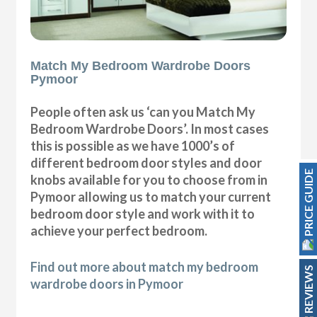
Match My Bedroom Wardrobe Doors
Pymoor
People often ask us ‘can you Match My
Bedroom Wardrobe Doors’. In most cases
this is possible as we have 1000’s of
different bedroom door styles and door
PRICE GUIDE
knobs available for you to choose from in
Pymoor allowing us to match your current
bedroom door style and work with it to
achieve your perfect bedroom.
Find out more about match my bedroom
REVIEWS
wardrobe doors in Pymoor