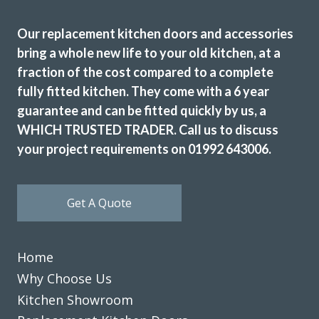
Great job
Our replacement kitchen doors and accessories
bring a whole new life to your old kitchen, at a
fraction of the cost compared to a complete
fully fitted kitchen. They come with a 6 year
guarantee and can be fitted quickly by us, a
WHICH TRUSTED TRADER. Call us to discuss
I wanted to change the colour scheme of my kitchen
your project requirements on 01992 643006.
cabinet doors for a sensible price as the units were still in
good condition. After a bit of searching online I spoke to
John at Transform and we started to plan out replacement
Get A Quote
doors for my kitchen. We visited John’s showroom to meet
him and look at the design and colour options available
which are many! With John’s help we picked out new doors,
Home
a worktop and a new fridge freezer before he visited our
home to measure up and price the job. The price was very
Why Choose Us
fair and to be honest I didn’t bother with alternative
Kitchen Showroom
quotes because it was obvious that John knew his stuff.