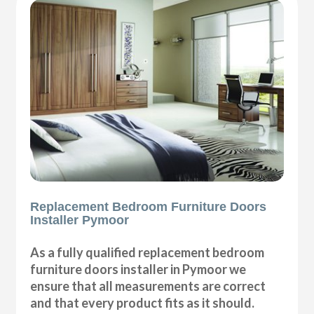
Replacement Bedroom Furniture Doors
Installer Pymoor
As a fully qualified replacement bedroom
furniture doors installer in Pymoor we
ensure that all measurements are correct
and that every product fits as it should.