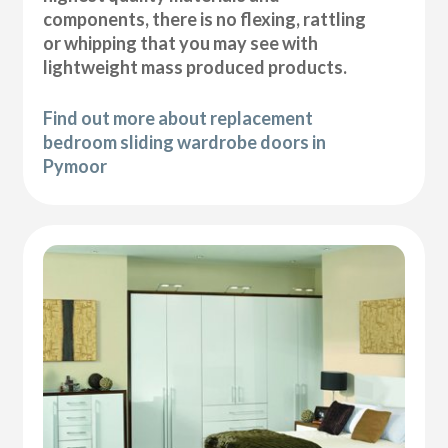
components, there is no flexing, rattling
or whipping that you may see with
lightweight mass produced products.
Find out more about replacement
bedroom sliding wardrobe doors in
Pymoor