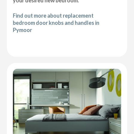
your desired new bedroom.
Find out more about replacement
bedroom door knobs and handles in
Pymoor