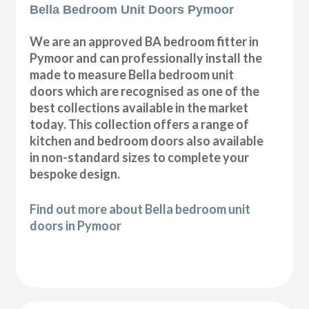
Bella Bedroom Unit Doors Pymoor
We are an approved BA bedroom fitter in
Pymoor and can professionally install the
made to measure Bella bedroom unit
doors which are recognised as one of the
best collections available in the market
today. This collection offers a range of
kitchen and bedroom doors also available
in non-standard sizes to complete your
bespoke design.
Find out more about Bella bedroom unit
doors in Pymoor