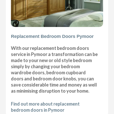
Replacement Bedroom Doors Pymoor
With our replacement bedroom doors
service in Pymoor a transformation can be
made to your new or old style bedroom
simply by changing your bedroom
wardrobe doors, bedroom cupboard
doors and bedroom door knobs, you can
save considerable time and money as well
as minimising disruption to your home.
Find out more about replacement
bedroom doors in Pymoor