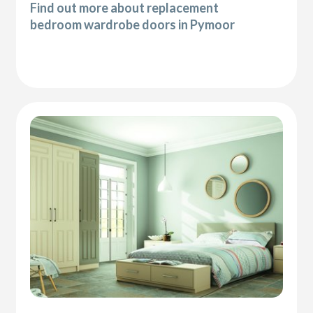
Find out more about replacement
bedroom wardrobe doors in Pymoor