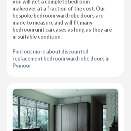
you will get a complete bedroom
makeover at a fraction of the cost. Our
bespoke bedroom wardrobe doors are
made to measure and will fit many
bedroom unit carcases as long as they are
in suitable condition.
Find out more about discounted
replacement bedroom wardrobe doors in
Pymoor