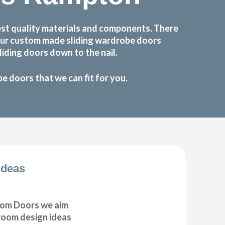
st quality materials and components. There
 Our custom made sliding wardrobe doors
iding doors down to the nail.
 doors that we can fit for you.
Ideas
om Doors we aim
droom design ideas