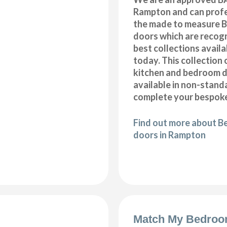
Rampton and can profes
the made to measure B
doors which are recogn
best collections availa
today. This collection 
kitchen and bedroom d
available in non-stand
complete your bespoke
Find out more about B
doors in Rampton
Match My Bedroo