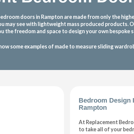
bedroom doors in Rampton are made from only the highe
at you may see with lightweight mass produced products.
ou the freedom and space to design your own bespoke sl
how some examples of made to measure sliding wardrobe
Bedroom Design 
Rampton
At Replacement Bedro
to take all of your be