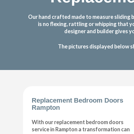
Our hand crafted made to measure sliding 
is no flexing, rattling or whipping th
designer and builder gives y
The pictures displayed below s
Replacement Bedroom Doors
Rampton
With our replacement bedroom doors
service in Rampton a transformation can