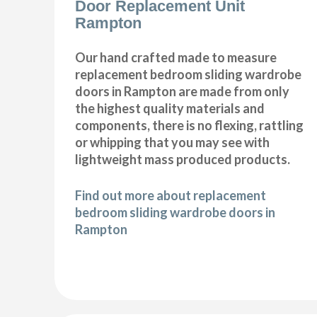
Door Replacement Unit
Rampton
Our hand crafted made to measure
replacement bedroom sliding wardrobe
doors in Rampton are made from only
the highest quality materials and
components, there is no flexing, rattling
or whipping that you may see with
lightweight mass produced products.
Find out more about replacement
bedroom sliding wardrobe doors in
Rampton