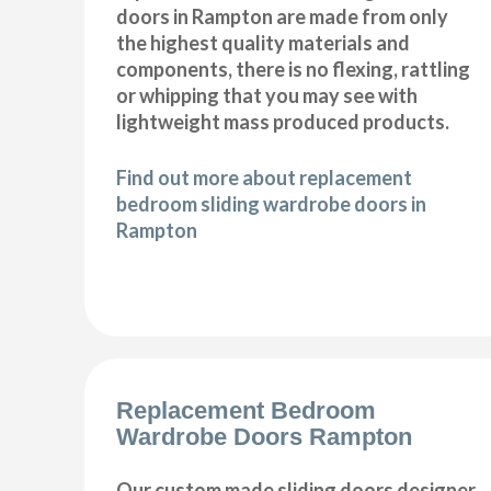
doors in Rampton are made from only
the highest quality materials and
components, there is no flexing, rattling
or whipping that you may see with
lightweight mass produced products.
Find out more about replacement
bedroom sliding wardrobe doors in
Rampton
Replacement Bedroom
Wardrobe Doors Rampton
Our custom made sliding doors designer