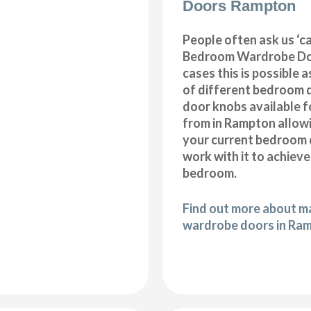
Doors Rampton
People often ask us ‘
Bedroom Wardrobe Doo
cases this is possible 
of different bedroom 
door knobs available f
from in Rampton allow
your current bedroom 
work with it to achiev
bedroom.
Find out more about 
wardrobe doors in Ra