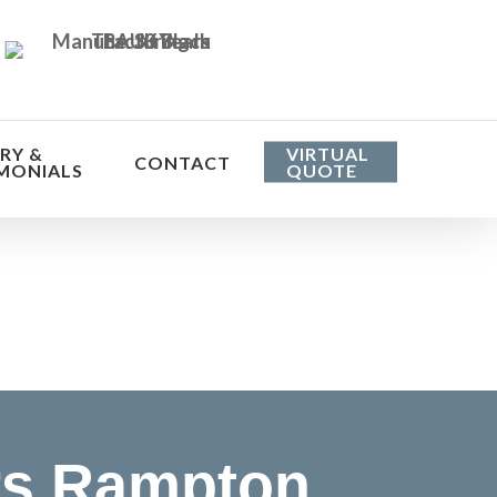
RY &
VIRTUAL
CONTACT
MONIALS
QUOTE
he cost
rs Rampton