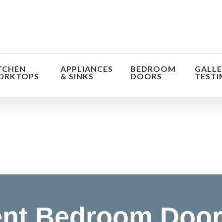
TCHEN
APPLIANCES
BEDROOM
GALLE
ORKTOPS
& SINKS
DOORS
TESTI
orm the look and feel of your kitchen at a fraction of t
find out more
nt Bedroom Doo