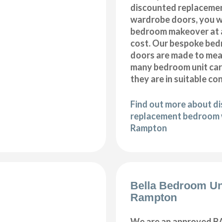
discounted replaceme
wardrobe doors, you wi
bedroom makeover at a
cost. Our bespoke be
doors are made to meas
many bedroom unit car
they are in suitable co
Find out more about d
replacement bedroom 
Rampton
Bella Bedroom Un
Rampton
We are an approved BA