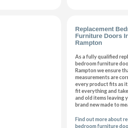
Replacement Be
Furniture Doors In
Rampton
As a fully qualified re
bedroom furniture door
Rampton we ensure tha
measurements are corr
every product fits as i
fit everything and tak
and old items leaving y
brand new made to me
Find out more about r
bedroom furniture door