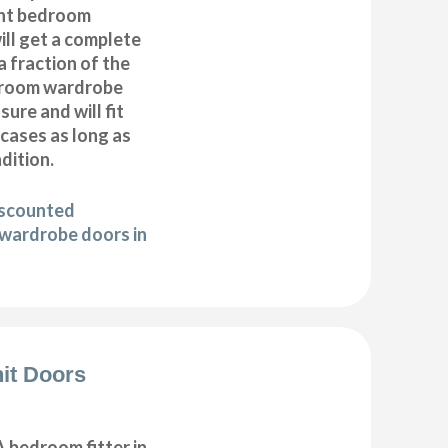
nt bedroom
ll get a complete
 fraction of the
droom wardrobe
ure and will fit
cases as long as
ndition.
iscounted
wardrobe doors in
it Doors
 bedroom fitter in