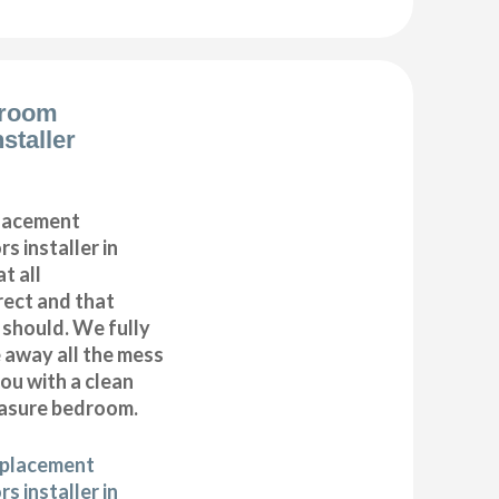
droom
staller
placement
s installer in
t all
ect and that
t should. We fully
e away all the mess
ou with a clean
asure bedroom.
eplacement
s installer in