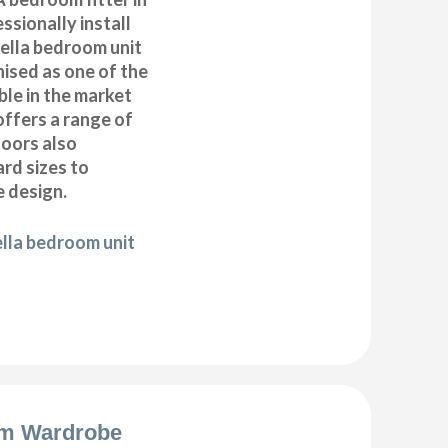
sionally install
ella bedroom unit
ised as one of the
ble in the market
offers a range of
oors also
ard sizes to
 design.
ella bedroom unit
m Wardrobe