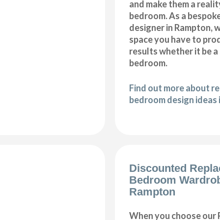
and make them a realit
bedroom. As a bespok
designer in Rampton, we
space you have to pro
results whether it be a
bedroom.
Find out more about r
bedroom design ideas
Discounted Repl
Bedroom Wardro
Rampton
When you choose our