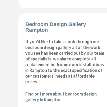
Bedroom Design Gallery
Rampton
If you’d like to take a look through our
bedroom design gallery all of the work
you see has been carried out by our team
of specialists, we aim to complete all
replacement bedroom door installations
in Rampton to the exact specification of
our customers’ needs at affordable
prices.
Find out more about bedroom design
gallery in Rampton