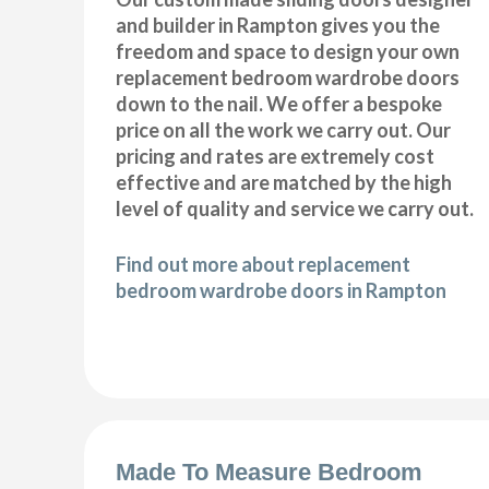
and builder in Rampton gives you the
freedom and space to design your own
replacement bedroom wardrobe doors
down to the nail. We offer a bespoke
price on all the work we carry out. Our
pricing and rates are extremely cost
effective and are matched by the high
level of quality and service we carry out.
Find out more about replacement
bedroom wardrobe doors in Rampton
Made To Measure Bedroom