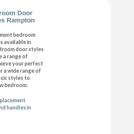
room Door
es Rampton
cement bedroom
 available in
edroom door styles
e a range of
hieve your perfect
 a wide range of
ic styles to
ew bedroom.
eplacement
d handles in