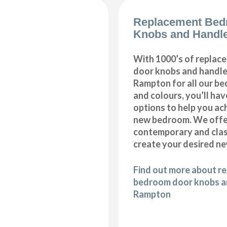
Replacement Bed
Knobs and Handl
With 1000’s of repla
door knobs and handles
Rampton for all our b
and colours, you’ll hav
options to help you ac
new bedroom. We offer
contemporary and class
create your desired n
Find out more about r
bedroom door knobs an
Rampton