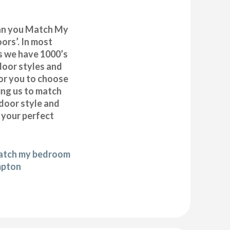
can you Match My
rs’. In most
as we have 1000’s
door styles and
or you to choose
ing us to match
door style and
e your perfect
match my bedroom
mpton