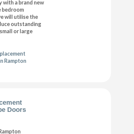
y with a brand new
e bedroom
 will utilise the
duce outstanding
 small or large
eplacement
 in Rampton
acement
be Doors
 Rampton