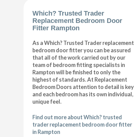
Which? Trusted Trader
Replacement Bedroom Door
Fitter Rampton
As a Which? Trusted Trader replacement
bedroom door fitter you can be assured
that all of the work carried out by our
team of bedroom fitting specialists in
Rampton will be finished to only the
highest of standards. At Replacement
Bedroom Doors attention to detail is key
and each bedroom has its own individual,
unique feel.
Find out more about Which? trusted
trader replacement bedroom door fitter
in Rampton