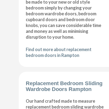
be made to your new or old style
bedroom simply by changing your
bedroom wardrobe doors, bedroom
cupboard doors and bedroom door
knobs, you can save considerable time
and money as well as minimising
disruption to your home.
Find out more about replacement
bedroom doors in Rampton
Replacement Bedroom Sliding
Wardrobe Doors Rampton
Our hand crafted made to measure
replacement bedroom sliding wardrobe