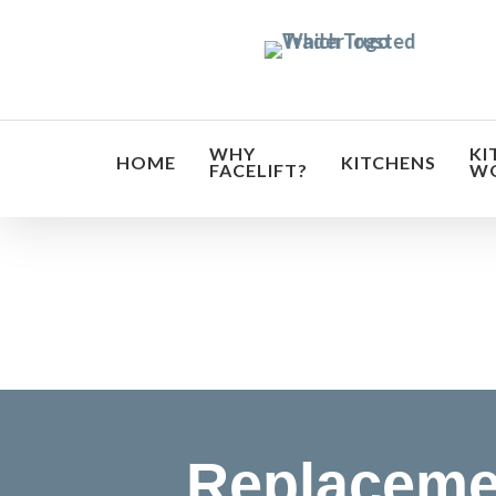
Skip
to
main
content
WHY
KI
HOME
KITCHENS
FACELIFT?
W
Transf
Replaceme