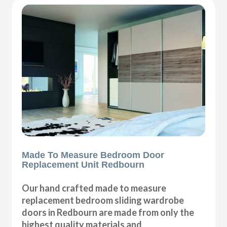
Made To Measure Bedroom Door
Replacement Unit Redbourn
Our hand crafted made to measure
replacement bedroom sliding wardrobe
doors in Redbourn are made from only the
highest quality materials and