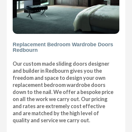
Replacement Bedroom Wardrobe Doors
Redbourn
Our custom made sliding doors designer
and builder in Redbourn gives you the
freedom and space to design your own
replacement bedroom wardrobe doors
down to the nail. We offer a bespoke price
on all the work we carry out. Our pricing
and rates are extremely cost effective
and are matched by the high level of
quality and service we carry out.