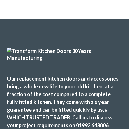
Our replacement kitchen doors and accessories
bring a whole new life to your old kitchen, at a
fraction of the cost compared to a complete
fully fitted kitchen. They come with a 6 year
guarantee and can be fitted quickly by us, a
WHICH TRUSTED TRADER. Call us to discuss
your project requirements on 01992 643006.