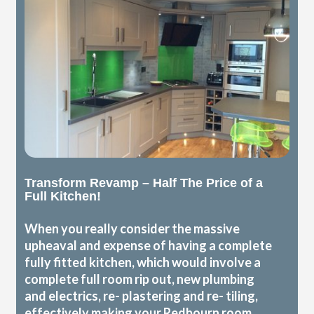
Transform Revamp – Half The Price of a
Full Kitchen!
When you really consider the massive
upheaval and expense of having a complete
fully fitted kitchen, which would involve a
complete full room rip out, new plumbing
and electrics, re- plastering and re- tiling,
effectively making your Redbourn room