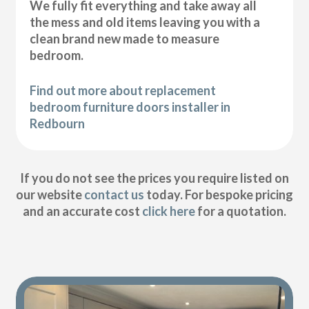
We fully fit everything and take away all
the mess and old items leaving you with a
clean brand new made to measure
bedroom.
Find out more about replacement
bedroom furniture doors installer in
Redbourn
If you do not see the prices you require listed on
our website
contact us
today. For bespoke pricing
and an accurate cost
click here
for a quotation.