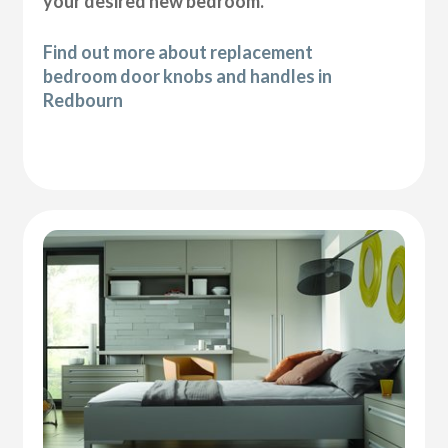
your desired new bedroom.
Find out more about replacement
bedroom door knobs and handles in
Redbourn