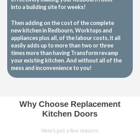
into a building site for weeks!
Then adding on the cost of the complete
new kitchen in Redbourn, Worktops and
appliances plus all, of the labour costs, it all
easily adds up to more than two or three
times more than having Transform revamp
your existing kitchen. And without all of the
mess and inconvenience to you!
Why Choose Replacement
Kitchen Doors
Here's just a few reasons