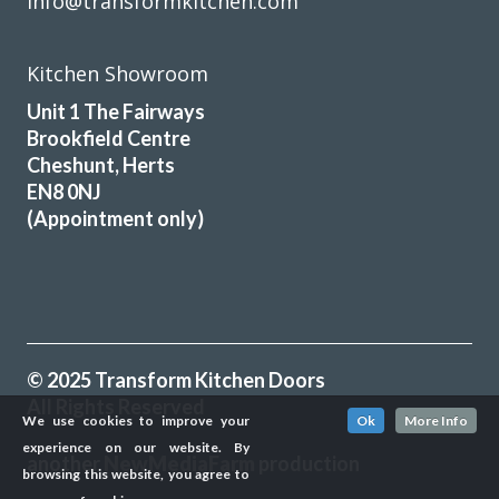
info@transformkitchen.com
Kitchen Showroom
Unit 1 The Fairways
Brookfield Centre
Cheshunt, Herts
EN8 0NJ
(Appointment only)
© 2025 Transform Kitchen Doors
All Rights Reserved
We use cookies to improve your
Ok
More Info
experience on our website. By
another
NewMediaFarm
production
browsing this website, you agree to