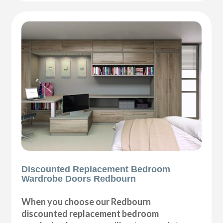
Discounted Replacement Bedroom
Wardrobe Doors Redbourn
When you choose our Redbourn
discounted replacement bedroom