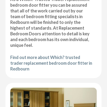
bedroom door fitter you can be assured
that all of the work carried out by our
team of bedroom fitting specialists in
Redbourn will be finished to only the
highest of standards. At Replacement
Bedroom Doors attention to detail is key
and each bedroom has its own individual,
unique feel.
Find out more about Which? trusted
trader replacement bedroom door fitter in
Redbourn