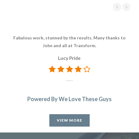
Fabulous work, stunned by the results. Many thanks to
Aft
John and all at Transform.
Tr
Lucy Pride
di
hi
Powered By We Love These Guys
VIEW MORE