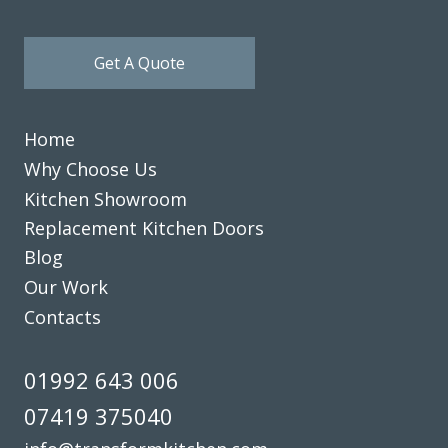
Get A Quote
Home
Why Choose Us
Kitchen Showroom
Replacement Kitchen Doors
Blog
Our Work
Contacts
01992 643 006
07419 375040