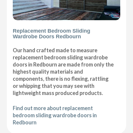
Replacement Bedroom Sliding
Wardrobe Doors Redbourn
Our hand crafted made to measure
replacement bedroom sliding wardrobe
doors in Redbourn are made from only the
highest quality materials and
components, there is no flexing, rattling
or whipping that you may see with
lightweight mass produced products.
Find out more about replacement
bedroom sliding wardrobe doors in
Redbourn