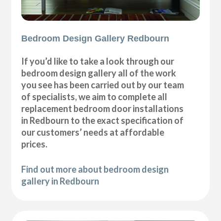
Bedroom Design Gallery Redbourn
If you’d like to take a look through our
bedroom design gallery all of the work
you see has been carried out by our team
of specialists, we aim to complete all
replacement bedroom door installations
in Redbourn to the exact specification of
our customers’ needs at affordable
prices.
Find out more about bedroom design
gallery in Redbourn