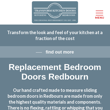
Menu
MENU
Skip
Transform the look and feel of your kitchen at a
to
fraction of the cost
main
content
find out more
Replacement Bedroom
Doors Redbourn
Our hand crafted made to measure sliding
bedroom doors in Redbourn are made from only
the highest quality materials and components.
There is no flexing, rattling or whipping that you