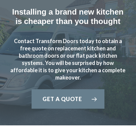
Installing a brand new kitchen
is cheaper than you thought
Contact Transform Doors today to obtain a
free quote on replacement kitchen and
bathroom doors or our flat pack kitchen
systems. You will be surprised by how
affordable it is to give your kitchen a complete
makeover.
GET A QUOTE