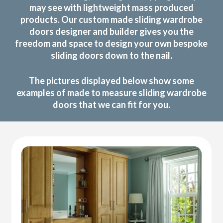
may see with lightweight mass produced
products. Our custom made sliding wardrobe
doors designer and builder gives you the
freedom and space to design your own bespoke
sliding doors down to the nail.
The pictures displayed below show some
examples of made to measure sliding wardrobe
doors that we can fit for you.