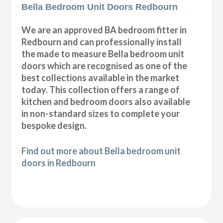
Bella Bedroom Unit Doors Redbourn
We are an approved BA bedroom fitter in
Redbourn and can professionally install
the made to measure Bella bedroom unit
doors which are recognised as one of the
best collections available in the market
today. This collection offers a range of
kitchen and bedroom doors also available
in non-standard sizes to complete your
bespoke design.
Find out more about Bella bedroom unit
doors in Redbourn