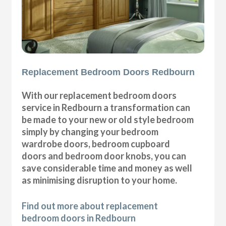
Replacement Bedroom Doors Redbourn
With our replacement bedroom doors
service in Redbourn a transformation can
be made to your new or old style bedroom
simply by changing your bedroom
wardrobe doors, bedroom cupboard
doors and bedroom door knobs, you can
save considerable time and money as well
as minimising disruption to your home.
Find out more about replacement
bedroom doors in Redbourn