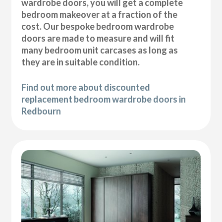
wardrobe doors, you will get a complete
bedroom makeover at a fraction of the
cost. Our bespoke bedroom wardrobe
doors are made to measure and will fit
many bedroom unit carcases as long as
they are in suitable condition.
Find out more about discounted
replacement bedroom wardrobe doors in
Redbourn