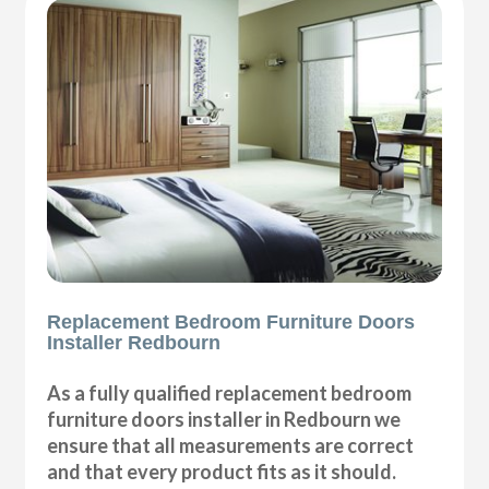
Replacement Bedroom Furniture Doors
Installer Redbourn
As a fully qualified replacement bedroom
furniture doors installer in Redbourn we
ensure that all measurements are correct
and that every product fits as it should.