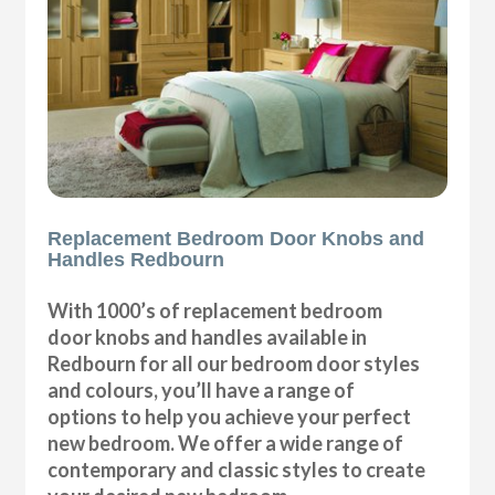
Replacement Bedroom Door Knobs and
Handles Redbourn
With 1000’s of replacement bedroom
door knobs and handles available in
Redbourn for all our bedroom door styles
and colours, you’ll have a range of
options to help you achieve your perfect
new bedroom. We offer a wide range of
contemporary and classic styles to create