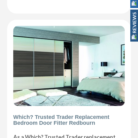
REVIEWS
Which? Trusted Trader Replacement
Bedroom Door Fitter Redbourn
As a Which? Trusted Trader replacement