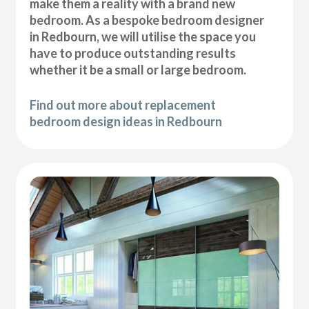
make them a reality with a brand new
bedroom. As a bespoke bedroom designer
in Redbourn, we will utilise the space you
have to produce outstanding results
whether it be a small or large bedroom.
Find out more about replacement
bedroom design ideas in Redbourn