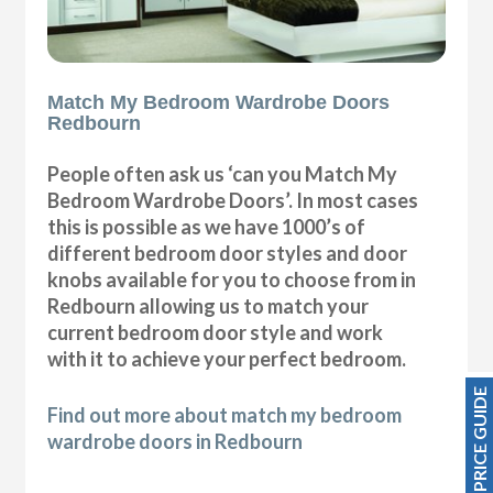
Match My Bedroom Wardrobe Doors
Redbourn
People often ask us ‘can you Match My
Bedroom Wardrobe Doors’. In most cases
this is possible as we have 1000’s of
different bedroom door styles and door
knobs available for you to choose from in
Redbourn allowing us to match your
current bedroom door style and work
with it to achieve your perfect bedroom.
PRICE GUIDE
Find out more about match my bedroom
wardrobe doors in Redbourn