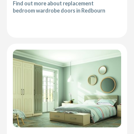
Find out more about replacement
bedroom wardrobe doors in Redbourn