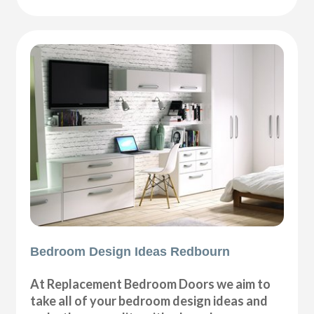
Bedroom Design Ideas Redbourn
At Replacement Bedroom Doors we aim to
take all of your bedroom design ideas and