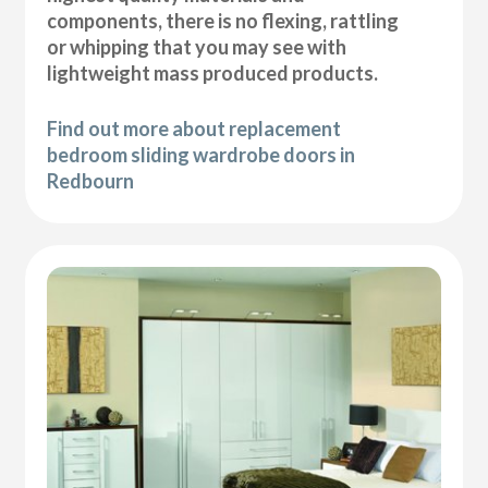
components, there is no flexing, rattling
or whipping that you may see with
lightweight mass produced products.
Find out more about replacement
bedroom sliding wardrobe doors in
Redbourn