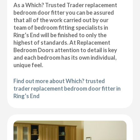
As a Which? Trusted Trader replacement
bedroom door fitter you can be assured
that all of the work carried out by our
team of bedroom fitting specialists in
Ring’s End will be finished to only the
highest of standards. At Replacement
Bedroom Doors attention to detail is key
and each bedroom has its own individual,
unique feel.
Find out more about Which? trusted
trader replacement bedroom door fitter in
Ring’s End