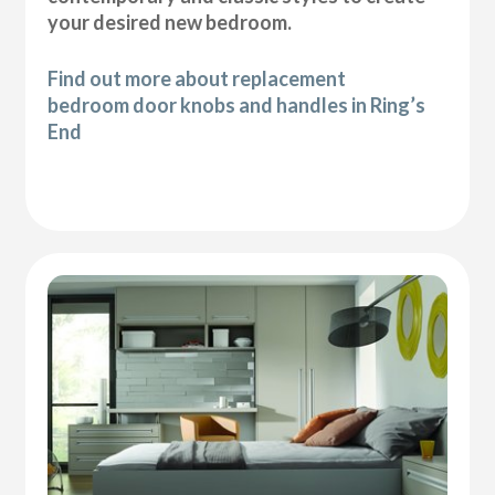
your desired new bedroom.
Find out more about replacement
bedroom door knobs and handles in Ring’s
End