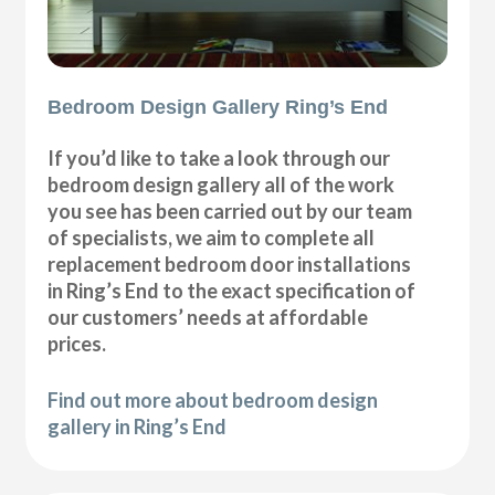
Bedroom Design Gallery Ring’s End
If you’d like to take a look through our
bedroom design gallery all of the work
you see has been carried out by our team
of specialists, we aim to complete all
replacement bedroom door installations
in Ring’s End to the exact specification of
our customers’ needs at affordable
prices.
Find out more about bedroom design
gallery in Ring’s End