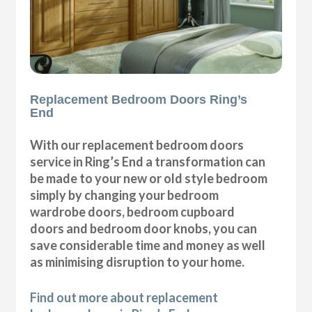
Replacement Bedroom Doors Ring’s
End
With our replacement bedroom doors
service in Ring’s End a transformation can
be made to your new or old style bedroom
simply by changing your bedroom
wardrobe doors, bedroom cupboard
doors and bedroom door knobs, you can
save considerable time and money as well
as minimising disruption to your home.
Find out more about replacement