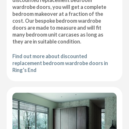
wardrobe doors, you will get a complete
bedroom makeover at a fraction of the
cost. Our bespoke bedroom wardrobe
doors are made to measure and will fit
many bedroom unit carcases as long as
they are in suitable condition.
Find out more about discounted
replacement bedroom wardrobe doors in
Ring’s End