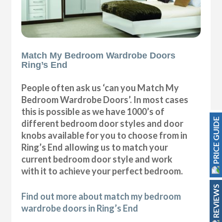
Match My Bedroom Wardrobe Doors
Ring’s End
People often ask us ‘can you Match My
Bedroom Wardrobe Doors’. In most cases
this is possible as we have 1000’s of
PRICE GUIDE
different bedroom door styles and door
knobs available for you to choose from in
Ring’s End allowing us to match your
current bedroom door style and work
with it to achieve your perfect bedroom.
REVIEWS
Find out more about match my bedroom
wardrobe doors in Ring’s End