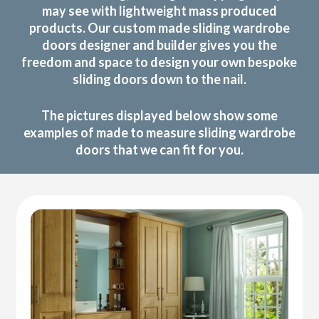
may see with lightweight mass produced
products. Our custom made sliding wardrobe
doors designer and builder gives you the
freedom and space to design your own bespoke
sliding doors down to the nail.
The pictures displayed below show some
examples of made to measure sliding wardrobe
doors that we can fit for you.