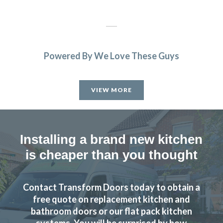
Powered By We Love These Guys
Friendly and highly professional service. Excellent quality
of units supplied and fitters professional and efficient.
VIEW MORE
Would have no problem in recommending them and using
them in future.
Patricia, Hertfordshire
Installing a brand new kitchen
Fantastic service from beginning to end
is cheaper than you thought
Contact Transform Doors today to obtain a
free quote on replacement kitchen and
bathroom doors or our flat pack kitchen
systems. You will be surprised by how
Have no hesitation in recommending and will certainly use