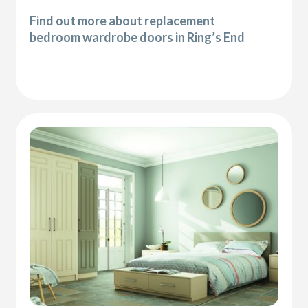
Find out more about replacement
bedroom wardrobe doors in Ring’s End