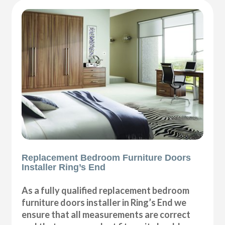
Replacement Bedroom Furniture Doors
Installer Ring’s End
As a fully qualified replacement bedroom
furniture doors installer in Ring’s End we
ensure that all measurements are correct