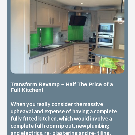
Transform Revamp – Half The Price of a
Full Kitchen!
When you really consider the massive
upheaval and expense of having a complete
fully fitted kitchen, which would involve a
complete full room rip out, new plumbing
and electrics, re- plastering and re- tiling,