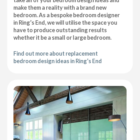
take all of your bedroom design ideas and
make them a reality with a brand new
bedroom. As a bespoke bedroom designer
in Ring’s End, we will utilise the space you
have to produce outstanding results
whether it be a small or large bedroom.
Find out more about replacement
bedroom design ideas in Ring’s End