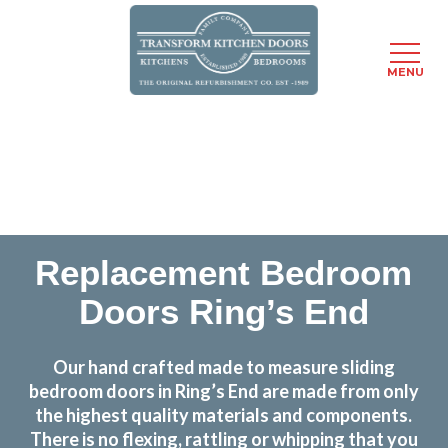
MENU
Skip
Transform the look and feel of your kitchen at a
to
fraction of the cost
main
content
find out more
Replacement Bedroom
Doors Ring’s End
Our hand crafted made to measure sliding
bedroom doors in Ring’s End are made from only
the highest quality materials and components.
There is no flexing, rattling or whipping that you