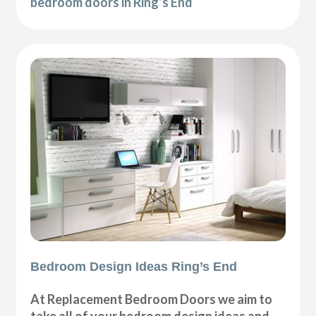
bedroom doors in Ring’s End
Bedroom Design Ideas Ring’s End
At Replacement Bedroom Doors we aim to