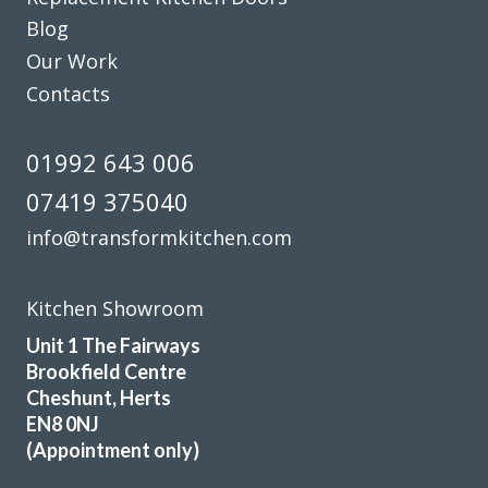
Blog
Lucy Pride
Our Work
Contacts
01992 643 006
07419 375040
James Wills
info@transformkitchen.com
Kitchen Showroom
Unit 1 The Fairways
Brookfield Centre
We have been extremely happy with Transform Kitchens
Cheshunt, Herts
throughout the process from . John and his installation
EN8 0NJ
(Appointment only)
team were helpful and knowledgable, and the installation
was completed quickly and hassle free . They have