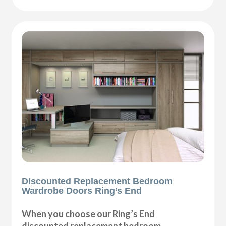
Discounted Replacement Bedroom
Wardrobe Doors Ring’s End
When you choose our Ring’s End
discounted replacement bedroom