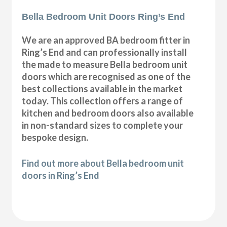
Bella Bedroom Unit Doors Ring’s End
We are an approved BA bedroom fitter in
Ring’s End and can professionally install
the made to measure Bella bedroom unit
doors which are recognised as one of the
best collections available in the market
today. This collection offers a range of
kitchen and bedroom doors also available
in non-standard sizes to complete your
bespoke design.
Find out more about Bella bedroom unit
doors in Ring’s End