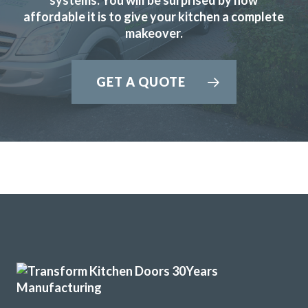
affordable it is to give your kitchen a complete
them again.
makeover.
Anthony, Hertfordshire
Prompt and professional job.
GET A QUOTE
We’ve just had our kitchen fitted by John at Transform
Interiors and his team did a superb job. They were always
on time and ensured no mess spread to anywhere else.
What a great result, the attention to detail throughout
the project really did set me back and we’re so glad we
chose the right company for us. Thanks again, John.
Nigella Greene