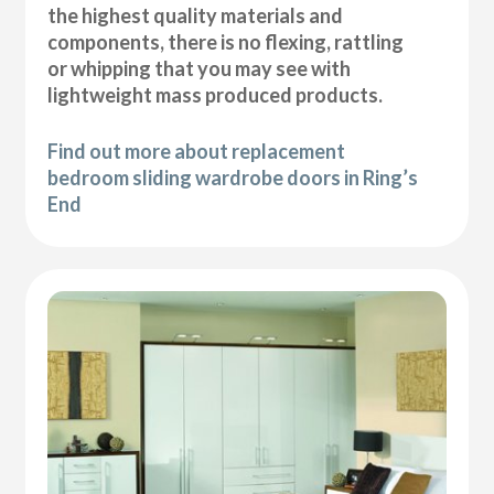
the highest quality materials and
components, there is no flexing, rattling
or whipping that you may see with
lightweight mass produced products.
Find out more about replacement
bedroom sliding wardrobe doors in Ring’s
End