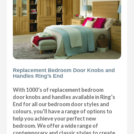
Replacement Bedroom Door Knobs and
Handles Ring’s End
With 1000’s of replacement bedroom
door knobs and handles available in Ring’s
End for all our bedroom door styles and
colours, you’ll have a range of options to
help you achieve your perfect new
bedroom. We offer a wide range of
contemporary and classic styles to create