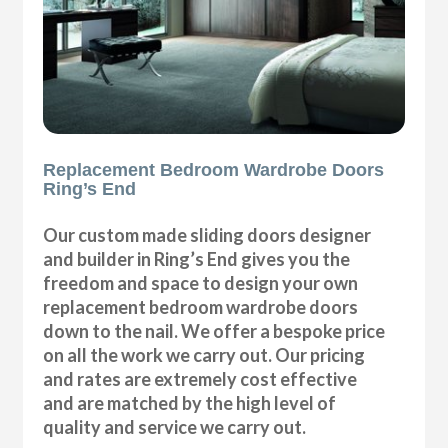
Replacement Bedroom Wardrobe Doors
Ring’s End
Our custom made sliding doors designer
and builder in Ring’s End gives you the
freedom and space to design your own
replacement bedroom wardrobe doors
down to the nail. We offer a bespoke price
on all the work we carry out. Our pricing
and rates are extremely cost effective
and are matched by the high level of
quality and service we carry out.