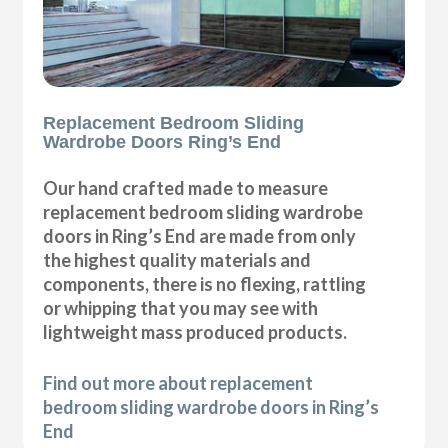
Replacement Bedroom Sliding
Wardrobe Doors Ring’s End
Our hand crafted made to measure
replacement bedroom sliding wardrobe
doors in Ring’s End are made from only
the highest quality materials and
components, there is no flexing, rattling
or whipping that you may see with
lightweight mass produced products.
Find out more about replacement
bedroom sliding wardrobe doors in Ring’s
End