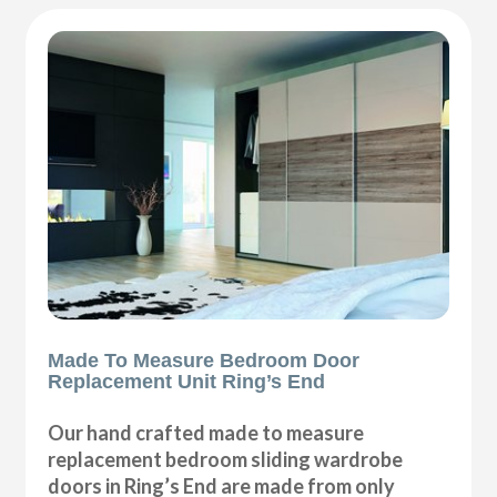
Made To Measure Bedroom Door
Replacement Unit Ring’s End
Our hand crafted made to measure
replacement bedroom sliding wardrobe
doors in Ring’s End are made from only