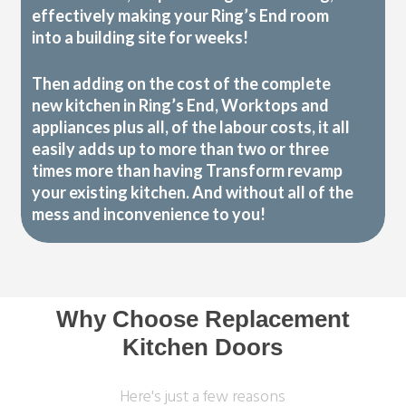
effectively making your Ring’s End room
into a building site for weeks!
Then adding on the cost of the complete
new kitchen in Ring’s End, Worktops and
appliances plus all, of the labour costs, it all
easily adds up to more than two or three
times more than having Transform revamp
your existing kitchen. And without all of the
mess and inconvenience to you!
Why Choose Replacement
Kitchen Doors
Here's just a few reasons