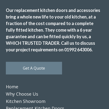
Our replacement kitchen doors and accessories
bring a whole new life to your old kitchen, at a
fraction of the cost compared to a complete
fully fitted kitchen. They come with a 6 year
Just had our kitchen done with transform kitchens. We are
guarantee and can be fitted quickly by us, a
absolutely delighted with the finished job. The whole
WHICH TRUSTED TRADER. Call us to discuss
experience with the company was excellent, and would
your project requirements on 01992 643006.
highly recommend them.
Julie Hutchings
Get A Quote
Home
Why Choose Us
Fabulous work, stunned by the results. Many thanks to
Kitchen Showroom
John and all at Transform.
Replacement Kitchen Doors