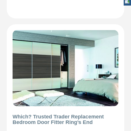
Which? Trusted Trader Replacement
Bedroom Door Fitter Ring’s End