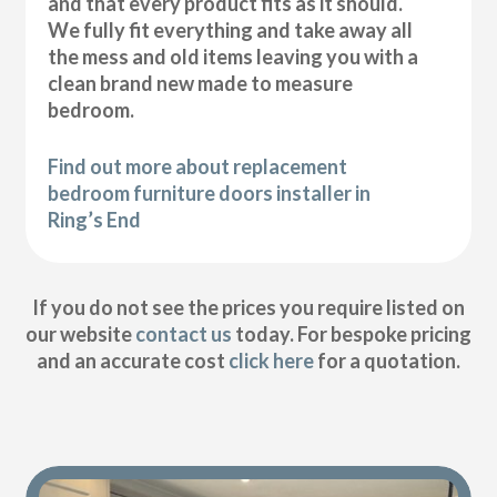
and that every product fits as it should.
We fully fit everything and take away all
the mess and old items leaving you with a
clean brand new made to measure
bedroom.
Find out more about replacement
bedroom furniture doors installer in
Ring’s End
If you do not see the prices you require listed on
our website
contact us
today. For bespoke pricing
and an accurate cost
click here
for a quotation.