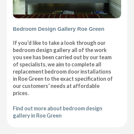
Bedroom Design Gallery Roe Green
If you’d like to take a look through our
bedroom design gallery all of the work
you see has been carried out by our team
of specialists, we aim to complete all
replacement bedroom door installations
in Roe Green to the exact specification of
our customers’ needs at affordable
prices.
Find out more about bedroom design
gallery in Roe Green