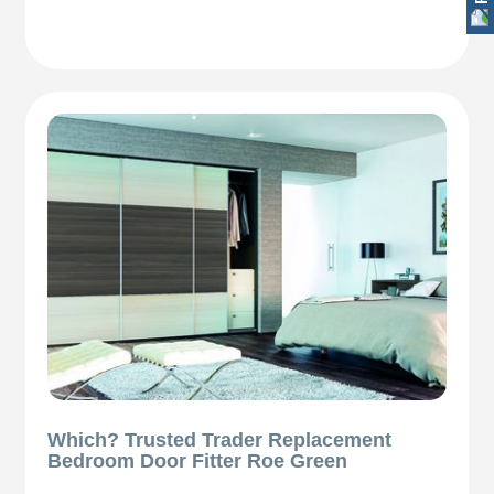
Which? Trusted Trader Replacement
Bedroom Door Fitter Roe Green