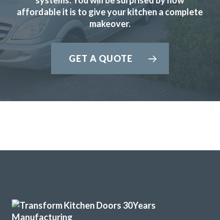
affordable it is to give your kitchen a complete
makeover.
We purchased new kitchen doors from Transform,
everything about the experience was professional. We had
GET A QUOTE
confidence in John and in his very helpful recommendations
about style.
The fitters, Martin and Peter were great guys who did a
superb job, efficient and very thorough, they left the
kitchen area clean and tidy when they had finished.
And the new doors look great.
I would certainly recommend Transform.
Colin Lock