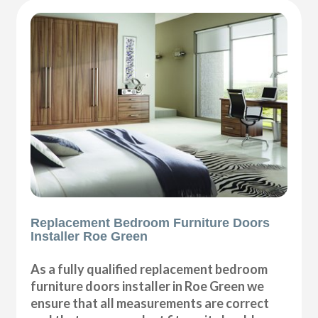
Replacement Bedroom Furniture Doors
Installer Roe Green
As a fully qualified replacement bedroom
furniture doors installer in Roe Green we
ensure that all measurements are correct