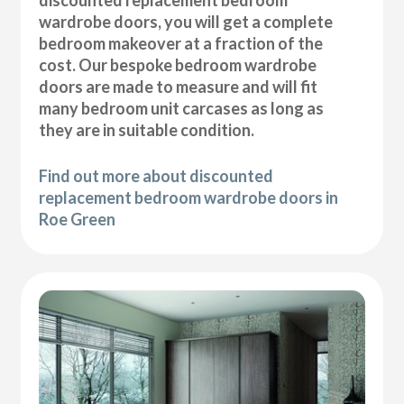
wardrobe doors, you will get a complete
bedroom makeover at a fraction of the
cost. Our bespoke bedroom wardrobe
doors are made to measure and will fit
many bedroom unit carcases as long as
they are in suitable condition.
Find out more about discounted
replacement bedroom wardrobe doors in
Roe Green