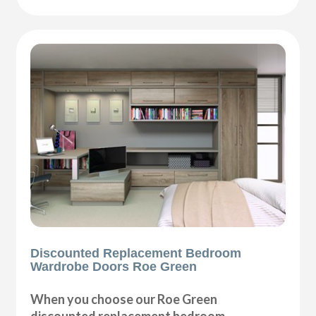
Discounted Replacement Bedroom
Wardrobe Doors Roe Green
When you choose our Roe Green
discounted replacement bedroom