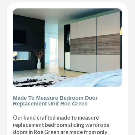
Made To Measure Bedroom Door
Replacement Unit Roe Green
Our hand crafted made to measure
replacement bedroom sliding wardrobe
doors in Roe Green are made from only