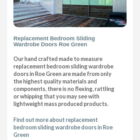
Replacement Bedroom Sliding
Wardrobe Doors Roe Green
Our hand crafted made to measure
replacement bedroom sliding wardrobe
doors in Roe Green are made from only
the highest quality materials and
components, there is no flexing, rattling
or whipping that you may see with
lightweight mass produced products.
Find out more about replacement
bedroom sliding wardrobe doors in Roe
Green