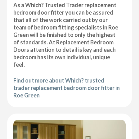
As a Which? Trusted Trader replacement
bedroom door fitter you can be assured
that all of the work carried out by our
team of bedroom fitting specialists in Roe
Green will be finished to only the highest
of standards. At Replacement Bedroom
Doors attention to detail is key and each
bedroom has its own individual, unique
feel.
Find out more about Which? trusted
trader replacement bedroom door fitter in
Roe Green