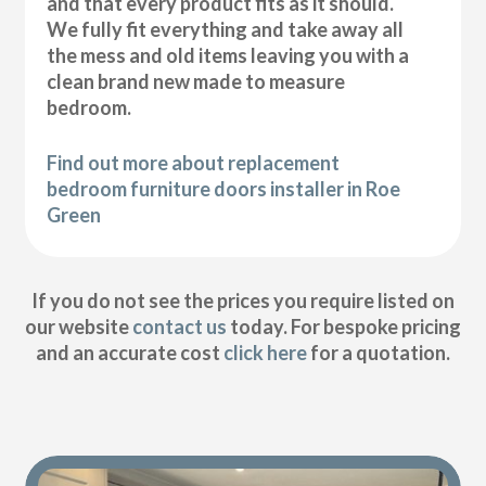
and that every product fits as it should.
We fully fit everything and take away all
the mess and old items leaving you with a
clean brand new made to measure
bedroom.
Find out more about replacement
bedroom furniture doors installer in Roe
Green
If you do not see the prices you require listed on
our website
contact us
today. For bespoke pricing
and an accurate cost
click here
for a quotation.