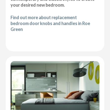
your desired new bedroom.
Find out more about replacement
bedroom door knobs and handles in Roe
Green