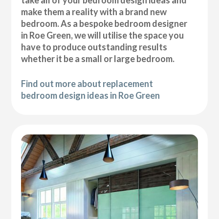
take all of your bedroom design ideas and
make them a reality with a brand new
bedroom. As a bespoke bedroom designer
in Roe Green, we will utilise the space you
have to produce outstanding results
whether it be a small or large bedroom.
Find out more about replacement
bedroom design ideas in Roe Green