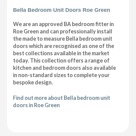
Bella Bedroom Unit Doors Roe Green
We are an approved BA bedroom fitter in
Roe Green and can professionally install
the made to measure Bella bedroom unit
doors which are recognised as one of the
best collections available in the market
today. This collection offers a range of
kitchen and bedroom doors also available
in non-standard sizes to complete your
bespoke design.
Find out more about Bella bedroom unit
doors in Roe Green