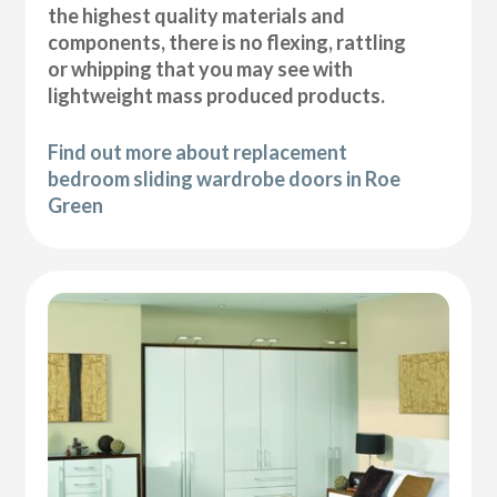
the highest quality materials and
components, there is no flexing, rattling
or whipping that you may see with
lightweight mass produced products.
Find out more about replacement
bedroom sliding wardrobe doors in Roe
Green