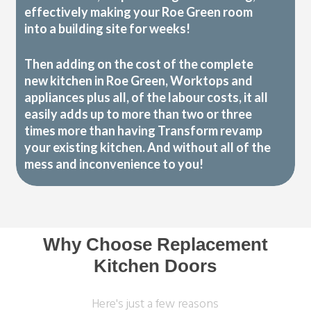
effectively making your Roe Green room
into a building site for weeks!
Then adding on the cost of the complete
new kitchen in Roe Green, Worktops and
appliances plus all, of the labour costs, it all
easily adds up to more than two or three
times more than having Transform revamp
your existing kitchen. And without all of the
mess and inconvenience to you!
Why Choose Replacement
Kitchen Doors
Here's just a few reasons