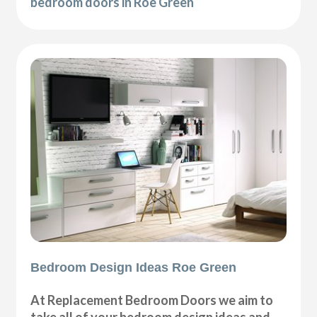
bedroom doors in Roe Green
Bedroom Design Ideas Roe Green
At Replacement Bedroom Doors we aim to