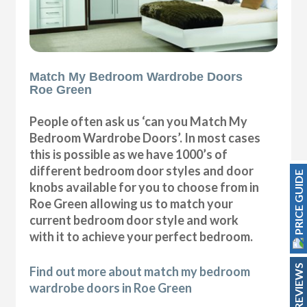
Match My Bedroom Wardrobe Doors
Roe Green
People often ask us ‘can you Match My
Bedroom Wardrobe Doors’. In most cases
this is possible as we have 1000’s of
different bedroom door styles and door
PRICE GUIDE
knobs available for you to choose from in
Roe Green allowing us to match your
current bedroom door style and work
with it to achieve your perfect bedroom.
REVIEWS
Find out more about match my bedroom
wardrobe doors in Roe Green