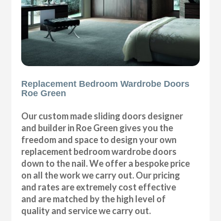
Replacement Bedroom Wardrobe Doors
Roe Green
Our custom made sliding doors designer
and builder in Roe Green gives you the
freedom and space to design your own
replacement bedroom wardrobe doors
down to the nail. We offer a bespoke price
on all the work we carry out. Our pricing
and rates are extremely cost effective
and are matched by the high level of
quality and service we carry out.