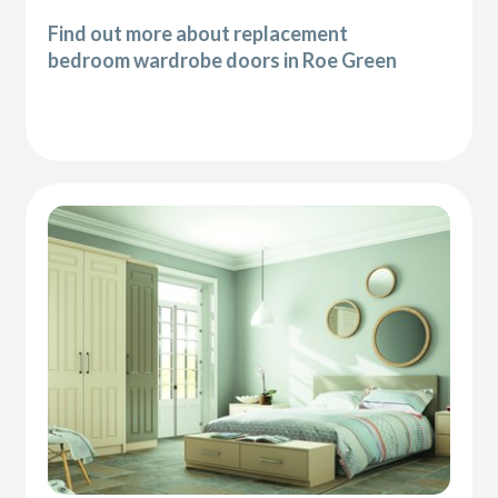
Find out more about replacement
bedroom wardrobe doors in Roe Green