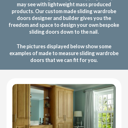
may see with lightweight mass produced
products. Our custom made sliding wardrobe
doors designer and builder gives you the
freedom and space to design your own bespoke
sliding doors down to the nail.
The pictures displayed below show some
examples of made to measure sliding wardrobe
doors that we can fit for you.