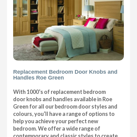
Replacement Bedroom Door Knobs and
Handles Roe Green
With 1000’s of replacement bedroom
door knobs and handles available in Roe
Green for all our bedroom door styles and
colours, you’ll have a range of options to
help you achieve your perfect new
bedroom. We offer a wide range of
contemporary and classic styles to create