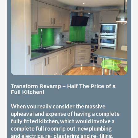
Transform Revamp – Half The Price of a
Full Kitchen!
When you really consider the massive
upheaval and expense of having a complete
fully fitted kitchen, which would involve a
complete full room rip out, new plumbing
and electrics, re- plastering and re- tiling,