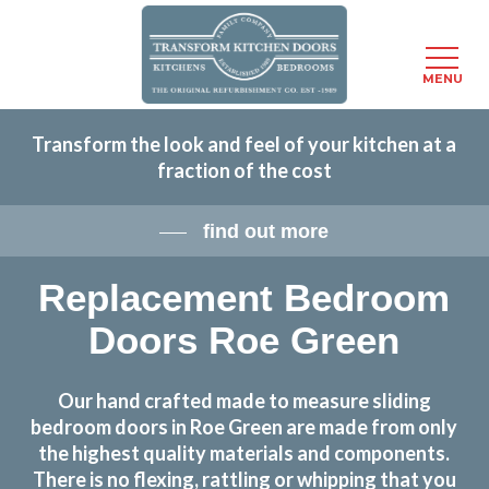
Menu
MENU
Skip
Transform the look and feel of your kitchen at a
to
fraction of the cost
main
content
find out more
Replacement Bedroom
Doors Roe Green
Our hand crafted made to measure sliding
bedroom doors in Roe Green are made from only
the highest quality materials and components.
There is no flexing, rattling or whipping that you