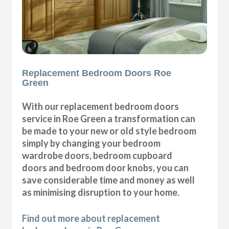
Replacement Bedroom Doors Roe
Green
With our replacement bedroom doors
service in Roe Green a transformation can
be made to your new or old style bedroom
simply by changing your bedroom
wardrobe doors, bedroom cupboard
doors and bedroom door knobs, you can
save considerable time and money as well
as minimising disruption to your home.
Find out more about replacement