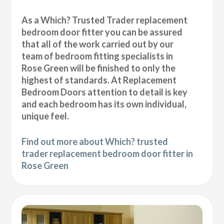
As a Which? Trusted Trader replacement
bedroom door fitter you can be assured
that all of the work carried out by our
team of bedroom fitting specialists in
Rose Green will be finished to only the
highest of standards. At Replacement
Bedroom Doors attention to detail is key
and each bedroom has its own individual,
unique feel.
Find out more about Which? trusted
trader replacement bedroom door fitter in
Rose Green