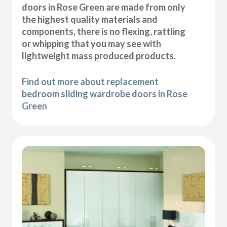
doors in Rose Green are made from only
the highest quality materials and
components, there is no flexing, rattling
or whipping that you may see with
lightweight mass produced products.
Find out more about replacement
bedroom sliding wardrobe doors in Rose
Green