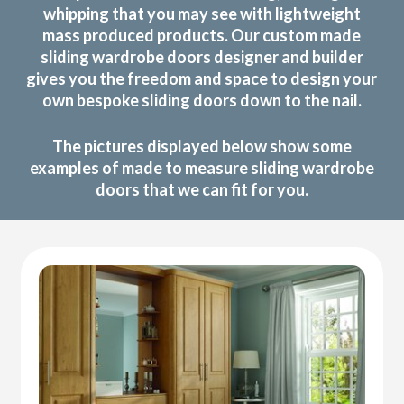
whipping that you may see with lightweight
mass produced products. Our custom made
sliding wardrobe doors designer and builder
gives you the freedom and space to design your
own bespoke sliding doors down to the nail.
The pictures displayed below show some
examples of made to measure sliding wardrobe
doors that we can fit for you.