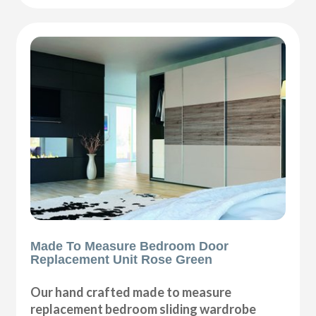
Made To Measure Bedroom Door
Replacement Unit Rose Green
Our hand crafted made to measure
replacement bedroom sliding wardrobe