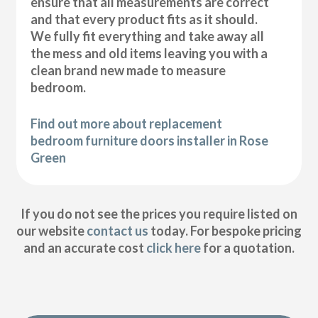
ensure that all measurements are correct
and that every product fits as it should.
We fully fit everything and take away all
the mess and old items leaving you with a
clean brand new made to measure
bedroom.
Find out more about replacement
bedroom furniture doors installer in Rose
Green
If you do not see the prices you require listed on
our website
contact us
today. For bespoke pricing
and an accurate cost
click here
for a quotation.