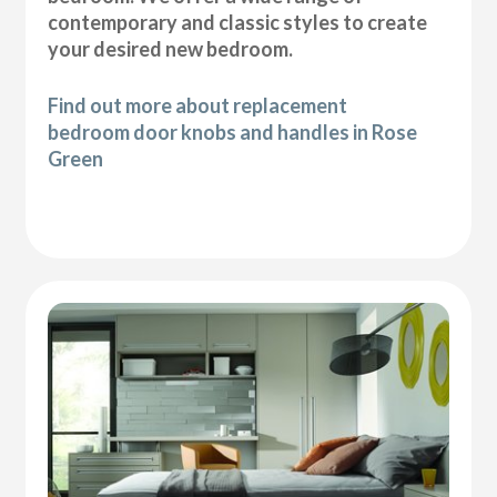
contemporary and classic styles to create
your desired new bedroom.
Find out more about replacement
bedroom door knobs and handles in Rose
Green