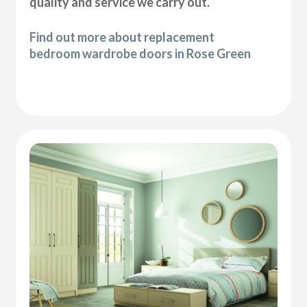
quality and service we carry out.
Find out more about replacement
bedroom wardrobe doors in Rose Green