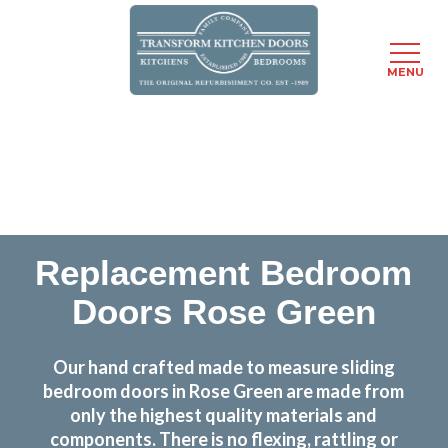
MENU
Skip
Transform the look and feel of your kitchen at a
to
fraction of the cost
main
content
find out more
Replacement Bedroom
Doors Rose Green
Our hand crafted made to measure sliding
bedroom doors in Rose Green are made from
only the highest quality materials and
components. There is no flexing, rattling or