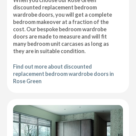
discounted replacement bedroom
wardrobe doors, you will get a complete
bedroom makeover at a fraction of the
cost. Our bespoke bedroom wardrobe
doors are made to measure and will fit
many bedroom unit carcases as long as
they are in suitable condition.
Find out more about discounted
replacement bedroom wardrobe doors in
Rose Green