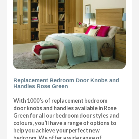
Replacement Bedroom Door Knobs and
Handles Rose Green
With 1000’s of replacement bedroom
door knobs and handles available in Rose
Green for all our bedroom door styles and
colours, you’ll have a range of options to
help you achieve your perfect new
bedroom. We offer a wide range of