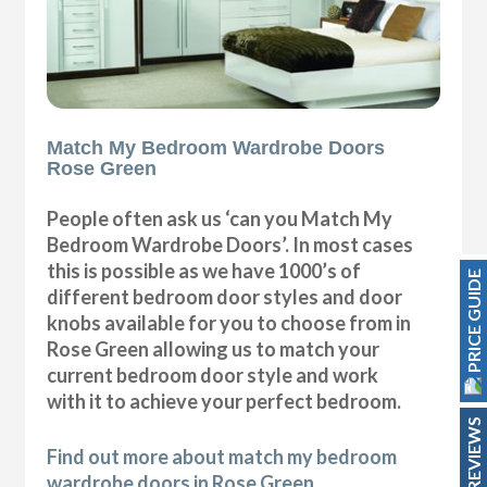
Match My Bedroom Wardrobe Doors
Rose Green
People often ask us ‘can you Match My
Bedroom Wardrobe Doors’. In most cases
this is possible as we have 1000’s of
PRICE GUIDE
different bedroom door styles and door
knobs available for you to choose from in
Rose Green allowing us to match your
current bedroom door style and work
with it to achieve your perfect bedroom.
REVIEWS
Find out more about match my bedroom
wardrobe doors in Rose Green