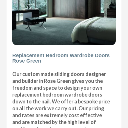
Replacement Bedroom Wardrobe Doors
Rose Green
Our custom made sliding doors designer
and builder in Rose Green gives you the
freedom and space to design your own
replacement bedroom wardrobe doors
down to the nail. We offer a bespoke price
on all the work we carry out. Our pricing
and rates are extremely cost effective
and are matched by the high level of