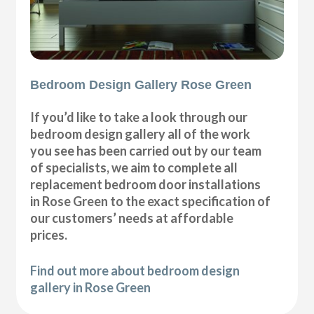
Bedroom Design Gallery Rose Green
If you’d like to take a look through our
bedroom design gallery all of the work
you see has been carried out by our team
of specialists, we aim to complete all
replacement bedroom door installations
in Rose Green to the exact specification of
our customers’ needs at affordable
prices.
Find out more about bedroom design
gallery in Rose Green