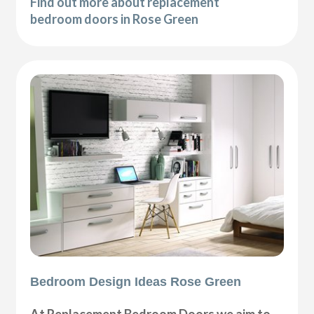
Find out more about replacement
bedroom doors in Rose Green
Bedroom Design Ideas Rose Green