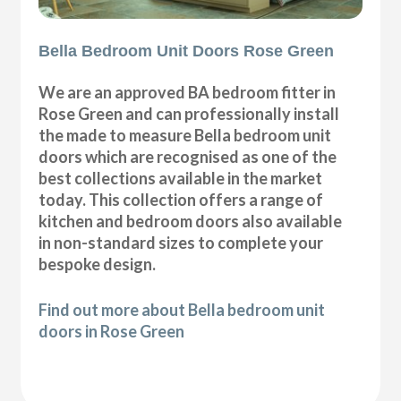
Bella Bedroom Unit Doors Rose Green
We are an approved BA bedroom fitter in
Rose Green and can professionally install
the made to measure Bella bedroom unit
doors which are recognised as one of the
best collections available in the market
today. This collection offers a range of
kitchen and bedroom doors also available
in non-standard sizes to complete your
bespoke design.
Find out more about Bella bedroom unit
doors in Rose Green