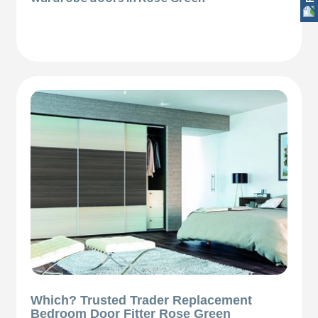
Which? Trusted Trader Replacement
Bedroom Door Fitter Rose Green