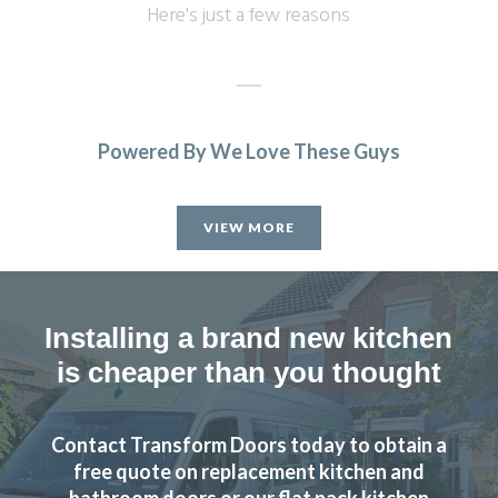
Here's just a few reasons
Powered By We Love These Guys
We are in love with our new face kitchen, John has
completely transformed our kitchen. Many thanks.
VIEW MORE
Jake Whitmoor
Installing a brand new kitchen
is cheaper than you thought
Contact Transform Doors today to obtain a
John Ryan
free quote on replacement kitchen and
bathroom doors or our flat pack kitchen