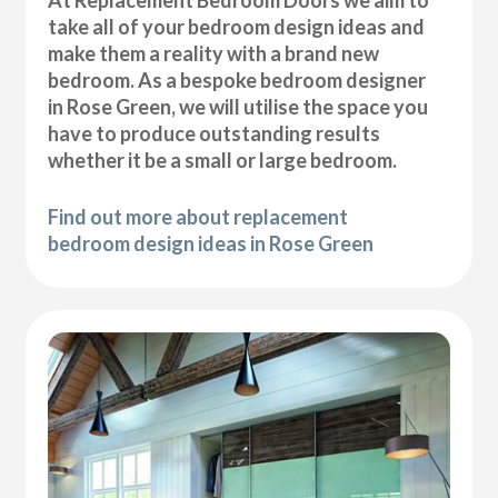
At Replacement Bedroom Doors we aim to
take all of your bedroom design ideas and
make them a reality with a brand new
bedroom. As a bespoke bedroom designer
in Rose Green, we will utilise the space you
have to produce outstanding results
whether it be a small or large bedroom.
Find out more about replacement
bedroom design ideas in Rose Green