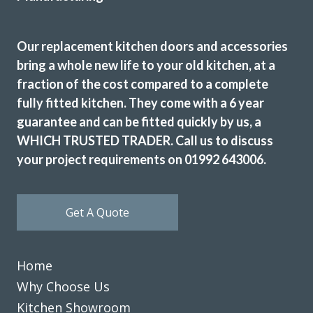
Sarah I
Our replacement kitchen doors and accessories
bring a whole new life to your old kitchen, at a
fraction of the cost compared to a complete
fully fitted kitchen. They come with a 6 year
guarantee and can be fitted quickly by us, a
Helpful, friendly service from start to finish. New wardrobe
doors and drawer fronts look fantastic and are great
WHICH TRUSTED TRADER. Call us to discuss
quality.
your project requirements on 01992 643006.
Linda, Hertfordshire
Excellent Service
Get A Quote
Home
Why Choose Us
Kitchen Showroom