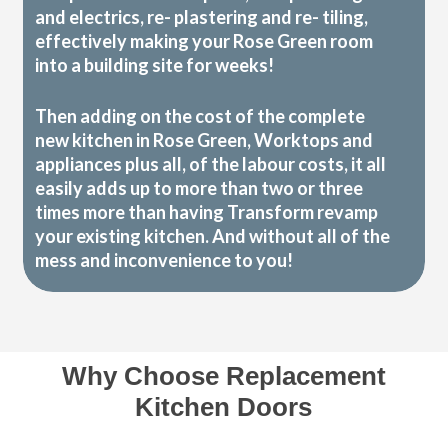
and electrics, re- plastering and re- tiling,
effectively making your Rose Green room
into a building site for weeks!
Then adding on the cost of the complete
new kitchen in Rose Green, Worktops and
appliances plus all, of the labour costs, it all
easily adds up to more than two or three
times more than having Transform revamp
your existing kitchen. And without all of the
mess and inconvenience to you!
Why Choose Replacement
Kitchen Doors