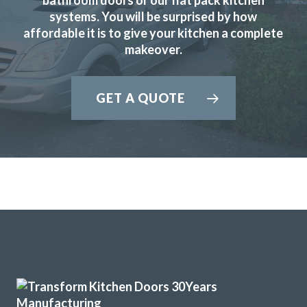
systems. You will be surprised by how
affordable it is to give your kitchen a complete
makeover.
John proved to be very professional and a pleasure to deal
GET A QUOTE
with. His showroom has so many colours, styles, worktop
examples and accessories. The fitters (Martin & Peter)
were equally good, always punctual and never stopped
working. Our new kitchen looks amazing and we are so
pleased.
TONY PAGE