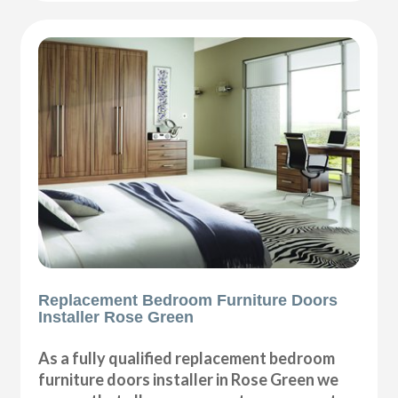
Replacement Bedroom Furniture Doors
Installer Rose Green
As a fully qualified replacement bedroom
furniture doors installer in Rose Green we