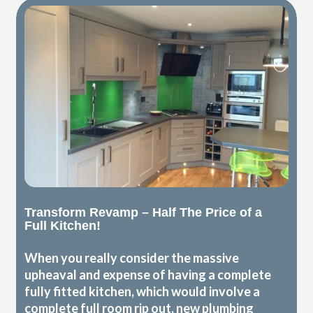
Transform Revamp – Half The Price of a
Full Kitchen!
When you really consider the massive
upheaval and expense of having a complete
fully fitted kitchen, which would involve a
complete full room rip out, new plumbing