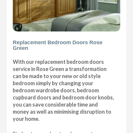
Replacement Bedroom Doors Rose
Green
With our replacement bedroom doors
service in Rose Green a transformation
can be made to your new or old style
bedroom simply by changing your
bedroom wardrobe doors, bedroom
cupboard doors and bedroom door knobs,
you can save considerable time and
money as well as minimising disruption to
your home.