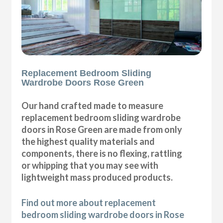
Replacement Bedroom Sliding
Wardrobe Doors Rose Green
Our hand crafted made to measure
replacement bedroom sliding wardrobe
doors in Rose Green are made from only
the highest quality materials and
components, there is no flexing, rattling
or whipping that you may see with
lightweight mass produced products.
Find out more about replacement
bedroom sliding wardrobe doors in Rose