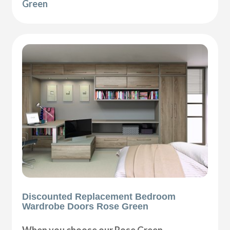
Green
Discounted Replacement Bedroom
Wardrobe Doors Rose Green
When you choose our Rose Green