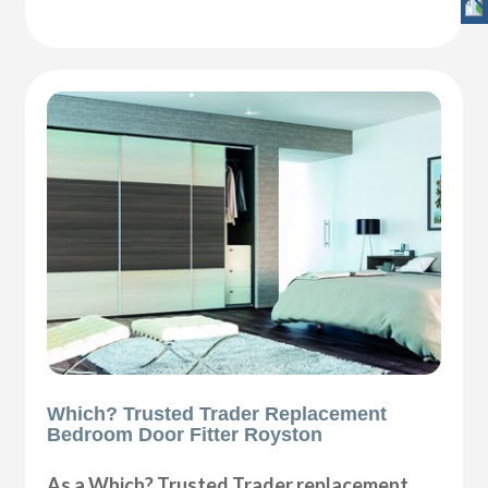
Which? Trusted Trader Replacement
Bedroom Door Fitter Royston
As a Which? Trusted Trader replacement