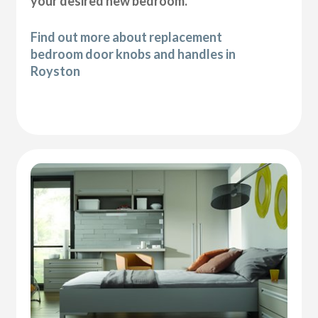
your desired new bedroom.
Find out more about replacement
bedroom door knobs and handles in
Royston