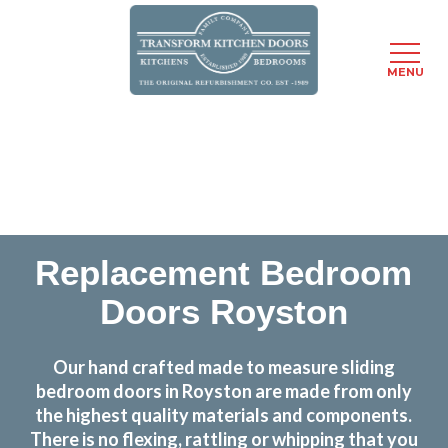
MENU
Skip
Transform the look and feel of your kitchen at a
to
fraction of the cost
main
content
find out more
Replacement Bedroom
Doors Royston
Our hand crafted made to measure sliding
bedroom doors in Royston are made from only
the highest quality materials and components.
There is no flexing, rattling or whipping that you