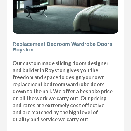
Replacement Bedroom Wardrobe Doors
Royston
Our custom made sliding doors designer
and builder in Royston gives you the
freedom and space to design your own
replacement bedroom wardrobe doors
down to the nail. We offer a bespoke price
on all the work we carry out. Our pricing
and rates are extremely cost effective
and are matched by the high level of
quality and service we carry out.