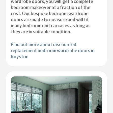
wardrobe doors, you will get a complete
bedroom makeover at a fraction of the
cost. Our bespoke bedroom wardrobe
doors are made to measure and will fit
many bedroom unit carcases as long as
they are in suitable condition.
Find out more about discounted
replacement bedroom wardrobe doors in
Royston