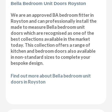
Bella Bedroom Unit Doors Royston
We are an approved BA bedroom fitter in
Royston and can professionally install the
made to measure Bella bedroom unit
doors which are recognised as one of the
best collections available in the market
today. This collection offers a range of
kitchen and bedroom doors also available
in non-standard sizes to complete your
bespoke design.
Find out more about Bella bedroom unit
doors in Royston