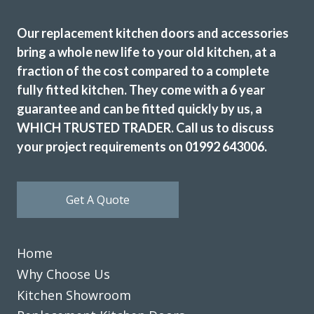
Our replacement kitchen doors and accessories
bring a whole new life to your old kitchen, at a
fraction of the cost compared to a complete
fully fitted kitchen. They come with a 6 year
Prompt and professional
guarantee and can be fitted quickly by us, a
Vernon, Hertfordshire
WHICH TRUSTED TRADER. Call us to discuss
My Review
your project requirements on 01992 643006.
Get A Quote
Home
The Transform team of John & Richard achieved a excellent
result by updating our 12 year old tired discoloured gloss
Why Choose Us
white kitchen with new matt white doors & drawer fronts.
Kitchen Showroom
The dated original very long stainless steel handles were