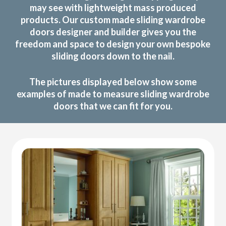
may see with lightweight mass produced
products. Our custom made sliding wardrobe
doors designer and builder gives you the
freedom and space to design your own bespoke
sliding doors down to the nail.
The pictures displayed below show some
examples of made to measure sliding wardrobe
doors that we can fit for you.