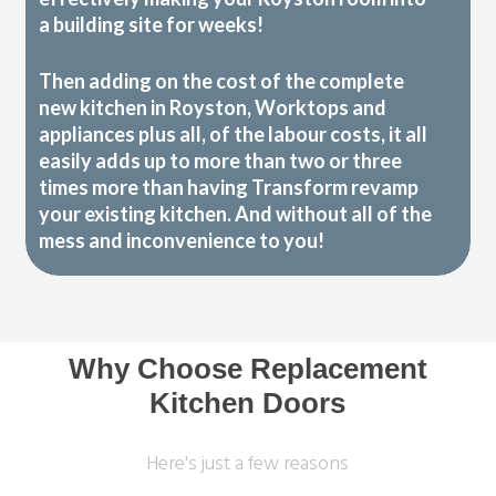
a building site for weeks!
Then adding on the cost of the complete
new kitchen in Royston, Worktops and
appliances plus all, of the labour costs, it all
easily adds up to more than two or three
times more than having Transform revamp
your existing kitchen. And without all of the
mess and inconvenience to you!
Why Choose Replacement
Kitchen Doors
Here's just a few reasons