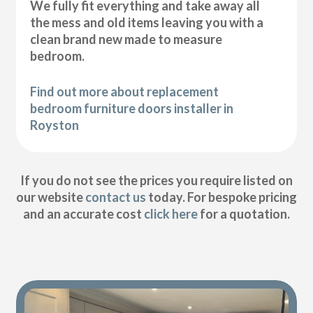
We fully fit everything and take away all
the mess and old items leaving you with a
clean brand new made to measure
bedroom.
Find out more about replacement
bedroom furniture doors installer in
Royston
If you do not see the prices you require listed on
our website
contact us
today. For bespoke pricing
and an accurate cost
click here
for a quotation.