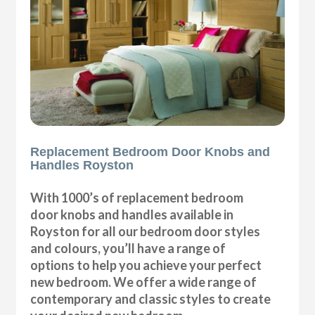
Replacement Bedroom Door Knobs and
Handles Royston
With 1000’s of replacement bedroom
door knobs and handles available in
Royston for all our bedroom door styles
and colours, you’ll have a range of
options to help you achieve your perfect
new bedroom. We offer a wide range of
contemporary and classic styles to create