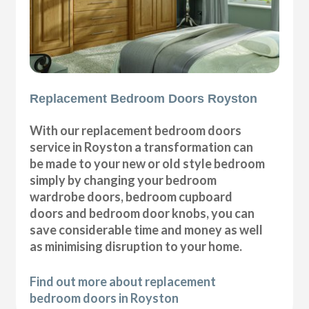
Replacement Bedroom Doors Royston
With our replacement bedroom doors
service in Royston a transformation can
be made to your new or old style bedroom
simply by changing your bedroom
wardrobe doors, bedroom cupboard
doors and bedroom door knobs, you can
save considerable time and money as well
as minimising disruption to your home.
Find out more about replacement
bedroom doors in Royston