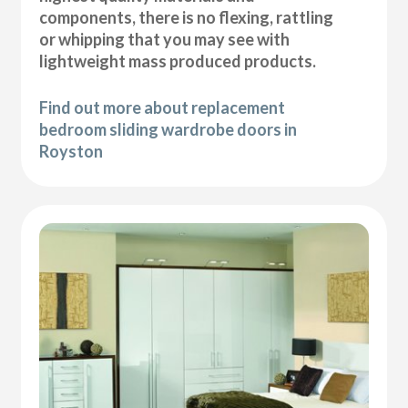
components, there is no flexing, rattling
or whipping that you may see with
lightweight mass produced products.
Find out more about replacement
bedroom sliding wardrobe doors in
Royston