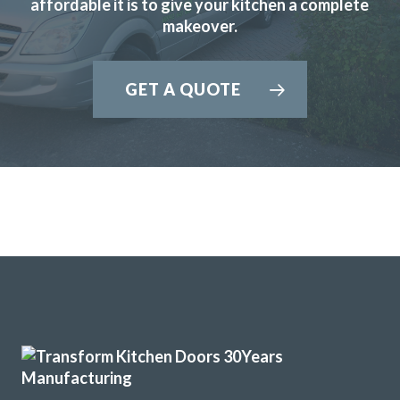
affordable it is to give your kitchen a complete
Julie Hutchings
makeover.
GET A QUOTE
We purchased new kitchen doors from Transform,
everything about the experience was professional. We had
confidence in John and in his very helpful recommendations
about style.
The fitters, Martin and Peter were great guys who did a
superb job, efficient and very thorough, they left the
kitchen area clean and tidy when they had finished.
And the new doors look great.
I would certainly recommend Transform.
Colin Lock