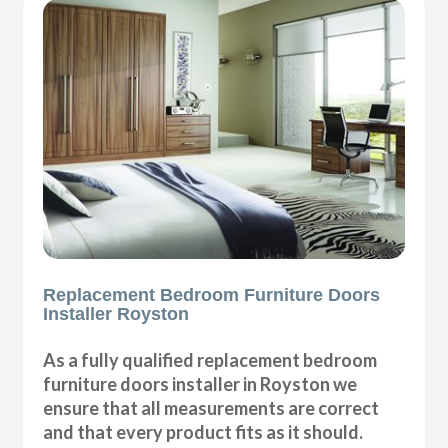
Replacement Bedroom Furniture Doors
Installer Royston
As a fully qualified replacement bedroom
furniture doors installer in Royston we
ensure that all measurements are correct
and that every product fits as it should.