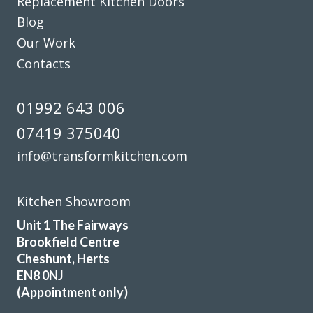
Replacement Kitchen Doors
replaced with current minimal but practical handles and
Blog
the long run of wall cupboards designed to open & shut
Our Work
without the need for handles.
Additional low level multi-drawer storage replaces the
Contacts
original built-in but dated wine rack.
01992 643 006
Martyn Cresswell
07419 375040
info@transformkitchen.com
Kitchen Showroom
We can’t stop admiring our new revamped kitchen! It is
Unit 1 The Fairways
lovely to come down in the mornings, put the kettle on and
Brookfield Centre
enjoy our new surroundings. All thanks to John for all his
Cheshunt, Herts
efforts and advice on our behalf and to the two gentlemen
EN8 0NJ
fitters, Martin and Peter, who did a really first class job and
(Appointment only)
for their pearls of wisdom! We are delighted. Many thanks.