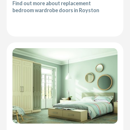
Find out more about replacement
bedroom wardrobe doors in Royston