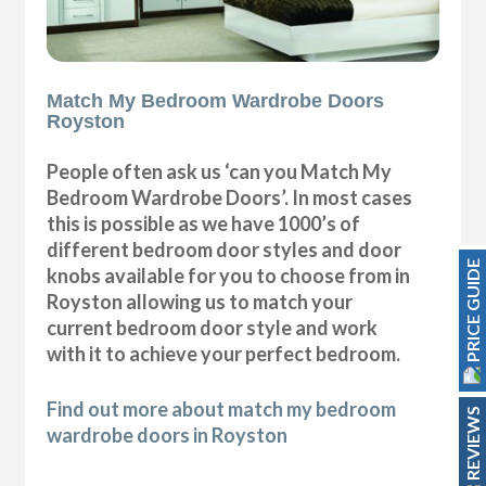
Match My Bedroom Wardrobe Doors
Royston
People often ask us ‘can you Match My
Bedroom Wardrobe Doors’. In most cases
this is possible as we have 1000’s of
different bedroom door styles and door
PRICE GUIDE
knobs available for you to choose from in
Royston allowing us to match your
current bedroom door style and work
with it to achieve your perfect bedroom.
Find out more about match my bedroom
REVIEWS
wardrobe doors in Royston