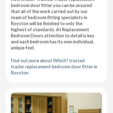
bedroom door fitter you can be assured
that all of the work carried out by our
team of bedroom fitting specialists in
Royston will be finished to only the
highest of standards. At Replacement
Bedroom Doors attention to detail is key
and each bedroom has its own individual,
unique feel.
Find out more about Which? trusted
trader replacement bedroom door fitter in
Royston