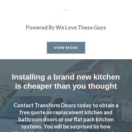
Powered By We Love These Guys
Fabulous work, stunned by the results. Many thanks to
John and all at Transform.
VIEW MORE
Lucy Pride
Installing a brand new kitchen
is cheaper than you thought
Just had our kitchen done with transform kitchens. We are
Contact Transform Doors today to obtain a
absolutely delighted with the finished job. The whole
free quote on replacement kitchen and
experience with the company was excellent, and would
bathroom doors or our flat pack kitchen
highly recommend them.
systems. You will be surprised by how