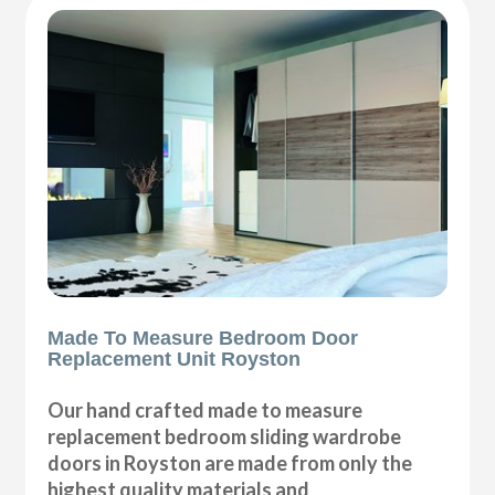
Made To Measure Bedroom Door
Replacement Unit Royston
Our hand crafted made to measure
replacement bedroom sliding wardrobe
doors in Royston are made from only the
highest quality materials and