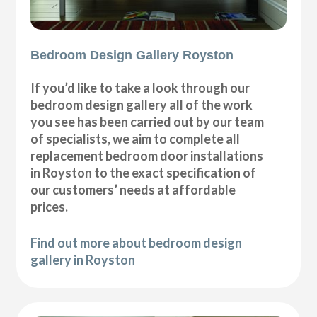
Bedroom Design Gallery Royston
If you’d like to take a look through our
bedroom design gallery all of the work
you see has been carried out by our team
of specialists, we aim to complete all
replacement bedroom door installations
in Royston to the exact specification of
our customers’ needs at affordable
prices.
Find out more about bedroom design
gallery in Royston