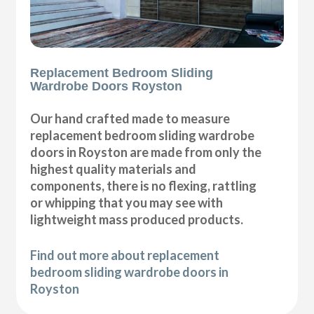
Replacement Bedroom Sliding
Wardrobe Doors Royston
Our hand crafted made to measure
replacement bedroom sliding wardrobe
doors in Royston are made from only the
highest quality materials and
components, there is no flexing, rattling
or whipping that you may see with
lightweight mass produced products.
Find out more about replacement
bedroom sliding wardrobe doors in
Royston