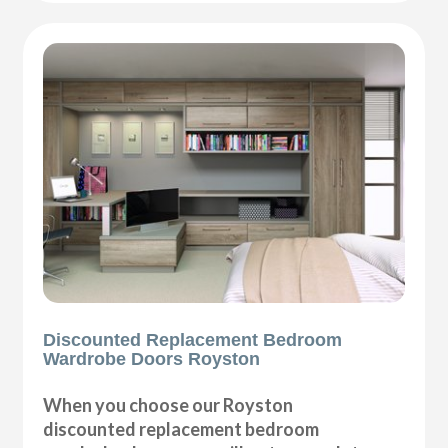
Discounted Replacement Bedroom
Wardrobe Doors Royston
When you choose our Royston
discounted replacement bedroom