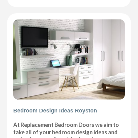
Bedroom Design Ideas Royston
At Replacement Bedroom Doors we aim to
take all of your bedroom design ideas and