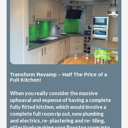
Transform Revamp – Half The Price of a
Full Kitchen!
When you really consider the massive
upheaval and expense of having a complete
fully fitted kitchen, which would involve a
complete full room rip out, new plumbing
and electrics, re- plastering and re- tiling,
effectively making your Royston room into