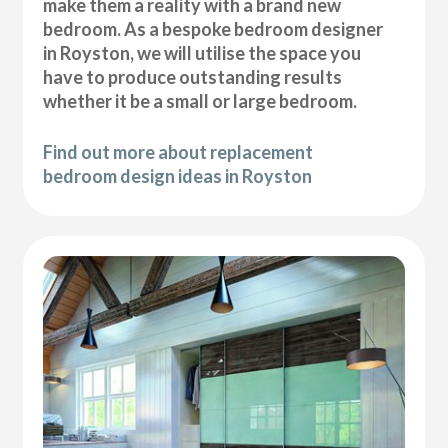
make them a reality with a brand new
bedroom. As a bespoke bedroom designer
in Royston, we will utilise the space you
have to produce outstanding results
whether it be a small or large bedroom.
Find out more about replacement
bedroom design ideas in Royston