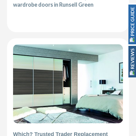
wardrobe doors in Runsell Green
PRICE GUIDE
REVIEWS
Which? Trusted Trader Replacement