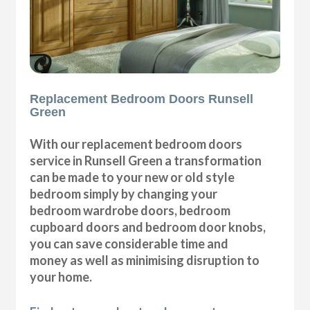
Replacement Bedroom Doors Runsell
Green
With our replacement bedroom doors
service in Runsell Green a transformation
can be made to your new or old style
bedroom simply by changing your
bedroom wardrobe doors, bedroom
cupboard doors and bedroom door knobs,
you can save considerable time and
money as well as minimising disruption to
your home.