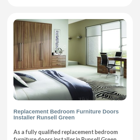
Replacement Bedroom Furniture Doors
Installer Runsell Green
As a fully qualified replacement bedroom
furniture doors installer in Runsell Green