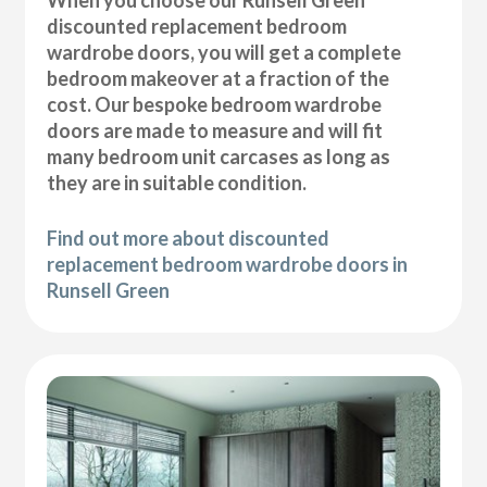
discounted replacement bedroom
wardrobe doors, you will get a complete
bedroom makeover at a fraction of the
cost. Our bespoke bedroom wardrobe
doors are made to measure and will fit
many bedroom unit carcases as long as
they are in suitable condition.
Find out more about discounted
replacement bedroom wardrobe doors in
Runsell Green