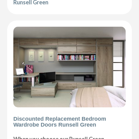
Runsell Green
Discounted Replacement Bedroom
Wardrobe Doors Runsell Green
When you choose our Runsell Green