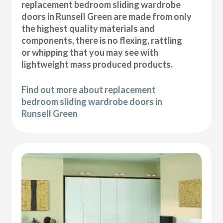
replacement bedroom sliding wardrobe
doors in Runsell Green are made from only
the highest quality materials and
components, there is no flexing, rattling
or whipping that you may see with
lightweight mass produced products.
Find out more about replacement
bedroom sliding wardrobe doors in
Runsell Green