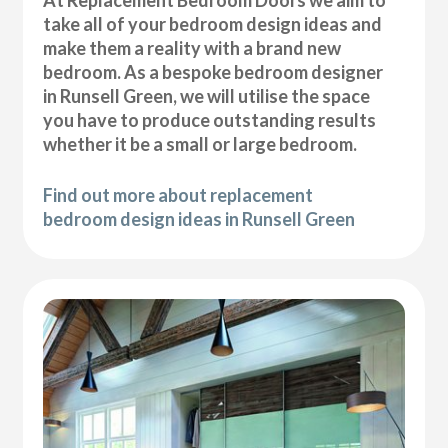
At Replacement Bedroom Doors we aim to
take all of your bedroom design ideas and
make them a reality with a brand new
bedroom. As a bespoke bedroom designer
in Runsell Green, we will utilise the space
you have to produce outstanding results
whether it be a small or large bedroom.
Find out more about replacement
bedroom design ideas in Runsell Green