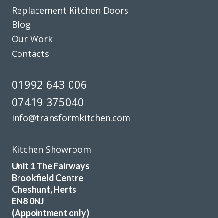
Replacement Kitchen Doors
Blog
Our Work
Contacts
01992 643 006
07419 375040
info@transformkitchen.com
Kitchen Showroom
Unit 1 The Fairways
Brookfield Centre
Cheshunt, Herts
EN8 0NJ
(Appointment only)