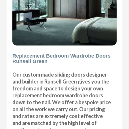
Replacement Bedroom Wardrobe Doors
Runsell Green
Our custom made sliding doors designer
and builder in Runsell Green gives you the
freedom and space to design your own
replacement bedroom wardrobe doors
down to the nail. We offer a bespoke price
on all the work we carry out. Our pricing
and rates are extremely cost effective
and are matched by the high level of