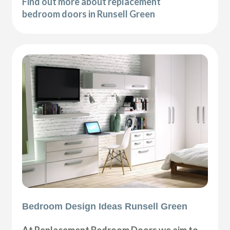
Find out more about replacement
bedroom doors in Runsell Green
Bedroom Design Ideas Runsell Green