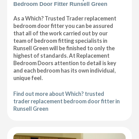
Bedroom Door Fitter Runsell Green
As a Which? Trusted Trader replacement
bedroom door fitter you can be assured
that all of the work carried out by our
team of bedroom fitting specialists in
Runsell Green will be finished to only the
highest of standards. At Replacement
Bedroom Doors attention to detail is key
and each bedroom has its own individual,
unique feel.
Find out more about Which? trusted
trader replacement bedroom door fitter in
Runsell Green