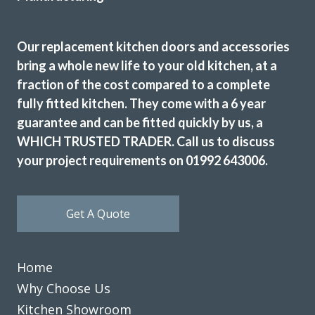
Our replacement kitchen doors and accessories
bring a whole new life to your old kitchen, at a
fraction of the cost compared to a complete
fully fitted kitchen. They come with a 6 year
guarantee and can be fitted quickly by us, a
WHICH TRUSTED TRADER. Call us to discuss
your project requirements on 01992 643006.
Get A Quote
Home
Why Choose Us
Kitchen Showroom