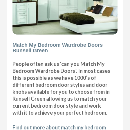
Match My Bedroom Wardrobe Doors
Runsell Green
People often ask us ‘can you Match My
Bedroom Wardrobe Doors’. In most cases
this is possible as we have 1000’s of
different bedroom door styles and door
knobs available for you to choose from in
Runsell Green allowing us to match your
current bedroom door style and work
with it to achieve your perfect bedroom.
Find out more about match my bedroom