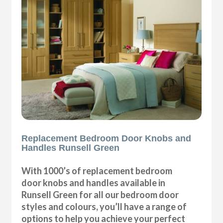
Replacement Bedroom Door Knobs and
Handles Runsell Green
With 1000’s of replacement bedroom
door knobs and handles available in
Runsell Green for all our bedroom door
styles and colours, you’ll have a range of
options to help you achieve your perfect