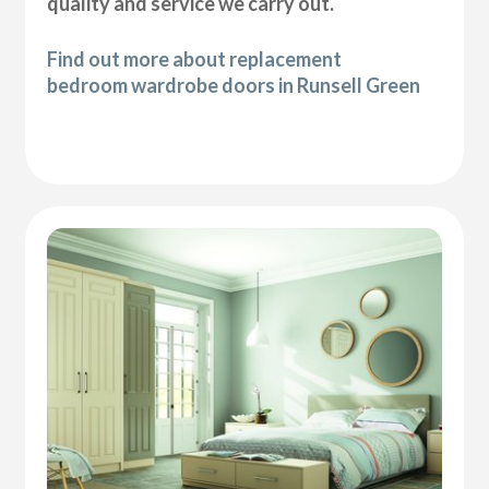
quality and service we carry out.
Find out more about replacement
bedroom wardrobe doors in Runsell Green