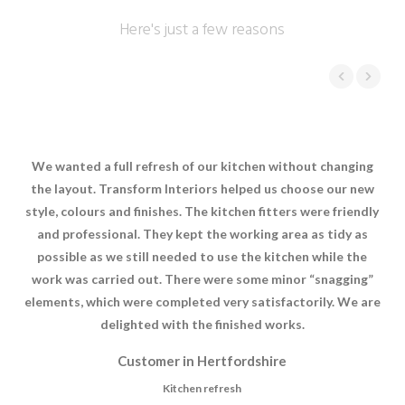
Here's just a few reasons
We wanted a full refresh of our kitchen without changing
Tra
the layout. Transform Interiors helped us choose our new
ki
style, colours and finishes. The kitchen fitters were friendly
and professional. They kept the working area as tidy as
com
possible as we still needed to use the kitchen while the
se
work was carried out. There were some minor “snagging”
e
elements, which were completed very satisfactorily. We are
delighted with the finished works.
Customer in Hertfordshire
Kitchen refresh