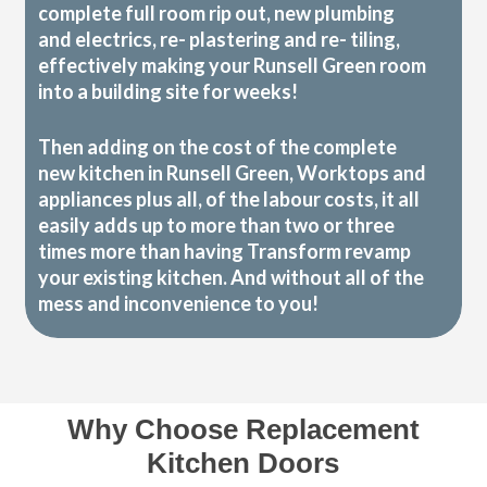
complete full room rip out, new plumbing
and electrics, re- plastering and re- tiling,
effectively making your Runsell Green room
into a building site for weeks!
Then adding on the cost of the complete
new kitchen in Runsell Green, Worktops and
appliances plus all, of the labour costs, it all
easily adds up to more than two or three
times more than having Transform revamp
your existing kitchen. And without all of the
mess and inconvenience to you!
Why Choose Replacement
Kitchen Doors