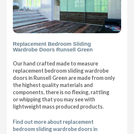
Replacement Bedroom Sliding
Wardrobe Doors Runsell Green
Our hand crafted made to measure
replacement bedroom sliding wardrobe
doors in Runsell Green are made from only
the highest quality materials and
components, there is no flexing, rattling
or whipping that you may see with
lightweight mass produced products.
Find out more about replacement
bedroom sliding wardrobe doors in