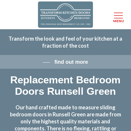
Menu
MENU
Skip
Transform the look and feel of your kitchen at a
to
fraction of the cost
main
content
find out more
Replacement Bedroom
Doors Runsell Green
Our hand crafted made to measure sliding
bedroom doors in Runsell Green are made from
only the highest quality materials and
components. There is no flexing, rattling or