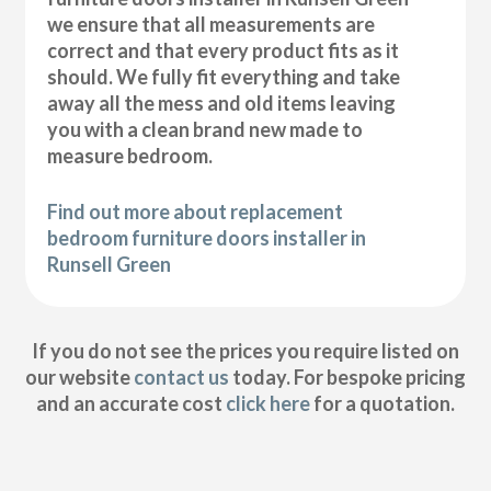
we ensure that all measurements are
correct and that every product fits as it
should. We fully fit everything and take
away all the mess and old items leaving
you with a clean brand new made to
measure bedroom.
Find out more about replacement
bedroom furniture doors installer in
Runsell Green
If you do not see the prices you require listed on
our website
contact us
today. For bespoke pricing
and an accurate cost
click here
for a quotation.