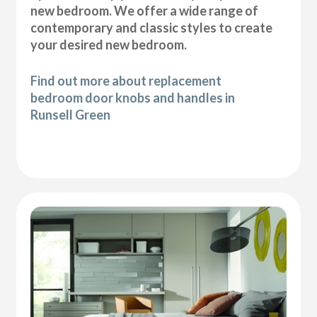
new bedroom. We offer a wide range of
contemporary and classic styles to create
your desired new bedroom.
Find out more about replacement
bedroom door knobs and handles in
Runsell Green