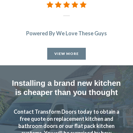
Powered By We Love These Guys
VIEW MORE
Installing a brand new kitchen
is cheaper than you thought
Contact Transform Doors today to obtain a
free quote on replacement kitchen and
bathroom doors or our flat pack kitchen
systems. You will be surprised by how