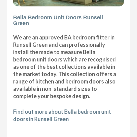
Bella Bedroom Unit Doors Runsell
Green
We are an approved BA bedroom fitter in
Runsell Green and can professionally
install the made to measure Bella
bedroom unit doors which are recognised
as one of the best collections available in
the market today. This collection offers a
range of kitchen and bedroom doors also
available in non-standard sizes to
complete your bespoke design.
Find out more about Bella bedroom unit
doors in Runsell Green