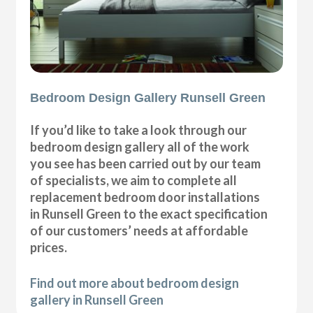
Bedroom Design Gallery Runsell Green
If you’d like to take a look through our
bedroom design gallery all of the work
you see has been carried out by our team
of specialists, we aim to complete all
replacement bedroom door installations
in Runsell Green to the exact specification
of our customers’ needs at affordable
prices.
Find out more about bedroom design
gallery in Runsell Green