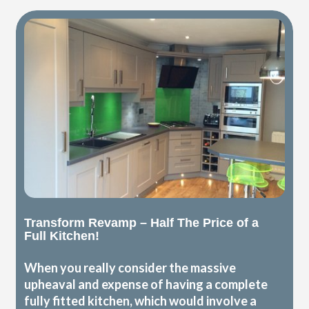
Transform Revamp – Half The Price of a
Full Kitchen!
When you really consider the massive
upheaval and expense of having a complete
fully fitted kitchen, which would involve a