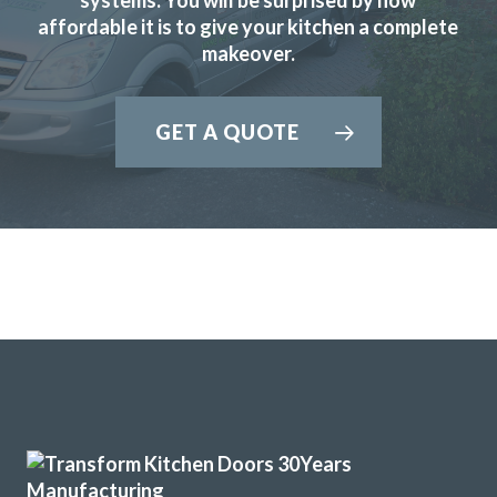
affordable it is to give your kitchen a complete
makeover.
GET A QUOTE