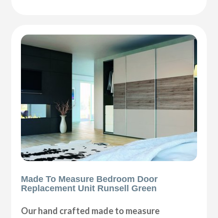
Made To Measure Bedroom Door
Replacement Unit Runsell Green
Our hand crafted made to measure