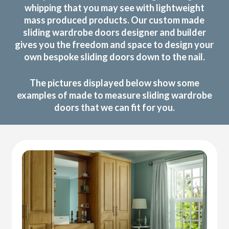
whipping that you may see with lightweight
mass produced products. Our custom made
sliding wardrobe doors designer and builder
gives you the freedom and space to design your
own bespoke sliding doors down to the nail.
The pictures displayed below show some
examples of made to measure sliding wardrobe
doors that we can fit for you.