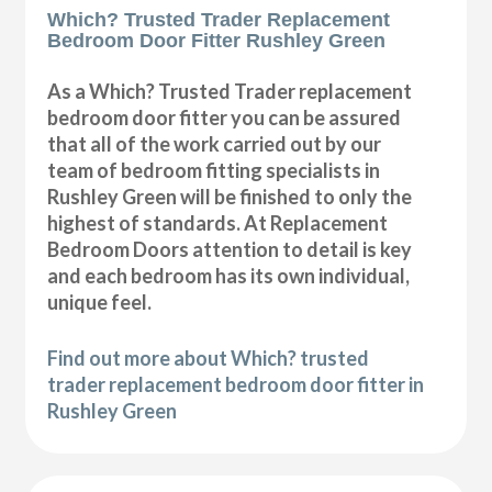
Which? Trusted Trader Replacement
Bedroom Door Fitter Rushley Green
As a Which? Trusted Trader replacement
bedroom door fitter you can be assured
that all of the work carried out by our
team of bedroom fitting specialists in
Rushley Green will be finished to only the
highest of standards. At Replacement
Bedroom Doors attention to detail is key
and each bedroom has its own individual,
unique feel.
Find out more about Which? trusted
trader replacement bedroom door fitter in
Rushley Green