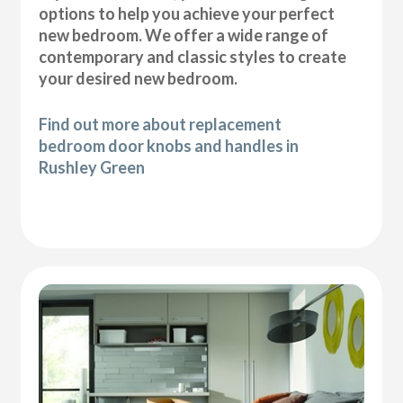
options to help you achieve your perfect
new bedroom. We offer a wide range of
contemporary and classic styles to create
your desired new bedroom.
Find out more about replacement
bedroom door knobs and handles in
Rushley Green