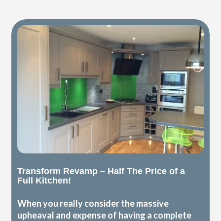
Transform Revamp – Half The Price of a
Full Kitchen!
When you really consider the massive
upheaval and expense of having a complete