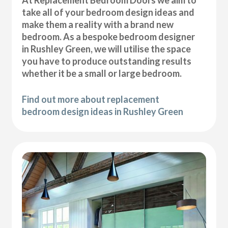
At Replacement Bedroom Doors we aim to
take all of your bedroom design ideas and
make them a reality with a brand new
bedroom. As a bespoke bedroom designer
in Rushley Green, we will utilise the space
you have to produce outstanding results
whether it be a small or large bedroom.
Find out more about replacement
bedroom design ideas in Rushley Green