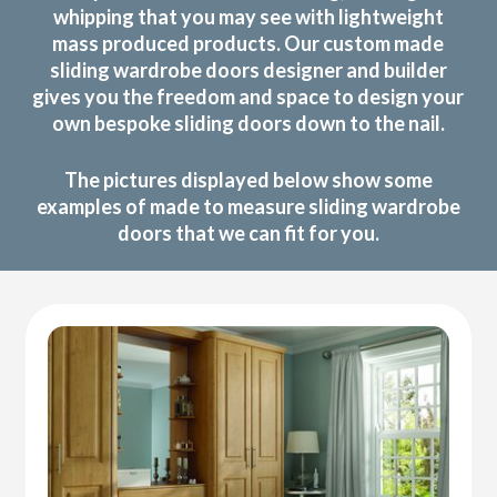
whipping that you may see with lightweight
mass produced products. Our custom made
sliding wardrobe doors designer and builder
gives you the freedom and space to design your
own bespoke sliding doors down to the nail.
The pictures displayed below show some
examples of made to measure sliding wardrobe
doors that we can fit for you.