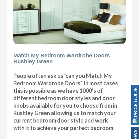
Match My Bedroom Wardrobe Doors
Rushley Green
People often ask us ‘can you Match My
Bedroom Wardrobe Doors’. In most cases
PRICE GUIDE
this is possible as we have 1000’s of
different bedroom door styles and door
knobs available for you to choose from in
Rushley Green allowing us to match your
current bedroom door style and work
with it to achieve your perfect bedroom.