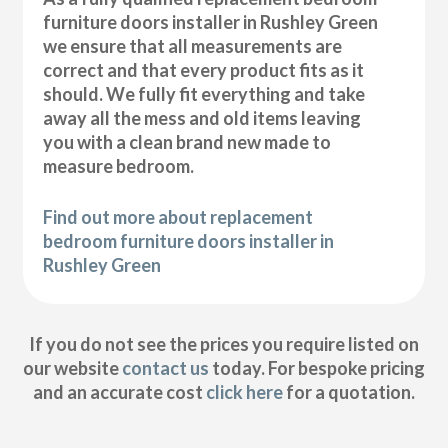
furniture doors installer in Rushley Green
we ensure that all measurements are
correct and that every product fits as it
should. We fully fit everything and take
away all the mess and old items leaving
you with a clean brand new made to
measure bedroom.
Find out more about replacement
bedroom furniture doors installer in
Rushley Green
If you do not see the prices you require listed on
our website
contact us
today. For bespoke pricing
and an accurate cost
click here
for a quotation.