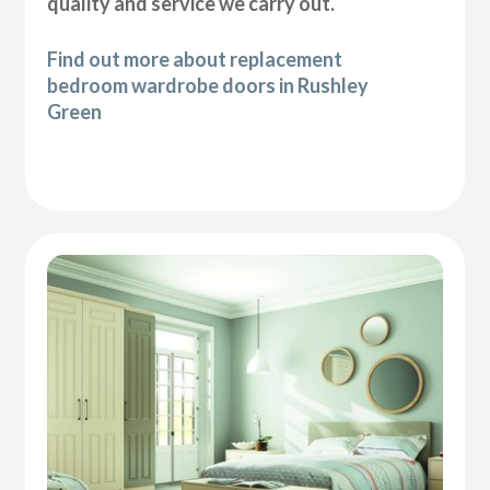
quality and service we carry out.
Find out more about replacement
bedroom wardrobe doors in Rushley
Green