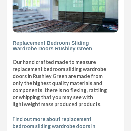
Replacement Bedroom Sliding
Wardrobe Doors Rushley Green
Our hand crafted made to measure
replacement bedroom sliding wardrobe
doors in Rushley Green are made from
only the highest quality materials and
components, there is no flexing, rattling
or whipping that you may see with
lightweight mass produced products.
Find out more about replacement
bedroom sliding wardrobe doors in