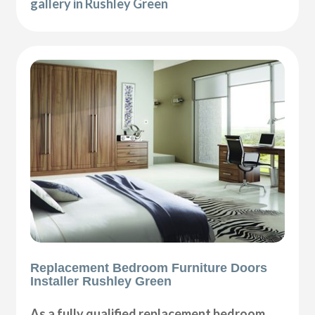
gallery in Rushley Green
Replacement Bedroom Furniture Doors
Installer Rushley Green
As a fully qualified replacement bedroom