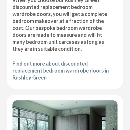
discounted replacement bedroom
wardrobe doors, you will get a complete
bedroom makeover at a fraction of the
cost. Our bespoke bedroom wardrobe
doors are made to measure and will fit
many bedroom unit carcases as long as
they are in suitable condition.
Find out more about discounted
replacement bedroom wardrobe doors in
Rushley Green