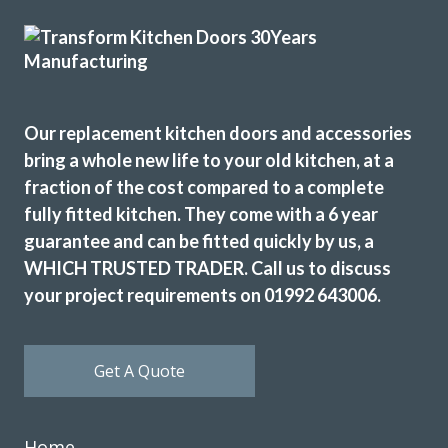
highly recommend.
Sam Gillespie
Our replacement kitchen doors and accessories
bring a whole new life to your old kitchen, at a
fraction of the cost compared to a complete
fully fitted kitchen. They come with a 6 year
When we decided to re-vamp our tired kitchen we went to
guarantee and can be fitted quickly by us, a
Transform Interiors, where we met John Wood the owner,
who was very helpful in helping us to decide on our new
WHICH TRUSTED TRADER. Call us to discuss
kitchen. The two fitters Martin & Peter were excellent too,
your project requirements on 01992 643006.
and if there were any problems regarding the refit, they
discussed it with us. Nothing was too much trouble, and
now we have an amazing new up to date kitchen. So would
Get A Quote
highly recommend this company.
Bernard in Hertfordshire
Home