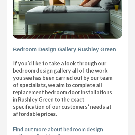
Bedroom Design Gallery Rushley Green
If you’d like to take a look through our
bedroom design gallery all of the work
you see has been carried out by our team
of specialists, we aim to complete all
replacement bedroom door installations
in Rushley Green to the exact
specification of our customers’ needs at
affordable prices.
Find out more about bedroom design