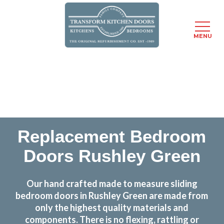
MENU
Skip
Transform the look and feel of your kitchen at a
to
fraction of the cost
main
content
find out more
Replacement Bedroom
Doors Rushley Green
Our hand crafted made to measure sliding
bedroom doors in Rushley Green are made from
only the highest quality materials and
components. There is no flexing, rattling or