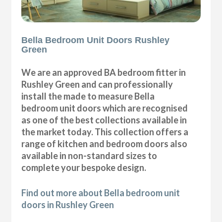
Bella Bedroom Unit Doors Rushley
Green
We are an approved BA bedroom fitter in
Rushley Green and can professionally
install the made to measure Bella
bedroom unit doors which are recognised
as one of the best collections available in
the market today. This collection offers a
range of kitchen and bedroom doors also
available in non-standard sizes to
complete your bespoke design.
Find out more about Bella bedroom unit
doors in Rushley Green