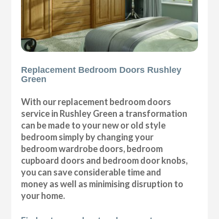
Replacement Bedroom Doors Rushley
Green
With our replacement bedroom doors
service in Rushley Green a transformation
can be made to your new or old style
bedroom simply by changing your
bedroom wardrobe doors, bedroom
cupboard doors and bedroom door knobs,
you can save considerable time and
money as well as minimising disruption to
your home.