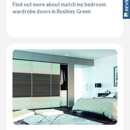
REVIEWS
Find out more about match my bedroom
wardrobe doors in Rushley Green