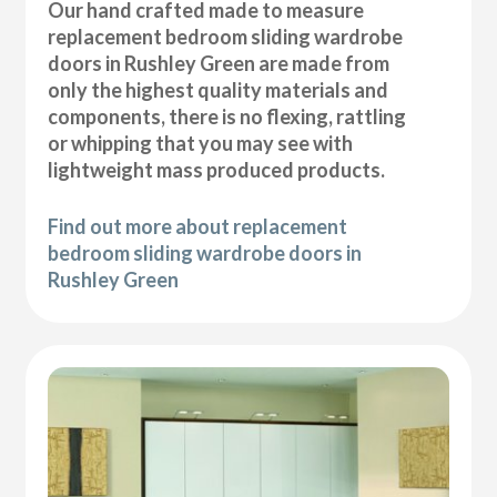
Our hand crafted made to measure
replacement bedroom sliding wardrobe
doors in Rushley Green are made from
only the highest quality materials and
components, there is no flexing, rattling
or whipping that you may see with
lightweight mass produced products.
Find out more about replacement
bedroom sliding wardrobe doors in
Rushley Green