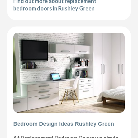
Find out more about replacement
bedroom doors in Rushley Green
Bedroom Design Ideas Rushley Green