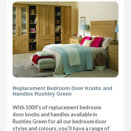
Replacement Bedroom Door Knobs and
Handles Rushley Green
With 1000’s of replacement bedroom
door knobs and handles available in
Rushley Green for all our bedroom door
styles and colours, you’ll have a range of