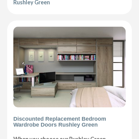
Rushley Green
Discounted Replacement Bedroom
Wardrobe Doors Rushley Green
When you choose our Rushley Green