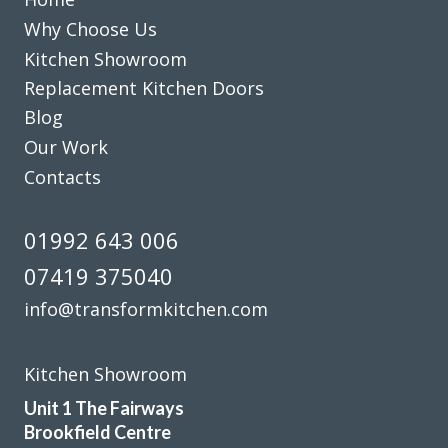
Excellent work
Why Choose Us
Kitchen Showroom
Replacement Kitchen Doors
Blog
Our Work
We are so happy with our replacement kitchen! The quality
Contacts
and finish is great. The kitchen fitters were amazing – hard
working, neat and tidy, friendly, and trustworthy. The
01992 643 006
proprietor was an absolute pleasure to deal with
07419 375040
throughout the entire process. He was a calming influence
and made everything so easy and stress free. The price was
info@transformkitchen.com
competitive and the job was very quick – just under two
days. I would heartily recommend them!!
Kitchen Showroom
Lucia Leader
Unit 1 The Fairways
Brookfield Centre