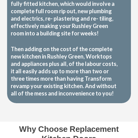
fully fitted kitchen, which would involve a
complete full room rip out, new plumbing
and electrics, re- plastering and re- tiling,
effectively making your Rushley Green
room into a building site for weeks!
Then adding on the cost of the complete
new kitchen in Rushley Green, Worktops
and appliances plus all, of the labour costs,
it all easily adds up to more than two or
three times more than having Transform
revamp your existing kitchen. And without
all of the mess and inconvenience to you!
Why Choose Replacement