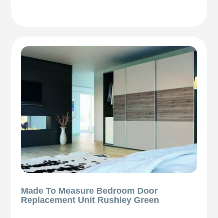
Made To Measure Bedroom Door
Replacement Unit Rushley Green