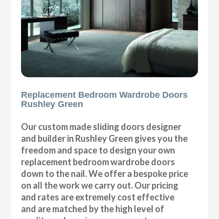
Replacement Bedroom Wardrobe Doors
Rushley Green
Our custom made sliding doors designer
and builder in Rushley Green gives you the
freedom and space to design your own
replacement bedroom wardrobe doors
down to the nail. We offer a bespoke price
on all the work we carry out. Our pricing
and rates are extremely cost effective
and are matched by the high level of