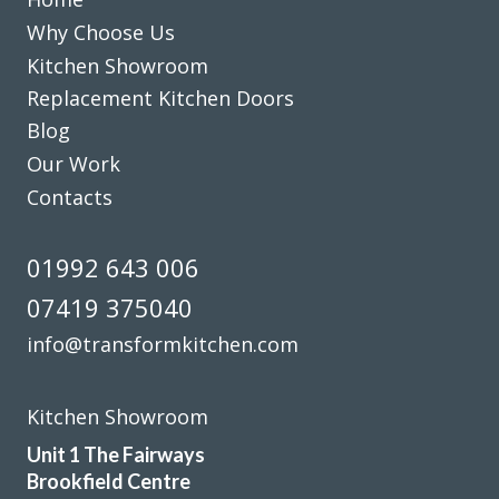
after themselves each day.
Why Choose Us
Kitchen Showroom
Sheila, Hertfordshire
Replacement Kitchen Doors
Excellent Work
Blog
Our Work
Contacts
01992 643 006
Transform Kitchen Doors gave our tired kitchen a proper
07419 375040
facelift without the faff. The new doors look spot on, the
fitting was tidy, and the whole job was finished quicker
info@transformkitchen.com
than expected. We cook every day, so having a smart,
durable finish has made a real difference.
Kitchen Showroom
Gerald Sykes
Unit 1 The Fairways
Brookfield Centre