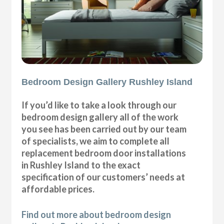
Bedroom Design Gallery Rushley Island
If you’d like to take a look through our
bedroom design gallery all of the work
you see has been carried out by our team
of specialists, we aim to complete all
replacement bedroom door installations
in Rushley Island to the exact
specification of our customers’ needs at
affordable prices.
Find out more about bedroom design