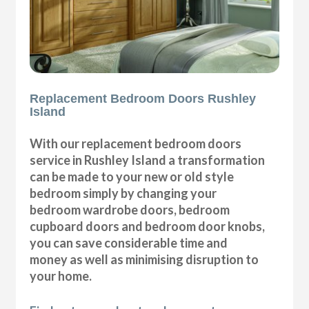
Replacement Bedroom Doors Rushley
Island
With our replacement bedroom doors
service in Rushley Island a transformation
can be made to your new or old style
bedroom simply by changing your
bedroom wardrobe doors, bedroom
cupboard doors and bedroom door knobs,
you can save considerable time and
money as well as minimising disruption to
your home.