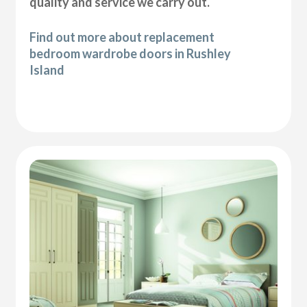
quality and service we carry out.
Find out more about replacement
bedroom wardrobe doors in Rushley
Island