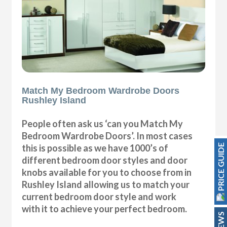
Match My Bedroom Wardrobe Doors
Rushley Island
People often ask us ‘can you Match My
Bedroom Wardrobe Doors’. In most cases
PRICE GUIDE
this is possible as we have 1000’s of
different bedroom door styles and door
knobs available for you to choose from in
Rushley Island allowing us to match your
current bedroom door style and work
with it to achieve your perfect bedroom.