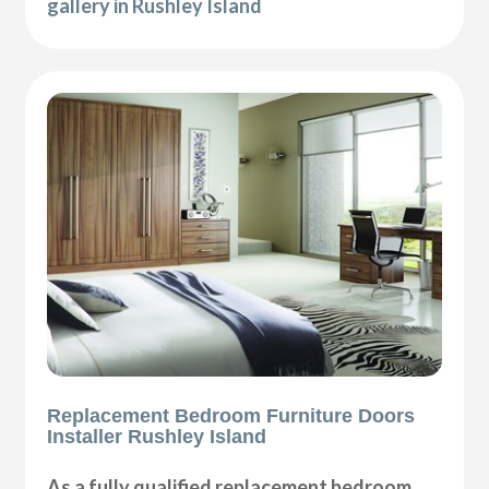
gallery in Rushley Island
Replacement Bedroom Furniture Doors
Installer Rushley Island
As a fully qualified replacement bedroom