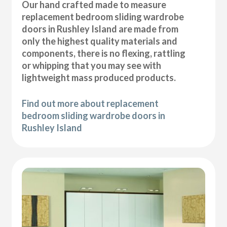
Our hand crafted made to measure
replacement bedroom sliding wardrobe
doors in Rushley Island are made from
only the highest quality materials and
components, there is no flexing, rattling
or whipping that you may see with
lightweight mass produced products.
Find out more about replacement
bedroom sliding wardrobe doors in
Rushley Island