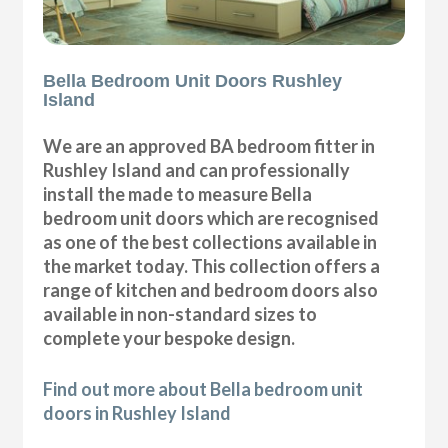
Bella Bedroom Unit Doors Rushley
Island
We are an approved BA bedroom fitter in
Rushley Island and can professionally
install the made to measure Bella
bedroom unit doors which are recognised
as one of the best collections available in
the market today. This collection offers a
range of kitchen and bedroom doors also
available in non-standard sizes to
complete your bespoke design.
Find out more about Bella bedroom unit
doors in Rushley Island