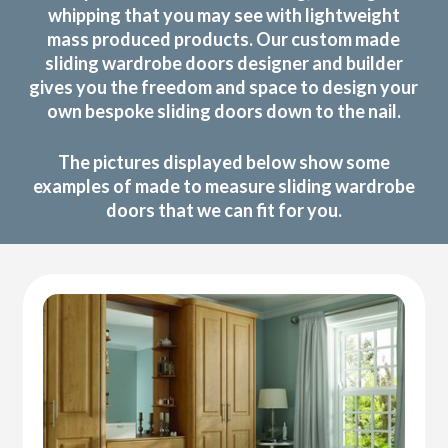
whipping that you may see with lightweight
mass produced products. Our custom made
sliding wardrobe doors designer and builder
gives you the freedom and space to design your
own bespoke sliding doors down to the nail.
The pictures displayed below show some
examples of made to measure sliding wardrobe
doors that we can fit for you.