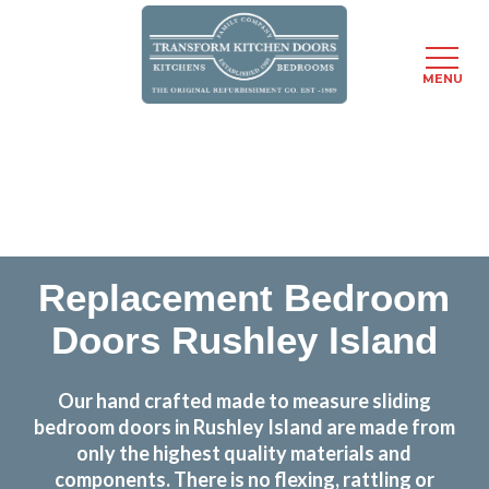
MENU
Skip
Transform the look and feel of your kitchen at a
to
fraction of the cost
main
content
find out more
Replacement Bedroom
Doors Rushley Island
Our hand crafted made to measure sliding
bedroom doors in Rushley Island are made from
only the highest quality materials and
components. There is no flexing, rattling or