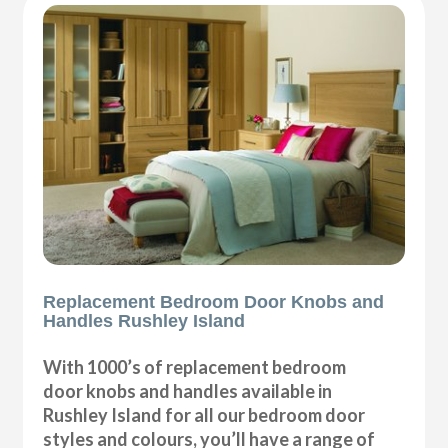
Replacement Bedroom Door Knobs and
Handles Rushley Island
With 1000’s of replacement bedroom
door knobs and handles available in
Rushley Island for all our bedroom door
styles and colours, you’ll have a range of