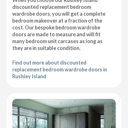
discounted replacement bedroom
wardrobe doors, you will get a complete
bedroom makeover at a fraction of the
cost. Our bespoke bedroom wardrobe
doors are made to measure and will fit
many bedroom unit carcases as long as
they are in suitable condition.
Find out more about discounted
replacement bedroom wardrobe doors in
Rushley Island