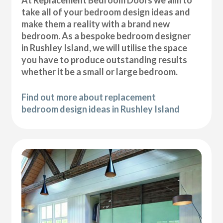
At Replacement Bedroom Doors we aim to
take all of your bedroom design ideas and
make them a reality with a brand new
bedroom. As a bespoke bedroom designer
in Rushley Island, we will utilise the space
you have to produce outstanding results
whether it be a small or large bedroom.
Find out more about replacement
bedroom design ideas in Rushley Island