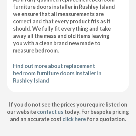
furniture doors installer in Rushley Island
we ensure that all measurements are
correct and that every product fits as it
should. We fully fit everything and take
away all the mess and old items leaving
you with a clean brand new made to
measure bedroom.
Find out more about replacement
bedroom furniture doors installer in
Rushley Island
If you do not see the prices you require listed on
our website
contact us
today. For bespoke pricing
and an accurate cost
click here
for a quotation.