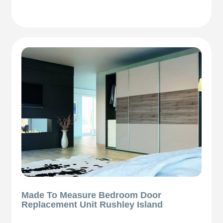
Made To Measure Bedroom Door
Replacement Unit Rushley Island