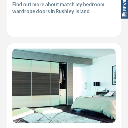
REVIEWS
Find out more about match my bedroom
wardrobe doors in Rushley Island