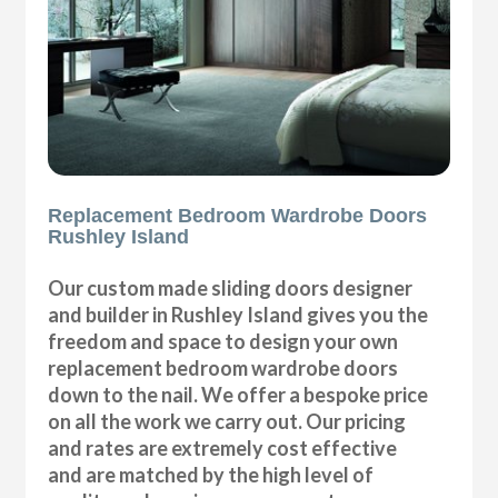
Replacement Bedroom Wardrobe Doors
Rushley Island
Our custom made sliding doors designer
and builder in Rushley Island gives you the
freedom and space to design your own
replacement bedroom wardrobe doors
down to the nail. We offer a bespoke price
on all the work we carry out. Our pricing
and rates are extremely cost effective
and are matched by the high level of