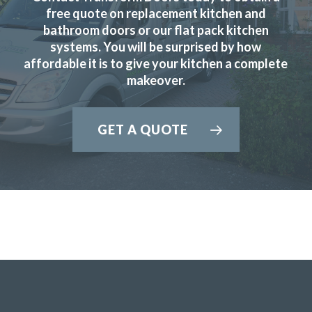
Martyn Cresswell
free quote on replacement kitchen and
bathroom doors or our flat pack kitchen
systems. You will be surprised by how
affordable it is to give your kitchen a complete
makeover.
The new doors are amazing and our kitchen has been
GET A QUOTE
completely transformed in a fraction of the time, we’re
extremely pleased with Transform doors!
Rory Philips
Very professional, completed job very quickly and I am
delighted would recommend transform very highly.