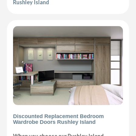
Rushley Island
Discounted Replacement Bedroom
Wardrobe Doors Rushley Island
When you choose our Rushley Island