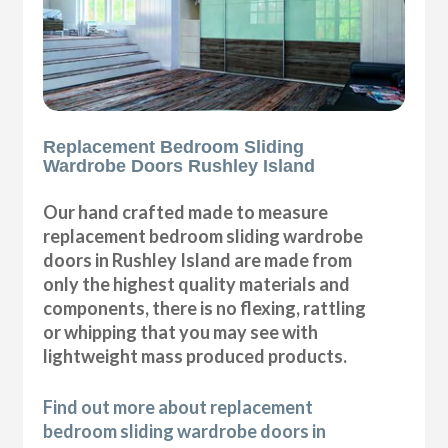
Replacement Bedroom Sliding
Wardrobe Doors Rushley Island
Our hand crafted made to measure
replacement bedroom sliding wardrobe
doors in Rushley Island are made from
only the highest quality materials and
components, there is no flexing, rattling
or whipping that you may see with
lightweight mass produced products.
Find out more about replacement
bedroom sliding wardrobe doors in