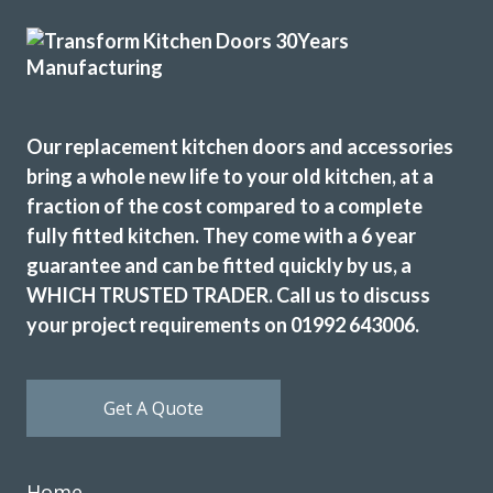
Monica, Hertfordshire
Brilliant job.
Our replacement kitchen doors and accessories
bring a whole new life to your old kitchen, at a
fraction of the cost compared to a complete
fully fitted kitchen. They come with a 6 year
It took a whole, but the cabinet doors were imptessive
guarantee and can be fitted quickly by us, a
Donella Arnett
WHICH TRUSTED TRADER. Call us to discuss
your project requirements on 01992 643006.
Get A Quote
The planning process was smooth and very efficient. The
Home
fitters arrived on time and worked a full day. Cleaned up