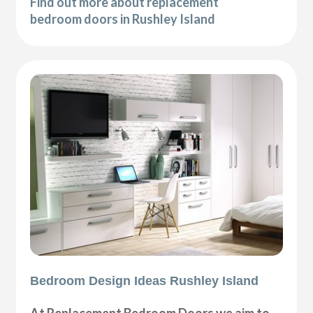
Find out more about replacement
bedroom doors in Rushley Island
Bedroom Design Ideas Rushley Island