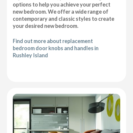
options to help you achieve your perfect
new bedroom. We offer a wide range of
contemporary and classic styles to create
your desired new bedroom.
Find out more about replacement
bedroom door knobs and handles in
Rushley Island