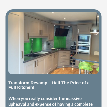
Transform Revamp – Half The Price of a
Full Kitchen!
When you really consider the massive
upheaval and expense of having a complete