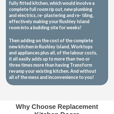
fully fitted kitchen, which would involve a
complete full room rip out, new plumbing
and electrics, re- plastering and re- tiling,
effectively making your Rushley Island
room into a building site for weeks!
Then adding on the cost of the complete
new kitchen in Rushley Island, Worktops
and appliances plus all, of the labour costs,
it all easily adds up to more than two or
three times more than having Transform
revamp your existing kitchen. And without
all of the mess and inconvenience to you!
Why Choose Replacement