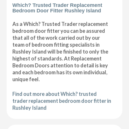
Which? Trusted Trader Replacement
Bedroom Door Fitter Rushley Island
As a Which? Trusted Trader replacement
bedroom door fitter you can be assured
that all of the work carried out by our
team of bedroom fitting specialists in
Rushley Island will be finished to only the
highest of standards. At Replacement
Bedroom Doors attention to detail is key
and each bedroom has its own individual,
unique feel.
Find out more about Which? trusted
trader replacement bedroom door fitter in
Rushley Island