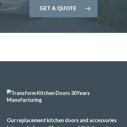
GET A QUOTE
Our replacement kitchen doors and accessories