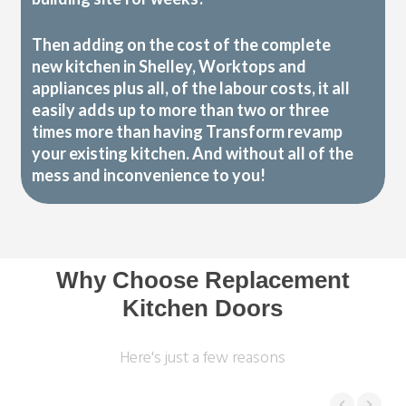
Then adding on the cost of the complete
new kitchen in Shelley, Worktops and
appliances plus all, of the labour costs, it all
easily adds up to more than two or three
times more than having Transform revamp
your existing kitchen. And without all of the
mess and inconvenience to you!
Why Choose Replacement
Kitchen Doors
Here's just a few reasons