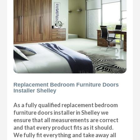
Replacement Bedroom Furniture Doors
Installer Shelley
As a fully qualified replacement bedroom
furniture doors installer in Shelley we
ensure that all measurements are correct
and that every product fits as it should.
We fully fit everything and take away all