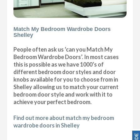
Match My Bedroom Wardrobe Doors
Shelley
People often ask us ‘can you Match My
Bedroom Wardrobe Doors’. In most cases
this is possible as we have 1000’s of
different bedroom door styles and door
knobs available for you to choose from in
Shelley allowing us to match your current
bedroom door style and work with it to
achieve your perfect bedroom.
Find out more about match my bedroom
wardrobe doors in Shelley