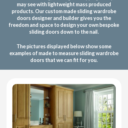
may see with lightweight mass produced
products. Our custom made sliding wardrobe
doors designer and builder gives you the
freedom and space to design your own bespoke
sliding doors down to the nail.
The pictures displayed below show some
examples of made to measure sliding wardrobe
doors that we can fit for you.