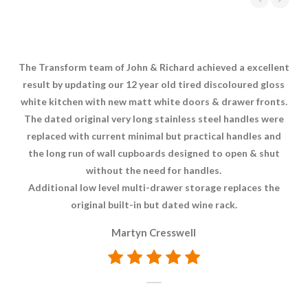
The Transform team of John & Richard achieved a excellent
Aft
result by updating our 12 year old tired discoloured gloss
Tr
white kitchen with new matt white doors & drawer fronts.
The dated original very long stainless steel handles were
di
replaced with current minimal but practical handles and
hi
the long run of wall cupboards designed to open & shut
without the need for handles.
Additional low level multi-drawer storage replaces the
original built-in but dated wine rack.
Martyn Cresswell