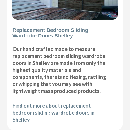
Replacement Bedroom Sliding
Wardrobe Doors Shelley
Our hand crafted made to measure
replacement bedroom sliding wardrobe
doors in Shelley are made from only the
highest quality materials and
components, there is no flexing, rattling
or whipping that you may see with
lightweight mass produced products.
Find out more about replacement
bedroom sliding wardrobe doors in
Shelley