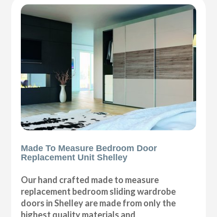
Made To Measure Bedroom Door
Replacement Unit Shelley
Our hand crafted made to measure
replacement bedroom sliding wardrobe
doors in Shelley are made from only the
highest quality materials and