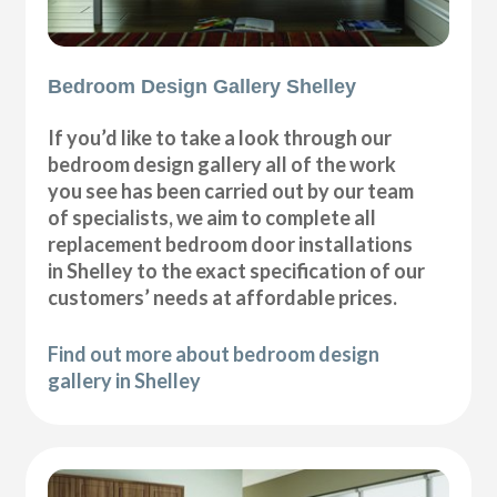
Bedroom Design Gallery Shelley
If you’d like to take a look through our
bedroom design gallery all of the work
you see has been carried out by our team
of specialists, we aim to complete all
replacement bedroom door installations
in Shelley to the exact specification of our
customers’ needs at affordable prices.
Find out more about bedroom design
gallery in Shelley