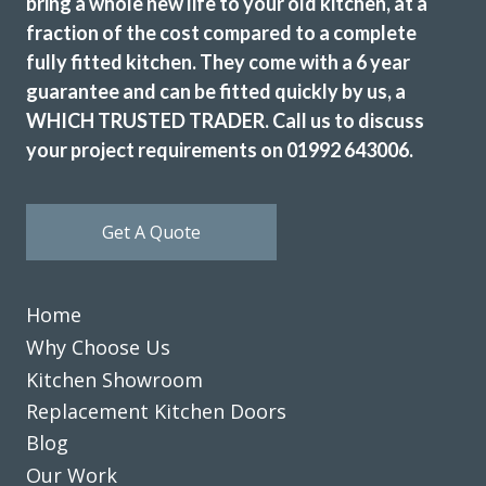
bring a whole new life to your old kitchen, at a
fraction of the cost compared to a complete
fully fitted kitchen. They come with a 6 year
guarantee and can be fitted quickly by us, a
WHICH TRUSTED TRADER. Call us to discuss
your project requirements on 01992 643006.
Get A Quote
Home
Why Choose Us
Kitchen Showroom
Replacement Kitchen Doors
Blog
Our Work