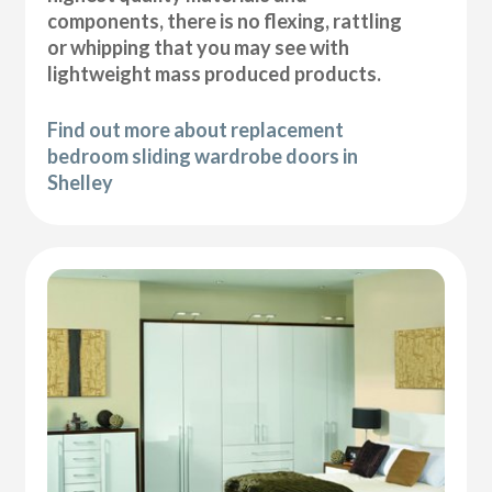
components, there is no flexing, rattling
or whipping that you may see with
lightweight mass produced products.
Find out more about replacement
bedroom sliding wardrobe doors in
Shelley