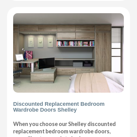
Discounted Replacement Bedroom
Wardrobe Doors Shelley
When you choose our Shelley discounted
replacement bedroom wardrobe doors,