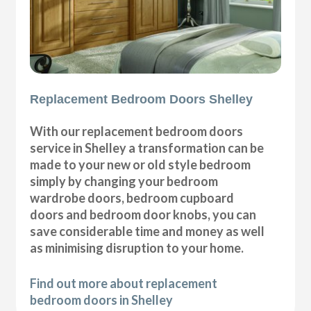
Replacement Bedroom Doors Shelley
With our replacement bedroom doors
service in Shelley a transformation can be
made to your new or old style bedroom
simply by changing your bedroom
wardrobe doors, bedroom cupboard
doors and bedroom door knobs, you can
save considerable time and money as well
as minimising disruption to your home.
Find out more about replacement
bedroom doors in Shelley