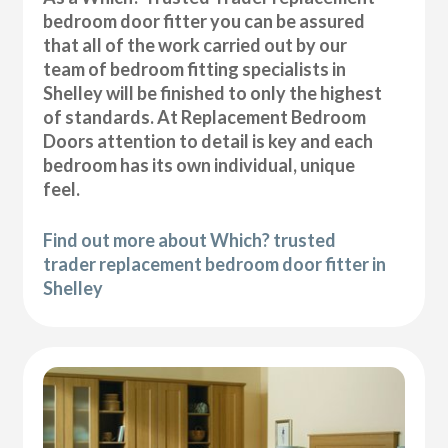
bedroom door fitter you can be assured
that all of the work carried out by our
team of bedroom fitting specialists in
Shelley will be finished to only the highest
of standards. At Replacement Bedroom
Doors attention to detail is key and each
bedroom has its own individual, unique
feel.
Find out more about Which? trusted
trader replacement bedroom door fitter in
Shelley