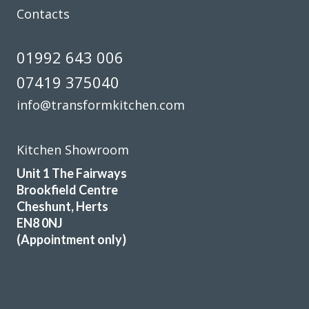
Contacts
01992 643 006
07419 375040
info@transformkitchen.com
Kitchen Showroom
Unit 1 The Fairways
Brookfield Centre
Cheshunt, Herts
EN8 0NJ
(Appointment only)