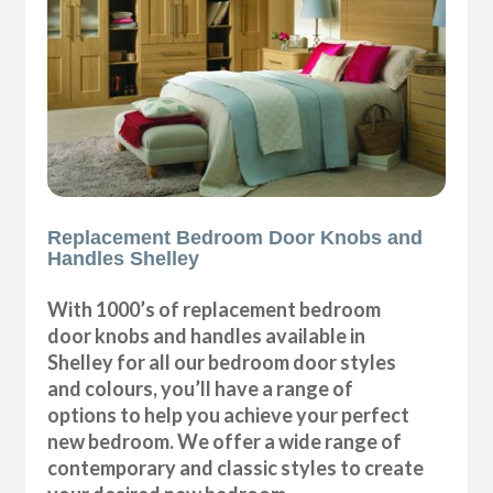
Replacement Bedroom Door Knobs and
Handles Shelley
With 1000’s of replacement bedroom
door knobs and handles available in
Shelley for all our bedroom door styles
and colours, you’ll have a range of
options to help you achieve your perfect
new bedroom. We offer a wide range of
contemporary and classic styles to create