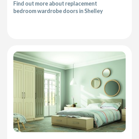
Find out more about replacement
bedroom wardrobe doors in Shelley