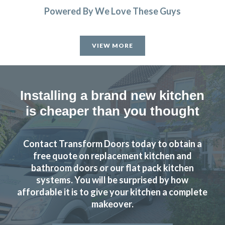
Powered By We Love These Guys
VIEW MORE
Installing a brand new kitchen
is cheaper than you thought
Contact Transform Doors today to obtain a
free quote on replacement kitchen and
bathroom doors or our flat pack kitchen
systems. You will be surprised by how
affordable it is to give your kitchen a complete
makeover.