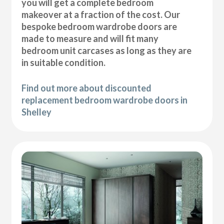
you will get a complete bedroom
makeover at a fraction of the cost. Our
bespoke bedroom wardrobe doors are
made to measure and will fit many
bedroom unit carcases as long as they are
in suitable condition.
Find out more about discounted
replacement bedroom wardrobe doors in
Shelley