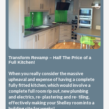
Transform Revamp – Half The Price of a
Full Kitchen!
When you really consider the massive
upheaval and expense of having a complete
fully fitted kitchen, which would involve a
complete full room rip out, new plumbing
and electrics, re- plastering and re- tiling,
effectively making your Shelley room into a
building site for weeks!