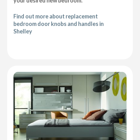
your desired new bedroom.
Find out more about replacement
bedroom door knobs and handles in
Shelley