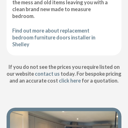
the mess and old items leaving you with a
clean brand new made to measure
bedroom.
Find out more about replacement
bedroom furniture doors installer in
Shelley
If you do not see the prices you require listed on
our website
contact us
today. For bespoke pricing
and an accurate cost
click here
for a quotation.