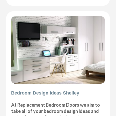
Bedroom Design Ideas Shelley
At Replacement Bedroom Doors we aim to
take all of your bedroom design ideas and