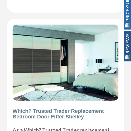
PRICE GUIDE
REVIEWS
Which? Trusted Trader Replacement
Bedroom Door Fitter Shelley
As a Which? Trusted Trader replacement