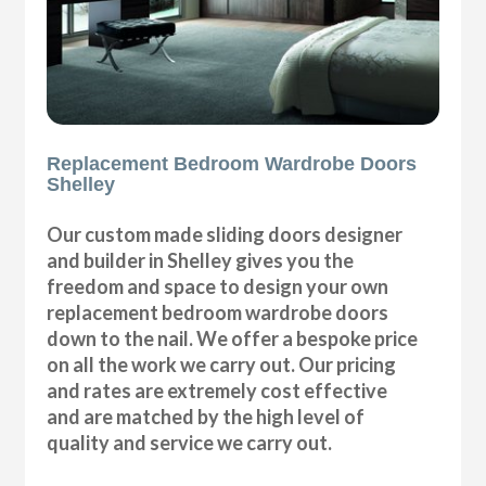
Replacement Bedroom Wardrobe Doors
Shelley
Our custom made sliding doors designer
and builder in Shelley gives you the
freedom and space to design your own
replacement bedroom wardrobe doors
down to the nail. We offer a bespoke price
on all the work we carry out. Our pricing
and rates are extremely cost effective
and are matched by the high level of
quality and service we carry out.