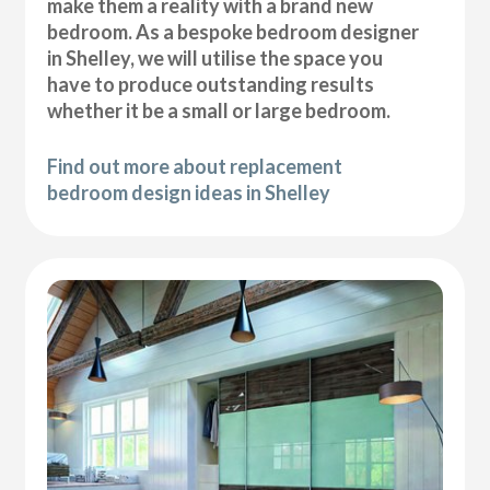
make them a reality with a brand new
bedroom. As a bespoke bedroom designer
in Shelley, we will utilise the space you
have to produce outstanding results
whether it be a small or large bedroom.
Find out more about replacement
bedroom design ideas in Shelley