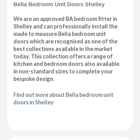
Bella Bedroom Unit Doors Shelley
We are an approved BA bedroom fitter in
Shelley and can professionally install the
made to measure Bella bedroom unit
doors which are recognised as one of the
best collections available in the market
today. This collection offers a range of
kitchen and bedroom doors also available
in non-standard sizes to complete your
bespoke design.
Find out more about Bella bedroom unit
doors in Shelley