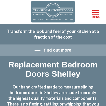
Menu
MENU
Skip
Transform the look and feel of your kitchen at a
to
fraction of the cost
main
content
find out more
Replacement Bedroom
Doors Shelley
Our hand crafted made to measure sliding
bedroom doors in Shelley are made from only
the highest quality materials and components.
There is no flexing, rattling or whipping that you