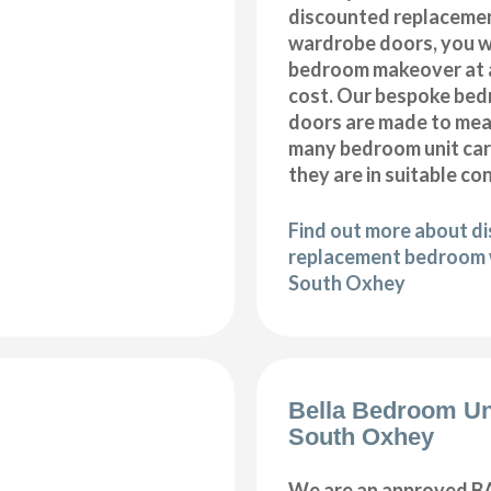
discounted replaceme
wardrobe doors, you wi
bedroom makeover at a
cost. Our bespoke be
doors are made to meas
many bedroom unit car
they are in suitable co
Find out more about d
replacement bedroom 
South Oxhey
Bella Bedroom Un
South Oxhey
We are an approved BA