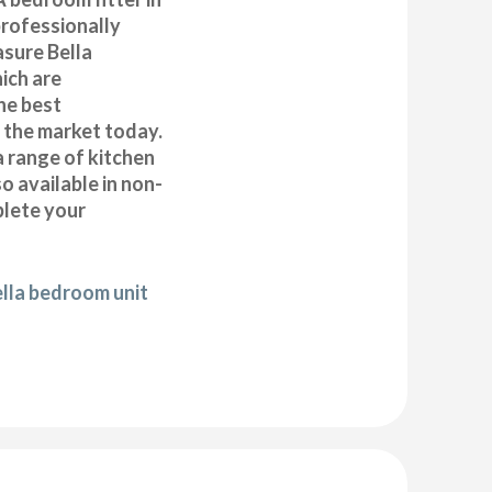
rofessionally
asure Bella
ich are
he best
n the market today.
a range of kitchen
 available in non-
plete your
ella bedroom unit