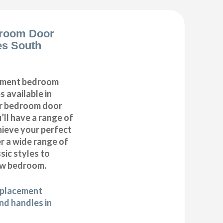
room Door
es South
cement bedroom
 available in
ur bedroom door
’ll have a range of
hieve your perfect
 a wide range of
ic styles to
ew bedroom.
eplacement
d handles in