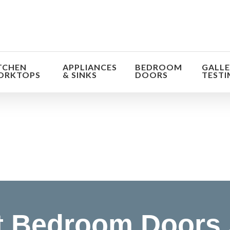
TCHEN
APPLIANCES
BEDROOM
GALLE
ORKTOPS
& SINKS
DOORS
TESTI
orm the look and feel of your kitchen at a fraction of t
find out more
 Bedroom Doors