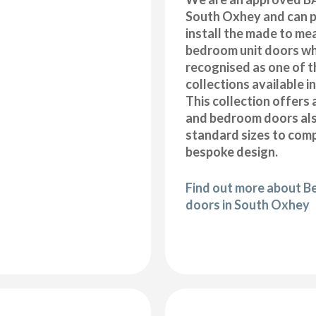
South Oxhey and can p
install the made to me
bedroom unit doors wh
recognised as one of t
collections available i
This collection offers 
and bedroom doors also
standard sizes to com
bespoke design.
Find out more about B
doors in South Oxhey