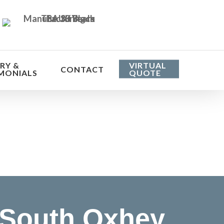
RY &
VIRTUAL
CONTACT
MONIALS
QUOTE
he cost
 South Oxhey