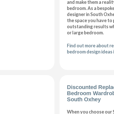
and make them a realit
bedroom. As a bespok
designer in South Oxhey
the space you have to
outstanding results wh
or large bedroom.
Find out more about r
bedroom design ideas 
Discounted Repl
Bedroom Wardro
South Oxhey
When you choose our