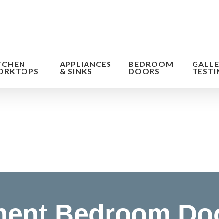
TCHEN
APPLIANCES
BEDROOM
GALLE
ORKTOPS
& SINKS
DOORS
TESTI
orm the look and feel of your kitchen at a fraction of t
find out more
ent Bedroom Do