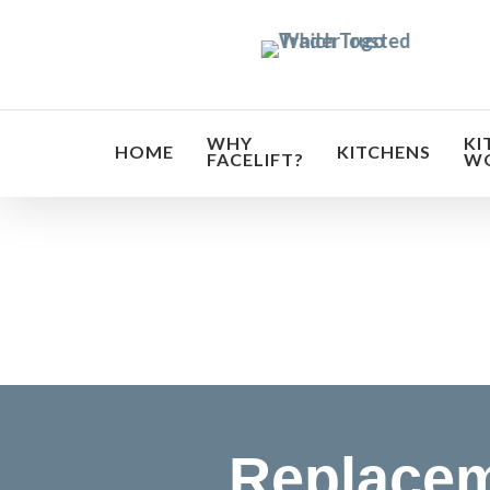
Skip
to
main
content
WHY
KI
HOME
KITCHENS
FACELIFT?
W
Transf
Replacem