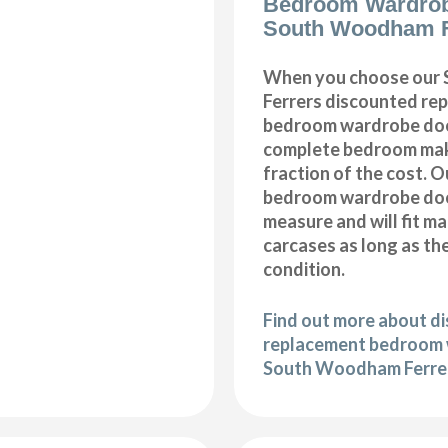
Bedroom Wardro
South Woodham F
When you choose our
Ferrers discounted re
bedroom wardrobe door
complete bedroom mak
fraction of the cost. 
bedroom wardrobe doo
measure and will fit m
carcases as long as the
condition.
Find out more about d
replacement bedroom 
South Woodham Ferre