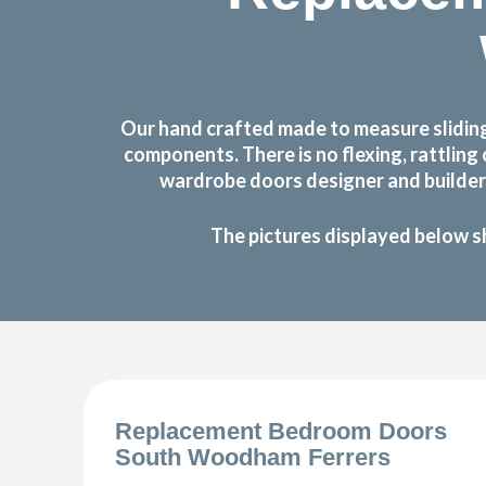
Our hand crafted made to measure slidin
components. There is no flexing, rattlin
wardrobe doors designer and builder 
The pictures displayed below s
Replacement Bedroom Doors
South Woodham Ferrers