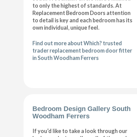
to only the highest of standards. At
Replacement Bedroom Doors attention
to detail is key and each bedroom has its
own individual, unique feel.
Find out more about Which? trusted
trader replacement bedroom door fitter
in South Woodham Ferrers
Bedroom Design Gallery South
Woodham Ferrers
If you’d like to take a look through our