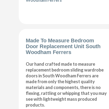
Made To Measure Bedroom
Door Replacement Unit South
Woodham Ferrers
Our hand crafted made to measure
replacement bedroom sliding wardrobe
doors in South Woodham Ferrers are
made from only the highest quality
materials and components, there is no
flexing, rattling or whipping that you may
see with lightweight mass produced
products.