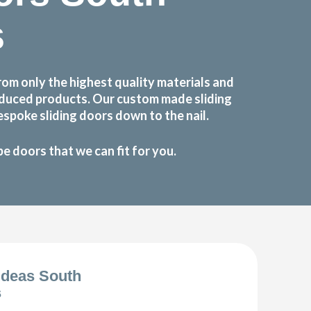
s
m only the highest quality materials and
roduced products. Our custom made sliding
spoke sliding doors down to the nail.
 doors that we can fit for you.
Ideas South
s