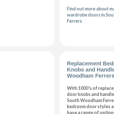
Find out more about 
wardrobe doors in S
Ferrers
Replacement Bed
Knobs and Handl
Woodham Ferrer
With 1000’s of repla
door knobs and handles
South Woodham Ferrers
bedroom door styles an
have a range of option