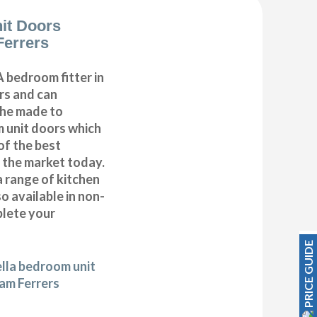
it Doors
errers
 bedroom fitter in
s and can
 the made to
 unit doors which
of the best
n the market today.
a range of kitchen
 available in non-
plete your
PRICE GUIDE
ella bedroom unit
am Ferrers