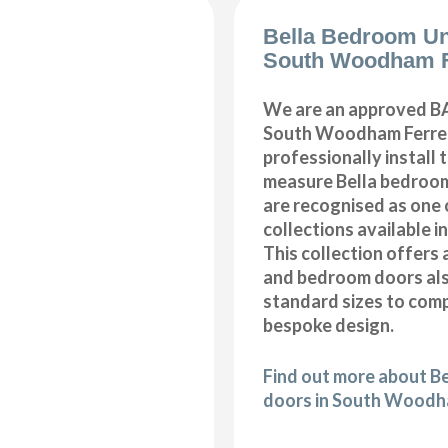
Bella Bedroom Un
South Woodham F
We are an approved BA
South Woodham Ferrer
professionally install
measure Bella bedroom
are recognised as one 
collections available i
This collection offers 
and bedroom doors also
standard sizes to com
bespoke design.
Find out more about B
doors in South Woodh