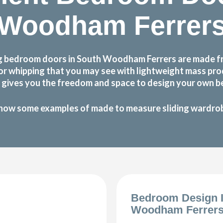
Woodham Ferrer
g bedroom doors in South Woodham Ferrers are made fro
g or whipping that you may see with lightweight mass p
gives you the freedom and space to design your own be
how some examples of made to measure sliding wardrobe
Bedroom Design 
Woodham Ferrer