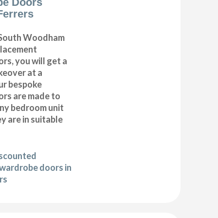
be Doors
errers
 South Woodham
placement
s, you will get a
eover at a
Our bespoke
rs are made to
any bedroom unit
y are in suitable
iscounted
wardrobe doors in
rs