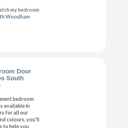
match my bedroom
outh Woodham
room Door
es South
s
cement bedroom
 available in
 for all our
d colours, you’ll
s to help you