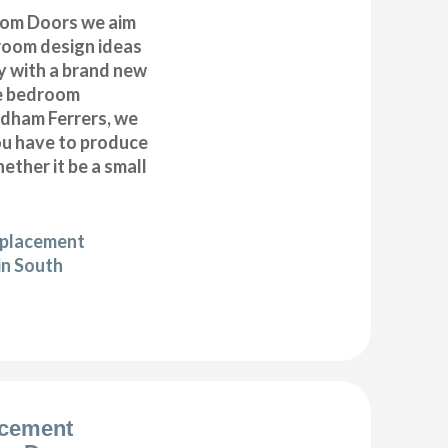
om Doors we aim
droom design ideas
y with a brand new
e bedroom
dham Ferrers, we
you have to produce
ether it be a small
eplacement
in South
acement