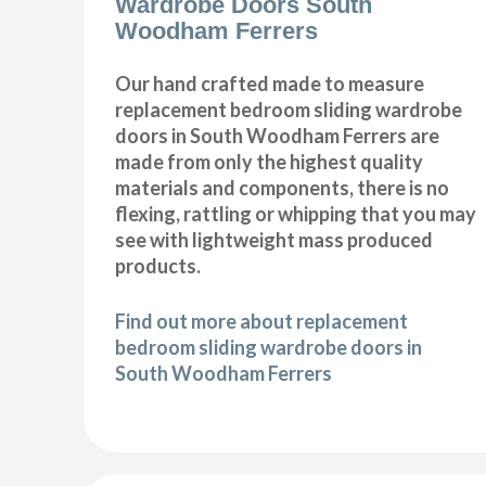
Wardrobe Doors South
Woodham Ferrers
Our hand crafted made to measure
replacement bedroom sliding wardrobe
doors in South Woodham Ferrers are
made from only the highest quality
materials and components, there is no
flexing, rattling or whipping that you may
see with lightweight mass produced
products.
Find out more about replacement
bedroom sliding wardrobe doors in
South Woodham Ferrers