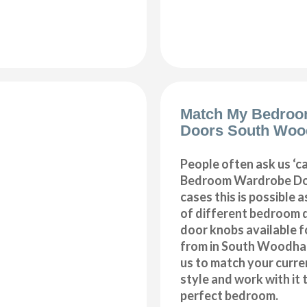
Match My Bedroo
Doors South Woo
People often ask us ‘
Bedroom Wardrobe Doo
cases this is possible 
of different bedroom 
door knobs available f
from in South Woodham
us to match your curr
style and work with it 
perfect bedroom.