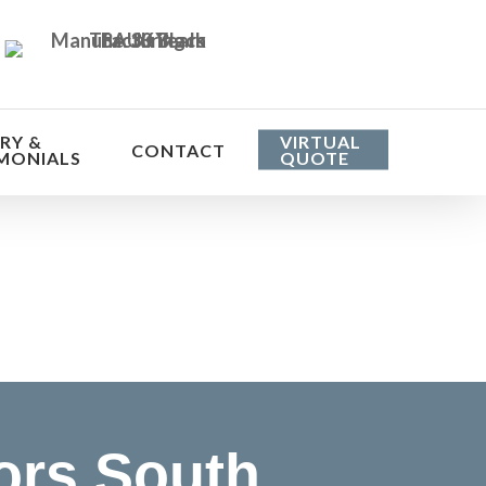
RY &
VIRTUAL
CONTACT
MONIALS
QUOTE
he cost
ors South