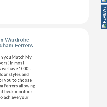
REVIEWS
m Wardrobe
dham Ferrers
can you Match My
rs’. In most
as we have 1000’s
door styles and
or you to choose
 Ferrers allowing
ent bedroom door
to achieve your