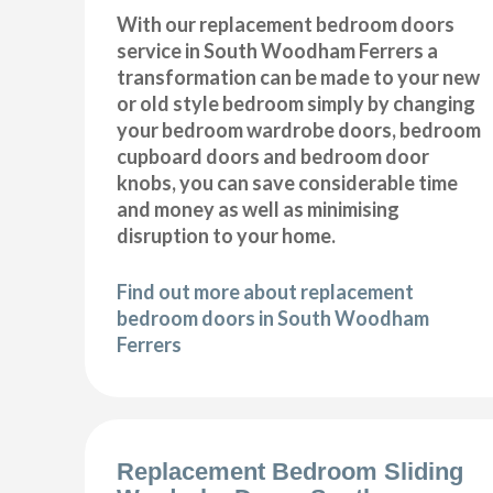
With our replacement bedroom doors
service in South Woodham Ferrers a
transformation can be made to your new
or old style bedroom simply by changing
your bedroom wardrobe doors, bedroom
cupboard doors and bedroom door
knobs, you can save considerable time
and money as well as minimising
disruption to your home.
Find out more about replacement
bedroom doors in South Woodham
Ferrers
Replacement Bedroom Sliding