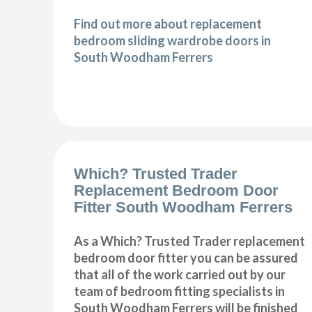
Find out more about replacement
bedroom sliding wardrobe doors in
South Woodham Ferrers
Which? Trusted Trader
Replacement Bedroom Door
Fitter South Woodham Ferrers
As a Which? Trusted Trader replacement
bedroom door fitter you can be assured
that all of the work carried out by our
team of bedroom fitting specialists in
South Woodham Ferrers will be finished