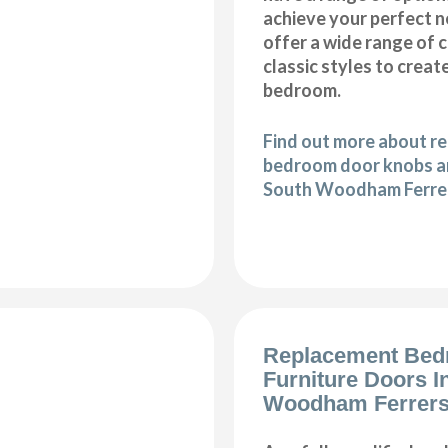
achieve your perfect
offer a wide range of
classic styles to crea
bedroom.
Find out more about r
bedroom door knobs an
South Woodham Ferre
Replacement Be
Furniture Doors I
Woodham Ferrer