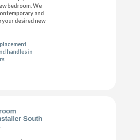
 new bedroom. We
 contemporary and
te your desired new
eplacement
d handles in
rs
droom
nstaller South
s