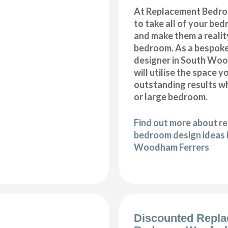
At Replacement Bedro
to take all of your be
and make them a realit
bedroom. As a bespok
designer in South Woo
will utilise the space 
outstanding results wh
or large bedroom.
Find out more about r
bedroom design ideas 
Woodham Ferrers
Discounted Repl