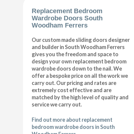
Replacement Bedroom
Wardrobe Doors South
Woodham Ferrers
Our custom made sliding doors designer
and builder in South Woodham Ferrers
gives you the freedom and space to
design your own replacement bedroom
wardrobe doors down to the nail. We
offer a bespoke price on all the work we
carry out. Our pricing and rates are
extremely cost effective and are
matched by the high level of quality and
service we carry out.
Find out more about replacement
bedroom wardrobe doors in South
Woodham Ferrers