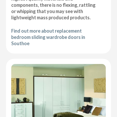
components, there is no flexing, rattling
or whipping that you may see with
lightweight mass produced products.
Find out more about replacement
bedroom sliding wardrobe doors in
Southoe