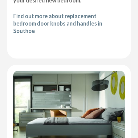
your desired new bedroom.
Find out more about replacement
bedroom door knobs and handles in
Southoe