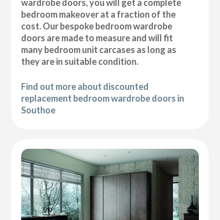
wardrobe doors, you will get a complete
bedroom makeover at a fraction of the
cost. Our bespoke bedroom wardrobe
doors are made to measure and will fit
many bedroom unit carcases as long as
they are in suitable condition.
Find out more about discounted
replacement bedroom wardrobe doors in
Southoe