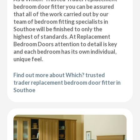
bedroom door fitter you can be assured
that all of the work carried out by our
team of bedroom fitting specialists in
Southoe will be finished to only the
highest of standards. At Replacement
Bedroom Doors attention to detail is key
and each bedroom has its own individual,
unique feel.
Find out more about Which? trusted
trader replacement bedroom door fitter in
Southoe