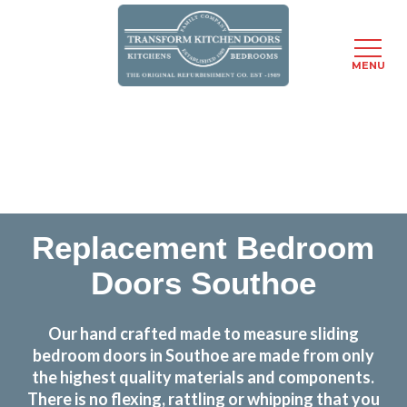
MENU
Skip
Transform the look and feel of your kitchen at a
to
fraction of the cost
main
content
find out more
Replacement Bedroom
Doors Southoe
Our hand crafted made to measure sliding
bedroom doors in Southoe are made from only
the highest quality materials and components.
There is no flexing, rattling or whipping that you