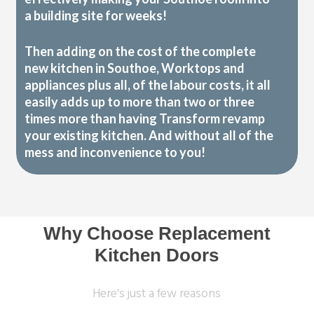
a building site for weeks!
Then adding on the cost of the complete
new kitchen in Southoe, Worktops and
appliances plus all, of the labour costs, it all
easily adds up to more than two or three
times more than having Transform revamp
your existing kitchen. And without all of the
mess and inconvenience to you!
Why Choose Replacement
Kitchen Doors
Here's just a few reasons