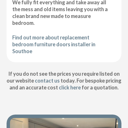
We fully fit everything and take away all
the mess and old items leaving you with a
clean brand new made to measure
bedroom.
Find out more about replacement
bedroom furniture doors installer in
Southoe
If you do not see the prices you require listed on
our website
contact us
today. For bespoke pricing
and an accurate cost
click here
for a quotation.