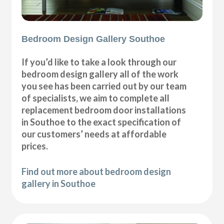
Bedroom Design Gallery Southoe
If you’d like to take a look through our
bedroom design gallery all of the work
you see has been carried out by our team
of specialists, we aim to complete all
replacement bedroom door installations
in Southoe to the exact specification of
our customers’ needs at affordable
prices.
Find out more about bedroom design
gallery in Southoe