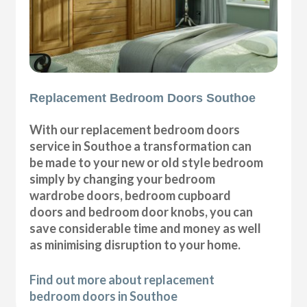
Replacement Bedroom Doors Southoe
With our replacement bedroom doors
service in Southoe a transformation can
be made to your new or old style bedroom
simply by changing your bedroom
wardrobe doors, bedroom cupboard
doors and bedroom door knobs, you can
save considerable time and money as well
as minimising disruption to your home.
Find out more about replacement
bedroom doors in Southoe