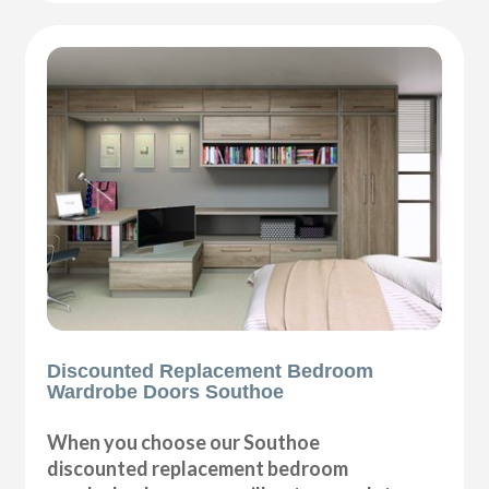
Discounted Replacement Bedroom
Wardrobe Doors Southoe
When you choose our Southoe
discounted replacement bedroom