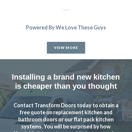
Powered By We Love These Guys
Chingiz Sharif
VIEW MORE
Installing a brand new kitchen
is cheaper than you thought
When we decided to re-vamp our tired kitchen we went to
Transform Interiors, where we met John Wood the owner,
who was very helpful in helping us to decide on our new
Contact Transform Doors today to obtain a
kitchen. The two fitters Martin & Peter were excellent too,
free quote on replacement kitchen and
and if there were any problems regarding the refit, they
bathroom doors or our flat pack kitchen
discussed it with us. Nothing was too much trouble, and
systems. You will be surprised by how
now we have an amazing new up to date kitchen. So would