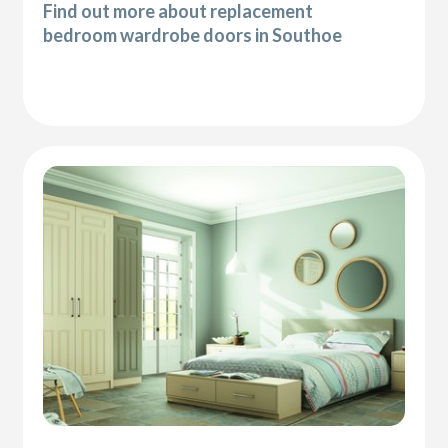
Find out more about replacement
bedroom wardrobe doors in Southoe