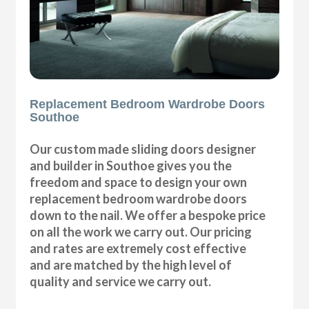
Replacement Bedroom Wardrobe Doors
Southoe
Our custom made sliding doors designer
and builder in Southoe gives you the
freedom and space to design your own
replacement bedroom wardrobe doors
down to the nail. We offer a bespoke price
on all the work we carry out. Our pricing
and rates are extremely cost effective
and are matched by the high level of
quality and service we carry out.