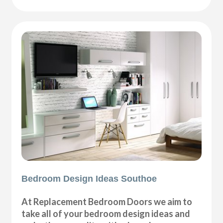
Bedroom Design Ideas Southoe
At Replacement Bedroom Doors we aim to
take all of your bedroom design ideas and