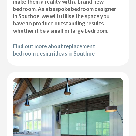
make them a reality with a brand new
bedroom. As a bespoke bedroom designer
in Southoe, we will utilise the space you
have to produce outstanding results
whether it be a small or large bedroom.
Find out more about replacement
bedroom design ideas in Southoe