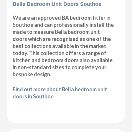
Bella Bedroom Unit Doors Southoe
We are an approved BA bedroom fitter in
Southoe and can professionally install the
made to measure Bella bedroom unit
doors which are recognised as one of the
best collections available in the market
today. This collection offers a range of
kitchen and bedroom doors also available
in non-standard sizes to complete your
bespoke design.
Find out more about Bella bedroom unit
doors in Southoe