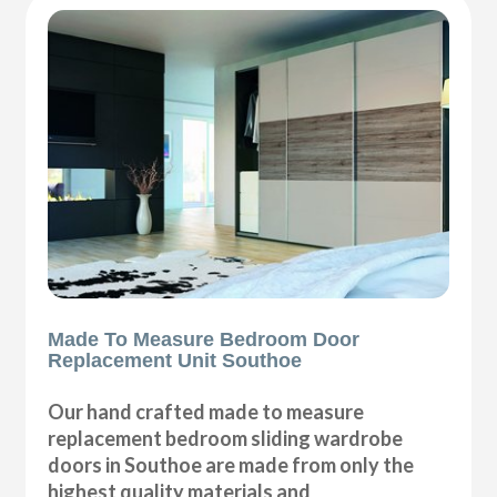
Made To Measure Bedroom Door
Replacement Unit Southoe
Our hand crafted made to measure
replacement bedroom sliding wardrobe
doors in Southoe are made from only the
highest quality materials and