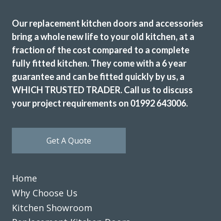
Our replacement kitchen doors and accessories
We are in love with our new face kitchen, John has
bring a whole new life to your old kitchen, at a
completely transformed our kitchen. Many thanks.
fraction of the cost compared to a complete
fully fitted kitchen. They come with a 6 year
Jake Whitmoor
guarantee and can be fitted quickly by us, a
WHICH TRUSTED TRADER. Call us to discuss
your project requirements on 01992 643006.
Get A Quote
Both John and Terry were very professional. Terry’s work
was first class, he worked very hard and to a high standard.
John helped guide me through the numerous choices and
Home
decisions that I had to make. Excellent work.
Why Choose Us
Catherine, Hertfordshire
Kitchen Showroom
Excellent