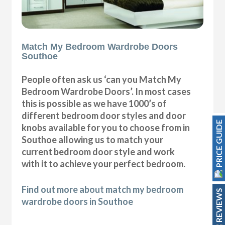
Match My Bedroom Wardrobe Doors
Southoe
People often ask us ‘can you Match My
Bedroom Wardrobe Doors’. In most cases
this is possible as we have 1000’s of
different bedroom door styles and door
PRICE GUIDE
knobs available for you to choose from in
Southoe allowing us to match your
current bedroom door style and work
with it to achieve your perfect bedroom.
Find out more about match my bedroom
REVIEWS
wardrobe doors in Southoe