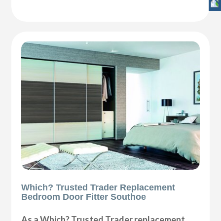
Which? Trusted Trader Replacement
Bedroom Door Fitter Southoe
As a Which? Trusted Trader replacement