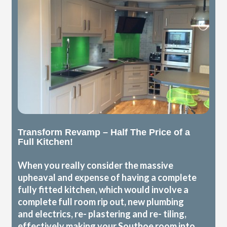
Transform Revamp – Half The Price of a
Full Kitchen!
When you really consider the massive
upheaval and expense of having a complete
fully fitted kitchen, which would involve a
complete full room rip out, new plumbing
and electrics, re- plastering and re- tiling,
effectively making your Southoe room into