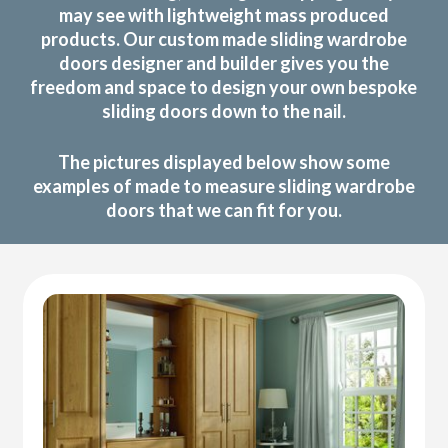
may see with lightweight mass produced
products. Our custom made sliding wardrobe
doors designer and builder gives you the
freedom and space to design your own bespoke
sliding doors down to the nail.
The pictures displayed below show some
examples of made to measure sliding wardrobe
doors that we can fit for you.