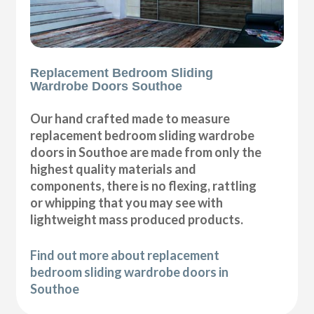
Replacement Bedroom Sliding
Wardrobe Doors Southoe
Our hand crafted made to measure
replacement bedroom sliding wardrobe
doors in Southoe are made from only the
highest quality materials and
components, there is no flexing, rattling
or whipping that you may see with
lightweight mass produced products.
Find out more about replacement
bedroom sliding wardrobe doors in
Southoe