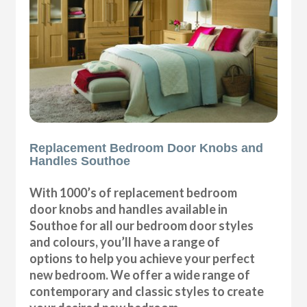
Replacement Bedroom Door Knobs and
Handles Southoe
With 1000’s of replacement bedroom
door knobs and handles available in
Southoe for all our bedroom door styles
and colours, you’ll have a range of
options to help you achieve your perfect
new bedroom. We offer a wide range of
contemporary and classic styles to create