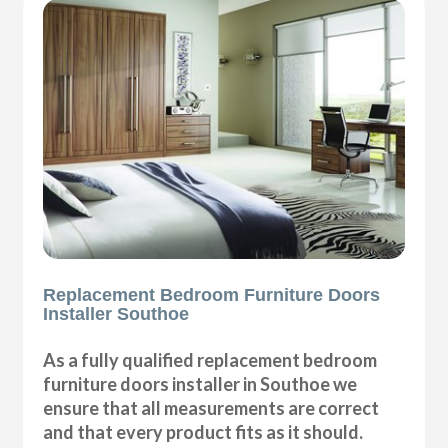
Replacement Bedroom Furniture Doors
Installer Southoe
As a fully qualified replacement bedroom
furniture doors installer in Southoe we
ensure that all measurements are correct
and that every product fits as it should.