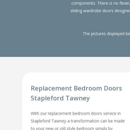
components. There is no flexin
sliding wardrobe doors designe
The pictures displayed b
Replacement Bedroom Doors
Stapleford Tawney
With our replacement bedroom doors service in
Stapleford Tawney a transformation can be made
to your new or old style bedroom simply by