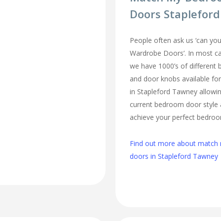
Doors Staplefor
People often ask us ‘can 
Wardrobe Doors’. In most cas
we have 1000’s of different
and door knobs available fo
in Stapleford Tawney allowi
current bedroom door style 
achieve your perfect bedro
Find out more about matc
doors in Stapleford Tawney