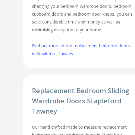
changing your bedroom wardrobe doors, bedroom
cupboard doors and bedroom door knobs, you can
save considerable time and money as well as
minimising disruption to your home.
Find out more about replacement bedroom doors
in Stapleford Tawney
Replacement Bedroom Sliding
Wardrobe Doors Stapleford
Tawney
Our hand crafted made to measure replacement
bedroom sliding wardrobe doors in Stapleford