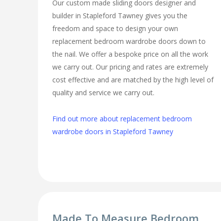
Our custom made sliding doors designer and
builder in Stapleford Tawney gives you the
freedom and space to design your own
replacement bedroom wardrobe doors down to
the nail. We offer a bespoke price on all the work
we carry out. Our pricing and rates are extremely
cost effective and are matched by the high level of
quality and service we carry out.
Find out more about replacement bedroom
wardrobe doors in Stapleford Tawney
Made To Measure Bedroom