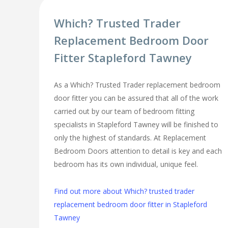
Which? Trusted Trader
Replacement Bedroom Door
Fitter Stapleford Tawney
As a Which? Trusted Trader replacement bedroom
door fitter you can be assured that all of the work
carried out by our team of bedroom fitting
specialists in Stapleford Tawney will be finished to
only the highest of standards. At Replacement
Bedroom Doors attention to detail is key and each
bedroom has its own individual, unique feel.
Find out more about Which? trusted trader
replacement bedroom door fitter in Stapleford
Tawney