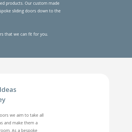
duced products. Our custom made
spoke sliding doors down to the
 that we can fit for you.
Ideas
ey
rs we aim to take all
eas and make them a
droom. As a bespoke