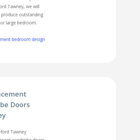
ord Tawney, we will
o produce outstanding
l or large bedroom.
cement bedroom design
acement
be Doors
ey
eford Tawney
droom wardrobe doors,