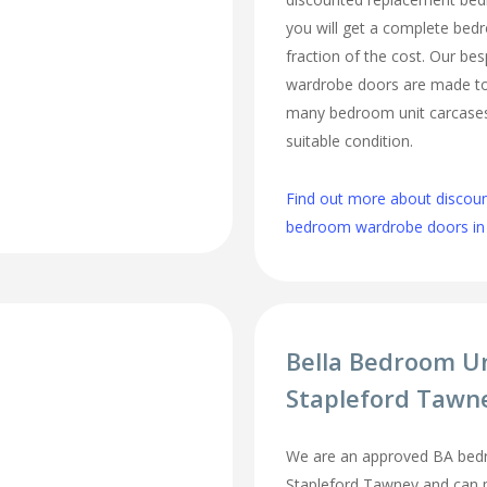
you will get a complete be
fraction of the cost. Our b
wardrobe doors are made to 
many bedroom unit carcases 
suitable condition.
Find out more about discou
bedroom wardrobe doors in
Bella Bedroom U
Stapleford Tawn
We are an approved BA bedr
Stapleford Tawney and can pr