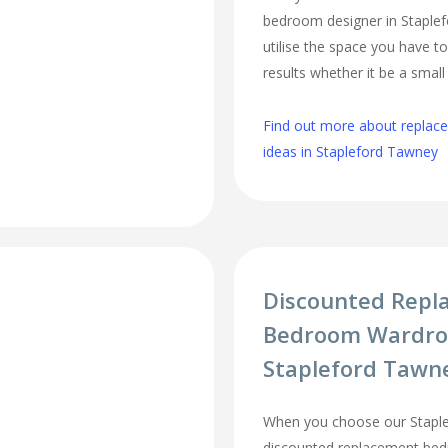
bedroom designer in Staplef
utilise the space you have t
results whether it be a smal
Find out more about repla
ideas in Stapleford Tawney
Discounted Repl
Bedroom Wardro
Stapleford Tawn
When you choose our Stapl
discounted replacement be