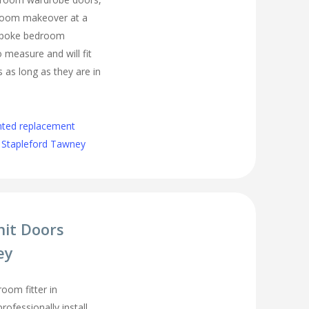
droom makeover at a
espoke bedroom
measure and will fit
as long as they are in
nted replacement
 Stapleford Tawney
nit Doors
ey
oom fitter in
ofessionally install