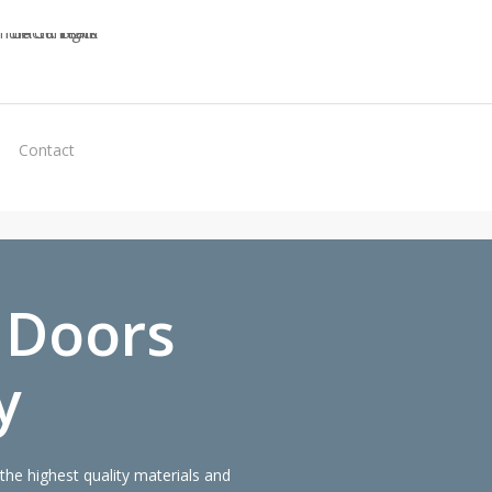
Virtual
Contact
Quote
 Doors
y
e highest quality materials and