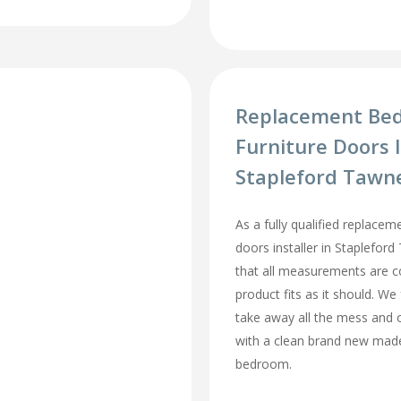
Replacement Be
Furniture Doors I
Stapleford Tawn
As a fully qualified replace
doors installer in Staplefo
that all measurements are c
product fits as it should. We 
take away all the mess and 
with a clean brand new mad
bedroom.