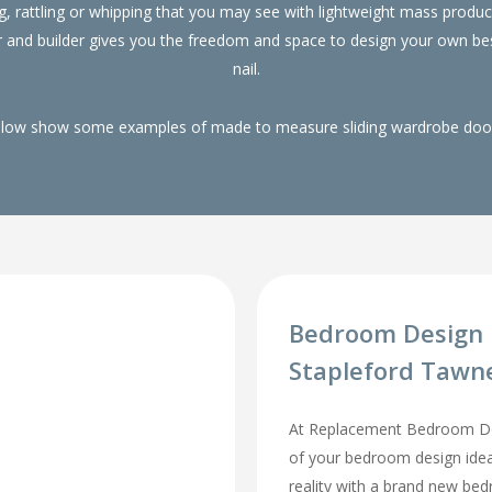
g, rattling or whipping that you may see with lightweight mass pro
r and builder gives you the freedom and space to design your own be
nail.
elow show some examples of made to measure sliding wardrobe doors
Bedroom Design 
Stapleford Tawn
At Replacement Bedroom Doo
of your bedroom design id
reality with a brand new be