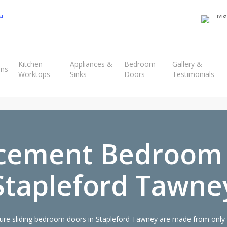
Transform the look and feel of your kitchen at a fraction of the cost
Kitchen
Appliances &
Bedroom
Gallery &
ens
Worktops
Sinks
Doors
Testimonials
find out more
cement Bedroom
Stapleford Tawne
re sliding bedroom doors in Stapleford Tawney are made from only th