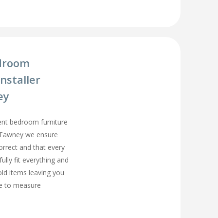
droom
nstaller
ey
ment bedroom furniture
rd Tawney we ensure
orrect and that every
fully fit everything and
old items leaving you
e to measure