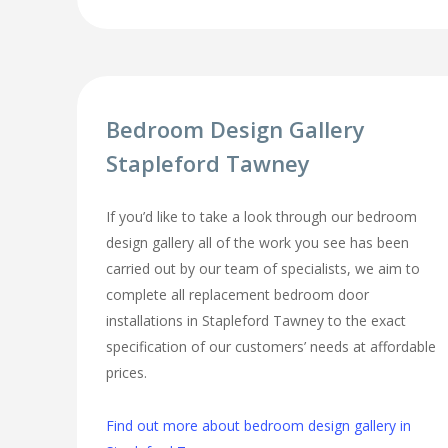
Bedroom Design Gallery
Stapleford Tawney
If you’d like to take a look through our bedroom
design gallery all of the work you see has been
carried out by our team of specialists, we aim to
complete all replacement bedroom door
installations in Stapleford Tawney to the exact
specification of our customers’ needs at affordable
prices.
Find out more about bedroom design gallery in