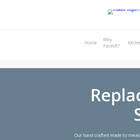
Skip
to
main
content
Why
Home
Kitch
Facelift?
Repla
Our hand crafted made to measu