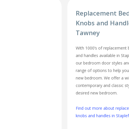
Replacement Be
Knobs and Handl
Tawney
With 1000’s of replacement
and handles available in Sta
our bedroom door styles and 
range of options to help you
new bedroom. We offer a wi
contemporary and classic sty
desired new bedroom.
Find out more about repla
knobs and handles in Stapl