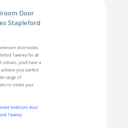
droom Door
es Stapleford
 bedroom door knobs
pleford Tawney for all
colours, you’ll have a
 achieve your perfect
de range of
les to create your
cement bedroom door
eford Tawney