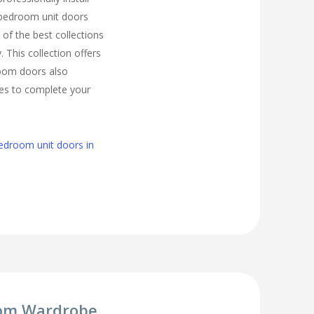
bedroom unit doors
of the best collections
. This collection offers
room doors also
zes to complete your
edroom unit doors in
om Wardrobe