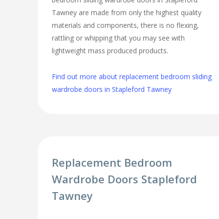
Tawney are made from only the highest quality
materials and components, there is no flexing,
rattling or whipping that you may see with
lightweight mass produced products.
Find out more about replacement bedroom sliding
wardrobe doors in Stapleford Tawney
Replacement Bedroom
Wardrobe Doors Stapleford
Tawney