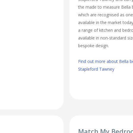
the made to measure Bella 
which are recognised as one 
available in the market today
a range of kitchen and bed
available in non-standard si
bespoke design.
Find out more about Bella b
Stapleford Tawney
Match My Bedro