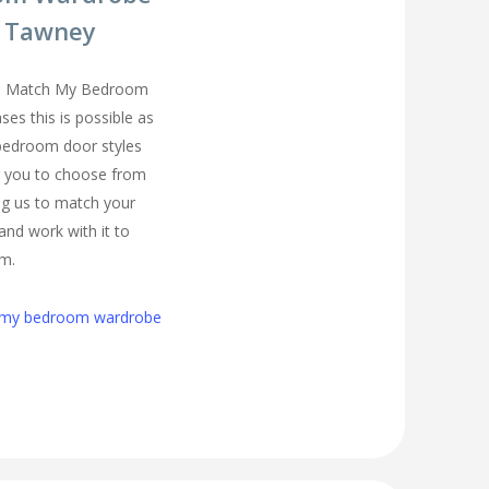
d Tawney
you Match My Bedroom
es this is possible as
 bedroom door styles
r you to choose from
ng us to match your
and work with it to
om.
h my bedroom wardrobe