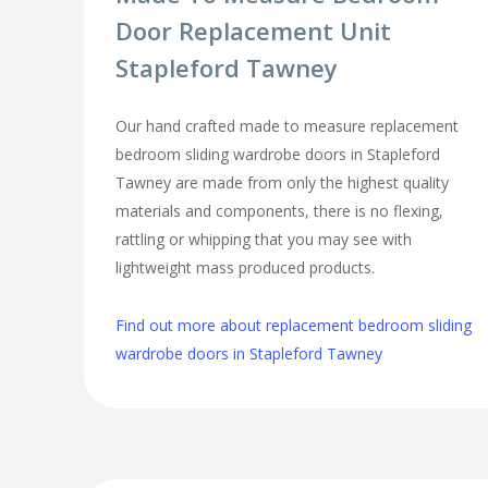
Door Replacement Unit
Stapleford Tawney
Our hand crafted made to measure replacement
bedroom sliding wardrobe doors in Stapleford
Tawney are made from only the highest quality
materials and components, there is no flexing,
rattling or whipping that you may see with
lightweight mass produced products.
Find out more about replacement bedroom sliding
wardrobe doors in Stapleford Tawney