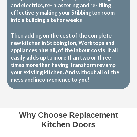
and electrics, re- plastering and re- tiling,
effectively making your Stibbington room
into a building site for weeks!
Then adding on the cost of the complete
new kitchen in Stibbington, Worktops and
appliances plus all, of the labour costs, it all
easily adds up to more than two or three
times more than having Transform revamp
your existing kitchen. And without all of the
mess and inconvenience to you!
Why Choose Replacement
Kitchen Doors