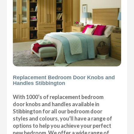
Replacement Bedroom Door Knobs and
Handles Stibbington
With 1000’s of replacement bedroom
door knobs and handles available in
Stibbington for all our bedroom door
styles and colours, you’ll have a range of
options to help you achieve your perfect
new bedroom. We offer a wide range of