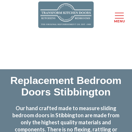
MENU
Skip
Transform the look and feel of your kitchen at a
to
fraction of the cost
main
content
find out more
Replacement Bedroom
Doors Stibbington
Our hand crafted made to measure sliding
bedroom doors in Stibbington are made from
only the highest quality materials and
components. There is no flexing, rattling or