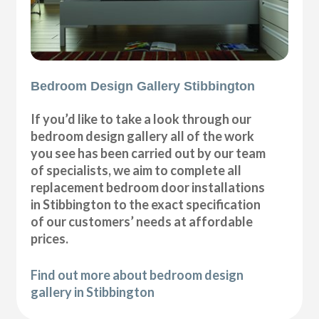
Bedroom Design Gallery Stibbington
If you’d like to take a look through our
bedroom design gallery all of the work
you see has been carried out by our team
of specialists, we aim to complete all
replacement bedroom door installations
in Stibbington to the exact specification
of our customers’ needs at affordable
prices.
Find out more about bedroom design
gallery in Stibbington