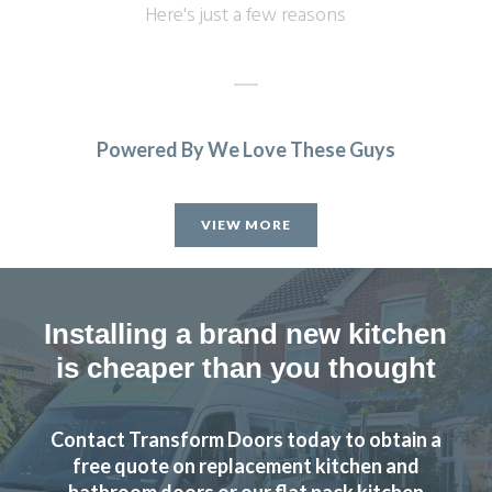
Here's just a few reasons
Powered By We Love These Guys
Great products and service.
Huseyin Bayram
VIEW MORE
Installing a brand new kitchen
is cheaper than you thought
We received good advice at the planning stage and only
one visit was required to measure accurately the
Contact Transform Doors today to obtain a
replacement doors and worktops for our kitchen.
free quote on replacement kitchen and
Everything fitted perfectly and the installation was carried
bathroom doors or our flat pack kitchen