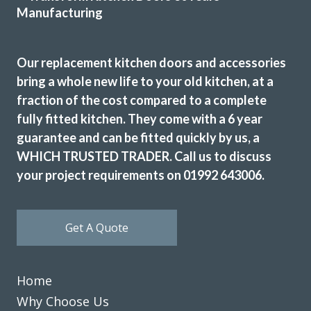
Our replacement kitchen doors and accessories
bring a whole new life to your old kitchen, at a
fraction of the cost compared to a complete
The consultant was very helpful in the planning. The fitter
fully fitted kitchen. They come with a 6 year
was slow but did a good job. They also took all the rubbish
guarantee and can be fitted quickly by us, a
away.
WHICH TRUSTED TRADER. Call us to discuss
Edna, Hertfordshire
your project requirements on 01992 643006.
Clean & tidy
Get A Quote
Home
Why Choose Us
John and his team (Martin and Peter) have been fantastic