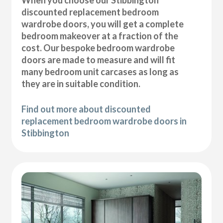
discounted replacement bedroom
wardrobe doors, you will get a complete
bedroom makeover at a fraction of the
cost. Our bespoke bedroom wardrobe
doors are made to measure and will fit
many bedroom unit carcases as long as
they are in suitable condition.
Find out more about discounted
replacement bedroom wardrobe doors in
Stibbington