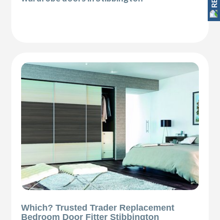
Which? Trusted Trader Replacement
Bedroom Door Fitter Stibbington