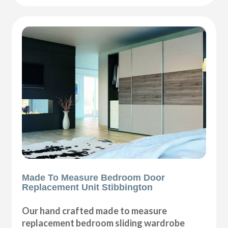
Made To Measure Bedroom Door
Replacement Unit Stibbington
Our hand crafted made to measure
replacement bedroom sliding wardrobe