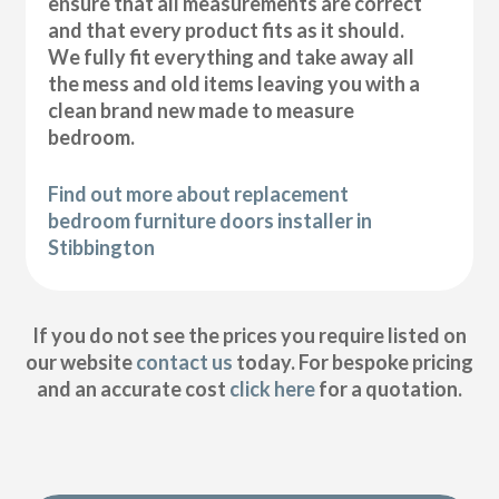
ensure that all measurements are correct
and that every product fits as it should.
We fully fit everything and take away all
the mess and old items leaving you with a
clean brand new made to measure
bedroom.
Find out more about replacement
bedroom furniture doors installer in
Stibbington
If you do not see the prices you require listed on
our website
contact us
today. For bespoke pricing
and an accurate cost
click here
for a quotation.