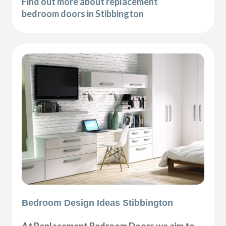
Find out more about replacement
bedroom doors in Stibbington
Bedroom Design Ideas Stibbington