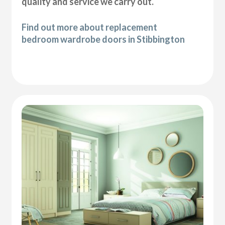
quality and service we carry out.
Find out more about replacement
bedroom wardrobe doors in Stibbington