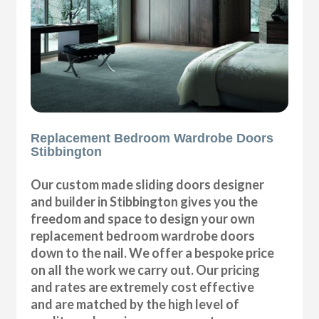
Replacement Bedroom Wardrobe Doors
Stibbington
Our custom made sliding doors designer
and builder in Stibbington gives you the
freedom and space to design your own
replacement bedroom wardrobe doors
down to the nail. We offer a bespoke price
on all the work we carry out. Our pricing
and rates are extremely cost effective
and are matched by the high level of