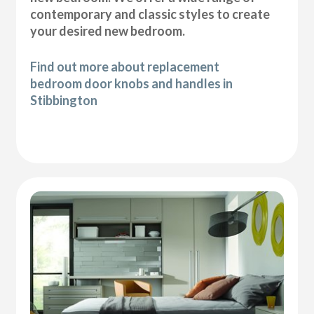
contemporary and classic styles to create
your desired new bedroom.
Find out more about replacement
bedroom door knobs and handles in
Stibbington