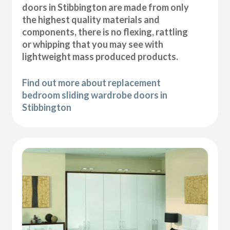
doors in Stibbington are made from only
the highest quality materials and
components, there is no flexing, rattling
or whipping that you may see with
lightweight mass produced products.
Find out more about replacement
bedroom sliding wardrobe doors in
Stibbington