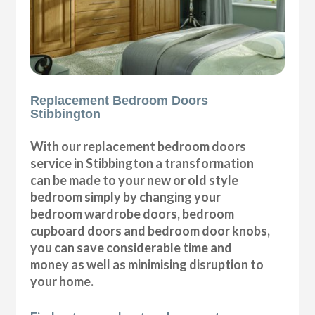
Replacement Bedroom Doors
Stibbington
With our replacement bedroom doors
service in Stibbington a transformation
can be made to your new or old style
bedroom simply by changing your
bedroom wardrobe doors, bedroom
cupboard doors and bedroom door knobs,
you can save considerable time and
money as well as minimising disruption to
your home.