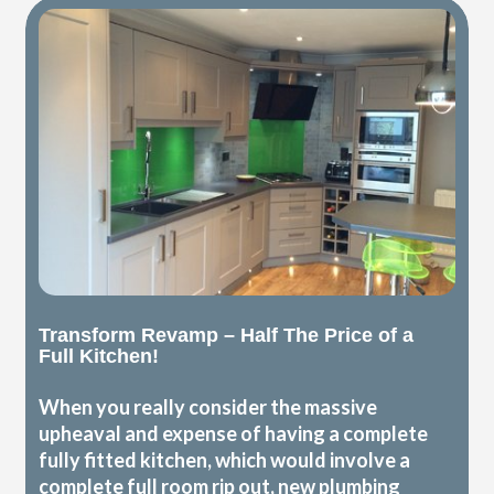
Transform Revamp – Half The Price of a
Full Kitchen!
When you really consider the massive
upheaval and expense of having a complete
fully fitted kitchen, which would involve a
complete full room rip out, new plumbing