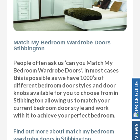
Match My Bedroom Wardrobe Doors
Stibbington
People often ask us ‘can you Match My
Bedroom Wardrobe Doors’. In most cases
this is possible as we have 1000’s of
PRICE GUIDE
different bedroom door styles and door
knobs available for you to choose from in
Stibbington allowing us to match your
current bedroom door style and work
with it to achieve your perfect bedroom.
REVIEWS
Find out more about match my bedroom
wardrobe doors in Stibbington