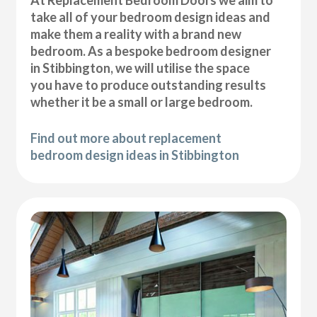
At Replacement Bedroom Doors we aim to
take all of your bedroom design ideas and
make them a reality with a brand new
bedroom. As a bespoke bedroom designer
in Stibbington, we will utilise the space
you have to produce outstanding results
whether it be a small or large bedroom.
Find out more about replacement
bedroom design ideas in Stibbington