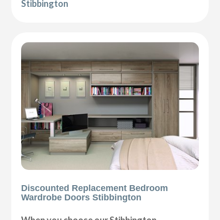
Stibbington
Discounted Replacement Bedroom
Wardrobe Doors Stibbington
When you choose our Stibbington