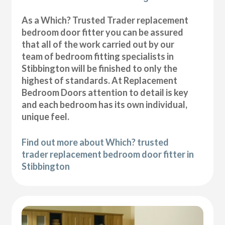
As a Which? Trusted Trader replacement
bedroom door fitter you can be assured
that all of the work carried out by our
team of bedroom fitting specialists in
Stibbington will be finished to only the
highest of standards. At Replacement
Bedroom Doors attention to detail is key
and each bedroom has its own individual,
unique feel.
Find out more about Which? trusted
trader replacement bedroom door fitter in
Stibbington