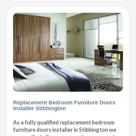
Replacement Bedroom Furniture Doors
Installer Stibbington
As a fully qualified replacement bedroom
furniture doors installer in Stibbington we