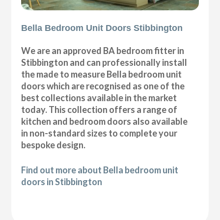
Bella Bedroom Unit Doors Stibbington
We are an approved BA bedroom fitter in
Stibbington and can professionally install
the made to measure Bella bedroom unit
doors which are recognised as one of the
best collections available in the market
today. This collection offers a range of
kitchen and bedroom doors also available
in non-standard sizes to complete your
bespoke design.
Find out more about Bella bedroom unit
doors in Stibbington