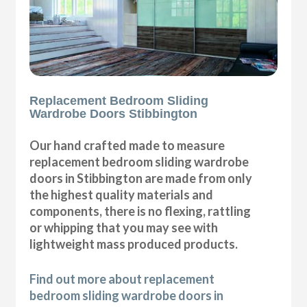
Replacement Bedroom Sliding
Wardrobe Doors Stibbington
Our hand crafted made to measure
replacement bedroom sliding wardrobe
doors in Stibbington are made from only
the highest quality materials and
components, there is no flexing, rattling
or whipping that you may see with
lightweight mass produced products.
Find out more about replacement
bedroom sliding wardrobe doors in