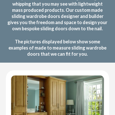
whipping that you may see with lightweight
mass produced products. Our custom made
sliding wardrobe doors designer and builder
gives you the freedom and space to design your
own bespoke sliding doors down to the nail.
The pictures displayed below show some
examples of made to measure sliding wardrobe
doors that we can fit for you.