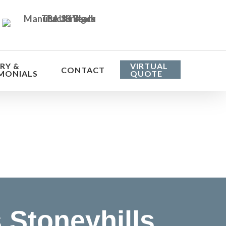
RY &
VIRTUAL
CONTACT
MONIALS
QUOTE
he cost
Stoneyhills