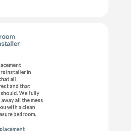
droom
staller
placement
s installer in
hat all
ect and that
t should. We fully
e away all the mess
ou with a clean
asure bedroom.
eplacement