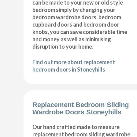
can be made to your new or old style
bedroom simply by changing your
bedroom wardrobe doors, bedroom
cupboard doors and bedroom door
knobs, you can save considerable time
and money as well as minimising
disruption to your home.
Find out more about replacement
bedroom doors in Stoneyhills
Replacement Bedroom Sliding
Wardrobe Doors Stoneyhills
Our hand crafted made to measure
replacement bedroom sliding wardrobe