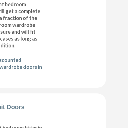
nt bedroom
ll get a complete
 fraction of the
droom wardrobe
ure and will fit
cases as long as
ndition.
iscounted
wardrobe doors in
it Doors
 bedroom fitter in