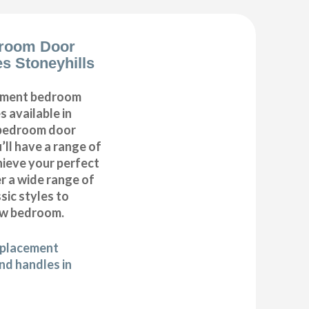
room Door
s Stoneyhills
cement bedroom
 available in
r bedroom door
’ll have a range of
hieve your perfect
 a wide range of
ic styles to
ew bedroom.
eplacement
d handles in