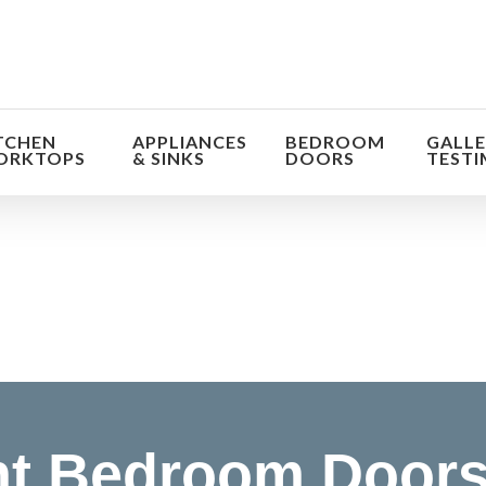
TCHEN
APPLIANCES
BEDROOM
GALLE
ORKTOPS
& SINKS
DOORS
TESTI
orm the look and feel of your kitchen at a fraction of t
find out more
t Bedroom Doors 