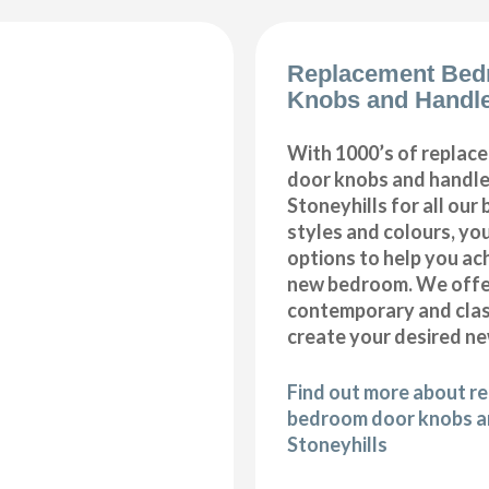
Replacement Bed
Knobs and Handle
With 1000’s of repla
door knobs and handles
Stoneyhills for all ou
styles and colours, you
options to help you ac
new bedroom. We offer
contemporary and class
create your desired n
Find out more about r
bedroom door knobs an
Stoneyhills