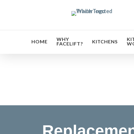
Skip
to
main
content
WHY
KI
HOME
KITCHENS
FACELIFT?
W
Transf
Replacemen