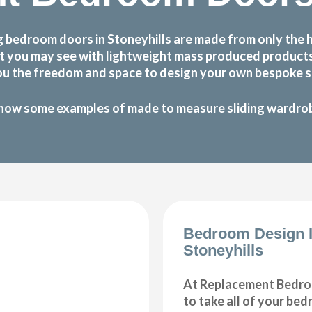
 bedroom doors in Stoneyhills are made from only the 
 that you may see with lightweight mass produced produc
ou the freedom and space to design your own bespoke sl
how some examples of made to measure sliding wardrobe
Bedroom Design 
Stoneyhills
At Replacement Bedro
to take all of your be