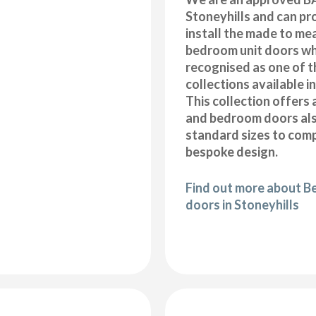
Stoneyhills and can pr
install the made to me
bedroom unit doors wh
recognised as one of t
collections available i
This collection offers 
and bedroom doors also
standard sizes to com
bespoke design.
Find out more about B
doors in Stoneyhills