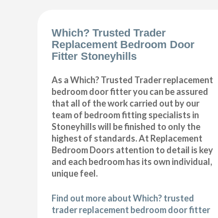
Which? Trusted Trader
Replacement Bedroom Door
Fitter Stoneyhills
As a Which? Trusted Trader replacement
bedroom door fitter you can be assured
that all of the work carried out by our
team of bedroom fitting specialists in
Stoneyhills will be finished to only the
highest of standards. At Replacement
Bedroom Doors attention to detail is key
and each bedroom has its own individual,
unique feel.
Find out more about Which? trusted
trader replacement bedroom door fitter