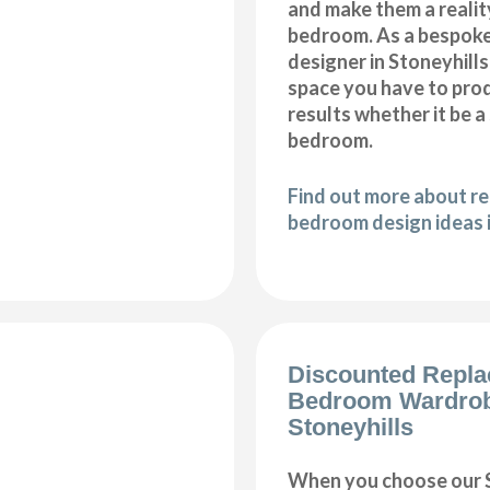
and make them a realit
bedroom. As a bespok
designer in Stoneyhills,
space you have to pro
results whether it be a
bedroom.
Find out more about r
bedroom design ideas i
Discounted Repl
Bedroom Wardro
Stoneyhills
When you choose our S