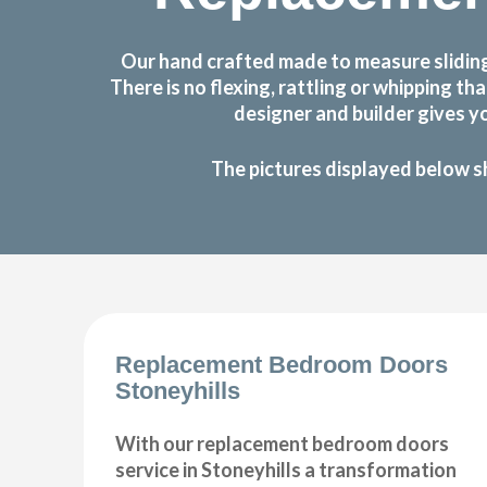
Our hand crafted made to measure sliding
There is no flexing, rattling or whipping
designer and builder gives y
The pictures displayed below s
Replacement Bedroom Doors
Stoneyhills
With our replacement bedroom doors
service in Stoneyhills a transformation