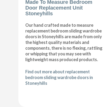
Made To Measure Bedroom
Door Replacement Unit
Stoneyhills
Our hand crafted made to measure
replacement bedroom sliding wardrobe
doors in Stoneyhills are made from only
the highest quality materials and
components, there is no flexing, rattling
or whipping that you may see with
lightweight mass produced products.
Find out more about replacement
bedroom sliding wardrobe doors in
Stoneyhills