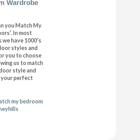
m Wardrobe
can you Match My
rs’. In most
as we have 1000’s
door styles and
or you to choose
lowing us to match
door style and
e your perfect
match my bedroom
neyhills