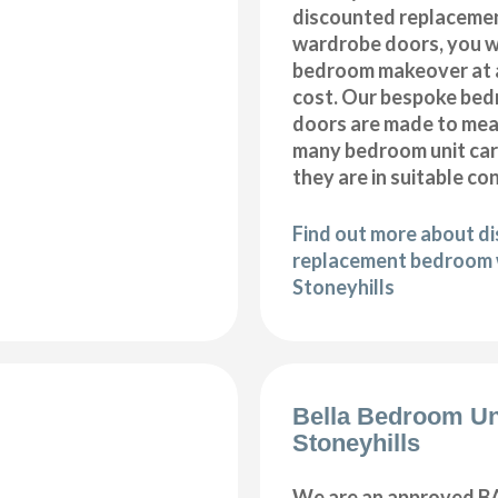
discounted replaceme
wardrobe doors, you wi
bedroom makeover at a
cost. Our bespoke be
doors are made to meas
many bedroom unit car
they are in suitable co
Find out more about d
replacement bedroom 
Stoneyhills
Bella Bedroom Un
Stoneyhills
We are an approved BA