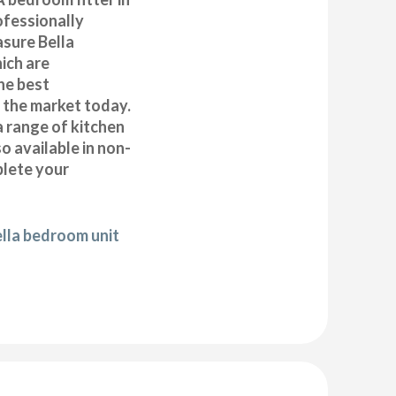
ofessionally
asure Bella
ich are
he best
n the market today.
a range of kitchen
 available in non-
plete your
ella bedroom unit