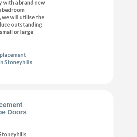
y with a brand new
e bedroom
 we will utilise the
duce outstanding
 small or large
eplacement
n Stoneyhills
acement
be Doors
toneyhills