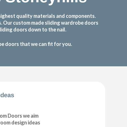
highest quality materials and components.
ts. Our custom made sliding wardrobe doors
iding doors down to the nail.
 doors that we can fit for you.
Ideas
om Doors we aim
droom design ideas