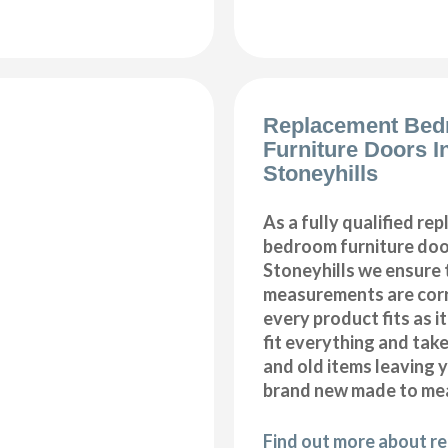
Replacement Be
Furniture Doors In
Stoneyhills
As a fully qualified re
bedroom furniture door
Stoneyhills we ensure t
measurements are corr
every product fits as i
fit everything and tak
and old items leaving y
brand new made to me
Find out more about r