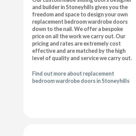
and builder in Stoneyhills gives you the
freedom and space to design your own
replacement bedroom wardrobe doors
down to the nail. We offer a bespoke
price on all the work we carry out. Our
pricing and rates are extremely cost
effective and are matched by the high
level of quality and service we carry out.
Find out more about replacement
bedroom wardrobe doors in Stoneyhills