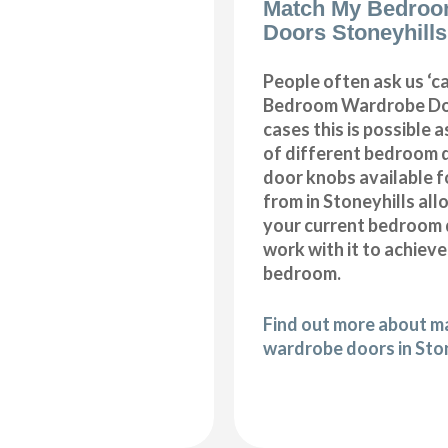
Match My Bedroo
Doors Stoneyhills
People often ask us ‘
Bedroom Wardrobe Doo
cases this is possible 
of different bedroom 
door knobs available f
from in Stoneyhills al
your current bedroom 
work with it to achiev
bedroom.
Find out more about 
wardrobe doors in Sto