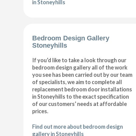
in Stoneyhills
Bedroom Design Gallery
Stoneyhills
If you’d like to take a look through our
bedroom design gallery all of the work
you see has been carried out by our team
of specialists, we aim to complete all
replacement bedroom door installations
in Stoneyhills to the exact specification
of our customers’ needs at affordable
prices.
Find out more about bedroom design
gallery in Stoneyhills