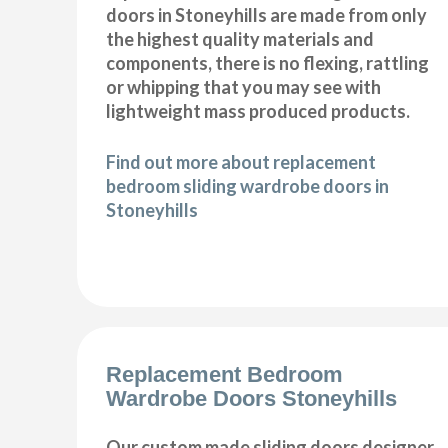
doors in Stoneyhills are made from only
the highest quality materials and
components, there is no flexing, rattling
or whipping that you may see with
lightweight mass produced products.
Find out more about replacement
bedroom sliding wardrobe doors in
Stoneyhills
Replacement Bedroom
Wardrobe Doors Stoneyhills
Our custom made sliding doors designer