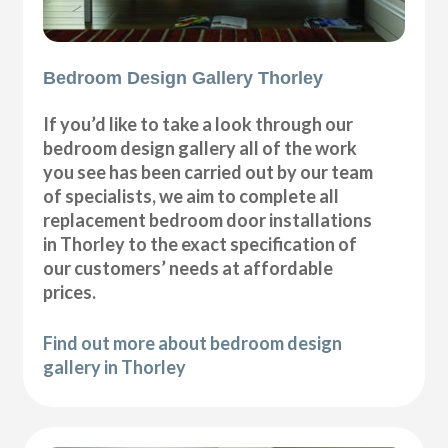
Bedroom Design Gallery Thorley
If you’d like to take a look through our
bedroom design gallery all of the work
you see has been carried out by our team
of specialists, we aim to complete all
replacement bedroom door installations
in Thorley to the exact specification of
our customers’ needs at affordable
prices.
Find out more about bedroom design
gallery in Thorley