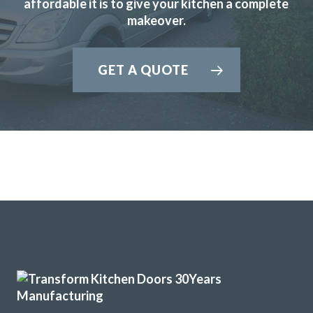
affordable it is to give your kitchen a complete
delighted with the results. John gave us great advice and
makeover.
recommendations to enhance the final result which we
really appreciated.
GET A QUOTE
Martin and Peter, who carried out the installation, were
brilliant, extremely professional and completed the work in
the timescale that was set.
Would highly recommend Transform Kitchen Doors to
anyone thinking of updating their kitchen.
Bunny Gaughan