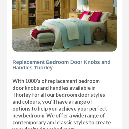
Replacement Bedroom Door Knobs and
Handles Thorley
With 1000’s of replacement bedroom
door knobs and handles available in
Thorley for all our bedroom door styles
and colours, you’ll have a range of
options to help you achieve your perfect
new bedroom. We offer a wide range of
contemporary and classic styles to create