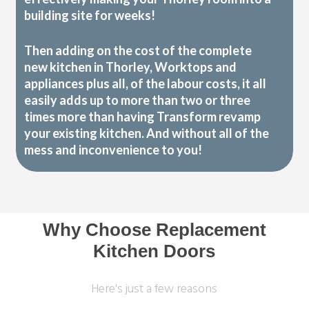
building site for weeks!
Then adding on the cost of the complete
new kitchen in Thorley, Worktops and
appliances plus all, of the labour costs, it all
easily adds up to more than two or three
times more than having Transform revamp
your existing kitchen. And without all of the
mess and inconvenience to you!
Why Choose Replacement
Kitchen Doors
Here's just a few reasons