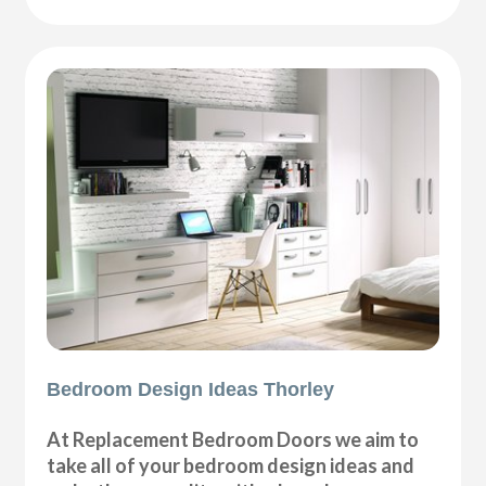
Bedroom Design Ideas Thorley
At Replacement Bedroom Doors we aim to
take all of your bedroom design ideas and