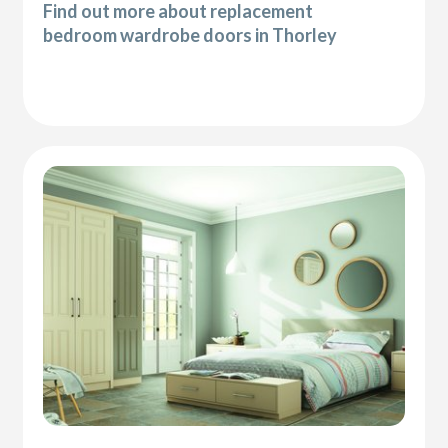
Find out more about replacement
bedroom wardrobe doors in Thorley