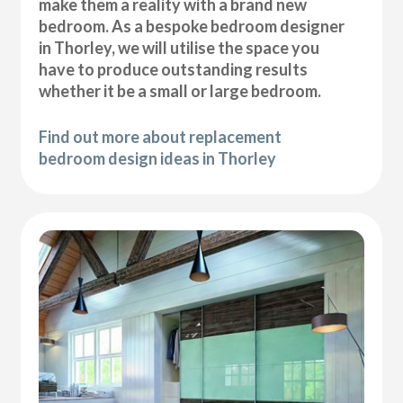
make them a reality with a brand new
bedroom. As a bespoke bedroom designer
in Thorley, we will utilise the space you
have to produce outstanding results
whether it be a small or large bedroom.
Find out more about replacement
bedroom design ideas in Thorley