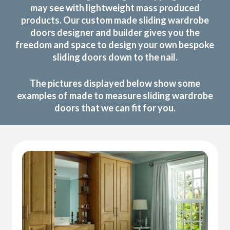
may see with lightweight mass produced
products. Our custom made sliding wardrobe
doors designer and builder gives you the
freedom and space to design your own bespoke
sliding doors down to the nail.
The pictures displayed below show some
examples of made to measure sliding wardrobe
doors that we can fit for you.