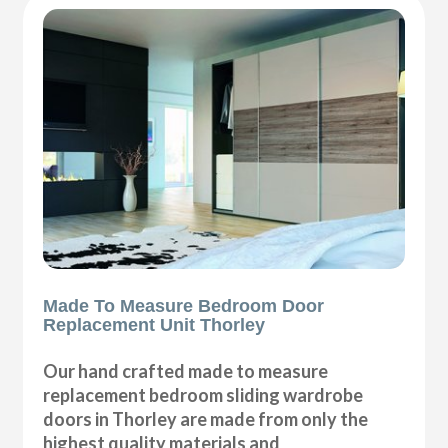
Made To Measure Bedroom Door
Replacement Unit Thorley
Our hand crafted made to measure
replacement bedroom sliding wardrobe
doors in Thorley are made from only the
highest quality materials and