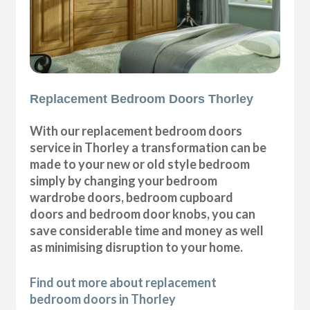
Replacement Bedroom Doors Thorley
With our replacement bedroom doors
service in Thorley a transformation can be
made to your new or old style bedroom
simply by changing your bedroom
wardrobe doors, bedroom cupboard
doors and bedroom door knobs, you can
save considerable time and money as well
as minimising disruption to your home.
Find out more about replacement
bedroom doors in Thorley