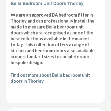
Bella Bedroom Unit Doors Thorley
We are an approved BA bedroom fitter in
Thorley and can professionally install the
made to measure Bella bedroom unit
doors which are recognised as one of the
best collections available in the market
today. This collection offers a range of
kitchen and bedroom doors also available
in non-standard sizes to complete your
bespoke design.
Find out more about Bella bedroom unit
doors in Thorley