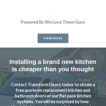
Powered By We Love These Guys
Transform Kitchen Doors did a smashing job on our tired
cupboards. The new doors fit perfectly, and the whole
VIEW MORE
kitchen feels fresh without the faff of a full refit. Dead
pleased with the result and would happily recommend
them to anyone after a smart, affordable update.
Installing a brand new kitchen
Debbie Harris
is cheaper than you thought
Contact Transform Doors today to obtain a
free quote on replacement kitchen and
bathroom doors or our flat pack kitchen
Recently had my kitchen upgraded by Transform Kitchen
systems. You will be surprised by how
Doors. The service they provide is excellent and we are