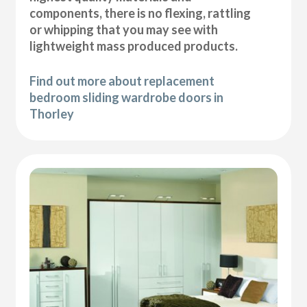
components, there is no flexing, rattling
or whipping that you may see with
lightweight mass produced products.
Find out more about replacement
bedroom sliding wardrobe doors in
Thorley