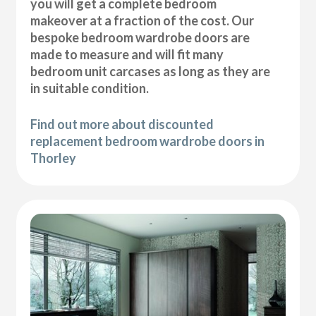
you will get a complete bedroom
makeover at a fraction of the cost. Our
bespoke bedroom wardrobe doors are
made to measure and will fit many
bedroom unit carcases as long as they are
in suitable condition.
Find out more about discounted
replacement bedroom wardrobe doors in
Thorley