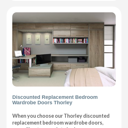
Discounted Replacement Bedroom
Wardrobe Doors Thorley
When you choose our Thorley discounted
replacement bedroom wardrobe doors,