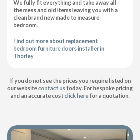
We fully fit everything and take away all
the mess and old items leaving you with a
clean brand new made to measure
bedroom.
Find out more about replacement
bedroom furniture doors installer in
Thorley
If you do not see the prices you require listed on
our website
contact us
today. For bespoke pricing
and an accurate cost
click here
for a quotation.