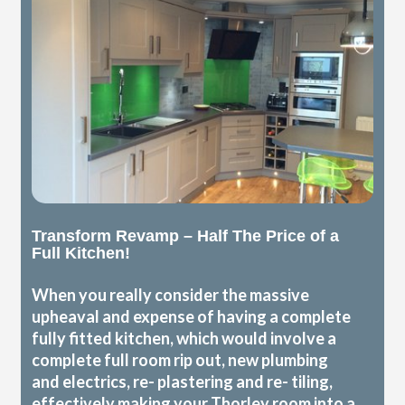
Transform Revamp – Half The Price of a
Full Kitchen!
When you really consider the massive
upheaval and expense of having a complete
fully fitted kitchen, which would involve a
complete full room rip out, new plumbing
and electrics, re- plastering and re- tiling,
effectively making your Thorley room into a