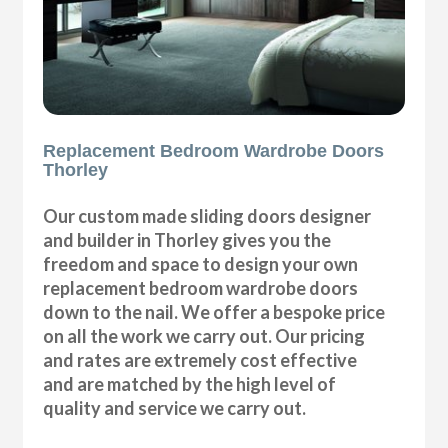
Replacement Bedroom Wardrobe Doors
Thorley
Our custom made sliding doors designer
and builder in Thorley gives you the
freedom and space to design your own
replacement bedroom wardrobe doors
down to the nail. We offer a bespoke price
on all the work we carry out. Our pricing
and rates are extremely cost effective
and are matched by the high level of
quality and service we carry out.