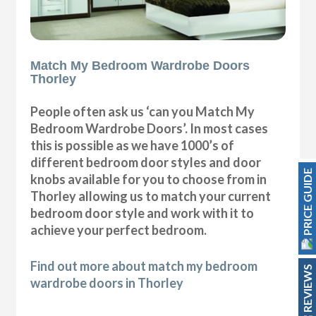
Match My Bedroom Wardrobe Doors
Thorley
People often ask us ‘can you Match My
Bedroom Wardrobe Doors’. In most cases
this is possible as we have 1000’s of
different bedroom door styles and door
PRICE GUIDE
knobs available for you to choose from in
Thorley allowing us to match your current
bedroom door style and work with it to
achieve your perfect bedroom.
Find out more about match my bedroom
REVIEWS
wardrobe doors in Thorley