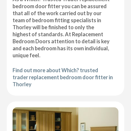
bedroom door fitter you can be assured
that all of the work carried out by our
team of bedroom fitting specialists in
Thorley will be finished to only the
highest of standards. At Replacement
Bedroom Doors attention to detail is key
and each bedroom has its own individual,
unique feel.
Find out more about Which? trusted
trader replacement bedroom door fitter in
Thorley