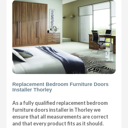
Replacement Bedroom Furniture Doors
Installer Thorley
As a fully qualified replacement bedroom
furniture doors installer in Thorley we
ensure that all measurements are correct
and that every product fits as it should.