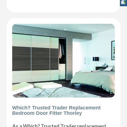
Which? Trusted Trader Replacement
Bedroom Door Fitter Thorley
As a Which? Trusted Trader replacement