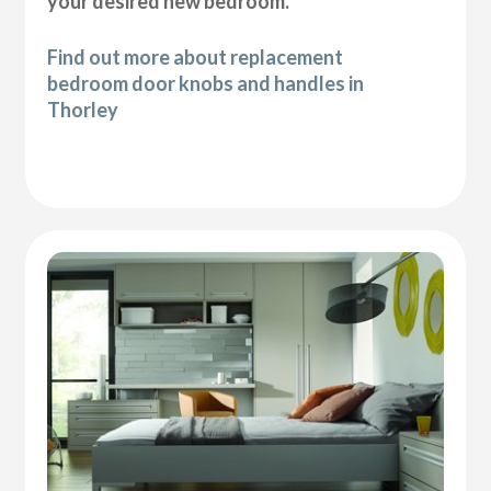
your desired new bedroom.
Find out more about replacement
bedroom door knobs and handles in
Thorley