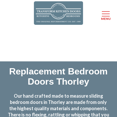
MENU
Skip
Transform the look and feel of your kitchen at a
to
fraction of the cost
main
content
find out more
Replacement Bedroom
Doors Thorley
Our hand crafted made to measure sliding
bedroom doors in Thorley are made from only
the highest quality materials and components.
There is no flexing, rattling or whipping that you