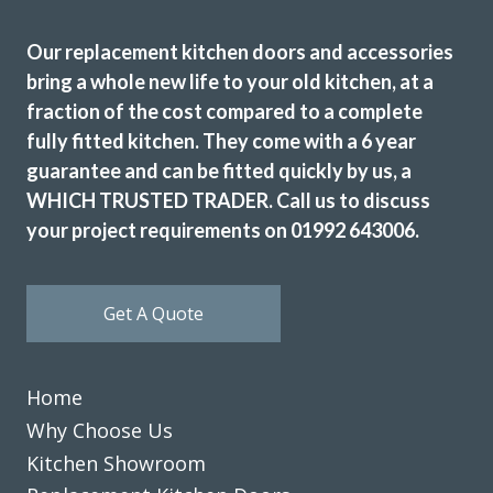
Friendly and highly professional service. Excellent quality
Our replacement kitchen doors and accessories
of units supplied and fitters professional and efficient.
bring a whole new life to your old kitchen, at a
Would have no problem in recommending them and using
fraction of the cost compared to a complete
them in future.
fully fitted kitchen. They come with a 6 year
Patricia, Hertfordshire
guarantee and can be fitted quickly by us, a
Fantastic service from beginning to end
WHICH TRUSTED TRADER. Call us to discuss
your project requirements on 01992 643006.
Get A Quote
This is the second time we have used Transform Interiors
and as before we are very pleased with the result. Prompt
Home
& efficient service.
Why Choose Us
Kitchen Showroom
Peter, Hertfordshire