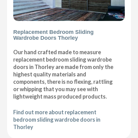
Replacement Bedroom Sliding
Wardrobe Doors Thorley
Our hand crafted made to measure
replacement bedroom sliding wardrobe
doors in Thorley are made from only the
highest quality materials and
components, there is no flexing, rattling
or whipping that you may see with
lightweight mass produced products.
Find out more about replacement
bedroom sliding wardrobe doors in
Thorley