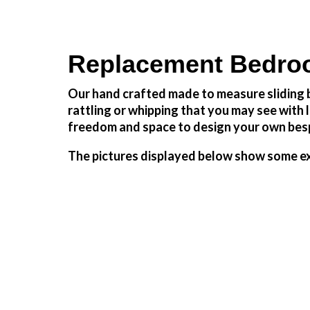
Replacement Bedroo
Our hand crafted made to measure sliding b
rattling or whipping that you may see wit
freedom and space to design your own besp
The pictures displayed below show some ex