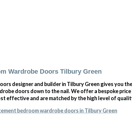
m Wardrobe Doors Tilbury Green
oors designer and builder in Tilbury Green gives you t
obe doors down to the nail. We offer a bespoke price on
st effective and are matched by the high level of qualit
acement bedroom wardrobe doors in Tilbury Green