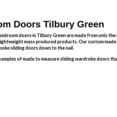
m Doors Tilbury Green
edroom doors in Tilbury Green are made from only the h
h lightweight mass produced products. Our custom made 
oke sliding doors down to the nail.
amples of made to measure sliding wardrobe doors that 