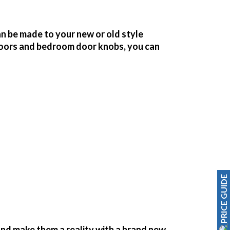
n be made to your new or old style
oors and bedroom door knobs, you can
PRICE GUIDE
nd make them a reality with a brand new