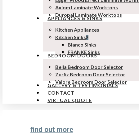
Axiom Laminate Worktops
Duropal Laminate Worktops
APPLIANCES & SINKS
Kitchen Appliances
Kitchen Sinks
Blanco Sinks
FRANKE Sinks
BEDROOM DOORS
Bella Bedroom Door Selector
Zurfiz Bedroom Door Selector
Valore Bedroom Door Selector
GALLERY & TESTIMONIALS
CONTACT
VIRTUAL QUOTE
find out more