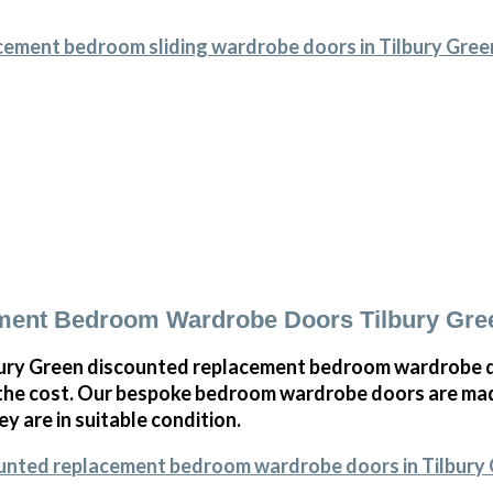
cement bedroom sliding wardrobe doors in Tilbury Gree
ment Bedroom Wardrobe Doors Tilbury Gre
ury Green discounted replacement bedroom wardrobe do
 the cost. Our bespoke bedroom wardrobe doors are mad
ey are in suitable condition.
ounted replacement bedroom wardrobe doors in Tilbury