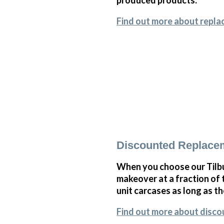
Find out more about repla
Discounted Replace
When you choose our Tilb
makeover at a fraction of
unit carcases as long as th
Find out more about disc