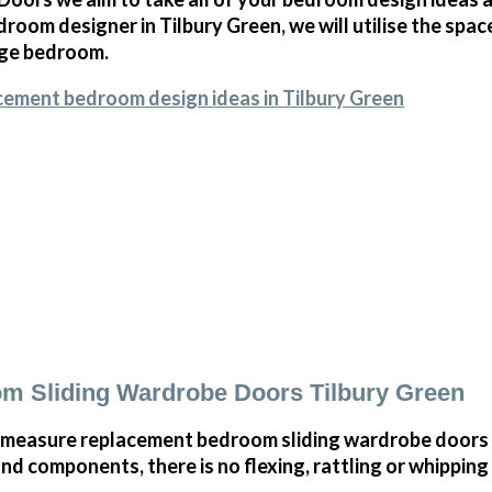
oom designer in Tilbury Green, we will utilise the spa
arge bedroom.
cement bedroom design ideas in Tilbury Green
m Sliding Wardrobe Doors Tilbury Green
measure replacement bedroom sliding wardrobe doors i
and components, there is no flexing, rattling or whippin