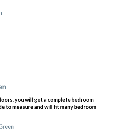
n
en
ors, you will get a complete bedroom
e to measure and will fit many bedroom
 Green