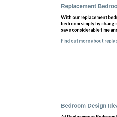
Replacement Bedroo
With our replacement bedr
bedroom simply by changi
save considerable time and
Find out more about repla
Bedroom Design Idea
At Replacement Bedroom Do