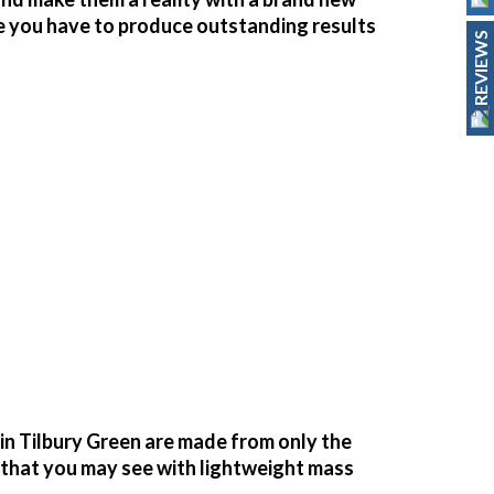
ce you have to produce outstanding results
REVIEWS
n Tilbury Green are made from only the
g that you may see with lightweight mass