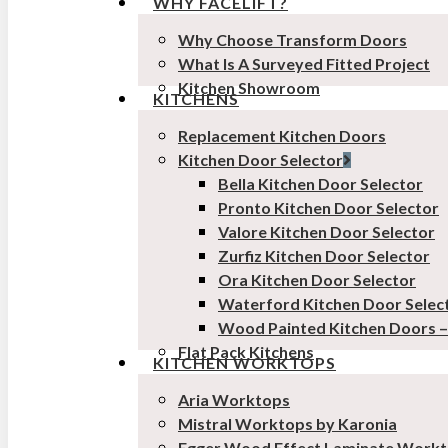
WHY FACELIFT?
Why Choose Transform Doors
What Is A Surveyed Fitted Project
Kitchen Showroom
KITCHENS
Replacement Kitchen Doors
Kitchen Door Selector
Bella Kitchen Door Selector
Pronto Kitchen Door Selector
Valore Kitchen Door Selector
Zurfiz Kitchen Door Selector
Ora Kitchen Door Selector
Waterford Kitchen Door Selec
Wood Painted Kitchen Doors 
Flat Pack Kitchens
KITCHEN WORKTOPS
Aria Worktops
Mistral Worktops by Karonia
Egger Wood Effect Laminate Work