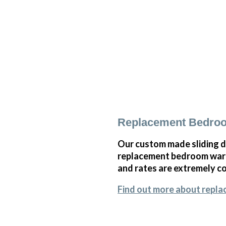
Replacement Bedroo
Our custom made sliding d
replacement bedroom wardr
and rates are extremely co
Find out more about repl