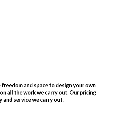
he freedom and space to design your own
 all the work we carry out. Our pricing
y and service we carry out.