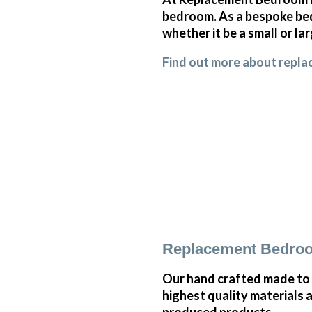
bedroom. As a bespoke bedr
whether it be a small or l
Find out more about repla
Replacement Bedroo
Our hand crafted made to 
highest quality materials 
produced products.