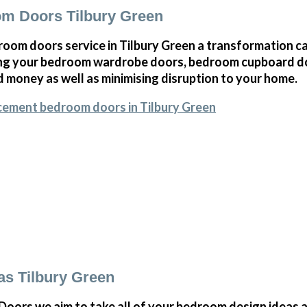
m Doors Tilbury Green
oom doors service in Tilbury Green a transformation ca
ng your bedroom wardrobe doors, bedroom cupboard d
 money as well as minimising disruption to your home.
cement bedroom doors in Tilbury Green
s Tilbury Green
ors we aim to take all of your bedroom design ideas a