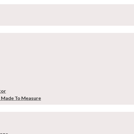
tor
– Made To Measure
tops