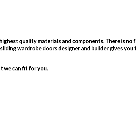
ighest quality materials and components. There is no f
sliding wardrobe doors designer and builder gives you 
we can fit for you.