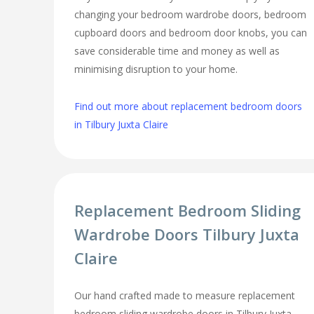
changing your bedroom wardrobe doors, bedroom
cupboard doors and bedroom door knobs, you can
save considerable time and money as well as
minimising disruption to your home.
Find out more about replacement bedroom doors
in Tilbury Juxta Claire
Replacement Bedroom Sliding
Wardrobe Doors Tilbury Juxta
Claire
Our hand crafted made to measure replacement
bedroom sliding wardrobe doors in Tilbury Juxta