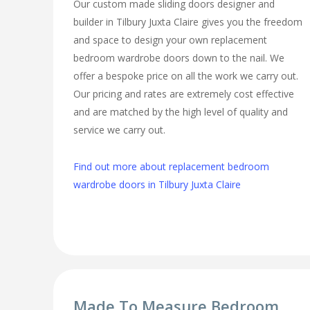
Our custom made sliding doors designer and
builder in Tilbury Juxta Claire gives you the freedom
and space to design your own replacement
bedroom wardrobe doors down to the nail. We
offer a bespoke price on all the work we carry out.
Our pricing and rates are extremely cost effective
and are matched by the high level of quality and
service we carry out.
Find out more about replacement bedroom
wardrobe doors in Tilbury Juxta Claire
Made To Measure Bedroom