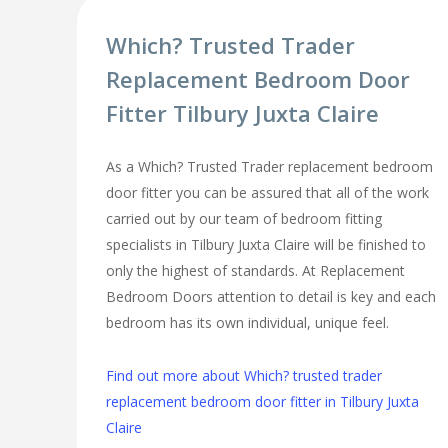
Which? Trusted Trader
Replacement Bedroom Door
Fitter Tilbury Juxta Claire
As a Which? Trusted Trader replacement bedroom
door fitter you can be assured that all of the work
carried out by our team of bedroom fitting
specialists in Tilbury Juxta Claire will be finished to
only the highest of standards. At Replacement
Bedroom Doors attention to detail is key and each
bedroom has its own individual, unique feel.
Find out more about Which? trusted trader
replacement bedroom door fitter in Tilbury Juxta
Claire