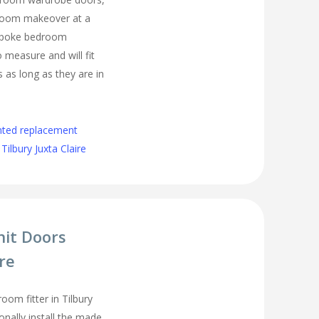
droom makeover at a
espoke bedroom
measure and will fit
as long as they are in
nted replacement
ilbury Juxta Claire
nit Doors
ire
om fitter in Tilbury
onally install the made