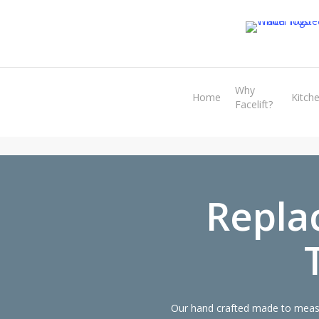
Skip
to
main
content
Why
Home
Kitch
Facelift?
Repla
Our hand crafted made to measur