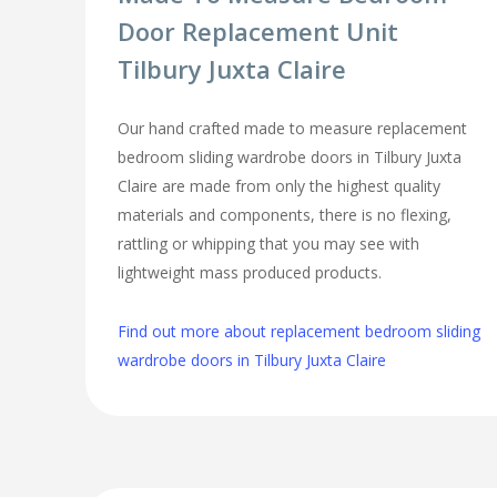
Door Replacement Unit
Tilbury Juxta Claire
Our hand crafted made to measure replacement
bedroom sliding wardrobe doors in Tilbury Juxta
Claire are made from only the highest quality
materials and components, there is no flexing,
rattling or whipping that you may see with
lightweight mass produced products.
Find out more about replacement bedroom sliding
wardrobe doors in Tilbury Juxta Claire