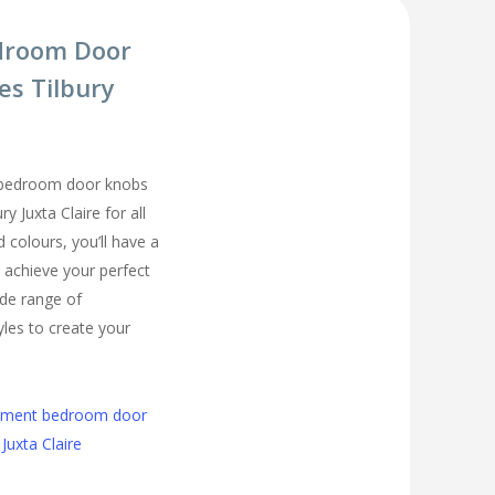
droom Door
es Tilbury
 bedroom door knobs
ry Juxta Claire for all
colours, you’ll have a
 achieve your perfect
de range of
les to create your
cement bedroom door
Juxta Claire