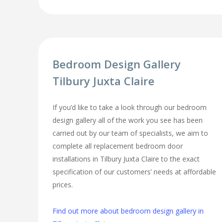
Bedroom Design Gallery
Tilbury Juxta Claire
If you’d like to take a look through our bedroom
design gallery all of the work you see has been
carried out by our team of specialists, we aim to
complete all replacement bedroom door
installations in Tilbury Juxta Claire to the exact
specification of our customers’ needs at affordable
prices.
Find out more about bedroom design gallery in