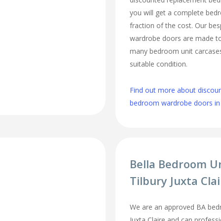
you will get a complete be
fraction of the cost. Our b
wardrobe doors are made to 
many bedroom unit carcases 
suitable condition.
Find out more about discou
bedroom wardrobe doors in T
Bella Bedroom U
Tilbury Juxta Cla
We are an approved BA bedro
Juxta Claire and can professi