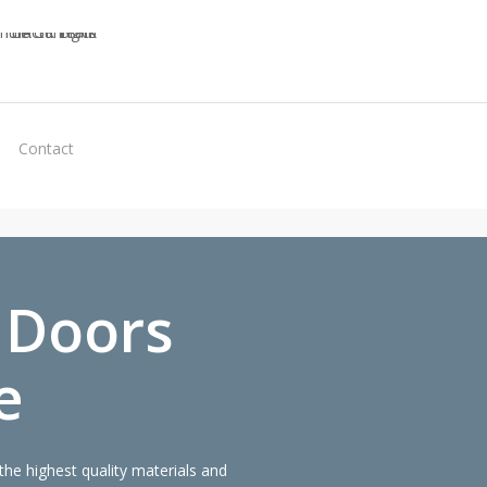
Virtual
Contact
Quote
 Doors
e
he highest quality materials and