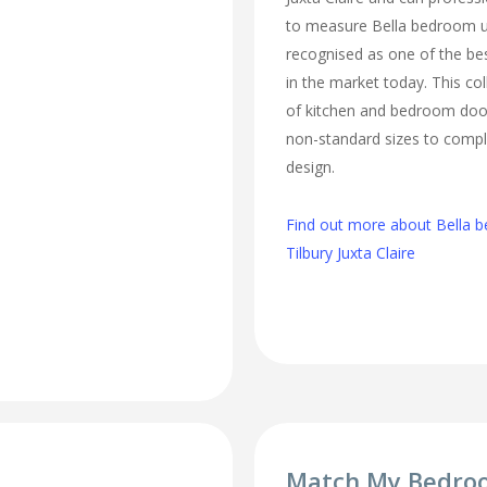
to measure Bella bedroom u
recognised as one of the bes
in the market today. This col
of kitchen and bedroom door
non-standard sizes to comp
design.
Find out more about Bella b
Tilbury Juxta Claire
Match My Bedro