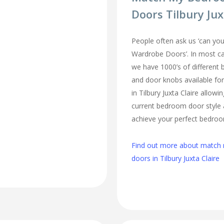
Doors Tilbury Jux
People often ask us ‘can 
Wardrobe Doors’. In most cas
we have 1000’s of different
and door knobs available fo
in Tilbury Juxta Claire allow
current bedroom door style 
achieve your perfect bedro
Find out more about matc
doors in Tilbury Juxta Claire