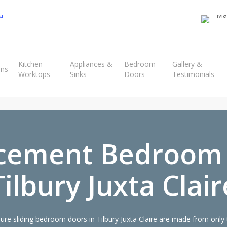
Transform the look and feel of your kitchen at a fraction of the cost
Kitchen
Appliances &
Bedroom
Gallery &
ens
Worktops
Sinks
Doors
Testimonials
find out more
cement Bedroom
Tilbury Juxta Clair
e sliding bedroom doors in Tilbury Juxta Claire are made from only t