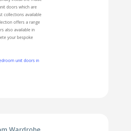
nit doors which are
t collections available
lection offers a range
s also available in
lete your bespoke
edroom unit doors in
om Wardrobe