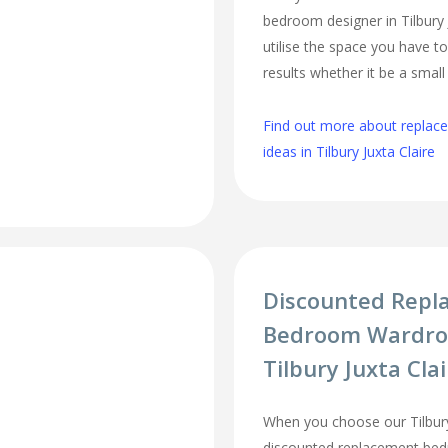
bedroom designer in Tilbury J
utilise the space you have t
results whether it be a smal
Find out more about repla
ideas in Tilbury Juxta Claire
Discounted Repl
Bedroom Wardro
Tilbury Juxta Cla
When you choose our Tilbury
discounted replacement be