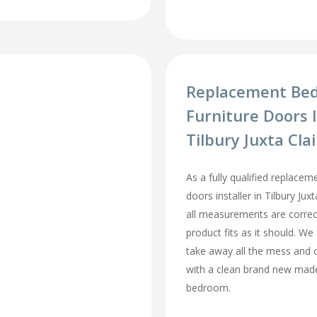
Replacement Be
Furniture Doors I
Tilbury Juxta Cla
As a fully qualified replace
doors installer in Tilbury Jux
all measurements are correc
product fits as it should. We 
take away all the mess and 
with a clean brand new mad
bedroom.