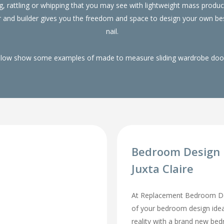
g, rattling or whipping that you may see with lightweight mass pro
r and builder gives you the freedom and space to design your own be
nail.
elow show some examples of made to measure sliding wardrobe doors
Bedroom Design I
Juxta Claire
At Replacement Bedroom Doo
of your bedroom design id
reality with a brand new be