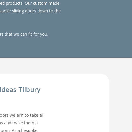
duced products. Our custom made
spoke sliding doors down to the
 that we can fit for you.
deas Tilbury
rs we aim to take all
eas and make them a
droom. As a bespoke