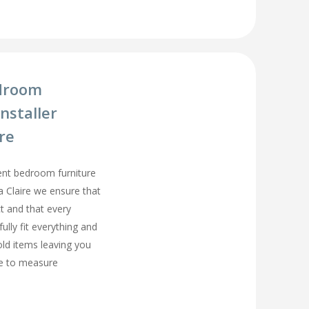
droom
nstaller
ire
ment bedroom furniture
ta Claire we ensure that
t and that every
fully fit everything and
old items leaving you
e to measure