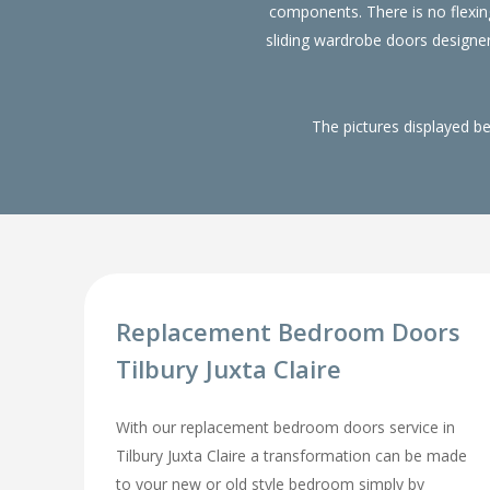
components. There is no flexin
sliding wardrobe doors designe
The pictures displayed b
Replacement Bedroom Doors
Tilbury Juxta Claire
With our replacement bedroom doors service in
Tilbury Juxta Claire a transformation can be made
to your new or old style bedroom simply by