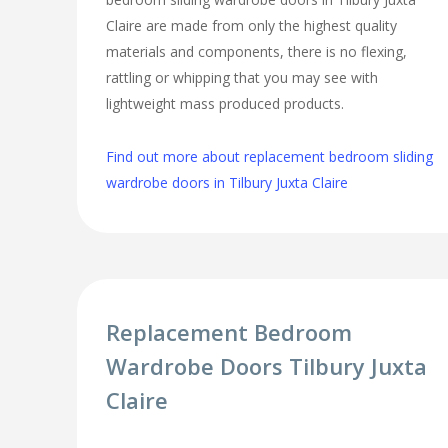
Claire are made from only the highest quality
materials and components, there is no flexing,
rattling or whipping that you may see with
lightweight mass produced products.
Find out more about replacement bedroom sliding
wardrobe doors in Tilbury Juxta Claire
Replacement Bedroom
Wardrobe Doors Tilbury Juxta
Claire