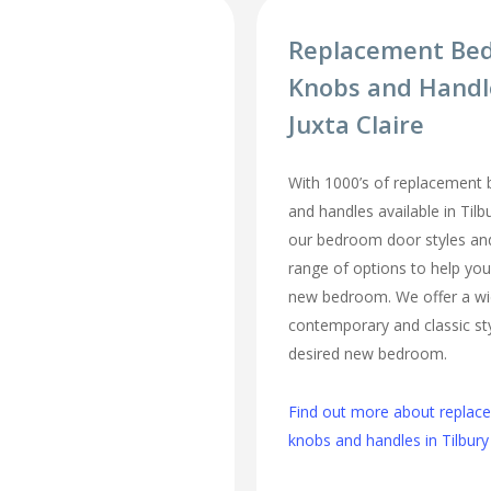
Replacement Be
Knobs and Handl
Juxta Claire
With 1000’s of replacement
and handles available in Tilbu
our bedroom door styles and 
range of options to help you
new bedroom. We offer a wi
contemporary and classic sty
desired new bedroom.
Find out more about repla
knobs and handles in Tilbury 