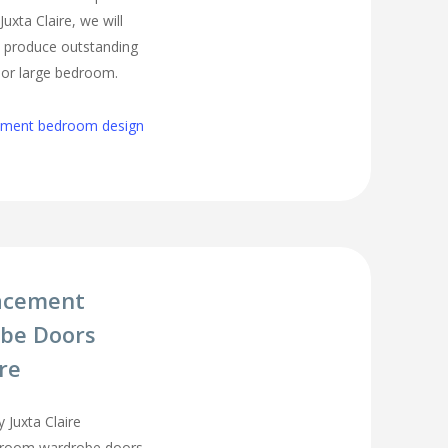
uxta Claire, we will
o produce outstanding
l or large bedroom.
cement bedroom design
acement
be Doors
ire
 Juxta Claire
droom wardrobe doors,