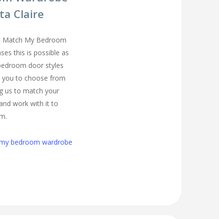
ta Claire
you Match My Bedroom
es this is possible as
 bedroom door styles
r you to choose from
ing us to match your
and work with it to
om.
h my bedroom wardrobe